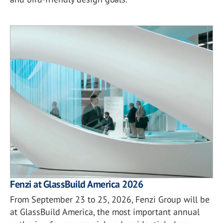
Fenzi at GlassBuild America 2026
From September 23 to 25, 2026, Fenzi Group will be
at GlassBuild America, the most important annual