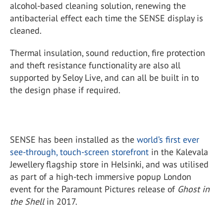
alcohol-based cleaning solution, renewing the
antibacterial effect each time the SENSE display is
cleaned.
Thermal insulation, sound reduction, fire protection
and theft resistance functionality are also all
supported by Seloy Live, and can all be built in to
the design phase if required.
SENSE has been installed as the
world’s first ever
see-through, touch-screen storefront
in the Kalevala
Jewellery flagship store in Helsinki, and was utilised
as part of a high-tech immersive popup London
event for the Paramount Pictures release of
Ghost in
the Shell
in 2017.