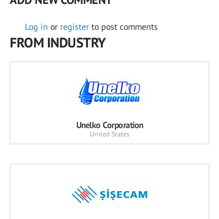
Log in
or
register
to post comments
FROM INDUSTRY
Unelko Corporation
United States