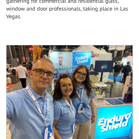
gathering for commercial and residential glass,
window and door professionals, taking place in Las
Vegas.