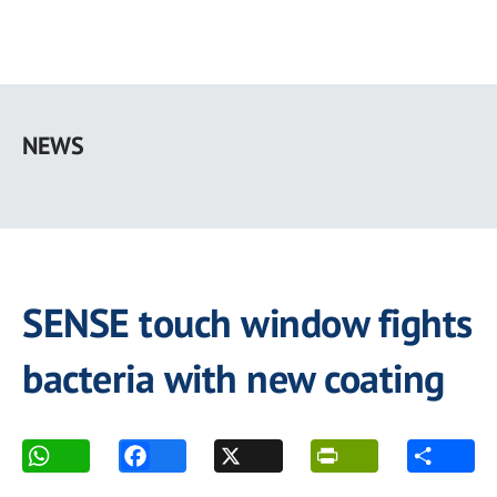
Skip
to
NEWS
main
content
SENSE touch window fights
bacteria with new coating