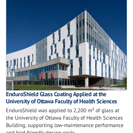
EnduroShield Glass Coating Applied at the
University of Ottawa Faculty of Health Sciences
EnduroShield was applied to 2,200 m² of glass at
the University of Ottawa Faculty of Health Sciences
Building, supporting low-maintenance performance
and bird-friendly design goals.