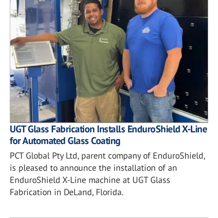
UGT Glass Fabrication Installs EnduroShield X-Line
for Automated Glass Coating
PCT Global Pty Ltd, parent company of EnduroShield,
is pleased to announce the installation of an
EnduroShield X-Line machine at UGT Glass
Fabrication in DeLand, Florida.