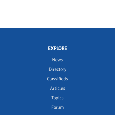
EXPLORE
News
Directory
Classifieds
Articles
Topics
Forum