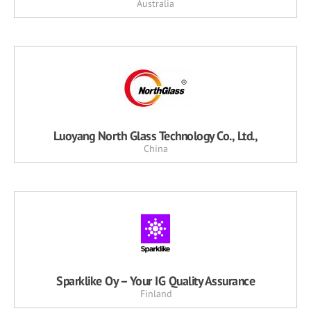
Australia
Luoyang North Glass Technology Co., Ltd.,
China
Sparklike Oy – Your IG Quality Assurance
Finland