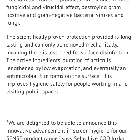
fungicidal and virucidal effect, destroying gram
positive and gram-negative bacteria, viruses and
fungi.
The scientifically proven protection provided is long-
lasting and can only be removed mechanically,
meaning there is less need for surface disinfection.
The active ingredients’ duration of action is
lengthened by low evaporation, and eventually an
antimicrobial film forms on the surface. This
improves hygiene safety for people working in and
visiting public spaces.
“We are delighted to be able to announce this
innovative advancement in screen hygiene for our
SENSE product range,” says Seloy Live COO Jukka