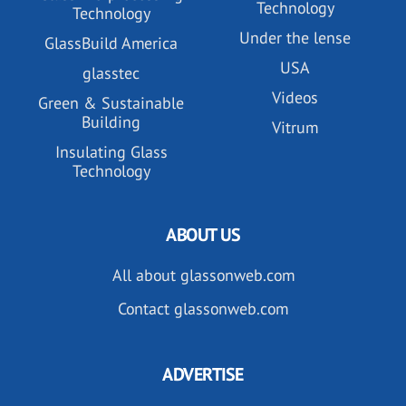
Technology
Technology
Under the lense
GlassBuild America
USA
glasstec
Videos
Green & Sustainable
Building
Vitrum
Insulating Glass
Technology
ABOUT US
All about glassonweb.com
Contact glassonweb.com
ADVERTISE