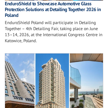
EnduroShield to Showcase Automotive Glass
Protection Solutions at Detailing Together 2026 in
Poland
EnduroShield Poland will participate in Detailing
Together – 4th Detailing Fair, taking place on June
13–14, 2026, at the International Congress Centre in
Katowice, Poland.