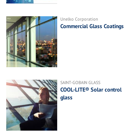
Unelko Corporation
Commercial Glass Coatings
SAINT-GOBAIN GLASS
COOL-LITE® Solar control
glass