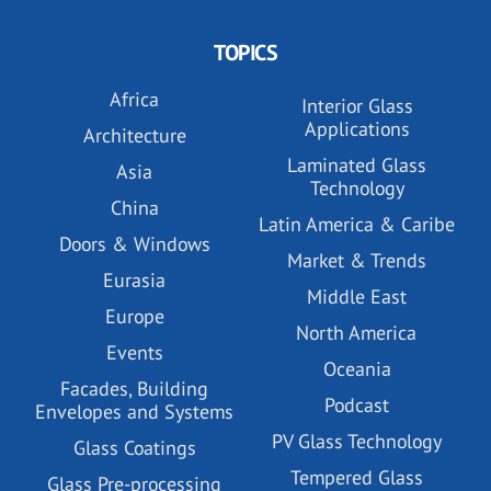
TOPICS
Africa
Interior Glass
Applications
Architecture
Laminated Glass
Asia
Technology
China
Latin America & Caribe
Doors & Windows
Market & Trends
Eurasia
Middle East
Europe
North America
Events
Oceania
Facades, Building
Podcast
Envelopes and Systems
PV Glass Technology
Glass Coatings
Tempered Glass
Glass Pre-processing