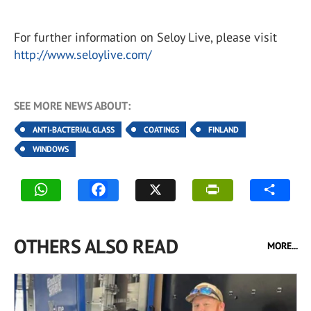
For further information on Seloy Live, please visit
http://www.seloylive.com/
SEE MORE NEWS ABOUT:
ANTI-BACTERIAL GLASS
COATINGS
FINLAND
WINDOWS
OTHERS ALSO READ
MORE...