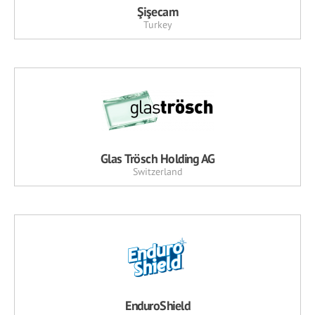
Şişecam
Turkey
Glas Trösch Holding AG
Switzerland
EnduroShield