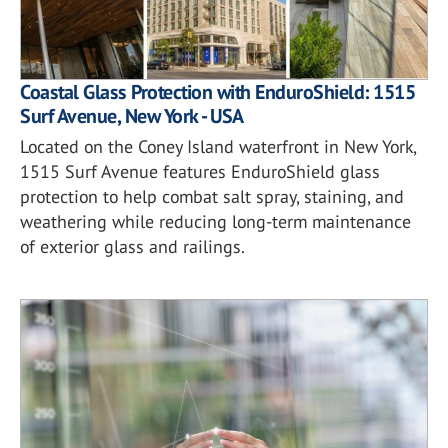
Coastal Glass Protection with EnduroShield: 1515
Surf Avenue, New York - USA
Located on the Coney Island waterfront in New York,
1515 Surf Avenue features EnduroShield glass
protection to help combat salt spray, staining, and
weathering while reducing long-term maintenance
of exterior glass and railings.