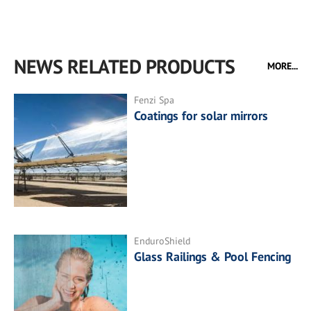
NEWS RELATED PRODUCTS
MORE...
Fenzi Spa
Coatings for solar mirrors
EnduroShield
Glass Railings & Pool Fencing