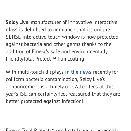
Seloy Live
, manufacturer of innovative interactive
glass is delighted to announce that its unique
SENSE interactive touch window is now protected
against bacteria and other germs thanks to the
addition of Fineko’s safe and environmentally
friendlyTotal Protect™ film coating.
With multi-touch displays
in the news
recently for
coliform bacteria contamination, Seloy Live’s
announcement is a timely one. Attendees at this
year’s ISE can certainly feel reassured that they are
better protected against infection!
Fineko Total Protect™ products have a bactericidal,