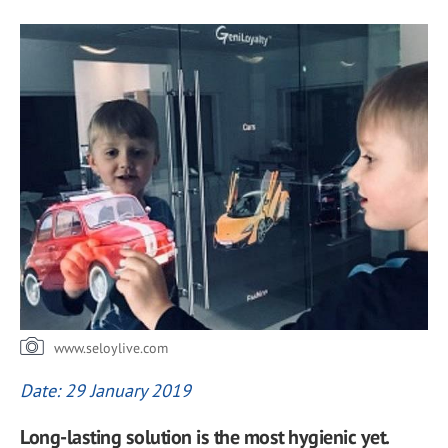
www.seloylive.com
Date: 29 January 2019
Long-lasting solution is the most hygienic yet.