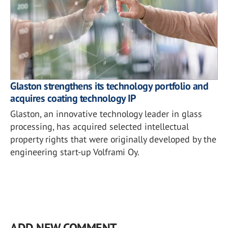
Glaston strengthens its technology portfolio and
acquires coating technology IP
Glaston, an innovative technology leader in glass
processing, has acquired selected intellectual
property rights that were originally developed by the
engineering start-up Volframi Oy.
ADD NEW COMMENT