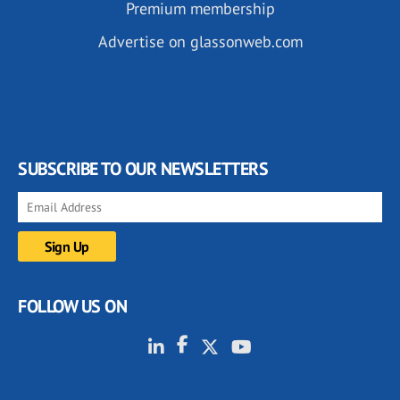
Premium membership
Advertise on glassonweb.com
SUBSCRIBE TO OUR NEWSLETTERS
FOLLOW US ON