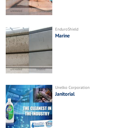
EnduroShield
Marine
Unelko Corporation
Janitorial