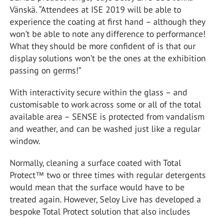
Vänskä. “Attendees at ISE 2019 will be able to
experience the coating at first hand – although they
won’t be able to note any difference to performance!
What they should be more confident of is that our
display solutions won’t be the ones at the exhibition
passing on germs!”
With interactivity secure within the glass – and
customisable to work across some or all of the total
available area – SENSE is protected from vandalism
and weather, and can be washed just like a regular
window.
Normally, cleaning a surface coated with Total
Protect™ two or three times with regular detergents
would mean that the surface would have to be
treated again. However, Seloy Live has developed a
bespoke Total Protect solution that also includes