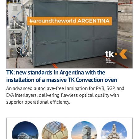
TK: new standards in Argentina with the
installation of a massive TK Convection oven
An advanced autoclave-free lamination for PVB, SGP, and
EVA interlayers, delivering flawless optical quality with
superior operational efficiency.