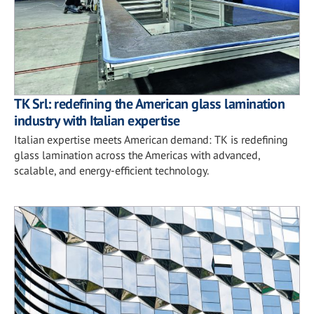
TK Srl: redefining the American glass lamination
industry with Italian expertise
Italian expertise meets American demand: TK is redefining
glass lamination across the Americas with advanced,
scalable, and energy-efficient technology.