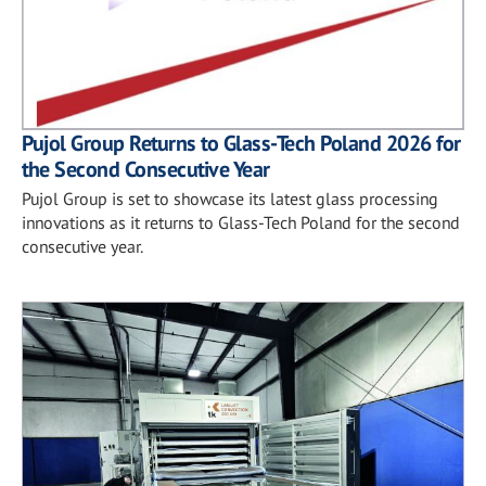
Pujol Group Returns to Glass-Tech Poland 2026 for
the Second Consecutive Year
Pujol Group is set to showcase its latest glass processing
innovations as it returns to Glass-Tech Poland for the second
consecutive year.