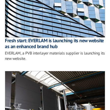
Fresh start: EVERLAM is launching its new website
as an enhanced brand hub
EVERLAM, a PVB interlayer materials supplier is launching its
new website.