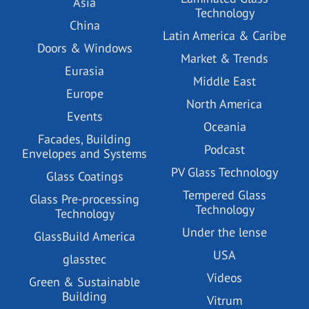
Asia
Technology
China
Latin America & Caribe
Doors & Windows
Market & Trends
Eurasia
Middle East
Europe
North America
Events
Oceania
Facades, Building
Podcast
Envelopes and Systems
PV Glass Technology
Glass Coatings
Tempered Glass
Glass Pre-processing
Technology
Technology
Under the lense
GlassBuild America
USA
glasstec
Videos
Green & Sustainable
Building
Vitrum