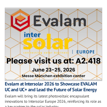
Evalam at Intersolar 2026 to Showcase EVALAM
UC and UC+ and Lead the Future of Solar Energy
Evalam will bring its latest photovoltaic encapsulant
innovations to Intersolar Europe 2026, reinforcing its role as
a key partner to the solar industry.