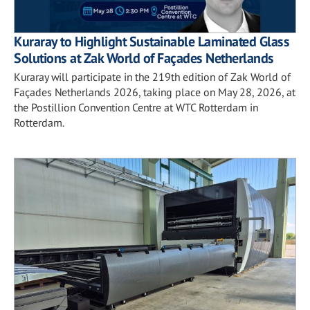
Kuraray to Highlight Sustainable Laminated Glass
Solutions at Zak World of Façades Netherlands
Kuraray will participate in the 219th edition of Zak World of
Façades Netherlands 2026, taking place on May 28, 2026, at
the Postillion Convention Centre at WTC Rotterdam in
Rotterdam.