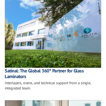
Satinal: The Global 360° Partner for Glass
Laminators
Interlayers, ovens, and technical support from a single,
integrated team.