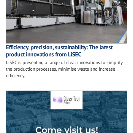
Efficiency, precision, sustainability: The latest
product innovations from LiSEC
LiSEC is presenting a range of clear innovations to simplify
the production processes, minimise waste and increase
efficiency.