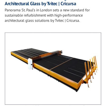
Architectural Glass by Tvitec | Cricursa
Panorama St. Paul’s in London sets a new standard for
sustainable refurbishment with high-performance
architectural glass solutions by Tvitec | Cricursa.