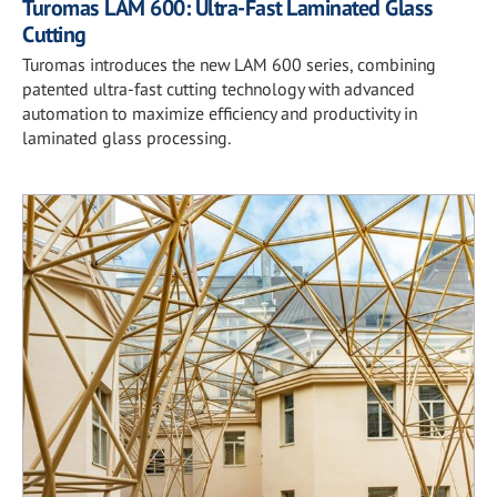
Turomas LAM 600: Ultra-Fast Laminated Glass
Cutting
Turomas introduces the new LAM 600 series, combining
patented ultra-fast cutting technology with advanced
automation to maximize efficiency and productivity in
laminated glass processing.