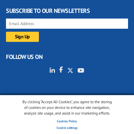
SUBSCRIBE TO OUR NEWSLETTERS
FOLLOW US ON
By clicking “Accept All Cookies”, you agree to the storing
© 2001-2026 glassonweb.com. All rights reserved.
of cookies on your device to enhance site navigation,
analyze site usage, and assist in our marketing efforts.
Cookie policy
Privacy policy
Terms of use
Cookies Policy
Cookies settings
Cookie settings