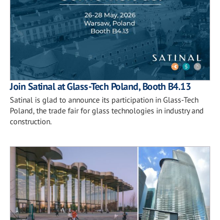
Join Satinal at Glass-Tech Poland, Booth B4.13
Satinal is glad to announce its participation in Glass-Tech
Poland, the trade fair for glass technologies in industry and
construction.