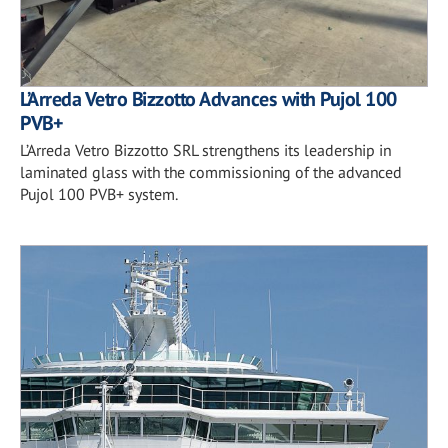
L’Arreda Vetro Bizzotto Advances with Pujol 100
PVB+
L’Arreda Vetro Bizzotto SRL strengthens its leadership in
laminated glass with the commissioning of the advanced
Pujol 100 PVB+ system.