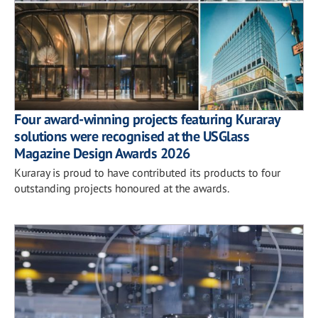
Four award-winning projects featuring Kuraray
solutions were recognised at the USGlass
Magazine Design Awards 2026
Kuraray is proud to have contributed its products to four
outstanding projects honoured at the awards.