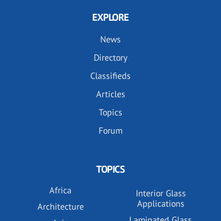
EXPLORE
News
Directory
Classifieds
Articles
Topics
Forum
TOPICS
Africa
Interior Glass
Applications
Architecture
Laminated Glass