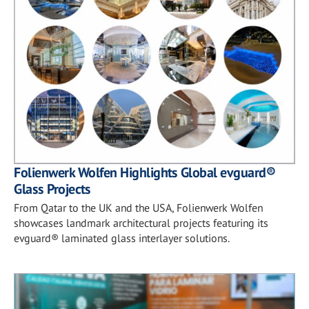
Folienwerk Wolfen Highlights Global evguard®
Glass Projects
From Qatar to the UK and the USA, Folienwerk Wolfen
showcases landmark architectural projects featuring its
evguard® laminated glass interlayer solutions.