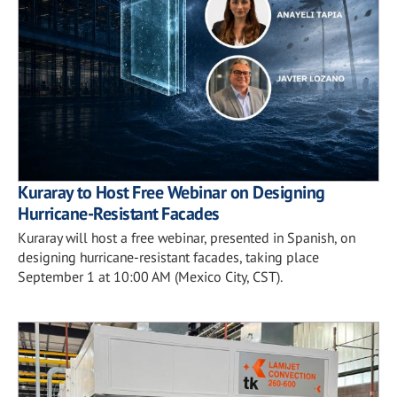
Kuraray to Host Free Webinar on Designing
Hurricane-Resistant Facades
Kuraray will host a free webinar, presented in Spanish, on
designing hurricane-resistant facades, taking place
September 1 at 10:00 AM (Mexico City, CST).