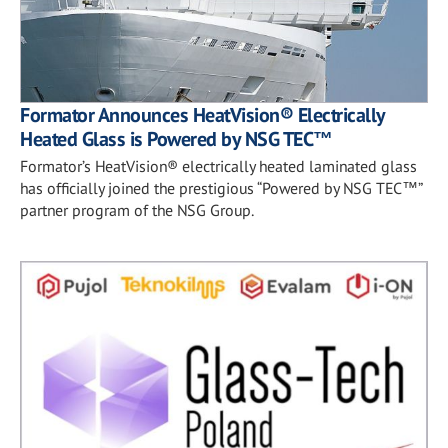
Formator Announces HeatVision® Electrically
Heated Glass is Powered by NSG TEC™
Formator’s HeatVision® electrically heated laminated glass
has officially joined the prestigious “Powered by NSG TEC™”
partner program of the NSG Group.