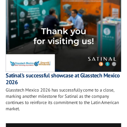
Satinal’s successful showcase at Glasstech Mexico
2026
Glasstech Mexico 2026 has successfully come to a close,
marking another milestone for Satinal as the company
continues to reinforce its commitment to the Latin American
market.