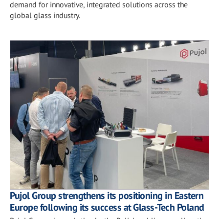
demand for innovative, integrated solutions across the
global glass industry.
Pujol Group strengthens its positioning in Eastern
Europe following its success at Glass-Tech Poland