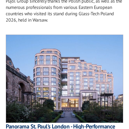
Pujol Group sincerely thanks the Polish public, as well as the
numerous professionals from various Eastern European
countries who visited its stand during Glass-Tech Poland
2026, held in Warsaw.
Panorama St. Paul’s London - High-Performance