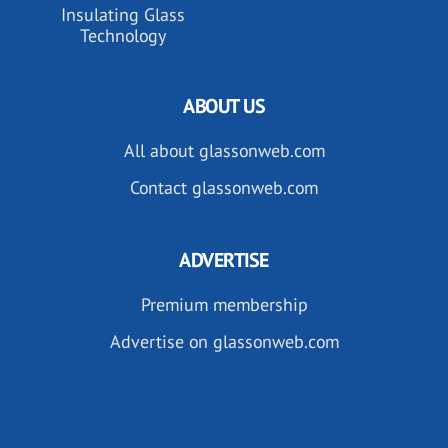
Insulating Glass
Technology
ABOUT US
All about glassonweb.com
Contact glassonweb.com
ADVERTISE
Premium membership
Advertise on glassonweb.com