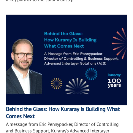
Behind the Glass: How Kuraray Is Building What
Comes Next
A message from Eric Pennypacker, Director of Controlling
and Business Support, Kuraray’s Advanced Interlayer