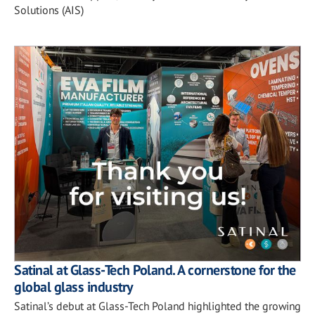
Solutions (AIS)
Satinal at Glass-Tech Poland. A cornerstone for the
global glass industry
Satinal’s debut at Glass-Tech Poland highlighted the growing