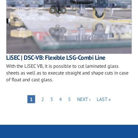
LiSEC | DSC-VB: Flexible LSG-Combi Line
With the LiSEC VB, it is possible to cut laminated glass
sheets as well as to execute straight and shape cuts in case
of float and cast glass.
Pagination
PAGE
PAGE
PAGE
PAGE
NEXT
LAST
PAGE
1
2
3
4
5
NEXT ›
LAST »
PAGE
PAGE