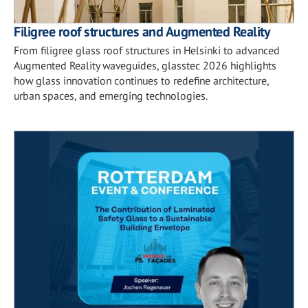
Filigree roof structures and Augmented Reality
From filigree glass roof structures in Helsinki to advanced
Augmented Reality waveguides, glasstec 2026 highlights
how glass innovation continues to redefine architecture,
urban spaces, and emerging technologies.