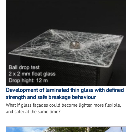
Development of laminated thin glass with defined
strength and safe breakage behaviour
What if glass façades could become lighter, more flexible,
and safer at the same time?