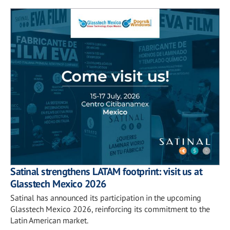
Satinal strengthens LATAM footprint: visit us at
Glasstech Mexico 2026
Satinal has announced its participation in the upcoming
Glasstech Mexico 2026, reinforcing its commitment to the
Latin American market.