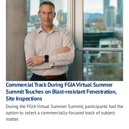
Commercial Track During FGIA Virtual Summer
Summit Touches on Blast-resistant Fenestration,
Site Inspections
During the FGIA Virtual Summer Summit, participants had the
option to select a commercially-focused track of subject
matter.