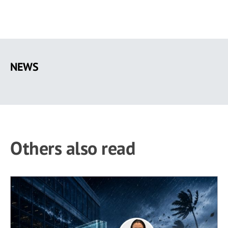
Skip
to
NEWS
main
content
Others also read