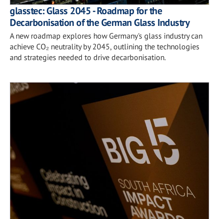
glasstec: Glass 2045 - Roadmap for the
Decarbonisation of the German Glass Industry
A new roadmap explores how Germany's glass industry can
achieve CO₂ neutrality by 2045, outlining the technologies
and strategies needed to drive decarbonisation.