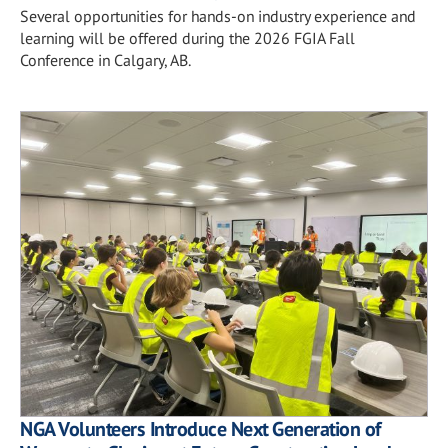
Several opportunities for hands-on industry experience and
learning will be offered during the 2026 FGIA Fall
Conference in Calgary, AB.
NGA Volunteers Introduce Next Generation of