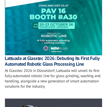
Lattuada at Glasstec 2026: Debuting Its First Fully
Automated Robotic Glass Processing Line
At Glasstec 2026 in Düsseldorf, Lattuada will unveil its first
fully automated robotic line for glass grinding, washing and
handling, alongside a new generation of smart automation
solutions for the industry.