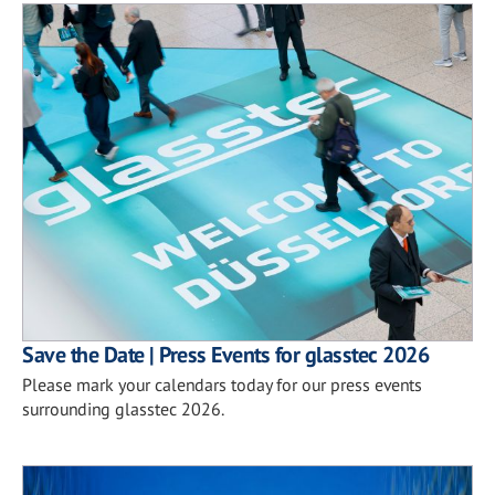
Save the Date | Press Events for glasstec 2026
Please mark your calendars today for our press events
surrounding glasstec 2026.