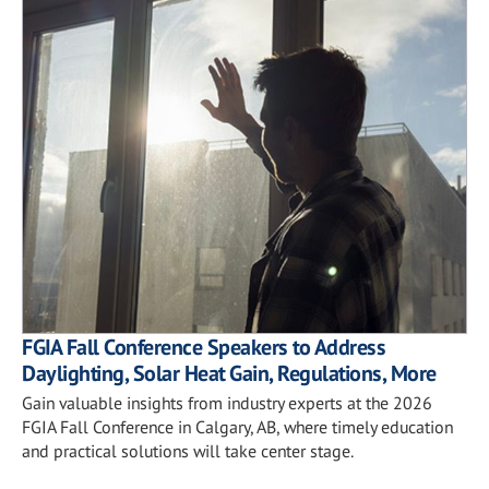
FGIA Fall Conference Speakers to Address
Daylighting, Solar Heat Gain, Regulations, More
Gain valuable insights from industry experts at the 2026
FGIA Fall Conference in Calgary, AB, where timely education
and practical solutions will take center stage.