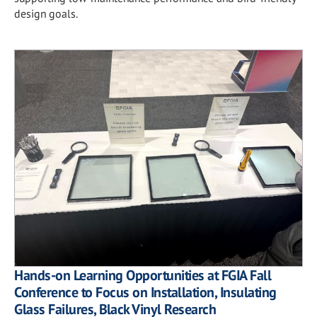
design goals.
Hands-on Learning Opportunities at FGIA Fall
Conference to Focus on Installation, Insulating
Glass Failures, Black Vinyl Research