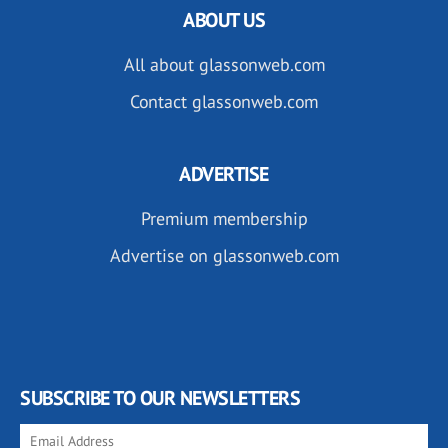
ABOUT US
All about glassonweb.com
Contact glassonweb.com
ADVERTISE
Premium membership
Advertise on glassonweb.com
SUBSCRIBE TO OUR NEWSLETTERS