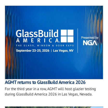
AGMT returns to GlassBuild America 2026
For the third year in a row, AGMT will host glazier testing
during GlassBuild America 2026 in Las Vegas, Nevada.