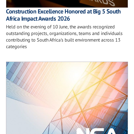
Construction Excellence Honored at Big 5 South
Africa Impact Awards 2026
Held on the evening of 10 June, the awards recognized
outstanding projects, organizations, teams and individuals
contributing to South Africa's built environment across 13
categories