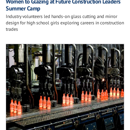
Women to Glazing at Future Construction Leaders
Summer Camp
Industry volunteers led hands-on glass cutting and mirror
design for high school girls exploring careers in construction
trades