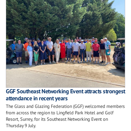
GGF Southeast Networking Event attracts strongest
attendance in recent years
The Glass and Glazing Federation (GGF) welcomed members
from across the region to Lingfield Park Hotel and Golf
Resort, Surrey, for its Southeast Networking Event on
Thursday 9 July.