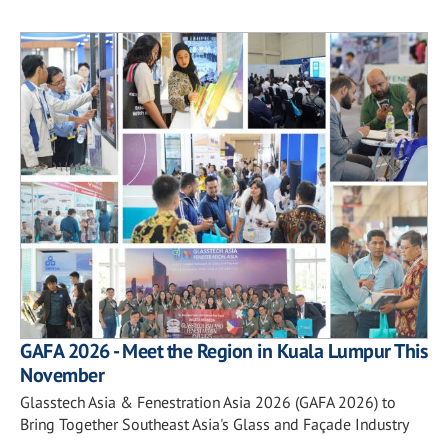
GAFA 2026 - Meet the Region in Kuala Lumpur This
November
Glasstech Asia & Fenestration Asia 2026 (GAFA 2026) to
Bring Together Southeast Asia's Glass and Façade Industry