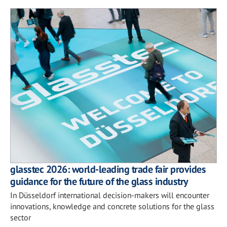
glasstec 2026: world-leading trade fair provides
guidance for the future of the glass industry
In Düsseldorf international decision-makers will encounter
innovations, knowledge and concrete solutions for the glass
sector