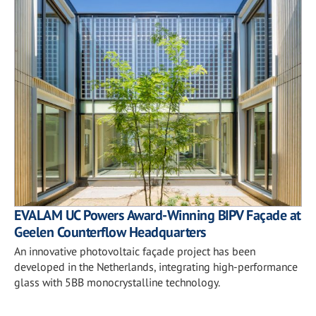
EVALAM UC Powers Award-Winning BIPV Façade at
Geelen Counterflow Headquarters
An innovative photovoltaic façade project has been
developed in the Netherlands, integrating high-performance
glass with 5BB monocrystalline technology.