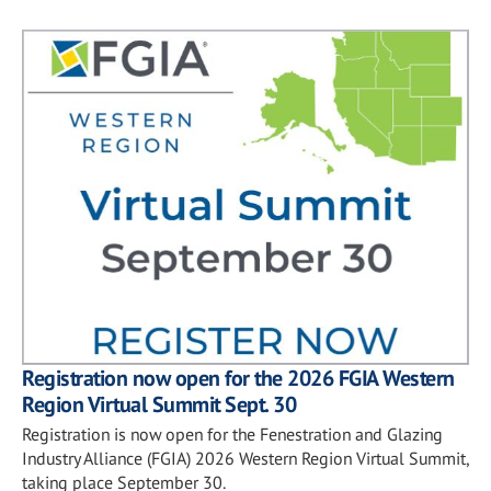
Registration now open for the 2026 FGIA Western
Region Virtual Summit Sept. 30
Registration is now open for the Fenestration and Glazing
Industry Alliance (FGIA) 2026 Western Region Virtual Summit,
taking place September 30.