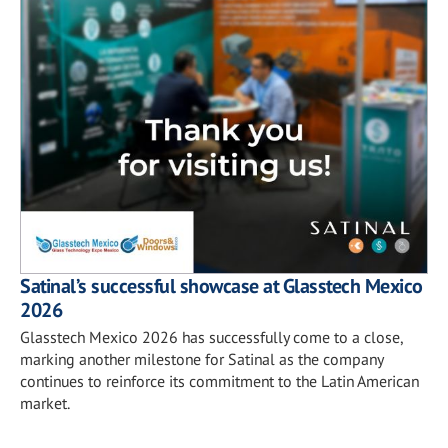
Satinal’s successful showcase at Glasstech Mexico
2026
Glasstech Mexico 2026 has successfully come to a close,
marking another milestone for Satinal as the company
continues to reinforce its commitment to the Latin American
market.