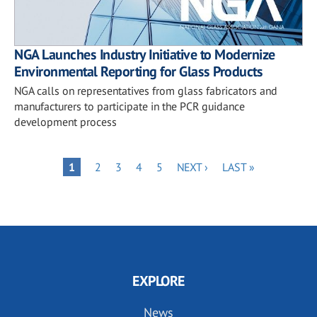
NGA Launches Industry Initiative to Modernize
Environmental Reporting for Glass Products
NGA calls on representatives from glass fabricators and
manufacturers to participate in the PCR guidance
development process
Pagination
PAGE
PAGE
PAGE
PAGE
NEXT
LAST
PAGE
1
2
3
4
5
NEXT ›
LAST »
PAGE
PAGE
EXPLORE
News