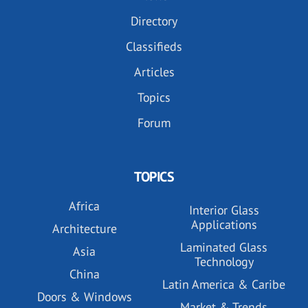
Directory
Classifieds
Articles
Topics
Forum
TOPICS
Africa
Interior Glass
Applications
Architecture
Laminated Glass
Asia
Technology
China
Latin America & Caribe
Doors & Windows
Market & Trends