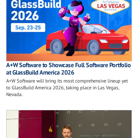
A+W Software to Showcase Full Software Portfolio
at GlassBuild America 2026
A+W Software will bring its most comprehensive lineup yet
to GlassBuild America 2026, taking place in Las Vegas,
Nevada.