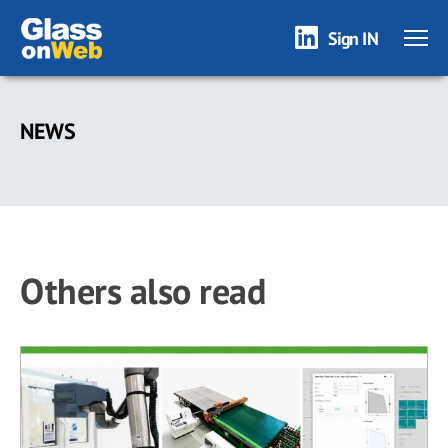
Sign IN
Skip
to
NEWS
main
content
Others also read