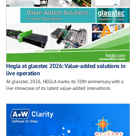
Hegla at glasstec 2026: Value-added solutions in
live operation
At glasstec 2026, HEGLA marks its 50th anniversary with a
live showcase of its latest value-added innovations.