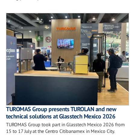
TUROMAS Group presents TUROLAN and new
technical solutions at Glasstech Mexico 2026
TUROMAS Group took part in Glasstech Mexico 2026 from
15 to 17 July at the Centro Citibanamex in Mexico City.