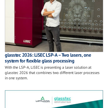
glasstec 2026: LiSEC LSP-A – Two lasers, one
system for flexible glass processing
With the LSP-A, LiSEC is presenting a laser solution at
glasstec 2026 that combines two different laser processes
in one system.