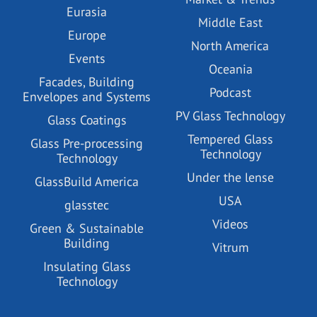
Eurasia
Middle East
Europe
North America
Events
Oceania
Facades, Building
Podcast
Envelopes and Systems
PV Glass Technology
Glass Coatings
Tempered Glass
Glass Pre-processing
Technology
Technology
Under the lense
GlassBuild America
USA
glasstec
Videos
Green & Sustainable
Building
Vitrum
Insulating Glass
Technology