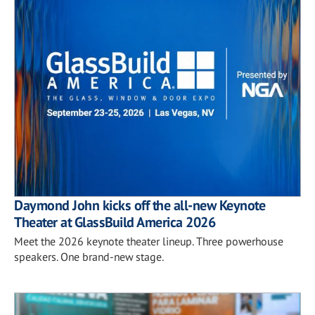
Daymond John kicks off the all-new Keynote
Theater at GlassBuild America 2026
Meet the 2026 keynote theater lineup. Three powerhouse
speakers. One brand-new stage.