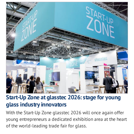
Start-Up Zone at glasstec 2026: stage for young
glass industry innovators
With the Start-Up Zone glasstec 2026 will once again offer
young entrepreneurs a dedicated exhibition area at the heart
of the world-leading trade fair for glass.