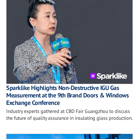
Sparklike Highlights Non-Destructive IGU Gas
Measurement at the 9th Brand Doors & Windows
Exchange Conference
Industry experts gathered at CBD Fair Guangzhou to discuss
the future of quality assurance in insulating glass production.