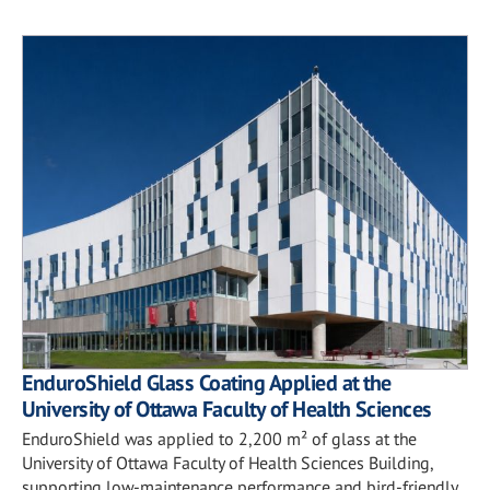
EnduroShield Glass Coating Applied at the
University of Ottawa Faculty of Health Sciences
EnduroShield was applied to 2,200 m² of glass at the
University of Ottawa Faculty of Health Sciences Building,
supporting low-maintenance performance and bird-friendly