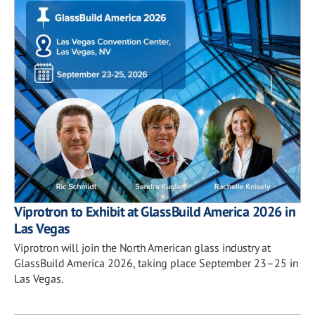
Viprotron to Exhibit at GlassBuild America 2026 in
Las Vegas
Viprotron will join the North American glass industry at
GlassBuild America 2026, taking place September 23–25 in
Las Vegas.