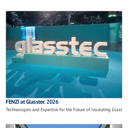
FENZI at Glasstec 2026
Technologies and Expertise for the Future of Insulating Glass