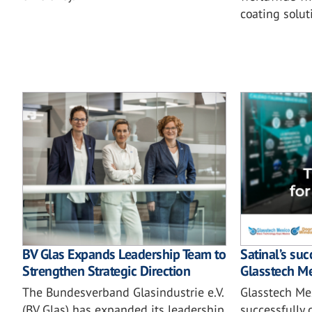
coating solut
BV Glas Expands Leadership Team to
Satinal’s su
Strengthen Strategic Direction
Glasstech M
The Bundesverband Glasindustrie e.V.
Glasstech Me
(BV Glas) has expanded its leadership
successfully 