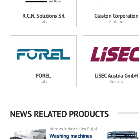
R.C.N. Solutions Srl
Glaston Corporation
Italy
Finland
FOREL
LiSEC Austria GmbH
Italy
Austria
NEWS RELATED PRODUCTS
Hornos Industriales Pujol
Washing machines