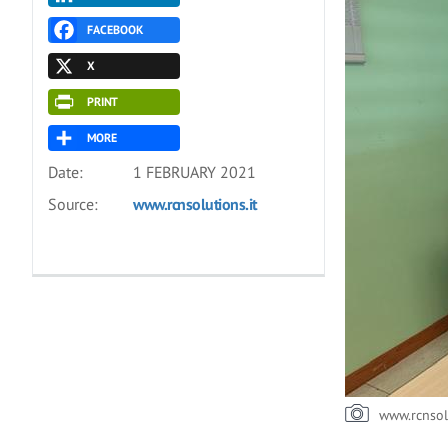
FACEBOOK
X
PRINT
MORE
Date:
1 FEBRUARY 2021
Source:
www.rcnsolutions.it
www.rcnsol