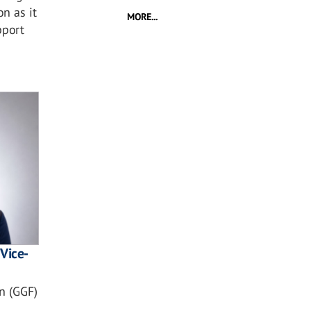
n as it
MORE...
pport
Vice-
n (GGF)