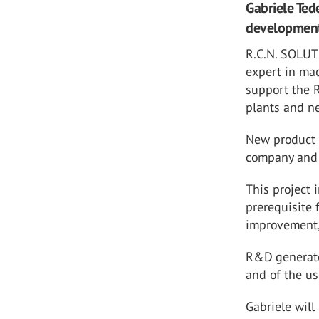
Gabriele Ted
development 
R.C.N. SOLUT
expert
in ma
support the 
plants and ne
New product 
company and 
This project 
prerequisite 
improvement,
R&D generate
and of the u
Gabriele will