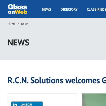
Skip
to
GOW
NEWS
DIRECTORY
CLASSIFIED
main
Navigation
content
HOME
News
Breadcrumb
NEWS
R.C.N. Solutions welcomes G
LINKEDIN