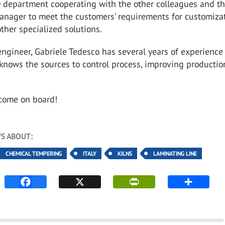
 department
cooperating with the other colleagues and t
anager to meet the customers’
requirements for customiza
ther specialized solutions.
engineer, Gabriele Tedesco has several years of experience
 knows
the sources to control process, improving productio
lcome on board!
S ABOUT:
CHEMICAL TEMPERING
ITALY
KILNS
LAMINATING LINE