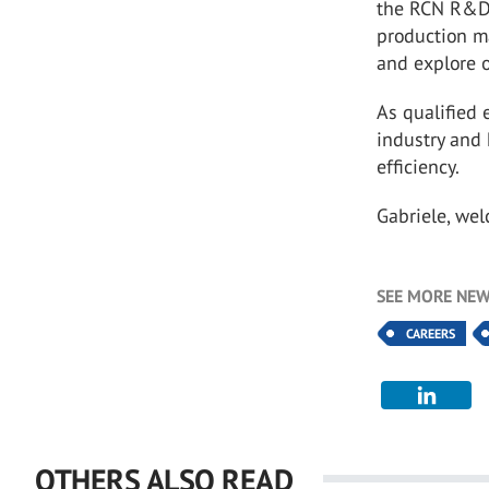
the RCN R&D
production m
and explore o
As qualified 
industry and
efficiency.
Gabriele, we
SEE MORE NEW
CAREERS
OTHERS ALSO READ