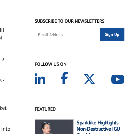
SUBSCRIBE TO OUR NEWSLETTERS
ll
of
 a
FOLLOW US ON
, a
ket
FEATURED
Sparklike Highlights
 into
Non-Destructive IGU