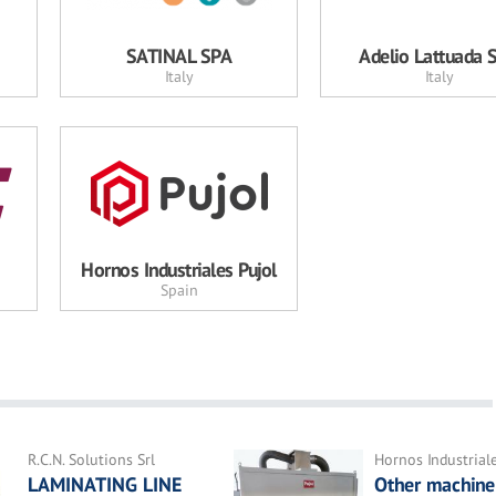
SATINAL SPA
Adelio Lattuada S.
Italy
Italy
Hornos Industriales Pujol
Spain
R.C.N. Solutions Srl
Hornos Industrial
LAMINATING LINE
Other machine