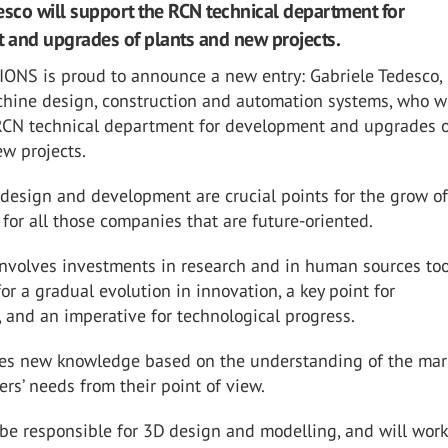
esco will support the RCN technical department for
and upgrades of plants and new projects.
IONS is proud to announce a new entry: Gabriele Tedesco,
chine design, construction and automation systems, who wi
RCN technical department
for development and upgrades 
w projects.
design and development are crucial points for the grow of
for all those
companies that are future-oriented.
involves investments in research and in human sources too
for a gradual
evolution in innovation, a key point for
 and an imperative for technological progress.
s new knowledge based on the understanding of the mar
sers’ needs from
their point of view.
 be responsible for 3D design and modelling, and will work