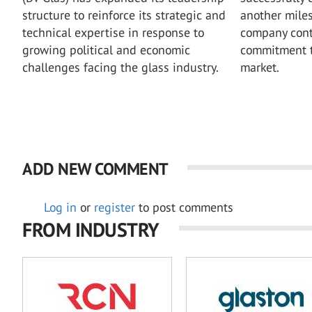
structure to reinforce its strategic and
another miles
technical expertise in response to
company conti
growing political and economic
commitment t
challenges facing the glass industry.
market.
ADD NEW COMMENT
Log in
or
register
to post comments
FROM INDUSTRY