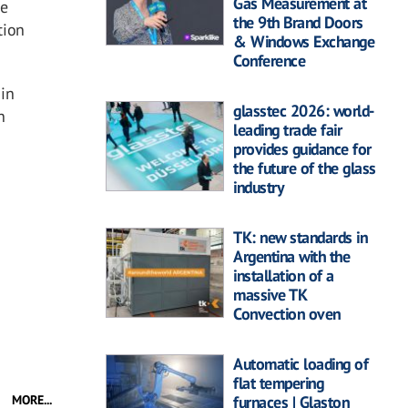
Gas Measurement at
he
the 9th Brand Doors
tion
& Windows Exchange
Conference
 in
glasstec 2026: world-
n
leading trade fair
provides guidance for
the future of the glass
industry
TK: new standards in
Argentina with the
installation of a
massive TK
Convection oven
Automatic loading of
flat tempering
MORE...
furnaces | Glaston