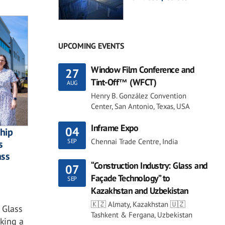
UPCOMING EVENTS
Window Film Conference and
27
Tint-Off™ (WFCT)
AUG
Henry B. González Convention
Center, San Antonio, Texas, USA
Inframe Expo
04
ship
Chennai Trade Centre, India
SEP
s
ass
“Construction Industry: Glass and
07
Façade Technology” to
SEP
Kazakhstan and Uzbekistan
🇰🇿 Almaty, Kazakhstan 🇺🇿
 Glass
Tashkent & Fergana, Uzbekistan
king a