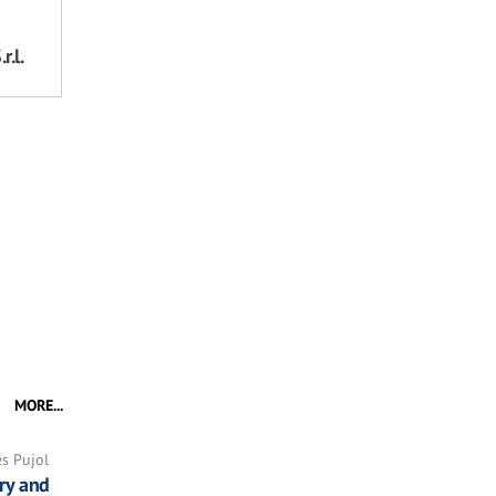
r.l.
MORE...
es Pujol
ry and