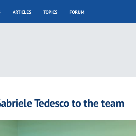
S
ARTICLES
TOPICS
FORUM
abriele Tedesco to the team