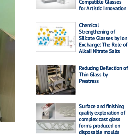
Compatible Glasses
for Artistic Innovation
Chemical
Strengthening of
Silicate Glasses by Ion
Exchange: The Role of
Alkali Nitrate Salts
Reducing Deflection of
Thin Glass by
Prestress
Surface and finishing
quality exploration of
complex cast glass
forms produced on
disposable moulds