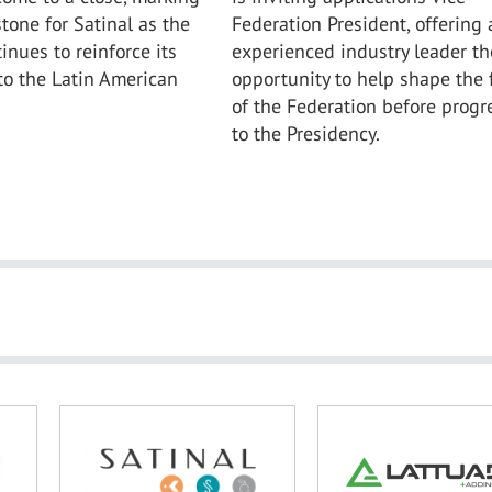
tone for Satinal as the
Federation President, offering 
nues to reinforce its
experienced industry leader th
o the Latin American
opportunity to help shape the 
of the Federation before progr
to the Presidency.