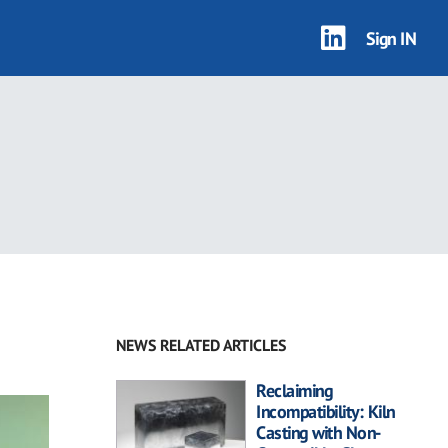
Sign IN
NEWS RELATED ARTICLES
Reclaiming
Incompatibility: Kiln
Casting with Non-