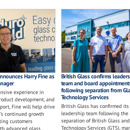
nnounces Harry Fine as
British Glass confirms leader
anager
team and board appointment
following separation from Gl
ensive experience in
Technology Services
product development, and
British Glass has confirmed its
ort, Fine will help drive
leadership team following the
’s continued growth
separation of British Glass and
ting customers
Technology Services (GTS), mar
th advanced glass