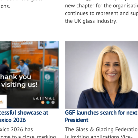
new chapter for the organisatio
ions.
continues to represent and su
the UK glass industry.
ccessful showcase at
GGF launches search for next 
exico 2026
President
xico 2026 has
The Glass & Glazing Federatio
come to a close, marking
is inviting applications Vice-