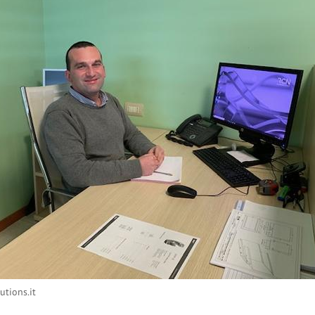
utions.it