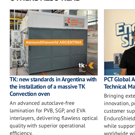
TK: new standards in Argentina with
PCT Global A
the installation of a massive TK
Technical M
Convection oven
Bringing ext
An advanced autoclave-free
innovation, 
lamination for PVB, SGP, and EVA
customer supp
interlayers, delivering flawless optical
EnduroShield
quality with superior operational
while suppor
efficiency.
worldwide wi