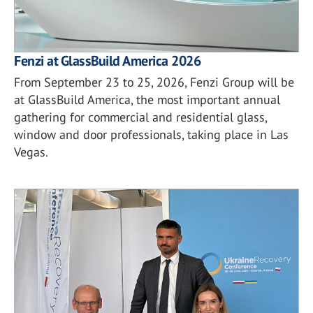
Fenzi at GlassBuild America 2026
From September 23 to 25, 2026, Fenzi Group will be
at GlassBuild America, the most important annual
gathering for commercial and residential glass,
window and door professionals, taking place in Las
Vegas.