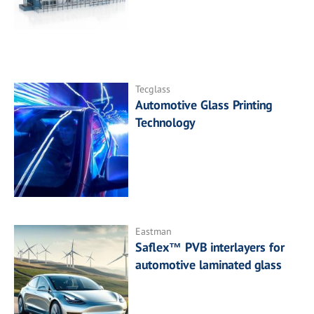
Tecglass
Automotive Glass Printing
Technology
Eastman
Saflex™ PVB interlayers for
automotive laminated glass