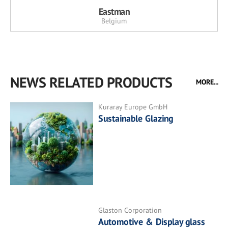
Eastman
Belgium
NEWS RELATED PRODUCTS
MORE...
Kuraray Europe GmbH
Sustainable Glazing
Glaston Corporation
Automotive & Display glass