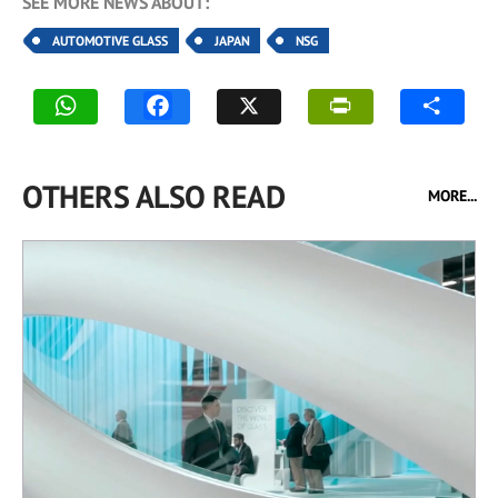
SEE MORE NEWS ABOUT:
AUTOMOTIVE GLASS
JAPAN
NSG
OTHERS ALSO READ
MORE...