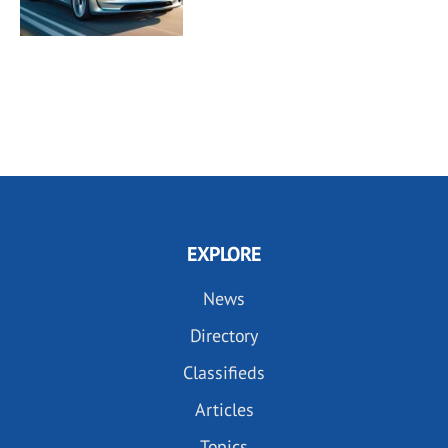
EXPLORE
News
Directory
Classifieds
Articles
Topics