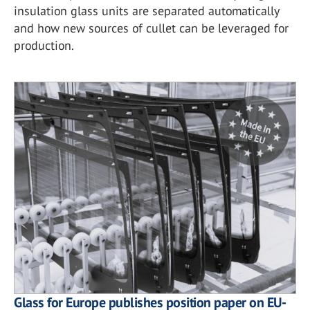
insulation glass units are separated automatically
and how new sources of cullet can be leveraged for
production.
Glass for Europe publishes position paper on EU-