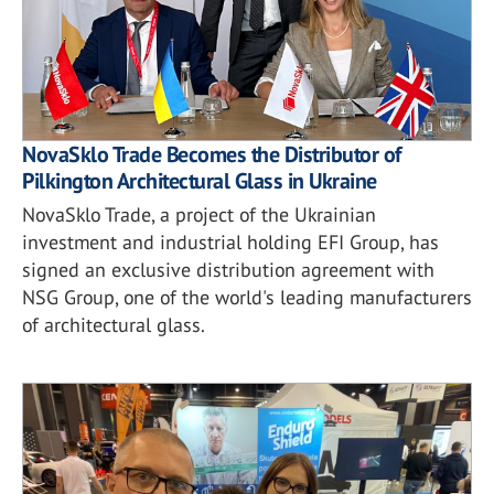
NovaSklo Trade Becomes the Distributor of
Pilkington Architectural Glass in Ukraine
NovaSklo Trade, a project of the Ukrainian
investment and industrial holding EFI Group, has
signed an exclusive distribution agreement with
NSG Group, one of the world's leading manufacturers
of architectural glass.