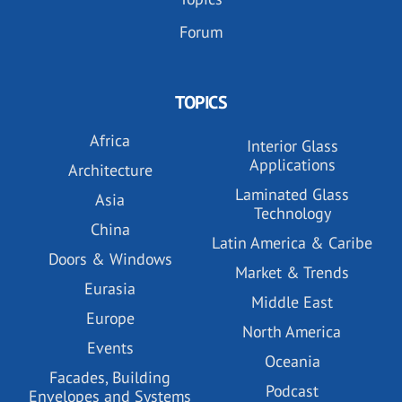
Forum
TOPICS
Africa
Interior Glass
Applications
Architecture
Laminated Glass
Asia
Technology
China
Latin America & Caribe
Doors & Windows
Market & Trends
Eurasia
Middle East
Europe
North America
Events
Oceania
Facades, Building
Podcast
Envelopes and Systems