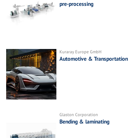
pre-processing
Kuraray Europe GmbH
Automotive & Transportation
Glaston Corporation
Bending & laminating