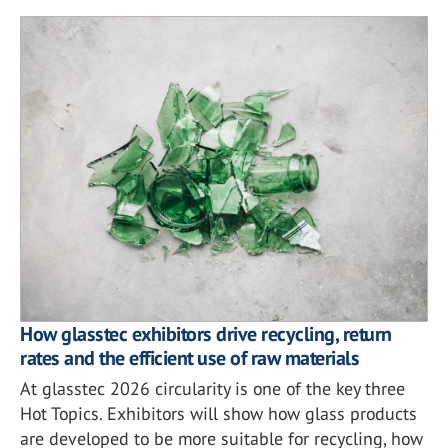
How glasstec exhibitors drive recycling, return
rates and the efficient use of raw materials
At glasstec 2026 circularity is one of the key three
Hot Topics. Exhibitors will show how glass products
are developed to be more suitable for recycling, how