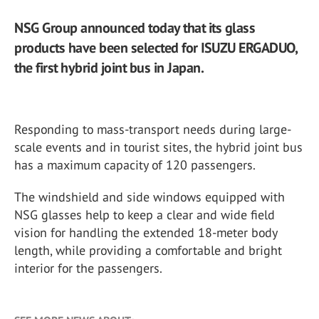
NSG Group announced today that its glass
products have been selected for ISUZU ERGADUO,
the first hybrid joint bus in Japan.
Responding to mass-transport needs during large-
scale events and in tourist sites, the hybrid joint bus
has a maximum capacity of 120 passengers.
The windshield and side windows equipped with
NSG glasses help to keep a clear and wide field
vision for handling the extended 18-meter body
length, while providing a comfortable and bright
interior for the passengers.