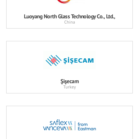
Luoyang North Glass Technology Co., Ltd.,
China
Şişecam
Turkey