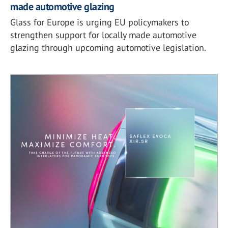
made automotive glazing
Glass for Europe is urging EU policymakers to
strengthen support for locally made automotive
glazing through upcoming automotive legislation.