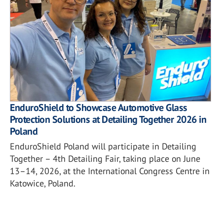
EnduroShield to Showcase Automotive Glass
Protection Solutions at Detailing Together 2026 in
Poland
EnduroShield Poland will participate in Detailing
Together – 4th Detailing Fair, taking place on June
13–14, 2026, at the International Congress Centre in
Katowice, Poland.