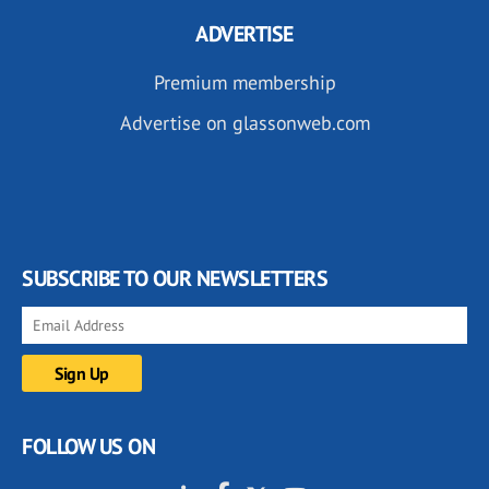
ADVERTISE
Premium membership
Advertise on glassonweb.com
SUBSCRIBE TO OUR NEWSLETTERS
FOLLOW US ON