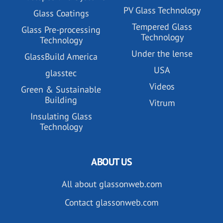
PV Glass Technology
Glass Coatings
Tempered Glass
Glass Pre-processing
Technology
Technology
Under the lense
GlassBuild America
USA
glasstec
Videos
Green & Sustainable
Building
Vitrum
Insulating Glass
Technology
ABOUT US
All about glassonweb.com
Contact glassonweb.com