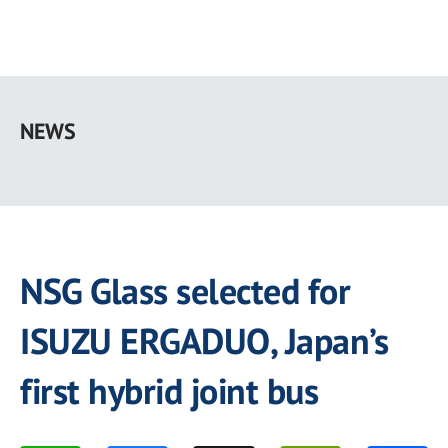
Skip
to
NEWS
main
content
NSG Glass selected for
ISUZU ERGADUO, Japan’s
first hybrid joint bus