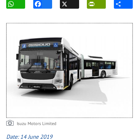
Isuzu Motors Limited
Date: 14 June 2019