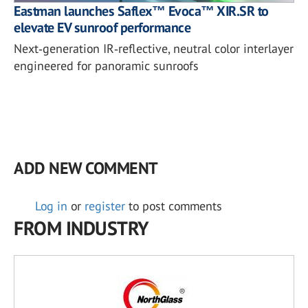
Eastman launches Saflex™ Evoca™ XIR.SR to
elevate EV sunroof performance
Next‑generation IR‑reflective, neutral color interlayer
engineered for panoramic sunroofs
ADD NEW COMMENT
Log in
or
register
to post comments
FROM INDUSTRY