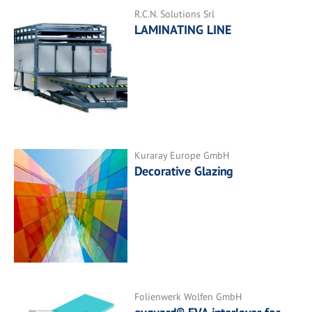
R.C.N. Solutions Srl
LAMINATING LINE
Kuraray Europe GmbH
Decorative Glazing
Folienwerk Wolfen GmbH