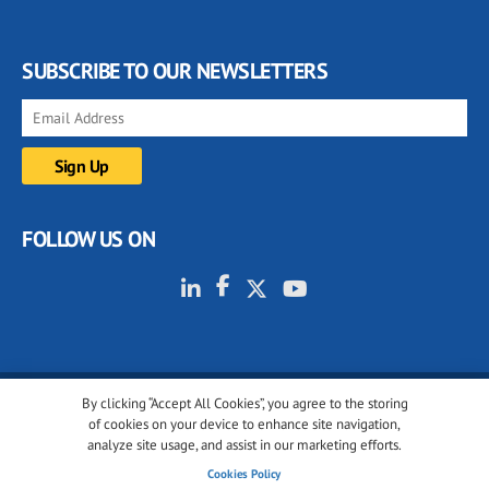
SUBSCRIBE TO OUR NEWSLETTERS
FOLLOW US ON
By clicking “Accept All Cookies”, you agree to the storing
© 2001-2026 glassonweb.com. All rights reserved.
of cookies on your device to enhance site navigation,
analyze site usage, and assist in our marketing efforts.
Cookie policy
Privacy policy
Terms of use
Cookies Policy