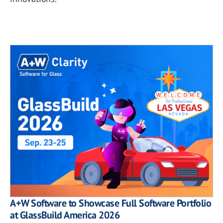
A+W Software to Showcase Full Software Portfolio
at GlassBuild America 2026