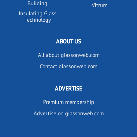
Building
Vitrum
Insulating Glass
Technology
ABOUT US
All about glassonweb.com
Contact glassonweb.com
ADVERTISE
Premium membership
Advertise on glassonweb.com