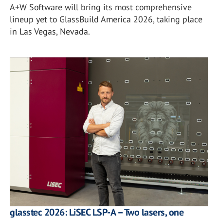
A+W Software will bring its most comprehensive
lineup yet to GlassBuild America 2026, taking place
in Las Vegas, Nevada.
glasstec 2026: LiSEC LSP-A – Two lasers, one