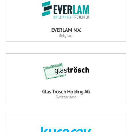
EVERLAM N.V.
Belgium
Glas Trösch Holding AG
Switzerland