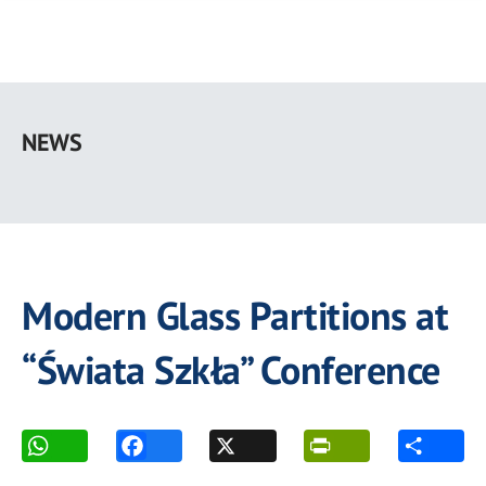
Skip
to
NEWS
main
content
Modern Glass Partitions at
“Świata Szkła” Conference