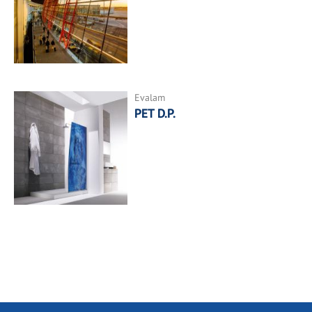
Evalam
PET D.P.