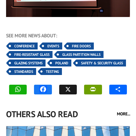
SEE MORE NEWS ABOUT:
CONFERENCE
EVENTS
FIRE DOORS
FIRE-RESISTANT GLASS
GLASS PARTITION WALLS
GLAZING SYSTEMS
POLAND
SAFETY & SECURITY GLASS
STANDARDS
TESTING
OTHERS ALSO READ
MORE...