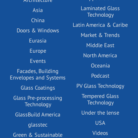
Laminated Glass
Asia
Technology
China
Latin America & Caribe
Doors & Windows
Market & Trends
Eurasia
Middle East
Europe
North America
Events
Oceania
Facades, Building
Podcast
Envelopes and Systems
PV Glass Technology
Glass Coatings
Tempered Glass
Glass Pre-processing
Technology
Technology
Under the lense
GlassBuild America
USA
glasstec
Videos
Green & Sustainable