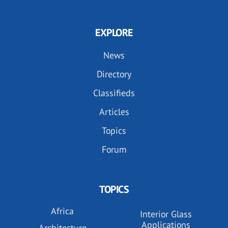
EXPLORE
News
Directory
Classifieds
Articles
Topics
Forum
TOPICS
Africa
Interior Glass
Applications
Architecture