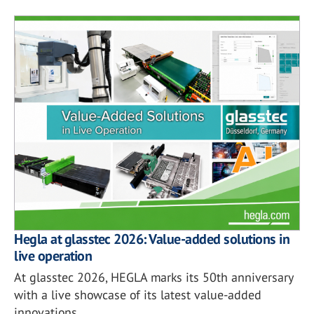
Hegla at glasstec 2026: Value-added solutions in
live operation
At glasstec 2026, HEGLA marks its 50th anniversary
with a live showcase of its latest value-added
innovations.