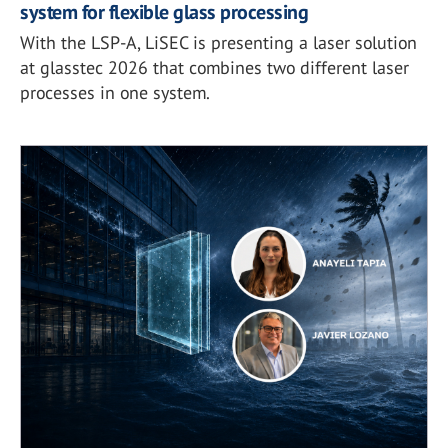
system for flexible glass processing
With the LSP-A, LiSEC is presenting a laser solution
at glasstec 2026 that combines two different laser
processes in one system.