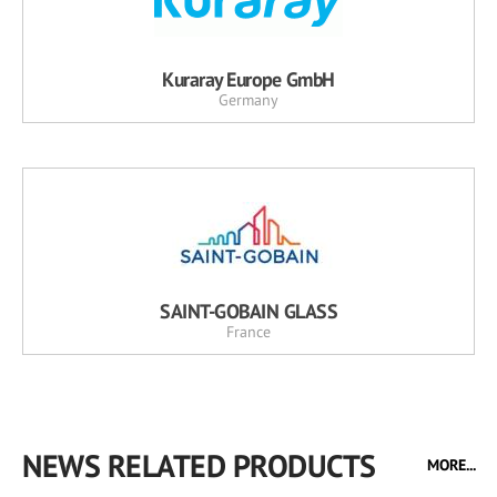
Kuraray Europe GmbH
Germany
SAINT-GOBAIN GLASS
France
NEWS RELATED PRODUCTS
MORE...