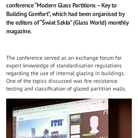
conference “Modern Glass Partitions – Key to
Building Comfort”, which had been organised by
the editors of “Świat Szkła” (Glass World) monthly
magazine.
The conference served as an exchange forum for
expert knowledge of standardisation regulations
regarding the use of internal glazing in buildings.
One of the topics discussed was fire resistance
testing and classification of glazed partition walls.