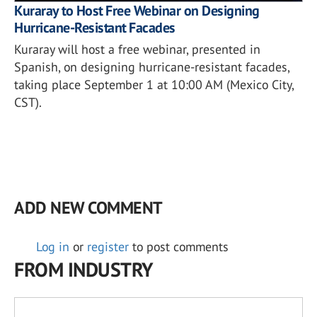
Kuraray to Host Free Webinar on Designing
Hurricane-Resistant Facades
Kuraray will host a free webinar, presented in
Spanish, on designing hurricane-resistant facades,
taking place September 1 at 10:00 AM (Mexico City,
CST).
ADD NEW COMMENT
Log in
or
register
to post comments
FROM INDUSTRY