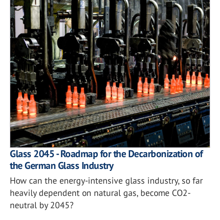
Glass 2045 - Roadmap for the Decarbonization of
the German Glass Industry
How can the energy-intensive glass industry, so far
heavily dependent on natural gas, become CO2-
neutral by 2045?