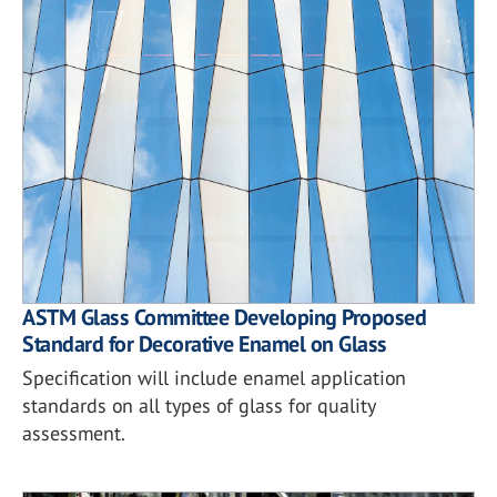
ASTM Glass Committee Developing Proposed
Standard for Decorative Enamel on Glass
Specification will include enamel application
standards on all types of glass for quality
assessment.