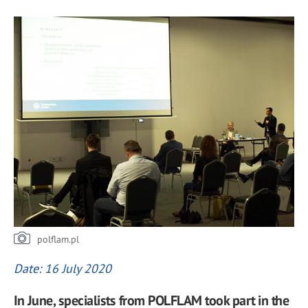
polflam.pl
Date: 16 July 2020
In June, specialists from POLFLAM took part in the