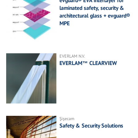
evguard® EVA interlayer for
laminated safety, security &
architectural glass + evguard®
MPE
EVERLAM N.V.
EVERLAM™ CLEARVIEW
Şişecam
Safety & Security Solutions