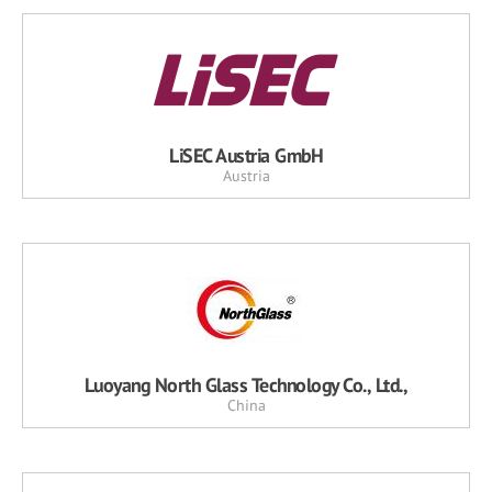
LiSEC Austria GmbH
Austria
Luoyang North Glass Technology Co., Ltd.,
China