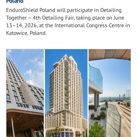
Poland
EnduroShield Poland will participate in Detailing
Together – 4th Detailing Fair, taking place on June
13–14, 2026, at the International Congress Centre in
Katowice, Poland.