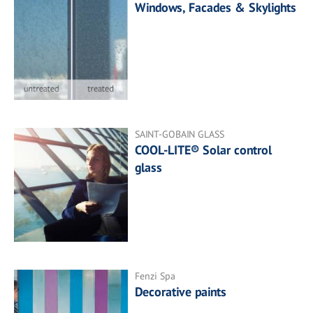
Windows, Facades & Skylights
SAINT-GOBAIN GLASS
COOL-LITE® Solar control
glass
Fenzi Spa
Decorative paints