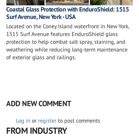
Coastal Glass Protection with EnduroShield: 1515
Surf Avenue, New York - USA
Located on the Coney Island waterfront in New York,
1515 Surf Avenue features EnduroShield glass
protection to help combat salt spray, staining, and
weathering while reducing long-term maintenance
of exterior glass and railings.
ADD NEW COMMENT
Log in
or
register
to post comments
FROM INDUSTRY