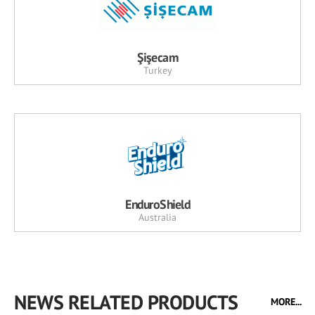
Şişecam
Turkey
EnduroShield
Australia
NEWS RELATED PRODUCTS
MORE...