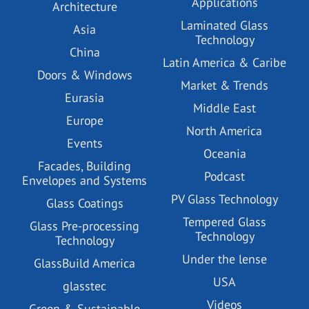
Applications
Architecture
Laminated Glass
Asia
Technology
China
Latin America & Caribe
Doors & Windows
Market & Trends
Eurasia
Middle East
Europe
North America
Events
Oceania
Facades, Building
Podcast
Envelopes and Systems
PV Glass Technology
Glass Coatings
Tempered Glass
Glass Pre-processing
Technology
Technology
Under the lense
GlassBuild America
USA
glasstec
Videos
Green & Sustainable