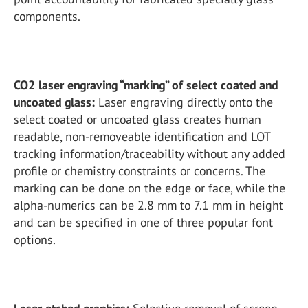
components.
CO2 laser engraving “marking” of select coated and
uncoated glass:
Laser engraving directly onto the
select coated or uncoated glass creates human
readable, non-removeable identification and LOT
tracking information/traceability without any added
profile or chemistry constraints or concerns. The
marking can be done on the edge or face, while the
alpha-numerics can be 2.8 mm to 7.1 mm in height
and can be specified in one of three popular font
options.