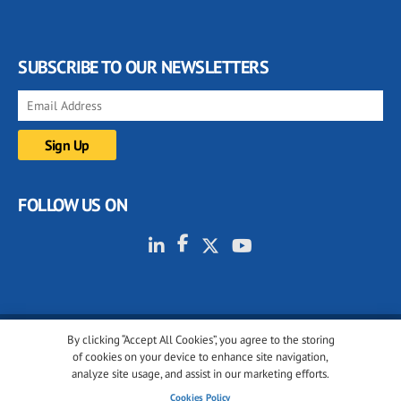
SUBSCRIBE TO OUR NEWSLETTERS
FOLLOW US ON
By clicking “Accept All Cookies”, you agree to the storing
© 2001-2026 glassonweb.com. All rights reserved.
of cookies on your device to enhance site navigation,
analyze site usage, and assist in our marketing efforts.
Cookie policy
Privacy policy
Terms of use
Cookies Policy