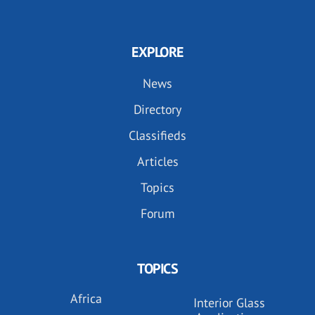
EXPLORE
News
Directory
Classifieds
Articles
Topics
Forum
TOPICS
Africa
Interior Glass