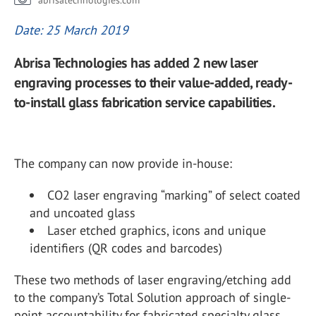
abrisatechnologies.com
Date: 25 March 2019
Abrisa Technologies has added 2 new laser
engraving processes to their value-added, ready-
to-install glass fabrication service capabilities.
The company can now provide in-house:
CO2 laser engraving “marking” of select coated
and uncoated glass
Laser etched graphics, icons and unique
identifiers (QR codes and barcodes)
These two methods of laser engraving/etching add
to the company’s Total Solution approach of single-
point accountability for fabricated specialty glass