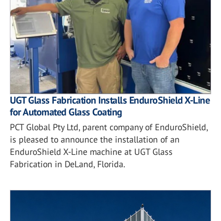
UGT Glass Fabrication Installs EnduroShield X-Line
for Automated Glass Coating
PCT Global Pty Ltd, parent company of EnduroShield,
is pleased to announce the installation of an
EnduroShield X-Line machine at UGT Glass
Fabrication in DeLand, Florida.