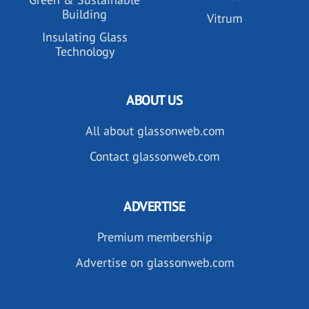
Building
Vitrum
Insulating Glass
Technology
ABOUT US
All about glassonweb.com
Contact glassonweb.com
ADVERTISE
Premium membership
Advertise on glassonweb.com