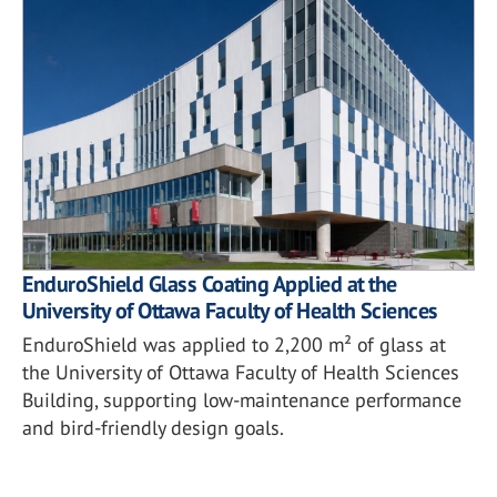
EnduroShield Glass Coating Applied at the
University of Ottawa Faculty of Health Sciences
EnduroShield was applied to 2,200 m² of glass at
the University of Ottawa Faculty of Health Sciences
Building, supporting low-maintenance performance
and bird-friendly design goals.