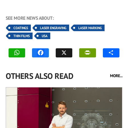
SEE MORE NEWS ABOUT:
COATINGS
LASER ENGRAVING
LASER MARKING
THIN FILMS
USA
OTHERS ALSO READ
MORE...