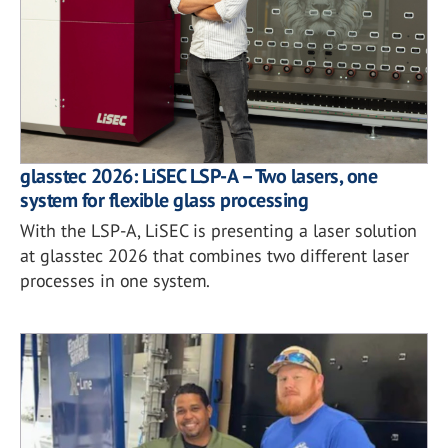
glasstec 2026: LiSEC LSP-A – Two lasers, one
system for flexible glass processing
With the LSP-A, LiSEC is presenting a laser solution
at glasstec 2026 that combines two different laser
processes in one system.