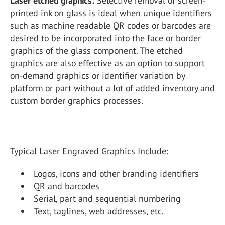
Laser etched graphics:
Selective removal of screen-
printed ink on glass is ideal when unique identifiers
such as machine readable QR codes or barcodes are
desired to be incorporated into the face or border
graphics of the glass component. The etched
graphics are also effective as an option to support
on-demand graphics or identifier variation by
platform or part without a lot of added inventory and
custom border graphics processes.
Typical Laser Engraved Graphics Include:
Logos, icons and other branding identifiers
QR and barcodes
Serial, part and sequential numbering
Text, taglines, web addresses, etc.