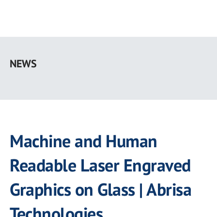
Skip
to
NEWS
main
content
Machine and Human
Readable Laser Engraved
Graphics on Glass | Abrisa
Technologies