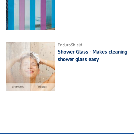
EnduroShield
Shower Glass - Makes cleaning
shower glass easy