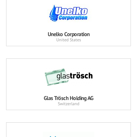
Unelko Corporation
United States
Glas Trösch Holding AG
Switzerland