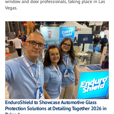
window and door professionals, taking place in Las
Vegas.
EnduroShield to Showcase Automotive Glass
Protection Solutions at Detailing Together 2026 in