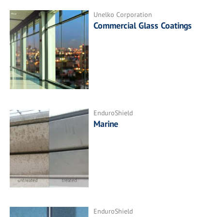
Unelko Corporation
Commercial Glass Coatings
EnduroShield
Marine
EnduroShield