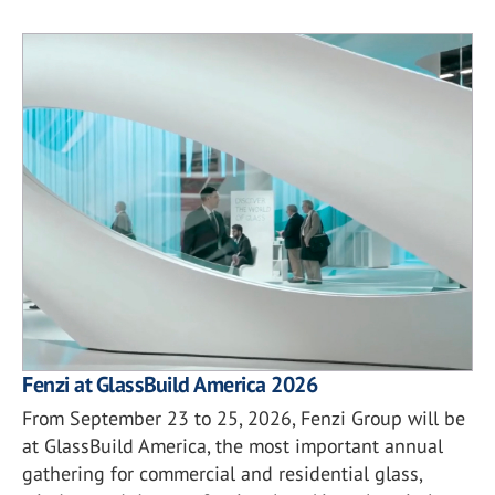
Fenzi at GlassBuild America 2026
From September 23 to 25, 2026, Fenzi Group will be
at GlassBuild America, the most important annual
gathering for commercial and residential glass,