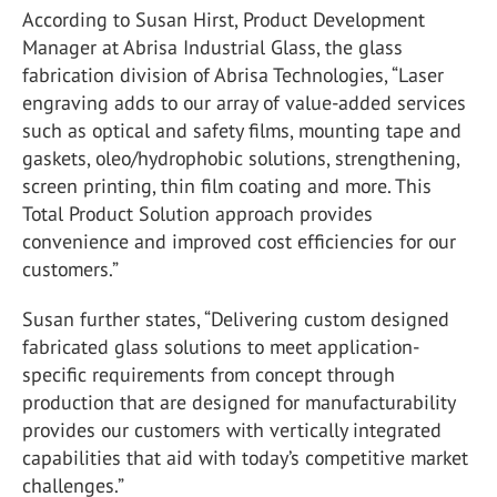
According to Susan Hirst, Product Development
Manager at Abrisa Industrial Glass, the glass
fabrication division of Abrisa Technologies, “Laser
engraving adds to our array of value-added services
such as optical and safety films, mounting tape and
gaskets, oleo/hydrophobic solutions, strengthening,
screen printing, thin film coating and more. This
Total Product Solution approach provides
convenience and improved cost efficiencies for our
customers.”
Susan further states, “Delivering custom designed
fabricated glass solutions to meet application-
specific requirements from concept through
production that are designed for manufacturability
provides our customers with vertically integrated
capabilities that aid with today’s competitive market
challenges.”