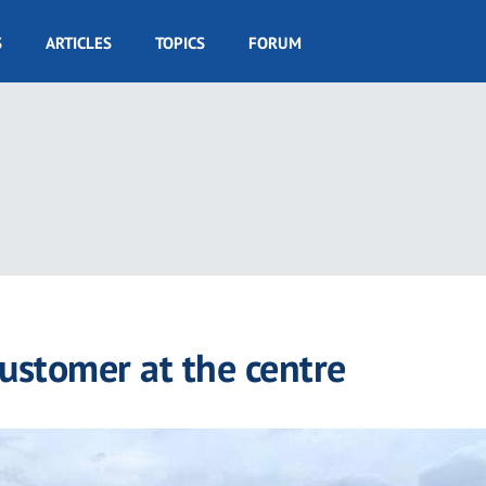
S
ARTICLES
TOPICS
FORUM
customer at the centre