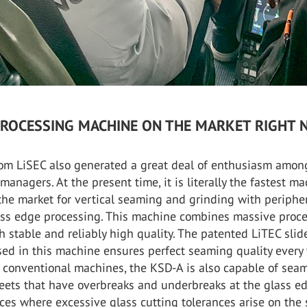
PROCESSING MACHINE ON THE MARKET RIGHT 
om LiSEC also generated a great deal of enthusiasm amon
 managers. At the present time, it is literally the fastest m
the market for vertical seaming and grinding with periphe
ass edge processing. This machine combines massive proc
ith stable and reliably high quality. The patented LiTEC slid
ed in this machine ensures perfect seaming quality every 
o conventional machines, the KSD-A is also capable of sea
heets that have overbreaks and underbreaks at the glass e
ces where excessive glass cutting tolerances arise on the