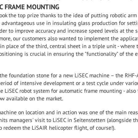
C FRAME MOUNTING
took the top prize thanks to the idea of putting robotic arm
 advantageous use in insulating glass production for sett
rder to improve accuracy and increase speed levels at the
more, our customers also wanted to implement the applica
 in place of the third, central sheet in a triple unit - where 
ositioning is crucial in ensuring the "functionality" of the 
the foundation stone for a new LiSEC machine – the RHF-
eriod of intensive development or a test cycle under vario
he LiSEC robot system for automatic frame mounting - also 
ow available on the market.
achine on location and in action was one of the main reas
nits managers' visit to LiSEC in Seitenstetten (alongside t
o redeem the LiSAIR helicopter flight, of course!).