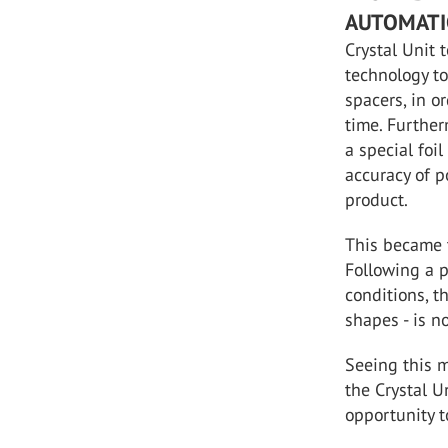
AUTOMATI
Crystal Unit 
technology to
spacers, in o
time. Further
a special foil
accuracy of p
product.
This became 
Following a p
conditions, t
shapes - is n
Seeing this m
the Crystal U
opportunity t