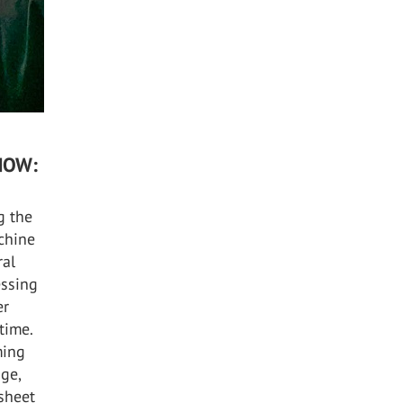
NOW:
g the
achine
ral
essing
er
time.
ming
dge,
 sheet