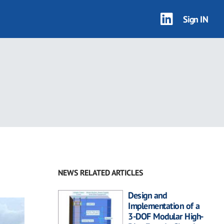
Sign IN
NEWS RELATED ARTICLES
Design and
Implementation of a
3-DOF Modular High-