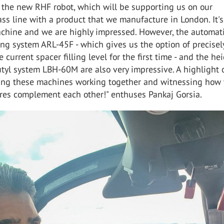
t the new RHF robot, which will be supporting us on our
ass line with a product that we manufacture in London. It'
achine and we are highly impressed. However, the automat
ling system ARL-45F - which gives us the option of precisel
 current spacer filling level for the first time - and the he
tyl system LBH-60M are also very impressive. A highlight 
eing these machines working together and witnessing how 
res complement each other!" enthuses Pankaj Gorsia.