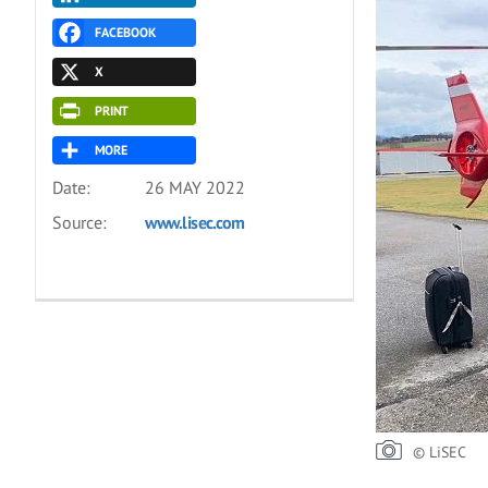
FACEBOOK
X
PRINT
MORE
Date:
26 MAY 2022
Source:
www.lisec.com
© LiSEC