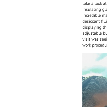
take a look a
insulating gl
incredible m
desiccant fil
displaying the
adjustable bu
visit was se
work procedu