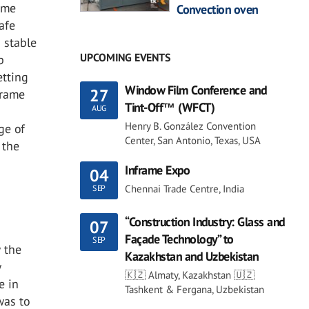
ame
Convection oven
afe
 stable
UPCOMING EVENTS
p
etting
Window Film Conference and
27
frame
Tint-Off™ (WFCT)
AUG
Henry B. González Convention
ge of
Center, San Antonio, Texas, USA
 the
Inframe Expo
04
Chennai Trade Centre, India
SEP
“Construction Industry: Glass and
07
e
Façade Technology” to
SEP
w the
Kazakhstan and Uzbekistan
w
🇰🇿 Almaty, Kazakhstan 🇺🇿
e in
Tashkent & Fergana, Uzbekistan
was to