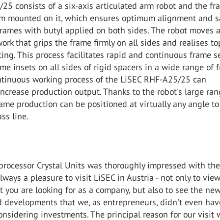
5 consists of a six-axis articulated arm robot and the fr
em mounted on it, which ensures optimum alignment and s
frames with butyl applied on both sides. The robot moves a
rk that grips the frame firmly on all sides and realises to
ing. This process facilitates rapid and continuous frame s
me insets on all sides of rigid spacers in a wide range of 
ontinuous working process of the LiSEC RHF-A25/25 can
 increase production output. Thanks to the robot's large ran
me production can be positioned at virtually any angle to
ss line.
 processor Crystal Units was thoroughly impressed with th
always a pleasure to visit LiSEC in Austria - not only to vie
 you are looking for as a company, but also to see the ne
 developments that we, as entrepreneurs, didn't even hav
sidering investments. The principal reason for our visit 