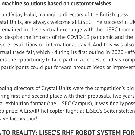
d machine solutions based on customer wishes
 and Vijay Halai, managing directors of the British glass
stal Units, are always welcome at LiSEC. The successful U
remained in close virtual exchange with the LiSEC team o
rs, despite the impacts of the COVID-19 pandemic and the
vere restrictions on international travel. And this was also
rtual trade fair, which - during its first outing in 2020 - af
rs the opportunity to take part in a contest or ideas compe
participants could put forward product ideas or improve
ing directors of Crystal Units were the competition's big
ring first and second place with their proposals. Two years
tual exhibition format (the LiSEC Campus), it was finally poss
p prize: A LiSAIR helicopter flight at LiSEC's Seitenstetten
ive factory tour!
 TO REALITY: LISEC'S RHF ROBOT SYSTEM FOR