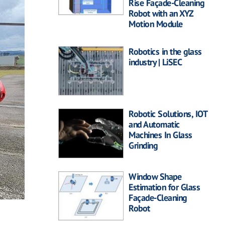
Rise Façade-Cleaning
Robot with an XYZ
Motion Module
Robotics in the glass
industry | LiSEC
Robotic Solutions, IOT
and Automatic
Machines In Glass
Grinding
Window Shape
Estimation for Glass
Façade-Cleaning
Robot