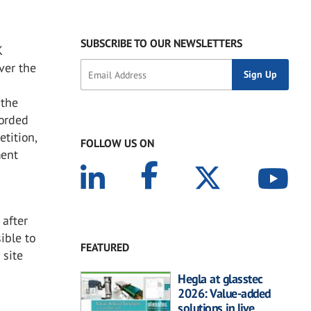
SUBSCRIBE TO OUR NEWSLETTERS
K
ver the
 the
forded
tition,
FOLLOW US ON
ment
 after
ible to
FEATURED
 site
Hegla at glasstec
2026: Value-added
solutions in live