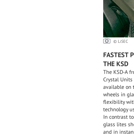
© LiSEC
FASTEST 
THE KSD
The KSD-A fr
Crystal Units
available on 
wheels in gl
flexibility w
technology us
In contrast t
glass lites s
and in instan