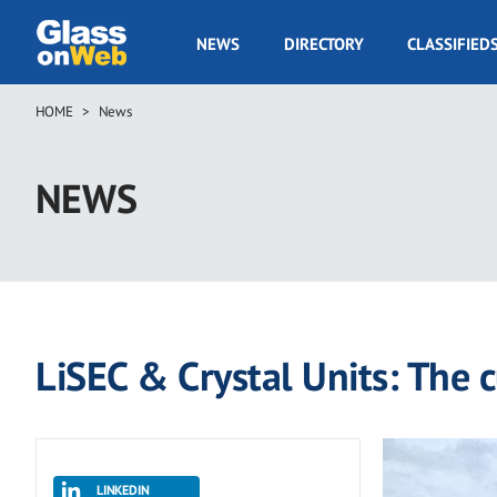
Skip
to
GOW
NEWS
DIRECTORY
CLASSIFIED
main
Navigation
content
HOME
News
Breadcrumb
NEWS
LiSEC & Crystal Units: The 
LINKEDIN