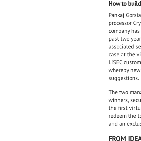
How to buil
Pankaj Gorsia
processor Cry
company has 
past two yea
associated se
case at the vi
LiSEC custome
whereby new 
suggestions.
The two manag
winners, secu
the first vir
redeem the to
and an exclus
FROM IDEA