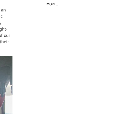
MORE...
s an
ic
y
ight-
of our
their