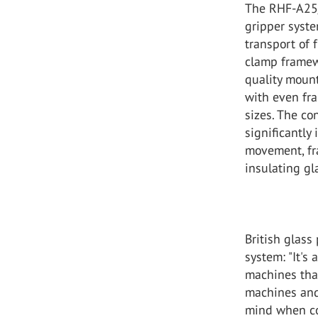
The RHF-A25/2
gripper syst
transport of 
clamp framewo
quality mount
with even fra
sizes. The c
significantly
movement, fra
insulating gla
British glass
system: "It's 
machines that
machines and
mind when con