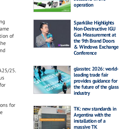
operation
ing
Sparklike Highlights
Non-Destructive IGU
 same
Gas Measurement at
tion of
the 9th Brand Doors
the
& Windows Exchange
end
Conference
glasstec 2026: world-
A25/25.
leading trade fair
us
provides guidance for
for
the future of the glass
industry
ons for
TK: new standards in
he
Argentina with the
installation of a
massive TK