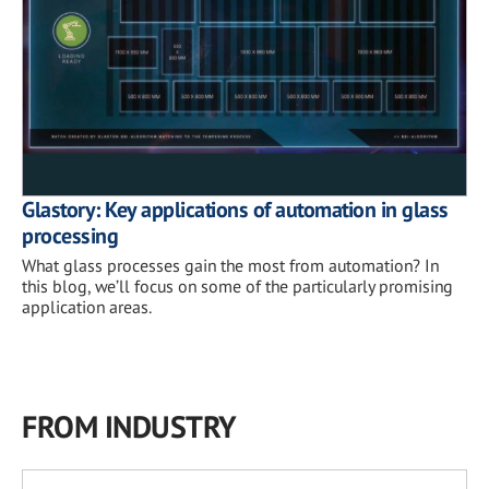
Glastory: Key applications of automation in glass
processing
What glass processes gain the most from automation? In
this blog, we’ll focus on some of the particularly promising
application areas.
FROM INDUSTRY