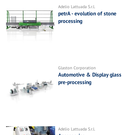
Adelio Lattuada S.r.l.
petrA - evolution of stone
processing
Glaston Corporation
Automotive & Display glass
pre-processing
Adelio Lattuada S.r.l.