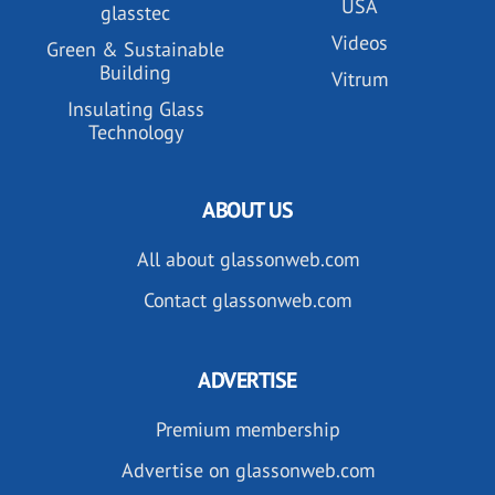
USA
glasstec
Videos
Green & Sustainable
Building
Vitrum
Insulating Glass
Technology
ABOUT US
All about glassonweb.com
Contact glassonweb.com
ADVERTISE
Premium membership
Advertise on glassonweb.com