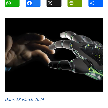
Date: 18 March 2024