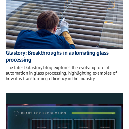
Glastory: Breakthroughs in automating glass
processing
The latest Glastory blog explores the evolving role of
automation in glass processing, highlighting examples of
how it is transforming efficiency in the industry.