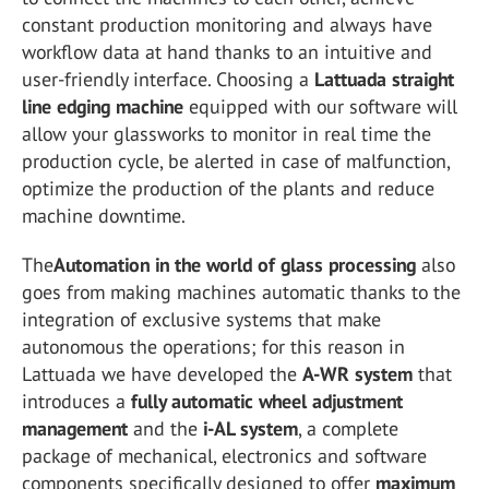
constant production monitoring and always have
workflow data at hand thanks to an intuitive and
user-friendly interface. Choosing a
Lattuada straight
line edging machine
equipped with our software will
allow your glassworks to monitor in real time the
production cycle, be alerted in case of malfunction,
optimize the production of the plants and reduce
machine downtime.
The
Automation in the world of glass processing
also
goes from making machines automatic thanks to the
integration of exclusive systems that make
autonomous the operations; for this reason in
Lattuada we have developed the
A-WR system
that
introduces a
fully automatic wheel adjustment
management
and the
i-AL system
, a complete
package of mechanical, electronics and software
components specifically designed to offer
maximum