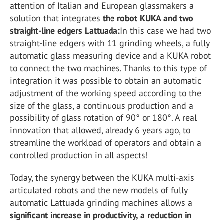
attention of Italian and European glassmakers a
solution that integrates
the robot KUKA and two
straight-line edgers Lattuada:
In this case we had two
straight-line edgers with 11 grinding wheels, a fully
automatic glass measuring device and a KUKA robot
to connect the two machines. Thanks to this type of
integration it was possible to obtain an automatic
adjustment of the working speed according to the
size of the glass, a continuous production and a
possibility of glass rotation of 90° or 180°. A real
innovation that allowed, already 6 years ago, to
streamline the workload of operators and obtain a
controlled production in all aspects!
Today, the synergy between the KUKA multi-axis
articulated robots and the new models of fully
automatic Lattuada grinding machines allows a
significant increase in productivity, a reduction in