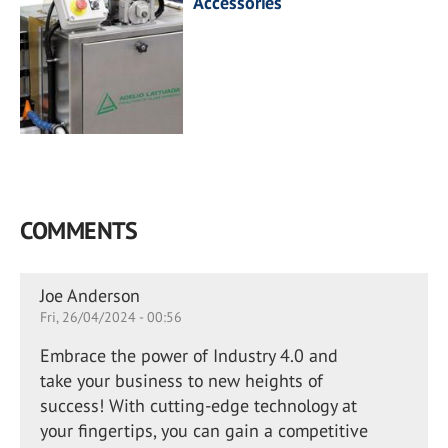
Accessories
COMMENTS
Joe Anderson
Fri, 26/04/2024 - 00:56
Embrace the power of Industry 4.0 and
take your business to new heights of
success! With cutting-edge technology at
your fingertips, you can gain a competitive