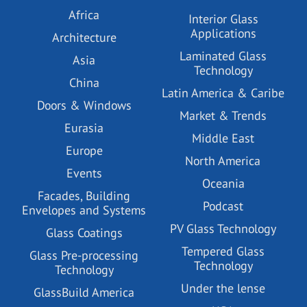
Africa
Interior Glass
Applications
Architecture
Laminated Glass
Asia
Technology
China
Latin America & Caribe
Doors & Windows
Market & Trends
Eurasia
Middle East
Europe
North America
Events
Oceania
Facades, Building
Podcast
Envelopes and Systems
PV Glass Technology
Glass Coatings
Tempered Glass
Glass Pre-processing
Technology
Technology
Under the lense
GlassBuild America