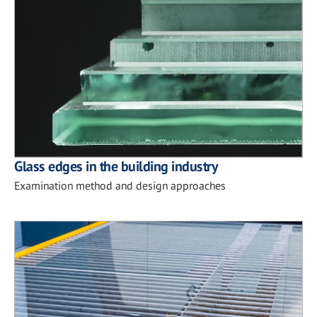
Glass edges in the building industry
Examination method and design approaches