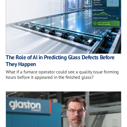
The Role of AI in Predicting Glass Defects Before
They Happen
What if a furnace operator could see a quality issue forming
hours before it appeared in the finished glass?