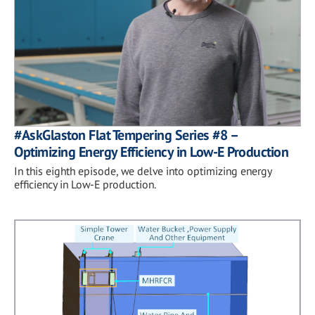
#AskGlaston Flat Tempering Series #8 –
Optimizing Energy Efficiency in Low-E Production
In this eighth episode, we delve into optimizing energy
efficiency in Low-E production.