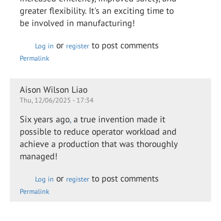
greater flexibility. It's an exciting time to
be involved in manufacturing!
or
to post comments
Log in
register
Permalink
Aison Wilson Liao
Thu, 12/06/2025 - 17:34
Six years ago
,
a true invention made it
possible to reduce operator workload and
achieve a production that was thoroughly
managed!
or
to post comments
Log in
register
Permalink