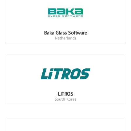
Baka Glass Software
Netherlands
LiTROS
South Korea