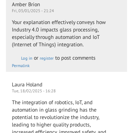
Amber Brion
Fri, 03/01/2025 - 21:24
Your explanation effectively conveys how
Industry 4.0 impacts glass processing,
especially through automation and IoT
(Internet of Things) integration.
or
to post comments
Log in
register
Permalink
Laura Holand
Tue, 18/02/2025 - 16:28
The integration of robotics, IoT, and
automation in glass grinding has the
potential to revolutionize the industry,
leading to higher quality products,
increased efficiency, improved safety, and