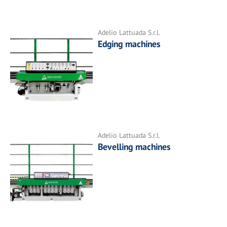
Adelio Lattuada S.r.l.
Edging machines
Adelio Lattuada S.r.l.
Bevelling machines