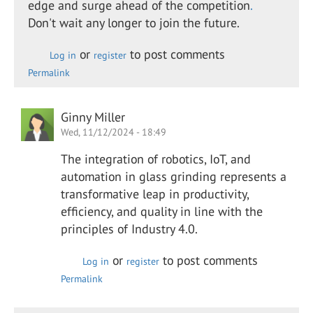
edge and surge ahead of the competition
.
Don't wait any longer to join the future.
or
to post comments
Log in
register
Permalink
Ginny Miller
Wed, 11/12/2024 - 18:49
The integration of robotics, IoT, and
automation in glass grinding represents a
transformative leap in productivity,
efficiency, and quality in line with the
principles of Industry 4.0.
or
to post comments
Log in
register
Permalink