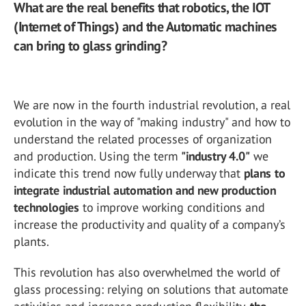
What are the real benefits that robotics, the IOT
(Internet of Things) and the Automatic machines
can bring to glass grinding?
We are now in the fourth industrial revolution, a real
evolution in the way of "making industry" and how to
understand the related processes of organization
and production. Using the term
"industry 4.0"
we
indicate this trend now fully underway that
plans to
integrate industrial automation and new production
technologies
to improve working conditions and
increase the productivity and quality of a company’s
plants.
This revolution has also overwhelmed the world of
glass processing: relying on solutions that automate