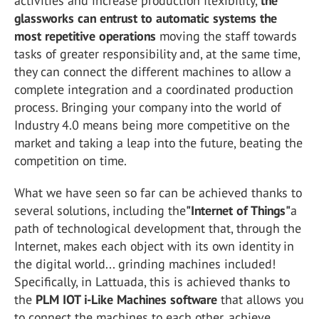
activities and increase production flexibility,
the
glassworks can entrust to automatic systems the
most repetitive operations
moving the staff towards
tasks of greater responsibility and, at the same time,
they can connect the different machines to allow a
complete integration and a coordinated production
process. Bringing your company into the world of
Industry 4.0 means being more competitive on the
market and taking a leap into the future, beating the
competition on time.
What we have seen so far can be achieved thanks to
several solutions, including the
"Internet of Things"
a
path of technological development that, through the
Internet, makes each object with its own identity in
the digital world... grinding machines included!
Specifically, in Lattuada, this is achieved thanks to
the
PLM IOT i-Like Machines software
that allows you
to connect the machines to each other, achieve