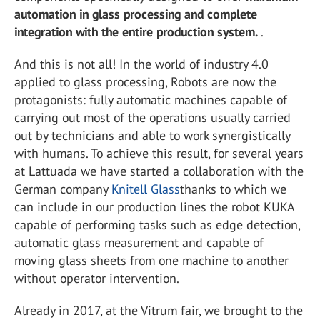
automation in glass processing and complete
integration with the entire production system.
.
And this is not all! In the world of industry 4.0
applied to glass processing, Robots are now the
protagonists: fully automatic machines capable of
carrying out most of the operations usually carried
out by technicians and able to work synergistically
with humans. To achieve this result, for several years
at Lattuada we have started a collaboration with the
German company
Knitell Glass
thanks to which we
can include in our production lines the robot KUKA
capable of performing tasks such as edge detection,
automatic glass measurement and capable of
moving glass sheets from one machine to another
without operator intervention.
Already in 2017, at the Vitrum fair, we brought to the