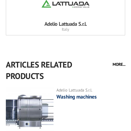
Adelio Lattuada S.r.l.
Italy
ARTICLES RELATED
MORE...
PRODUCTS
Adelio Lattuada S.r.l.
Washing machines