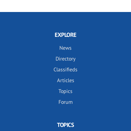
EXPLORE
News
Directory
Classifieds
Articles
Topics
Forum
TOPICS