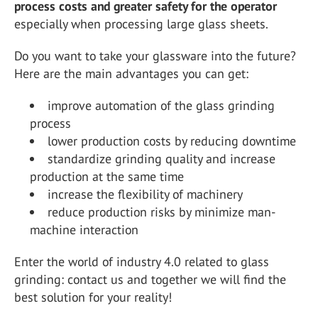
process costs and greater safety for the operator
especially when processing large glass sheets.
Do you want to take your glassware into the future?
Here are the main advantages you can get:
improve automation of the glass grinding
process
lower production costs by reducing downtime
standardize grinding quality and increase
production at the same time
increase the flexibility of machinery
reduce production risks by minimize man-
machine interaction
Enter the world of industry 4.0 related to glass
grinding: contact us and together we will find the
best solution for your reality!