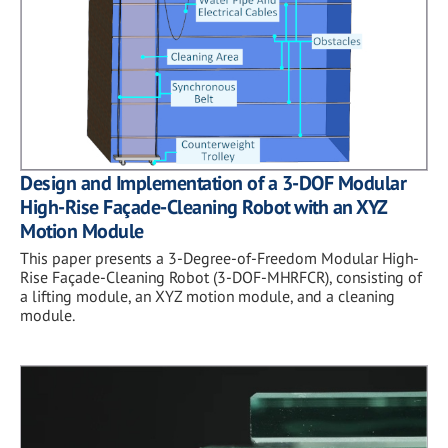
Design and Implementation of a 3-DOF Modular
High-Rise Façade-Cleaning Robot with an XYZ
Motion Module
This paper presents a 3-Degree-of-Freedom Modular High-
Rise Façade-Cleaning Robot (3-DOF-MHRFCR), consisting of
a lifting module, an XYZ motion module, and a cleaning
module.