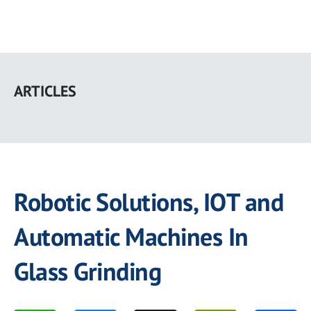
Skip
to
ARTICLES
main
content
Robotic Solutions, IOT and
Automatic Machines In
Glass Grinding