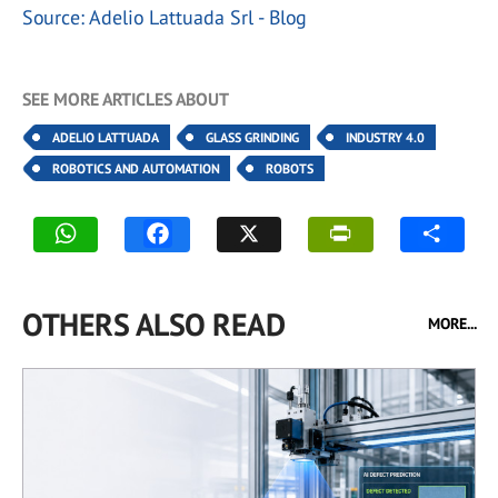
Source: Adelio Lattuada Srl - Blog
SEE MORE ARTICLES ABOUT
ADELIO LATTUADA
GLASS GRINDING
INDUSTRY 4.0
ROBOTICS AND AUTOMATION
ROBOTS
OTHERS ALSO READ
MORE...