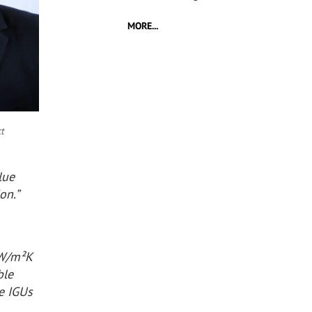
MORE...
t
lue
on.”
 W/m²K
ble
le IGUs