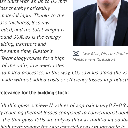
lass units with an up to 05 mm
lass thereby noticeably
material input. Thanks to the
ass thickness, less raw
eeded, and the total weight is
round 30%, as is the energy
elting, transport and
the same time, Glaston’s
Uwe Risle, Director Produc
Technology makes for a high
Management IG, glaston
 of the units, low reject rates
utomated processes. In this way, CO₂ savings along the va
made without added costs or efficiency losses in producti
 relevance for the building stock:
with thin glass achieve U‑values of approximately 0.7–0.9
rly reducing thermal losses compared to conventional dou
e the thin-glass IGUs are only as thick as traditional doub
 high performance they are especially easy to integrate in