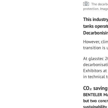
The decarbo
protection. Imag
This industr
tanks operat
Decarbonising
However, clim
transition is
At glasstec 2
decarbonisati
Exhibitors at
in technical 
CO₂ savings
BENTELER Mas
but two conc
sustainability