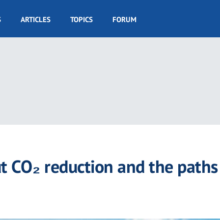
S
ARTICLES
TOPICS
FORUM
ut CO₂ reduction and the paths