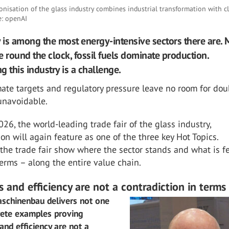
nisation of the glass industry combines industrial transformation with c
e: openAI
y is among the most energy-intensive sectors there are. 
e round the clock, fossil fuels dominate production.
 this industry is a challenge.
ate targets and regulatory pressure leave no room for dou
 unavoidable.
026, the world-leading trade fair of the glass industry,
on will again feature as one of the three key Hot Topics.
 the trade fair show where the sector stands and what is f
terms – along the entire value chain.
 and efficiency are not a contradiction in terms
chinenbau delivers not one
rete examples proving
 and efficiency are not a