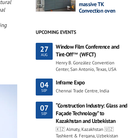
tural
massive TK
mal
Convection oven
ing
UPCOMING EVENTS
Window Film Conference and
27
Tint-Off™ (WFCT)
AUG
Henry B. González Convention
Center, San Antonio, Texas, USA
Inframe Expo
04
Chennai Trade Centre, India
SEP
“Construction Industry: Glass and
07
Façade Technology” to
SEP
Kazakhstan and Uzbekistan
🇰🇿 Almaty, Kazakhstan 🇺🇿
Tashkent & Fergana, Uzbekistan