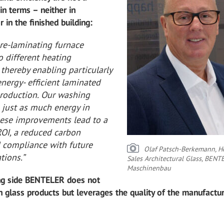
in terms – neither in
r in the finished building:
pre-laminating furnace
 different heating
thereby enabling particularly
energy- efficient laminated
production. Our washing
 just as much energy in
hese improvements lead to a
OI, a reduced carbon
d compliance with future
Olaf Patsch-Berkemann, H
tions.”
Sales Architectural Glass, BENT
Maschinenbau
ing side BENTELER does not
 glass products but leverages the quality of the manufactu