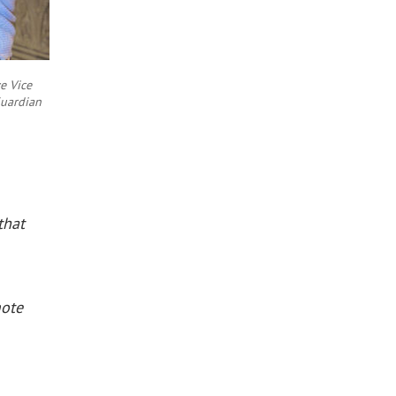
e Vice
Guardian
that
mote