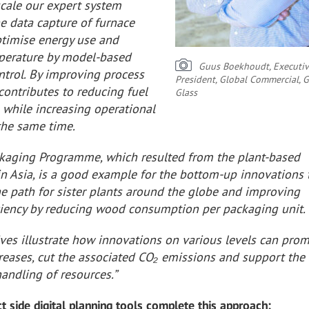
scale our expert system
e data capture of furnace
ptimise energy use and
mperature by model-based
Guus Boekhoudt, Executiv
ntrol. By improving process
President, Global Commercial, 
s contributes to reducing fuel
Glass
while increasing operational
 the same time.
kaging Programme, which resulted from the plant-based
in Asia, is a good example for the bottom-up innovations 
he path for sister plants around the globe and improving
iciency by reducing wood consumption per packaging unit.
ives illustrate how innovations on various levels can pro
creases, cut the associated CO₂ emissions and support the
andling of resources.”
t side digital planning tools complete this approach: