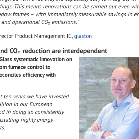
ldings. This means renovations can be carried out even wi
dow frames – with immediately measurable savings in e
and operational CO₂ emissions.”
irector Product Management IG,
glaston
 and CO₂ reduction are interdependent
Glass systematic innovation on
from furnace control to
econciles efficiency with
:
st ten years we have invested
illion in our European
d in doing so consistently
stalling highly energy-
ts.