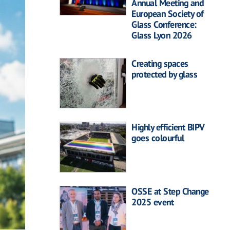
Annual Meeting and
European Society of
Glass Conference:
Glass Lyon 2026
Creating spaces
protected by glass
Highly efficient BIPV
goes colourful
OSSE at Step Change
2025 event