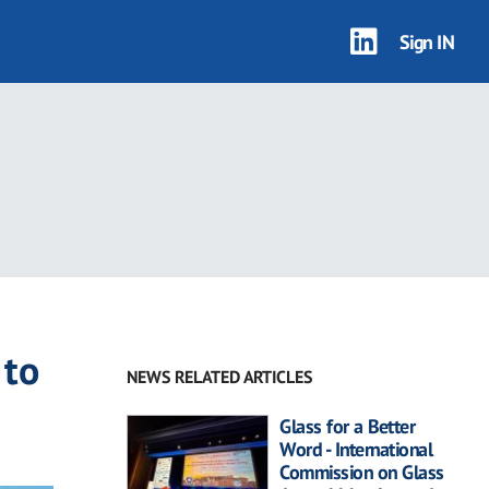
Sign IN
 to
NEWS RELATED ARTICLES
Glass for a Better
Word - International
Commission on Glass