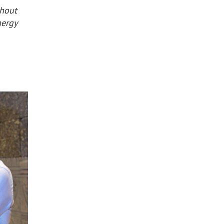
thout
nergy