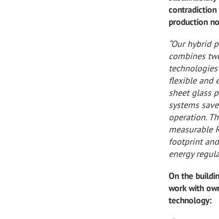
contradiction 
production no
“Our hybrid 
combines two
technologies 
flexible and 
sheet glass 
systems save
operation. T
measurable R
footprint an
energy regula
On the build
work with own
technology: