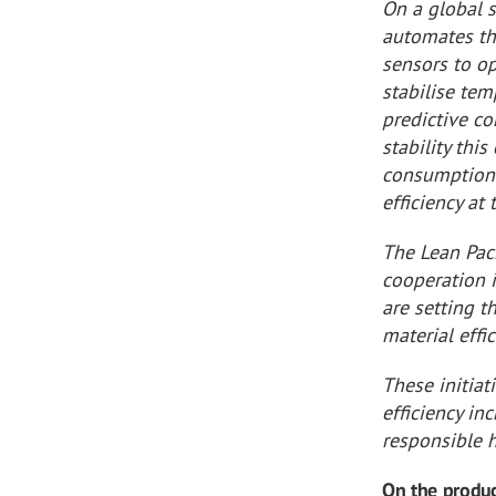
On a global 
automates th
sensors to o
stabilise te
predictive co
stability thi
consumption 
efficiency at
The Lean Pac
cooperation 
are setting t
material eff
These initiat
efficiency in
responsible h
On the produc