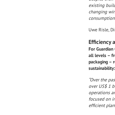
existing bui
changing win
consumption 
Uwe Risle, D
Efficiency
For Guardian 
all levels – 
packaging – r
sustainability
“Over the pa
over US$ 1 b
operations an
focused on in
efficient plan