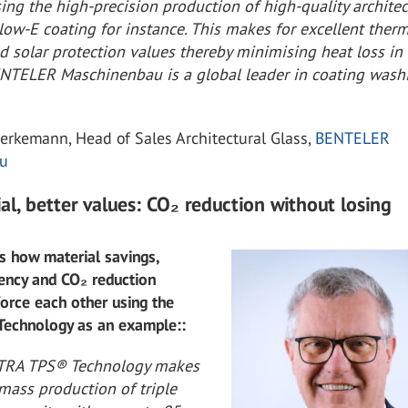
sing the high-precision production of high-quality architec
 low-E coating for instance. This makes for excellent ther
d solar protection values thereby minimising heat loss in
ENTELER Maschinenbau is a global leader in coating wash
erkemann, Head of Sales Architectural Glass,
BENTELER
u
al, better values: CO₂ reduction without losing
s how material savings,
iency and CO₂ reduction
force each other using the
echnology as an example::
LTRA TPS® Technology makes
mass production of triple