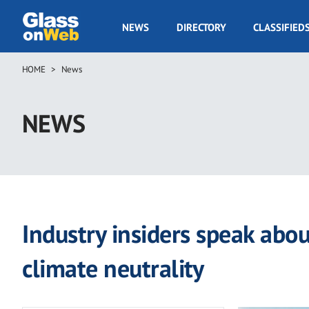
Skip
to
GOW
NEWS
DIRECTORY
CLASSIFIED
main
Navigation
content
HOME
News
Breadcrumb
NEWS
Industry insiders speak abo
climate neutrality