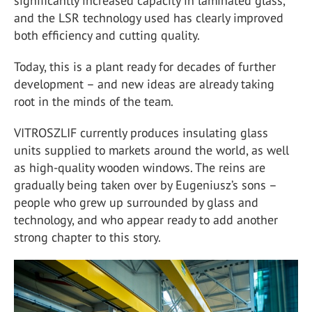
significantly increased capacity in laminated glass,
and the LSR technology used has clearly improved
both efficiency and cutting quality.
Today, this is a plant ready for decades of further
development – and new ideas are already taking
root in the minds of the team.
VITROSZLIF currently produces insulating glass
units supplied to markets around the world, as well
as high-quality wooden windows. The reins are
gradually being taken over by Eugeniusz’s sons –
people who grew up surrounded by glass and
technology, and who appear ready to add another
strong chapter to this story.