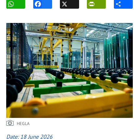
HEGLA
Date: 18 June 2026