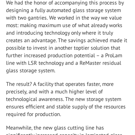
We had the honor of accompanying this process by
designing a fully automated glass storage system
with two gantries. We worked in the way we value
most: making maximum use of what already works
and introducing technology only where it truly
creates an advantage. The savings achieved made it
possible to invest in another toptier solution that
further increased production potential – a ProLam
line with LSR technology and a ReMaster residual
glass storage system.
The result? A facility that operates faster, more
precisely, and with a much higher level of
technological awareness. The new storage system
ensures efficient and stable supply of the resources
required for production.
Meanwhile, the new glass cutting line has