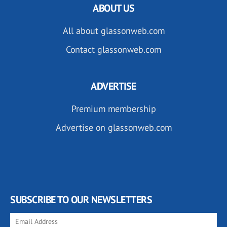
ABOUT US
All about glassonweb.com
Contact glassonweb.com
ADVERTISE
Premium membership
Advertise on glassonweb.com
SUBSCRIBE TO OUR NEWSLETTERS