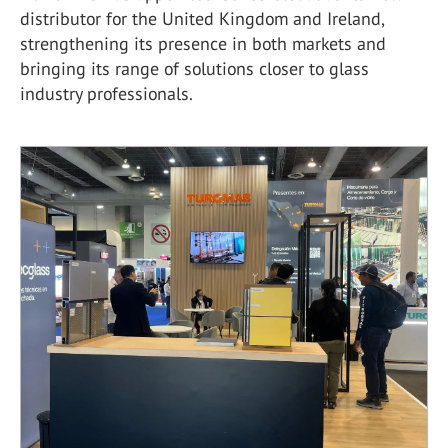
distributor for the United Kingdom and Ireland,
strengthening its presence in both markets and
bringing its range of solutions closer to glass
industry professionals.