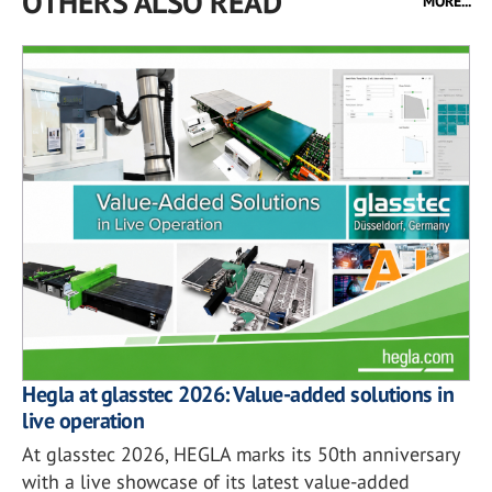
OTHERS ALSO READ
MORE...
Hegla at glasstec 2026: Value-added solutions in
live operation
At glasstec 2026, HEGLA marks its 50th anniversary
with a live showcase of its latest value-added