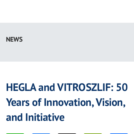
Skip
to
NEWS
main
content
HEGLA and VITROSZLIF: 50
Years of Innovation, Vision,
and Initiative