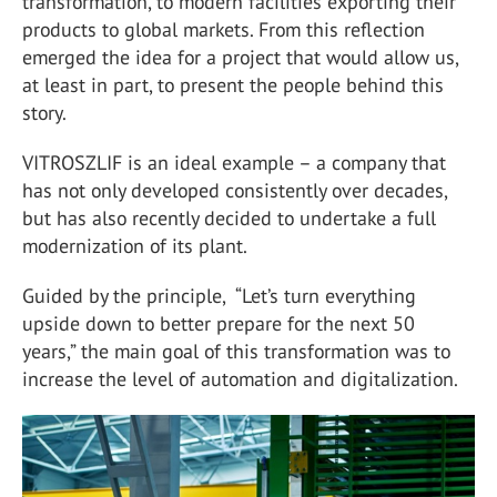
transformation, to modern facilities exporting their
products to global markets. From this reflection
emerged the idea for a project that would allow us,
at least in part, to present the people behind this
story.
VITROSZLIF is an ideal example – a company that
has not only developed consistently over decades,
but has also recently decided to undertake a full
modernization of its plant.
Guided by the principle, “Let’s turn everything
upside down to better prepare for the next 50
years,” the main goal of this transformation was to
increase the level of automation and digitalization.