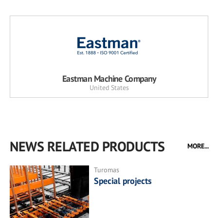
Eastman Machine Company
United States
NEWS RELATED PRODUCTS
MORE...
Turomas
Special projects