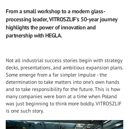
From a small workshop to a modern glass-
processing leader, VITROSZLIF's 50-year journey
highlights the power of innovation and
partnership with HEGLA.
Not all industrial success stories begin with strategy
decks, presentations, and ambitious expansion plans.
Some emerge from a far simpler impulse - the
determination to take matters into one’s own hands
and to take responsibility for the future. This is how
many companies were born at a time when Poland
was just beginning to think more boldly. VITROSZLIF
is one such story.