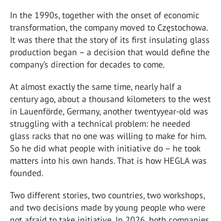
In the 1990s, together with the onset of economic
transformation, the company moved to Częstochowa.
It was there that the story of its first insulating glass
production began – a decision that would define the
company’s direction for decades to come.
At almost exactly the same time, nearly half a
century ago, about a thousand kilometers to the west
in Lauenförde, Germany, another twentyyear-old was
struggling with a technical problem: he needed
glass racks that no one was willing to make for him.
So he did what people with initiative do – he took
matters into his own hands. That is how HEGLA was
founded.
Two different stories, two countries, two workshops,
and two decisions made by young people who were
not afraid to take initiative. In 2026, both companies