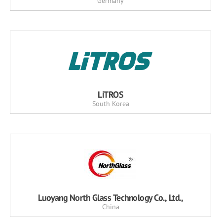
Germany
LiTROS
South Korea
Luoyang North Glass Technology Co., Ltd.,
China