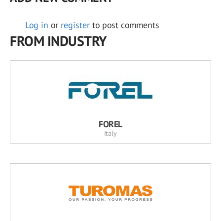
Log in
or
register
to post comments
FROM INDUSTRY
FOREL
Italy