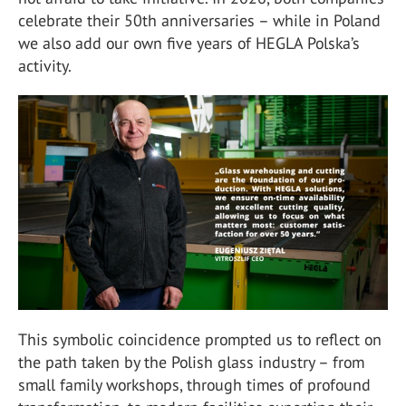
celebrate their 50th anniversaries – while in Poland
we also add our own five years of HEGLA Polska’s
activity.
This symbolic coincidence prompted us to reflect on
the path taken by the Polish glass industry – from
small family workshops, through times of profound