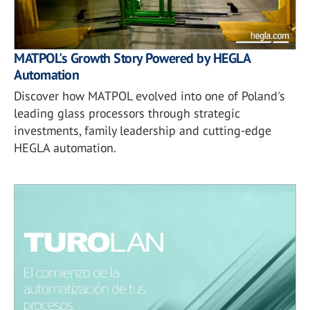
MATPOL's Growth Story Powered by HEGLA
Automation
Discover how MATPOL evolved into one of Poland's
leading glass processors through strategic
investments, family leadership and cutting-edge
HEGLA automation.