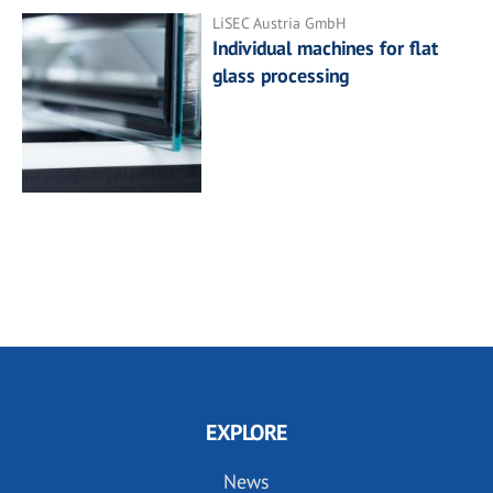
LiSEC Austria GmbH
Individual machines for flat
glass processing
EXPLORE
News