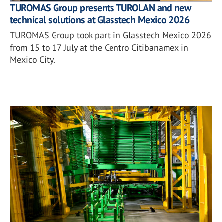
TUROMAS Group presents TUROLAN and new
technical solutions at Glasstech Mexico 2026
TUROMAS Group took part in Glasstech Mexico 2026
from 15 to 17 July at the Centro Citibanamex in
Mexico City.