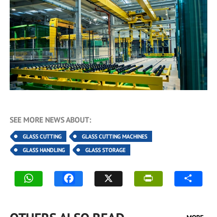
SEE MORE NEWS ABOUT:
GLASS CUTTING
GLASS CUTTING MACHINES
GLASS HANDLING
GLASS STORAGE