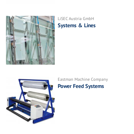
LiSEC Austria GmbH
Systems & Lines
Eastman Machine Company
Power Feed Systems