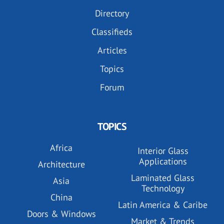
Directory
Classifieds
Articles
Topics
Forum
TOPICS
Africa
Interior Glass
Applications
Architecture
Laminated Glass
Asia
Technology
China
Latin America & Caribe
Doors & Windows
Market & Trends