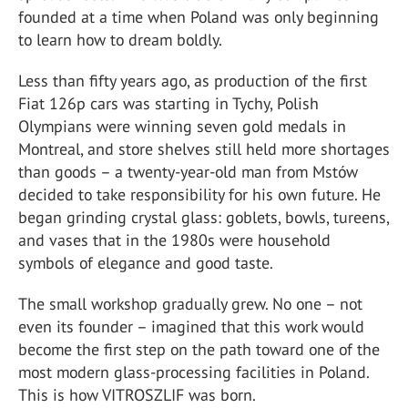
founded at a time when Poland was only beginning
to learn how to dream boldly.
Less than fifty years ago, as production of the first
Fiat 126p cars was starting in Tychy, Polish
Olympians were winning seven gold medals in
Montreal, and store shelves still held more shortages
than goods – a twenty-year-old man from Mstów
decided to take responsibility for his own future. He
began grinding crystal glass: goblets, bowls, tureens,
and vases that in the 1980s were household
symbols of elegance and good taste.
The small workshop gradually grew. No one – not
even its founder – imagined that this work would
become the first step on the path toward one of the
most modern glass-processing facilities in Poland.
This is how VITROSZLIF was born.