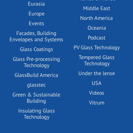
Eurasia
Middle East
Europe
North America
Events
Oceania
Facades, Building
Podcast
Envelopes and Systems
PV Glass Technology
Glass Coatings
Tempered Glass
Glass Pre-processing
Technology
Technology
Under the lense
GlassBuild America
USA
glasstec
Videos
Green & Sustainable
Building
Vitrum
Insulating Glass
Technology