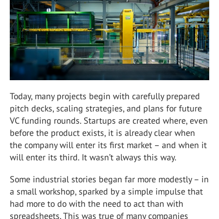
Today, many projects begin with carefully prepared
pitch decks, scaling strategies, and plans for future
VC funding rounds. Startups are created where, even
before the product exists, it is already clear when
the company will enter its first market – and when it
will enter its third. It wasn’t always this way.
Some industrial stories began far more modestly – in
a small workshop, sparked by a simple impulse that
had more to do with the need to act than with
spreadsheets. This was true of many companies