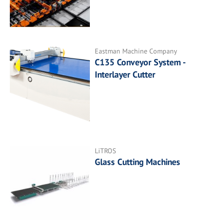
Eastman Machine Company
C135 Conveyor System -
Interlayer Cutter
LiTROS
Glass Cutting Machines