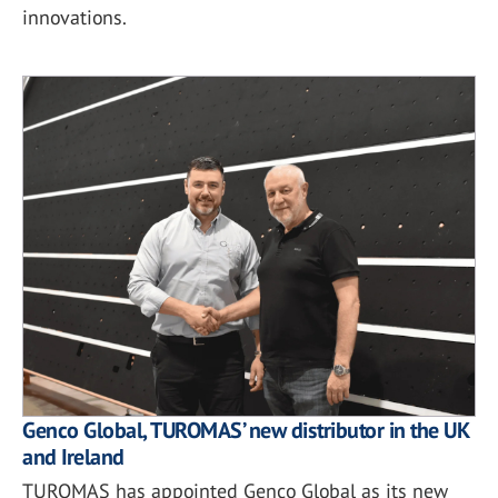
innovations.
Genco Global, TUROMAS’ new distributor in the UK
and Ireland
TUROMAS has appointed Genco Global as its new