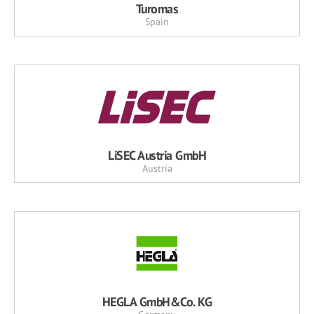
Turomas
Spain
LiSEC Austria GmbH
Austria
HEGLA GmbH&Co. KG