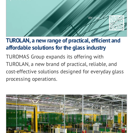
TUROLAN, a new range of practical, efficient and
affordable solutions for the glass industry
TUROMAS Group expands its offering with
TUROLAN, a new brand of practical, reliable, and
cost-effective solutions designed for everyday glass
processing operations.