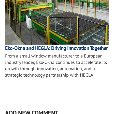
Eko-Okna and HEGLA: Driving Innovation Together
From a small window manufacturer to a European
industry leader, Eko-Okna continues to accelerate its
growth through innovation, automation, and a
strategic technology partnership with HEGLA.
ADD NEW COMMENT