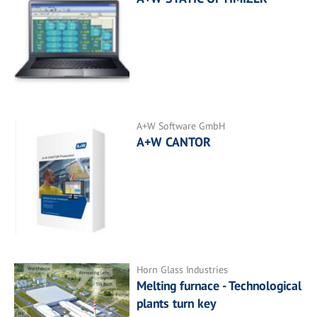
A+W Software GmbH
A+W CANTOR
Horn Glass Industries
Melting furnace - Technological
plants turn key