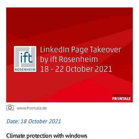
www.frontale.de
Date: 18 October 2021
Climate protection with windows