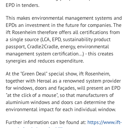
EPD in tenders.
This makes environmental management systems and
EPDs an investment in the future for companies. The
ift Rosenheim therefore offers all certifications from
a single source (LCA, EPD, sustainability product
passport, Cradle2Cradle, energy, environmental
management system certification...) - this creates
synergies and reduces expenditure.
At the "Green Deal" special show, ift Rosenheim,
together with Heroal as a renowned system provider
for windows, doors and façades, will present an EPD
"at the click of a mouse", so that manufacturers of
aluminium windows and doors can determine the
environmental impact for each individual window.
Further information can be found at:
https://www.ift-