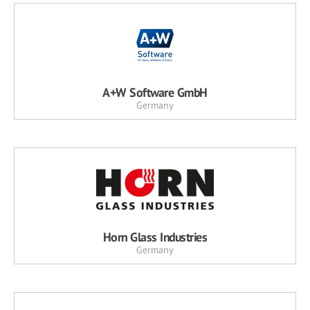
A+W Software GmbH
Germany
Horn Glass Industries
Germany