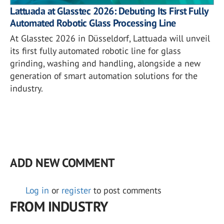
Lattuada at Glasstec 2026: Debuting Its First Fully
Automated Robotic Glass Processing Line
At Glasstec 2026 in Düsseldorf, Lattuada will unveil
its first fully automated robotic line for glass
grinding, washing and handling, alongside a new
generation of smart automation solutions for the
industry.
ADD NEW COMMENT
Log in
or
register
to post comments
FROM INDUSTRY