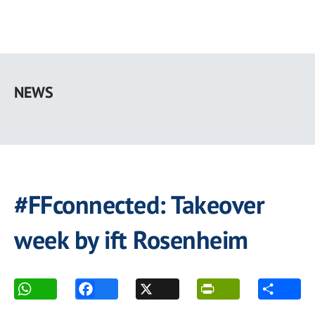
Skip
to
NEWS
main
content
#FFconnected: Takeover
week by ift Rosenheim