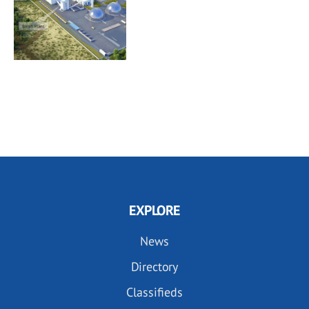
EXPLORE
News
Directory
Classifieds