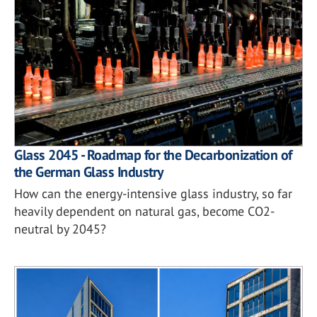
Glass 2045 - Roadmap for the Decarbonization of
the German Glass Industry
How can the energy-intensive glass industry, so far
heavily dependent on natural gas, become CO2-
neutral by 2045?