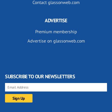
Contact glassonweb.com
ADVERTISE
Premium membership
Advertise on glassonweb.com
SUBSCRIBE TO OUR NEWSLETTERS