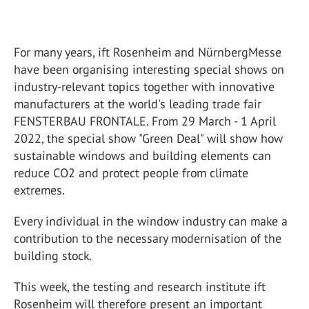
For many years, ift Rosenheim and NürnbergMesse
have been organising interesting special shows on
industry-relevant topics together with innovative
manufacturers at the world's leading trade fair
FENSTERBAU FRONTALE. From 29 March - 1 April
2022, the special show "Green Deal" will show how
sustainable windows and building elements can
reduce CO2 and protect people from climate
extremes.
Every individual in the window industry can make a
contribution to the necessary modernisation of the
building stock.
This week, the testing and research institute ift
Rosenheim will therefore present an important