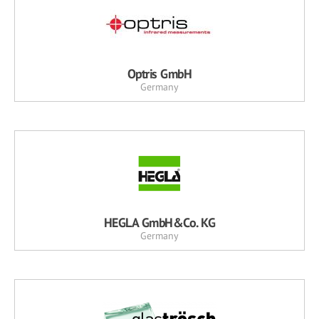
Optris GmbH
Germany
HEGLA GmbH&Co. KG
Germany