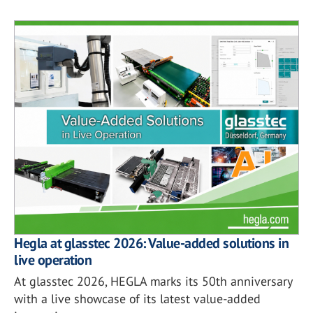
Hegla at glasstec 2026: Value-added solutions in
live operation
At glasstec 2026, HEGLA marks its 50th anniversary
with a live showcase of its latest value-added