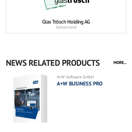
Glas Trösch Holding AG
Switzerland
NEWS RELATED PRODUCTS
MORE...
A+W Software GmbH
A+W BUSINESS PRO