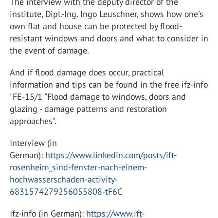
The interview with the deputy director of the
institute, Dipl.-Ing. Ingo Leuschner, shows how one's
own flat and house can be protected by flood-
resistant windows and doors and what to consider in
the event of damage.
And if flood damage does occur, practical
information and tips can be found in the free ifz-info
"FE-15/1 "Flood damage to windows, doors and
glazing - damage patterns and restoration
approaches".
Interview (in
German):
https://www.linkedin.com/posts/ift-
rosenheim_sind-fenster-nach-einem-
hochwasserschaden-activity-
6831574279256055808-tF6C
Ifz-info (in German):
https://www.ift-