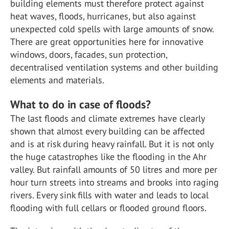
building elements must therefore protect against
heat waves, floods, hurricanes, but also against
unexpected cold spells with large amounts of snow.
There are great opportunities here for innovative
windows, doors, facades, sun protection,
decentralised ventilation systems and other building
elements and materials.
What to do in case of floods?
The last floods and climate extremes have clearly
shown that almost every building can be affected
and is at risk during heavy rainfall. But it is not only
the huge catastrophes like the flooding in the Ahr
valley. But rainfall amounts of 50 litres and more per
hour turn streets into streams and brooks into raging
rivers. Every sink fills with water and leads to local
flooding with full cellars or flooded ground floors.