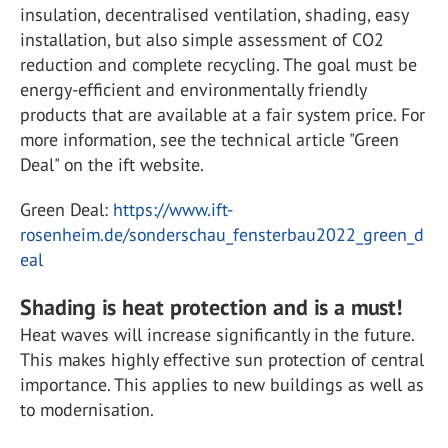
insulation, decentralised ventilation, shading, easy
installation, but also simple assessment of CO2
reduction and complete recycling. The goal must be
energy-efficient and environmentally friendly
products that are available at a fair system price. For
more information, see the technical article "Green
Deal" on the ift website.
Green Deal:
https://www.ift-
rosenheim.de/sonderschau_fensterbau2022_green_d
eal
Shading is heat protection and is a must!
Heat waves will increase significantly in the future.
This makes highly effective sun protection of central
importance. This applies to new buildings as well as
to modernisation.