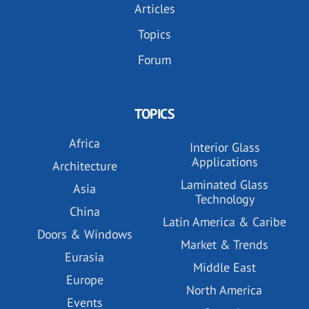
Articles
Topics
Forum
TOPICS
Africa
Interior Glass
Applications
Architecture
Laminated Glass
Asia
Technology
China
Latin America & Caribe
Doors & Windows
Market & Trends
Eurasia
Middle East
Europe
North America
Events