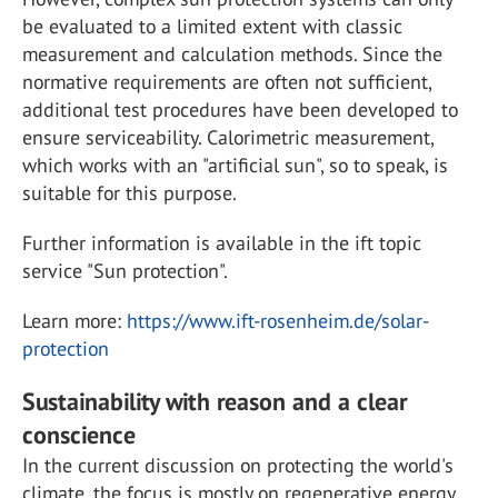
be evaluated to a limited extent with classic
measurement and calculation methods. Since the
normative requirements are often not sufficient,
additional test procedures have been developed to
ensure serviceability. Calorimetric measurement,
which works with an "artificial sun", so to speak, is
suitable for this purpose.
Further information is available in the ift topic
service "Sun protection".
Learn more:
https://www.ift-rosenheim.de/solar-
protection
Sustainability with reason and a clear
conscience
In the current discussion on protecting the world's
climate, the focus is mostly on regenerative energy