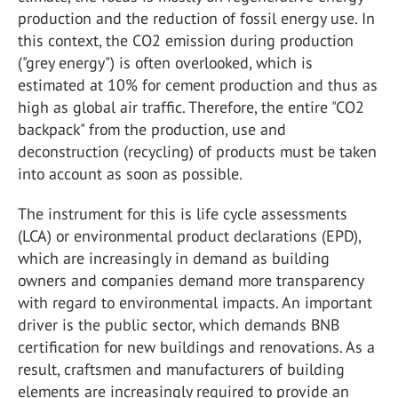
production and the reduction of fossil energy use. In
this context, the CO2 emission during production
("grey energy") is often overlooked, which is
estimated at 10% for cement production and thus as
high as global air traffic. Therefore, the entire "CO2
backpack" from the production, use and
deconstruction (recycling) of products must be taken
into account as soon as possible.
The instrument for this is life cycle assessments
(LCA) or environmental product declarations (EPD),
which are increasingly in demand as building
owners and companies demand more transparency
with regard to environmental impacts. An important
driver is the public sector, which demands BNB
certification for new buildings and renovations. As a
result, craftsmen and manufacturers of building
elements are increasingly required to provide an