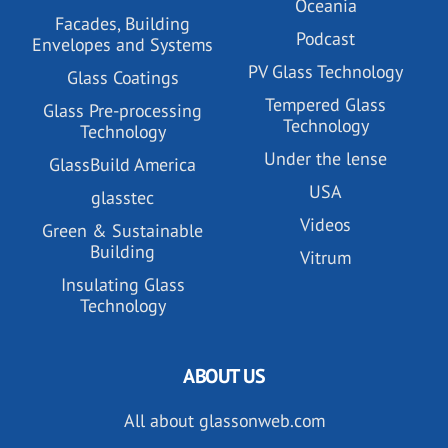
Oceania
Facades, Building
Podcast
Envelopes and Systems
PV Glass Technology
Glass Coatings
Tempered Glass
Glass Pre-processing
Technology
Technology
Under the lense
GlassBuild America
USA
glasstec
Videos
Green & Sustainable
Building
Vitrum
Insulating Glass
Technology
ABOUT US
All about glassonweb.com