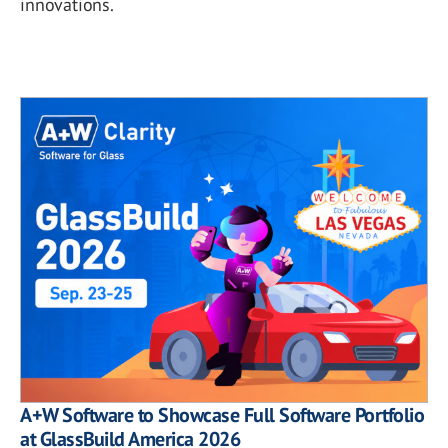
innovations.
A+W Software to Showcase Full Software Portfolio
at GlassBuild America 2026