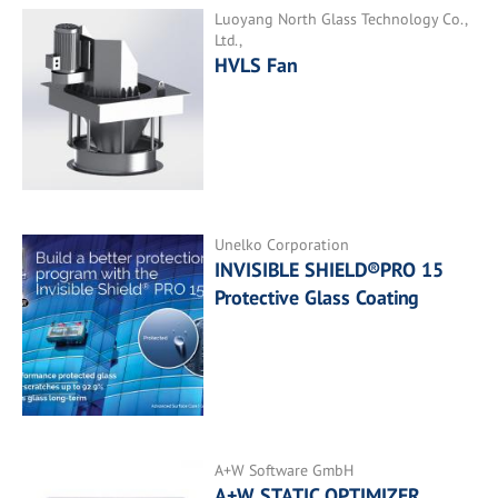
Luoyang North Glass Technology Co.,
Ltd.,
HVLS Fan
Unelko Corporation
INVISIBLE SHIELD®PRO 15
Protective Glass Coating
A+W Software GmbH
A+W STATIC OPTIMIZER