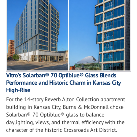
Vitro's Solarban® 70 Optiblue® Glass Blends
Performance and Historic Charm in Kansas City
High-Rise
For the 14-story Reverb Alton Collection apartment
building in Kansas City, Burns & McDonnell chose
Solarban® 70 Optiblue® glass to balance
daylighting, views, and thermal efficiency with the
character of the historic Crossroads Art District.