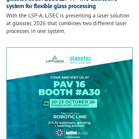
system for flexible glass processing
With the LSP-A, LiSEC is presenting a laser solution
at glasstec 2026 that combines two different laser
processes in one system.