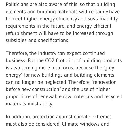
Politicians are also aware of this, so that building
elements and building materials will certainly have
to meet higher energy efficiency and sustainability
requirements in the future, and energy-efficient
refurbishment will have to be increased through
subsidies and specifications.
Therefore, the industry can expect continued
business. But the CO2 footprint of building products
is also coming more into focus, because the "grey
energy" for new buildings and building elements
can no longer be neglected. Therefore, "renovation
before new construction" and the use of higher
proportions of renewable raw materials and recycled
materials must apply.
In addition, protection against climate extremes
must also be considered. Climate windows and