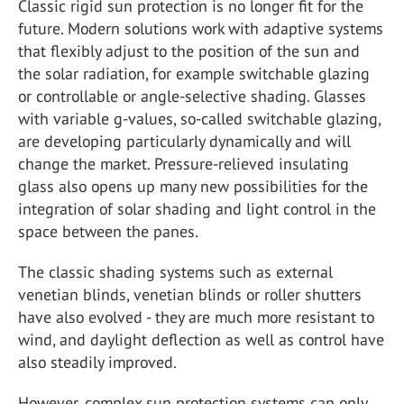
Classic rigid sun protection is no longer fit for the
future. Modern solutions work with adaptive systems
that flexibly adjust to the position of the sun and
the solar radiation, for example switchable glazing
or controllable or angle-selective shading. Glasses
with variable g-values, so-called switchable glazing,
are developing particularly dynamically and will
change the market. Pressure-relieved insulating
glass also opens up many new possibilities for the
integration of solar shading and light control in the
space between the panes.
The classic shading systems such as external
venetian blinds, venetian blinds or roller shutters
have also evolved - they are much more resistant to
wind, and daylight deflection as well as control have
also steadily improved.
However, complex sun protection systems can only