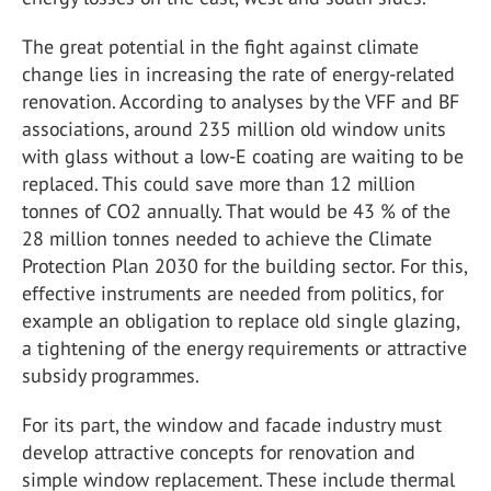
The great potential in the fight against climate
change lies in increasing the rate of energy-related
renovation. According to analyses by the VFF and BF
associations, around 235 million old window units
with glass without a low-E coating are waiting to be
replaced. This could save more than 12 million
tonnes of CO2 annually. That would be 43 % of the
28 million tonnes needed to achieve the Climate
Protection Plan 2030 for the building sector. For this,
effective instruments are needed from politics, for
example an obligation to replace old single glazing,
a tightening of the energy requirements or attractive
subsidy programmes.
For its part, the window and facade industry must
develop attractive concepts for renovation and
simple window replacement. These include thermal