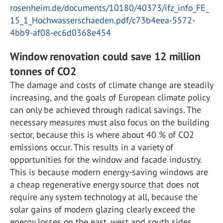
rosenheim.de/documents/10180/40373/ifz_info_FE_
15_1_Hochwasserschaeden.pdf/c73b4eea-5572-
4bb9-af08-ec6d0368e454
Window renovation could save 12 million
tonnes of CO2
The damage and costs of climate change are steadily
increasing, and the goals of European climate policy
can only be achieved through radical savings. The
necessary measures must also focus on the building
sector, because this is where about 40 % of CO2
emissions occur. This results in a variety of
opportunities for the window and facade industry.
This is because modern energy-saving windows are
a cheap regenerative energy source that does not
require any system technology at all, because the
solar gains of modern glazing clearly exceed the
energy losses on the east, west and south sides.