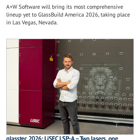
A+W Software will bring its most comprehensive
lineup yet to GlassBuild America 2026, taking place
in Las Vegas, Nevada.
glasstec 2026: LiSEC LSP-A – Two lasers, one