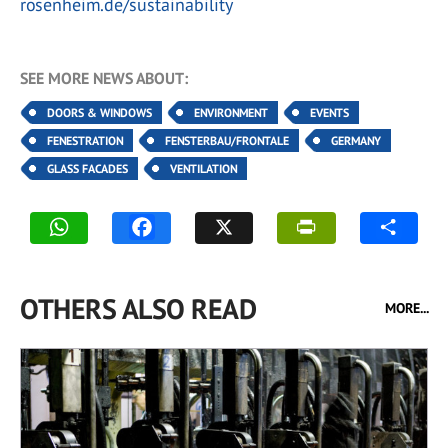
rosenheim.de/sustainability
SEE MORE NEWS ABOUT:
DOORS & WINDOWS
ENVIRONMENT
EVENTS
FENESTRATION
FENSTERBAU/FRONTALE
GERMANY
GLASS FACADES
VENTILATION
OTHERS ALSO READ
MORE...