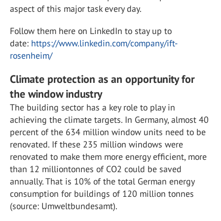
aspect of this major task every day.
Follow them here on LinkedIn to stay up to
date:
https://www.linkedin.com/company/ift-
rosenheim/
Climate protection as an opportunity for
the window industry
The building sector has a key role to play in
achieving the climate targets. In Germany, almost 40
percent of the 634 million window units need to be
renovated. If these 235 million windows were
renovated to make them more energy efficient, more
than 12 milliontonnes of CO2 could be saved
annually. That is 10% of the total German energy
consumption for buildings of 120 million tonnes
(source: Umweltbundesamt).