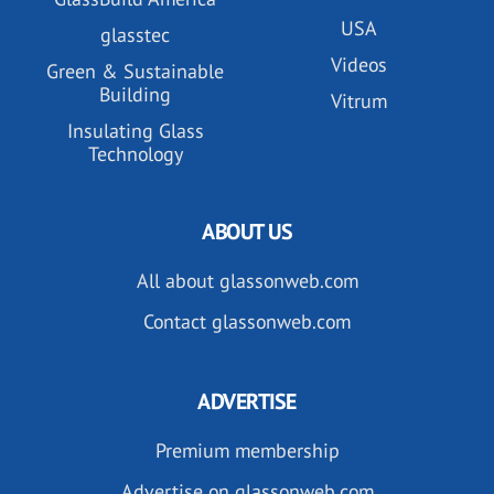
USA
glasstec
Videos
Green & Sustainable
Building
Vitrum
Insulating Glass
Technology
ABOUT US
All about glassonweb.com
Contact glassonweb.com
ADVERTISE
Premium membership
Advertise on glassonweb.com