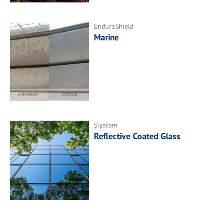
EnduroShield
Marine
Şişecam
Reflective Coated Glass