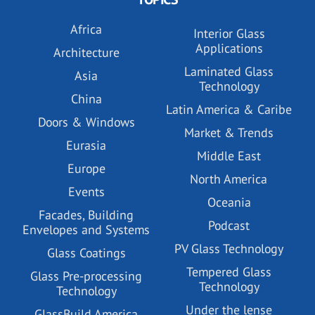
Africa
Interior Glass
Applications
Architecture
Laminated Glass
Asia
Technology
China
Latin America & Caribe
Doors & Windows
Market & Trends
Eurasia
Middle East
Europe
North America
Events
Oceania
Facades, Building
Podcast
Envelopes and Systems
PV Glass Technology
Glass Coatings
Tempered Glass
Glass Pre-processing
Technology
Technology
Under the lense
GlassBuild America