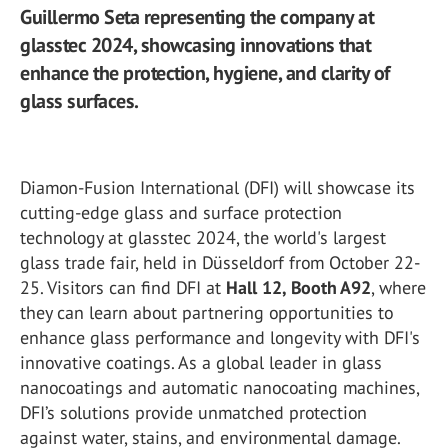
Guillermo Seta representing the company at
glasstec 2024, showcasing innovations that
enhance the protection, hygiene, and clarity of
glass surfaces.
Diamon-Fusion International (DFI) will showcase its
cutting-edge glass and surface protection
technology at glasstec 2024, the world's largest
glass trade fair, held in Düsseldorf from October 22-
25. Visitors can find DFI at
Hall 12, Booth A92
, where
they can learn about partnering opportunities to
enhance glass performance and longevity with DFI's
innovative coatings. As a global leader in glass
nanocoatings and automatic nanocoating machines,
DFI’s solutions provide unmatched protection
against water, stains, and environmental damage.