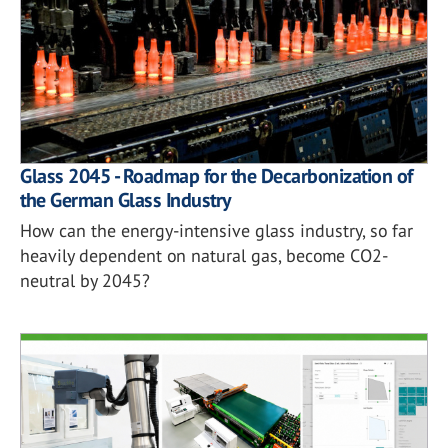
Glass 2045 - Roadmap for the Decarbonization of
the German Glass Industry
How can the energy-intensive glass industry, so far
heavily dependent on natural gas, become CO2-
neutral by 2045?