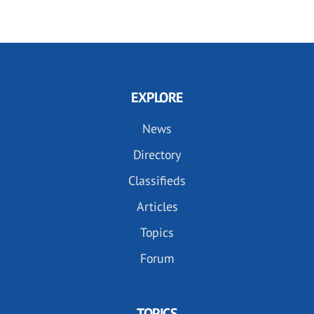
EXPLORE
News
Directory
Classifieds
Articles
Topics
Forum
TOPICS