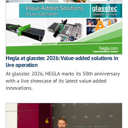
Hegla at glasstec 2026: Value-added solutions in
live operation
At glasstec 2026, HEGLA marks its 50th anniversary
with a live showcase of its latest value-added
innovations.