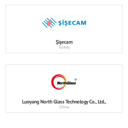
Şişecam
Turkey
Luoyang North Glass Technology Co., Ltd.,
China