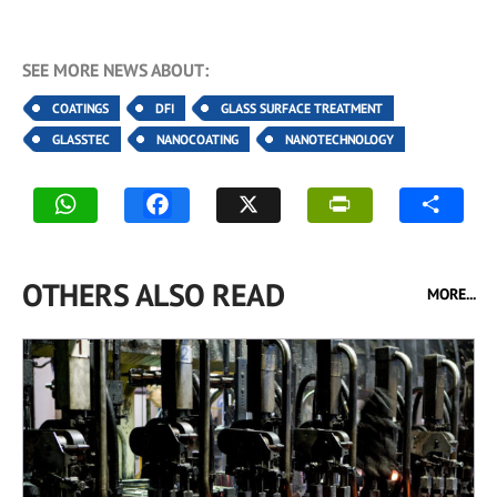
SEE MORE NEWS ABOUT:
COATINGS
DFI
GLASS SURFACE TREATMENT
GLASSTEC
NANOCOATING
NANOTECHNOLOGY
OTHERS ALSO READ
MORE...