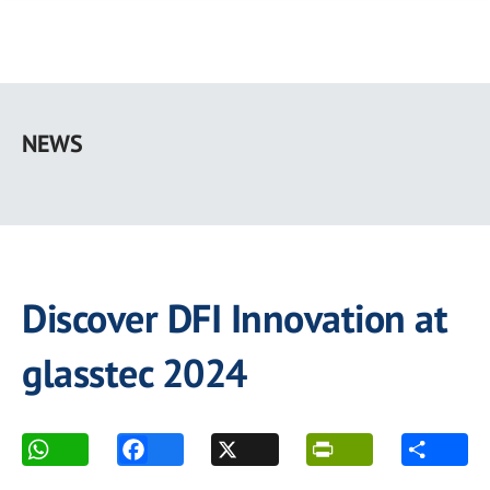
Skip
to
NEWS
main
content
Discover DFI Innovation at
glasstec 2024