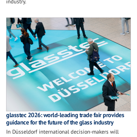
industry.
glasstec 2026: world-leading trade fair provides
guidance for the future of the glass industry
In Düsseldorf international decision-makers will