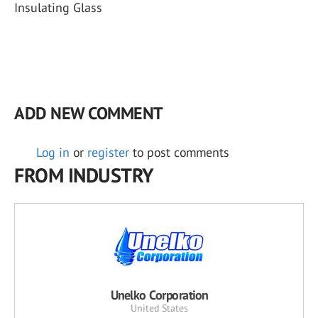
Insulating Glass
ADD NEW COMMENT
Log in
or
register
to post comments
FROM INDUSTRY
Unelko Corporation
United States