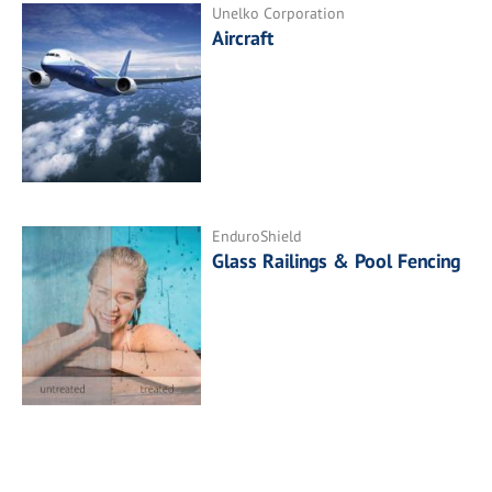
Unelko Corporation
Aircraft
EnduroShield
Glass Railings & Pool Fencing