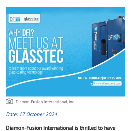
Diamon-Fusion International, Inc.
Date: 17 October 2024
Diamon-Fusion International is thrilled to have