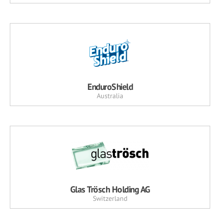
EnduroShield
Australia
Glas Trösch Holding AG
Switzerland