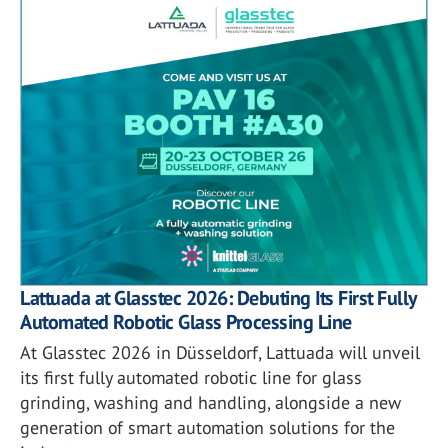
Lattuada at Glasstec 2026: Debuting Its First Fully
Automated Robotic Glass Processing Line
At Glasstec 2026 in Düsseldorf, Lattuada will unveil
its first fully automated robotic line for glass
grinding, washing and handling, alongside a new
generation of smart automation solutions for the