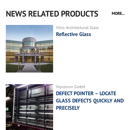
NEWS RELATED PRODUCTS
MORE...
Vitro Architectural Glass
Reflective Glass
Viprotron GmbH
DEFECT POINTER – LOCATE
GLASS DEFECTS QUICKLY AND
PRECISELY