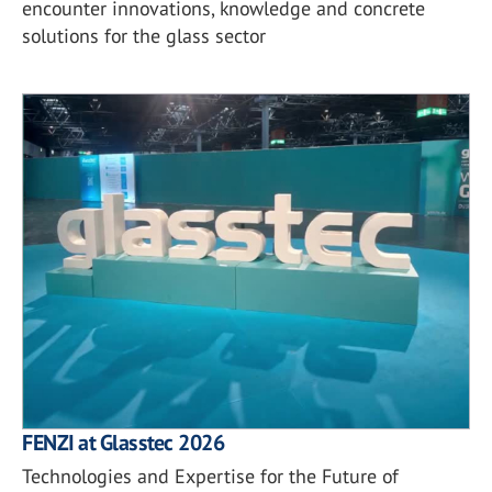
encounter innovations, knowledge and concrete
solutions for the glass sector
FENZI at Glasstec 2026
Technologies and Expertise for the Future of