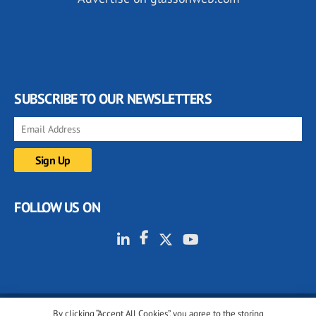
SUBSCRIBE TO OUR NEWSLETTERS
FOLLOW US ON
By clicking “Accept All Cookies”, you agree to the storing