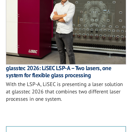
glasstec 2026: LiSEC LSP-A – Two lasers, one
system for flexible glass processing
With the LSP-A, LiSEC is presenting a laser solution
at glasstec 2026 that combines two different laser
processes in one system.