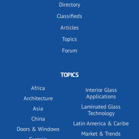
Directory
Classifieds
Articles
Topics
Forum
TOPICS
Africa
Interior Glass
Applications
Architecture
Laminated Glass
Asia
Technology
China
Latin America & Caribe
Doors & Windows
Market & Trends