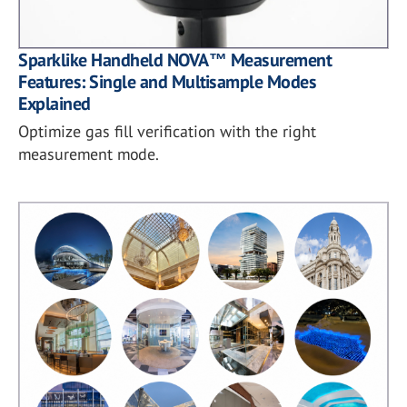
Sparklike Handheld NOVA™ Measurement
Features: Single and Multisample Modes
Explained
Optimize gas fill verification with the right
measurement mode.