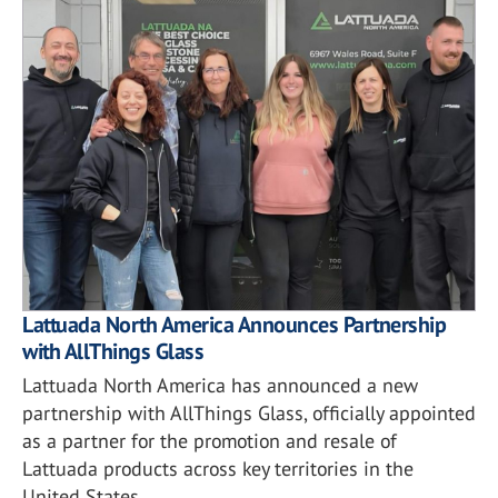
Lattuada North America Announces Partnership
with AllThings Glass
Lattuada North America has announced a new
partnership with AllThings Glass, officially appointed
as a partner for the promotion and resale of
Lattuada products across key territories in the
United States.