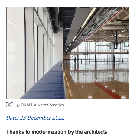
© OKALUX North America
Date: 23 December 2022
Thanks to modernization by the architects