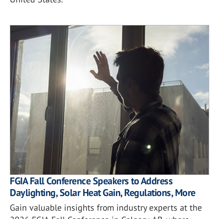
FGIA Fall Conference Speakers to Address
Daylighting, Solar Heat Gain, Regulations, More
Gain valuable insights from industry experts at the