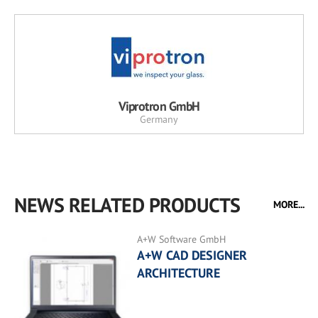
Viprotron GmbH
Germany
NEWS RELATED PRODUCTS
MORE...
A+W Software GmbH
A+W CAD DESIGNER
ARCHITECTURE