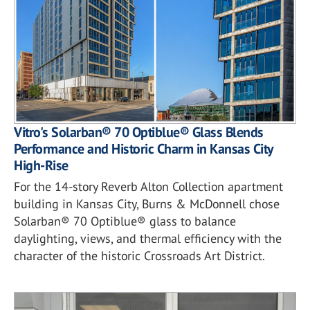
Vitro's Solarban® 70 Optiblue® Glass Blends
Performance and Historic Charm in Kansas City
High-Rise
For the 14-story Reverb Alton Collection apartment
building in Kansas City, Burns & McDonnell chose
Solarban® 70 Optiblue® glass to balance
daylighting, views, and thermal efficiency with the
character of the historic Crossroads Art District.