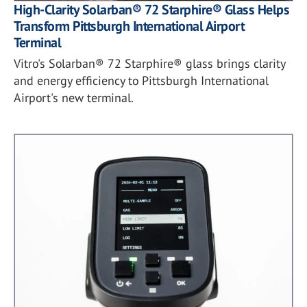
High-Clarity Solarban® 72 Starphire® Glass Helps
Transform Pittsburgh International Airport
Terminal
Vitro's Solarban® 72 Starphire® glass brings clarity
and energy efficiency to Pittsburgh International
Airport's new terminal.