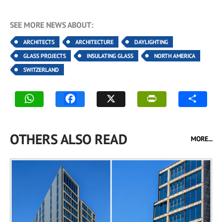
SEE MORE NEWS ABOUT:
ARCHITECTS
ARCHITECTURE
DAYLIGHTING
GLASS PROJECTS
INSULATING GLASS
NORTH AMERICA
SWITZERLAND
OTHERS ALSO READ
MORE...