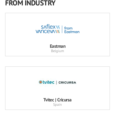
FROM INDUSTRY
Eastman
Belgium
Tvitec | Cricursa
Spain