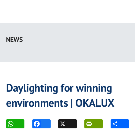
Skip
to
NEWS
main
content
Daylighting for winning
environments | OKALUX