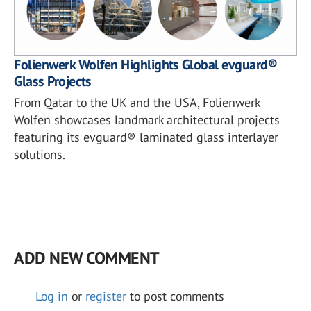
Folienwerk Wolfen Highlights Global evguard®
Glass Projects
From Qatar to the UK and the USA, Folienwerk
Wolfen showcases landmark architectural projects
featuring its evguard® laminated glass interlayer
solutions.
ADD NEW COMMENT
Log in
or
register
to post comments