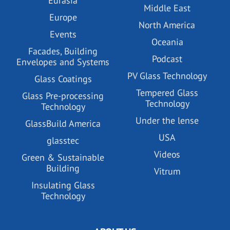
Eurasia
Middle East
Europe
North America
Events
Oceania
Facades, Building
Podcast
Envelopes and Systems
PV Glass Technology
Glass Coatings
Tempered Glass
Glass Pre-processing
Technology
Technology
Under the lense
GlassBuild America
USA
glasstec
Videos
Green & Sustainable
Building
Vitrum
Insulating Glass
Technology