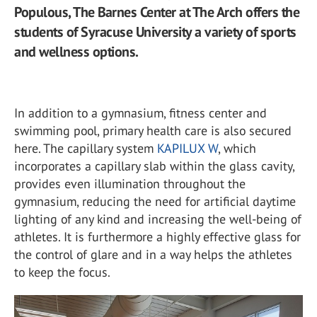
Populous, The Barnes Center at The Arch offers the
students of Syracuse University a variety of sports
and wellness options.
In addition to a gymnasium, fitness center and
swimming pool, primary health care is also secured
here. The capillary system
KAPILUX W
, which
incorporates a capillary slab within the glass cavity,
provides even illumination throughout the
gymnasium, reducing the need for artificial daytime
lighting of any kind and increasing the well-being of
athletes. It is furthermore a highly effective glass for
the control of glare and in a way helps the athletes
to keep the focus.