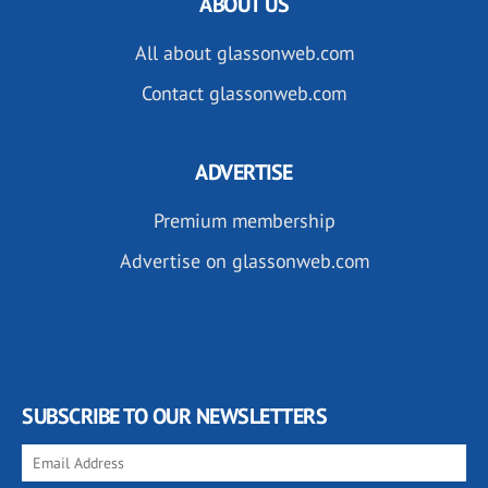
ABOUT US
All about glassonweb.com
Contact glassonweb.com
ADVERTISE
Premium membership
Advertise on glassonweb.com
SUBSCRIBE TO OUR NEWSLETTERS