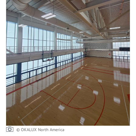
© OKALUX North America