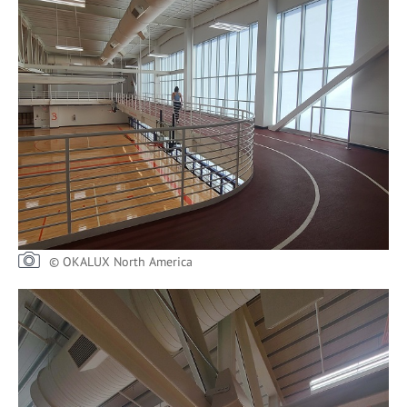
© OKALUX North America