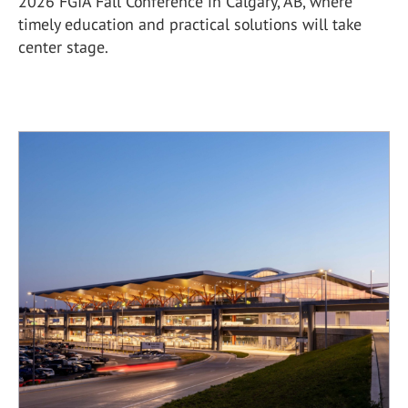
2026 FGIA Fall Conference in Calgary, AB, where
timely education and practical solutions will take
center stage.