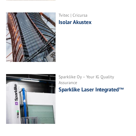
Tvitec | Cricursa
Isolar Akustex
Sparklike Oy – Your IG Quality
Assurance
Sparklike Laser Integrated™