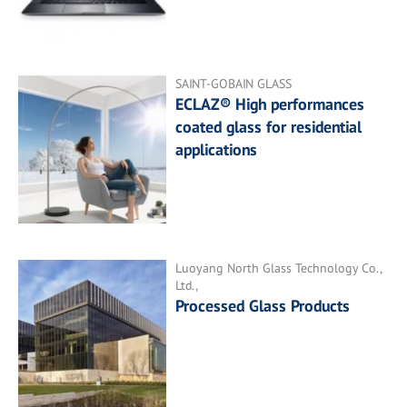
SAINT-GOBAIN GLASS
ECLAZ® High performances
coated glass for residential
applications
Luoyang North Glass Technology Co.,
Ltd.,
Processed Glass Products