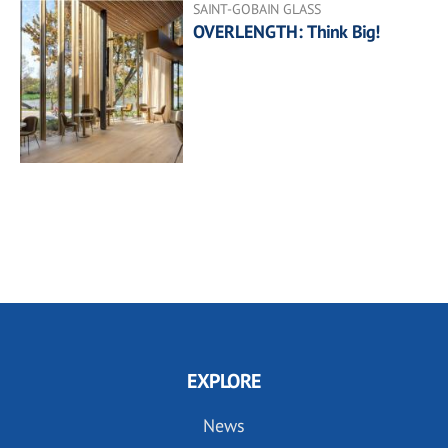
SAINT-GOBAIN GLASS
OVERLENGTH: Think Big!
EXPLORE
News