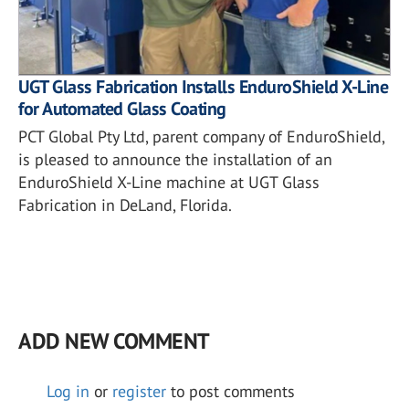
UGT Glass Fabrication Installs EnduroShield X-Line
for Automated Glass Coating
PCT Global Pty Ltd, parent company of EnduroShield,
is pleased to announce the installation of an
EnduroShield X-Line machine at UGT Glass
Fabrication in DeLand, Florida.
ADD NEW COMMENT
Log in
or
register
to post comments