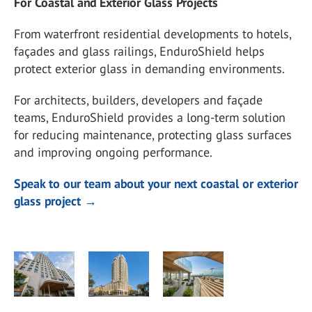
For Coastal and Exterior Glass Projects
From waterfront residential developments to hotels,
façades and glass railings, EnduroShield helps
protect exterior glass in demanding environments.
For architects, builders, developers and façade
teams, EnduroShield provides a long-term solution
for reducing maintenance, protecting glass surfaces
and improving ongoing performance.
Speak to our team about your next coastal or exterior
glass project →