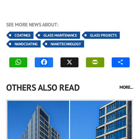
SEE MORE NEWS ABOUT:
COATINGS
GLASS MAINTENANCE
GLASS PROJECTS
NANOCOATING
NANOTECHNOLOGY
OTHERS ALSO READ
MORE...