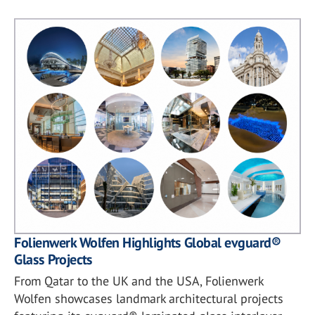
Folienwerk Wolfen Highlights Global evguard®
Glass Projects
From Qatar to the UK and the USA, Folienwerk
Wolfen showcases landmark architectural projects