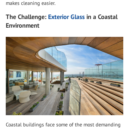
makes cleaning easier.
The Challenge:
Exterior Glass
in a Coastal
Environment
Coastal buildings face some of the most demanding