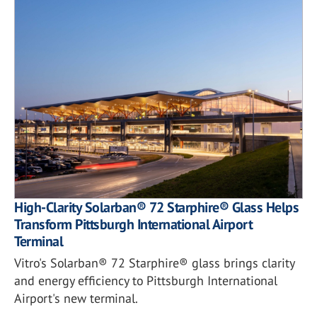
High-Clarity Solarban® 72 Starphire® Glass Helps
Transform Pittsburgh International Airport
Terminal
Vitro's Solarban® 72 Starphire® glass brings clarity
and energy efficiency to Pittsburgh International
Airport's new terminal.