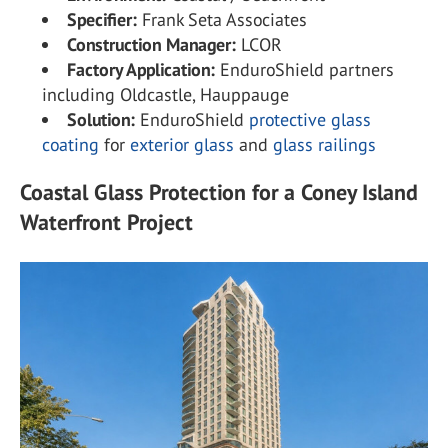
Specifier:
Frank Seta Associates
Construction Manager:
LCOR
Factory Application:
EnduroShield partners
including Oldcastle, Hauppauge
Solution:
EnduroShield
protective glass
coating
for
exterior glass
and
glass railings
Coastal Glass Protection for a Coney Island
Waterfront Project