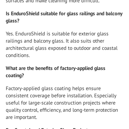
surfaces and make cleaning more difficult.
Is EnduroShield suitable for glass railings and balcony
glass?
Yes. EnduroShield is suitable for exterior glass
railings and balcony glass. It also suits other
architectural glass exposed to outdoor and coastal
conditions.
What are the benefits of factory-applied glass
coating?
Factory-applied glass coating helps ensure
consistent coverage before installation. Especially
useful for large-scale construction projects where
quality control, efficiency, and long-term protection
are important.