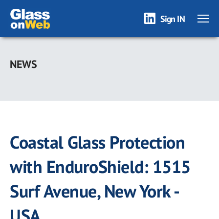
Sign IN
Skip
to
NEWS
main
content
Coastal Glass Protection
with EnduroShield: 1515
Surf Avenue, New York -
USA