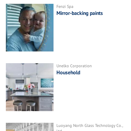
Fenzi Spa
Mirror-backing paints
Unelko Corporation
Household
Luoyang North Glass Technology Co.,
Ltd.,