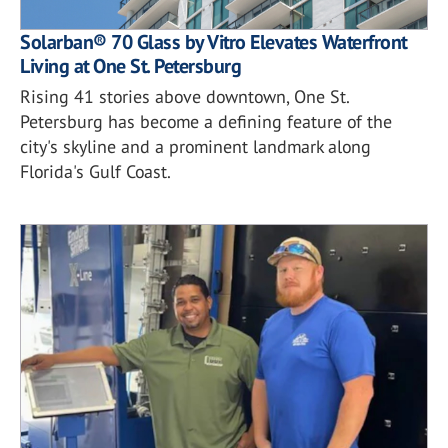
Solarban® 70 Glass by Vitro Elevates Waterfront
Living at One St. Petersburg
Rising 41 stories above downtown, One St.
Petersburg has become a defining feature of the
city's skyline and a prominent landmark along
Florida's Gulf Coast.