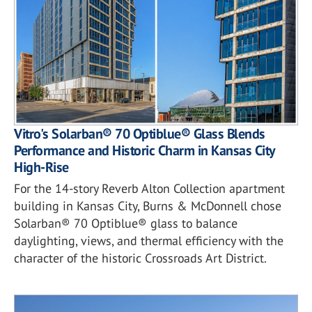
Vitro's Solarban® 70 Optiblue® Glass Blends
Performance and Historic Charm in Kansas City
High-Rise
For the 14-story Reverb Alton Collection apartment
building in Kansas City, Burns & McDonnell chose
Solarban® 70 Optiblue® glass to balance
daylighting, views, and thermal efficiency with the
character of the historic Crossroads Art District.