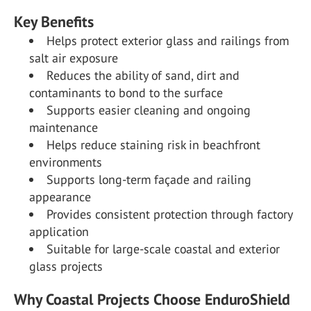
Key Benefits
Helps protect exterior glass and railings from
salt air exposure
Reduces the ability of sand, dirt and
contaminants to bond to the surface
Supports easier cleaning and ongoing
maintenance
Helps reduce staining risk in beachfront
environments
Supports long-term façade and railing
appearance
Provides consistent protection through factory
application
Suitable for large-scale coastal and exterior
glass projects
Why Coastal Projects Choose EnduroShield