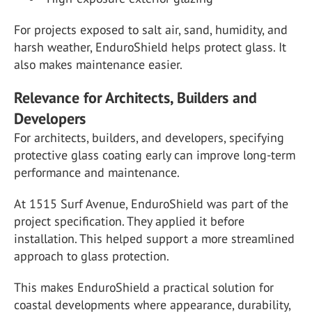
For projects exposed to salt air, sand, humidity, and
harsh weather, EnduroShield helps protect glass. It
also makes maintenance easier.
Relevance for Architects, Builders and
Developers
For architects, builders, and developers, specifying
protective glass coating early can improve long-term
performance and maintenance.
At 1515 Surf Avenue, EnduroShield was part of the
project specification. They applied it before
installation. This helped support a more streamlined
approach to glass protection.
This makes EnduroShield a practical solution for
coastal developments where appearance, durability,