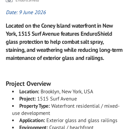
EnduroShield
Date: 9 June 2026
Located on the Coney Island waterfront in New
York, 1515 Surf Avenue features EnduroShield
glass protection to help combat salt spray,
staining, and weathering while reducing long-term
maintenance of exterior glass and railings.
Project Overview
Location:
Brooklyn, New York, USA
Project:
1515 Surf Avenue
Property Type:
Waterfront residential / mixed-
use development
Application:
Exterior glass and glass railings
Environment:
Coastal / beachfront