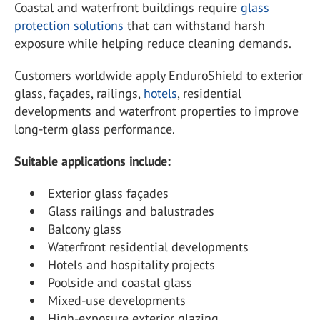
Coastal and waterfront buildings require
glass
protection solutions
that can withstand harsh
exposure while helping reduce cleaning demands.
Customers worldwide apply EnduroShield to exterior
glass, façades, railings,
hotels
, residential
developments and waterfront properties to improve
long-term glass performance.
Suitable applications include:
Exterior glass façades
Glass railings and balustrades
Balcony glass
Waterfront residential developments
Hotels and hospitality projects
Poolside and coastal glass
Mixed-use developments
High-exposure exterior glazing