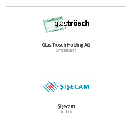
Glas Trösch Holding AG
Switzerland
Şişecam
Turkey