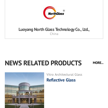
Luoyang North Glass Technology Co., Ltd.,
China
NEWS RELATED PRODUCTS
MORE...
Vitro Architectural Glass
Reflective Glass