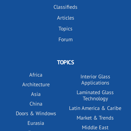
Classifieds
Articles
Topics
Forum
TOPICS
Africa
Interior Glass
Applications
Architecture
Laminated Glass
Asia
Technology
China
Latin America & Caribe
Doors & Windows
Market & Trends
Eurasia
Middle East