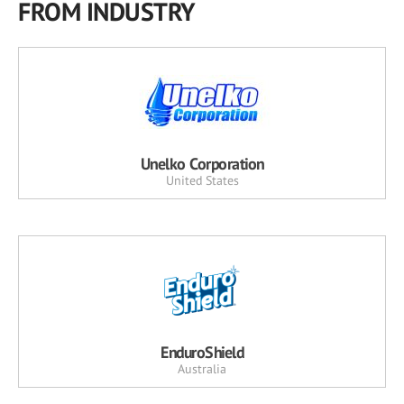
FROM INDUSTRY
Unelko Corporation
United States
EnduroShield
Australia