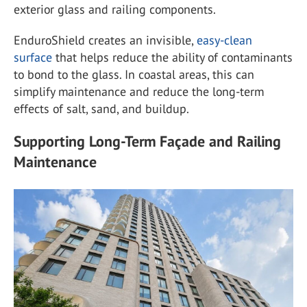
exterior glass and railing components.
EnduroShield creates an invisible,
easy-clean
surface
that helps reduce the ability of contaminants
to bond to the glass. In coastal areas, this can
simplify maintenance and reduce the long-term
effects of salt, sand, and buildup.
Supporting Long-Term Façade and Railing
Maintenance