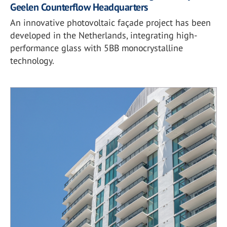
Geelen Counterflow Headquarters
An innovative photovoltaic façade project has been
developed in the Netherlands, integrating high-
performance glass with 5BB monocrystalline
technology.