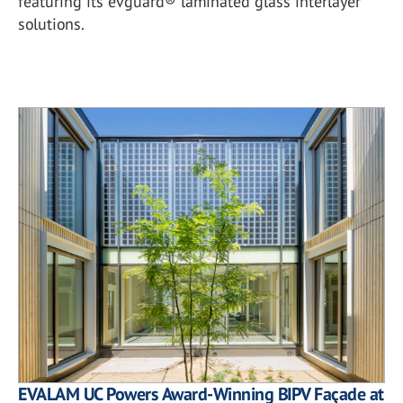
featuring its evguard® laminated glass interlayer
solutions.
EVALAM UC Powers Award-Winning BIPV Façade at