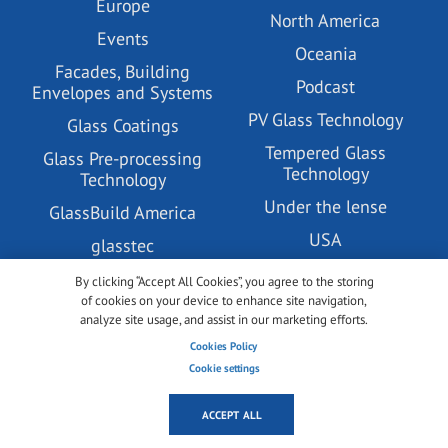
Europe
North America
Events
Oceania
Facades, Building
Podcast
Envelopes and Systems
PV Glass Technology
Glass Coatings
Tempered Glass
Glass Pre-processing
Technology
Technology
Under the lense
GlassBuild America
USA
glasstec
Videos
Green & Sustainable
By clicking “Accept All Cookies”, you agree to the storing
Building
of cookies on your device to enhance site navigation,
Vitrum
analyze site usage, and assist in our marketing efforts.
Insulating Glass
Cookies Policy
Technology
Cookie settings
ACCEPT ALL
ABOUT US