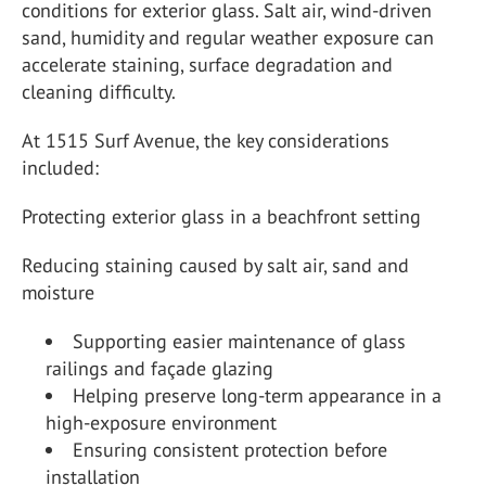
conditions for exterior glass. Salt air, wind-driven
sand, humidity and regular weather exposure can
accelerate staining, surface degradation and
cleaning difficulty.
At 1515 Surf Avenue, the key considerations
included:
Protecting exterior glass in a beachfront setting
Reducing staining caused by salt air, sand and
moisture
Supporting easier maintenance of glass
railings and façade glazing
Helping preserve long-term appearance in a
high-exposure environment
Ensuring consistent protection before
installation