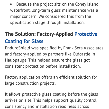
Because the project sits on the Coney Island
waterfront, long-term glass maintenance was a
major concern. We considered this from the
specification stage through installation.
The Solution: Factory-Applied
Protective
Coating for Glass
EnduroShield was specified by Frank Seta Associates
and factory-applied by partners like Oldcastle in
Hauppauge. This helped ensure the glass got
consistent protection before installation.
Factory application offers an efficient solution for
large construction projects.
It allows protective glass coating before the glass
arrives on site. This helps support quality control,
consistency and installation readiness across