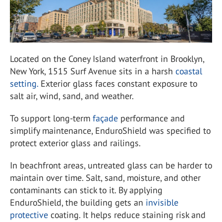
Located on the Coney Island waterfront in Brooklyn,
New York, 1515 Surf Avenue sits in a harsh
coastal
setting.
Exterior glass faces constant exposure to
salt air, wind, sand, and weather.
To support long-term
façade
performance and
simplify maintenance, EnduroShield was specified to
protect exterior glass and railings.
In beachfront areas, untreated glass can be harder to
maintain over time. Salt, sand, moisture, and other
contaminants can stick to it. By applying
EnduroShield, the building gets an
invisible
protective
coating. It helps reduce staining risk and