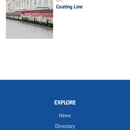
Coating Line
EXPLORE
News
Directory