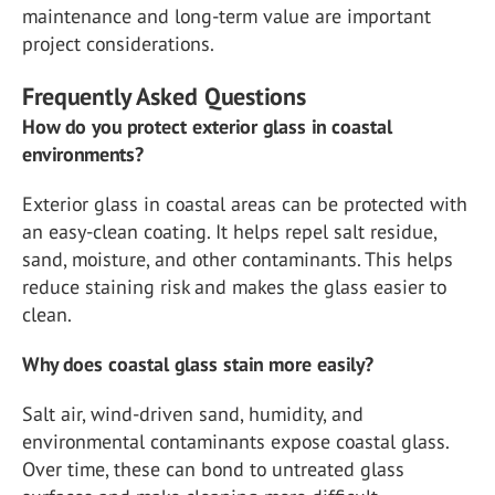
maintenance and long-term value are important
project considerations.
Frequently Asked Questions
How do you protect exterior glass in coastal
environments?
Exterior glass in coastal areas can be protected with
an easy-clean coating. It helps repel salt residue,
sand, moisture, and other contaminants. This helps
reduce staining risk and makes the glass easier to
clean.
Why does coastal glass stain more easily?
Salt air, wind-driven sand, humidity, and
environmental contaminants expose coastal glass.
Over time, these can bond to untreated glass