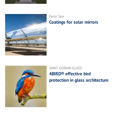
Fenzi Spa
Coatings for solar mirrors
SAINT-GOBAIN GLASS
4BIRD® effective bird
protection in glass architecture