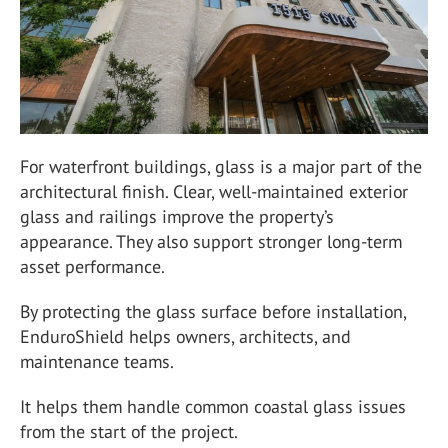
For waterfront buildings, glass is a major part of the
architectural finish. Clear, well-maintained exterior
glass and railings improve the property’s
appearance. They also support stronger long-term
asset performance.
By protecting the glass surface before installation,
EnduroShield helps owners, architects, and
maintenance teams.
It helps them handle common coastal glass issues
from the start of the project.