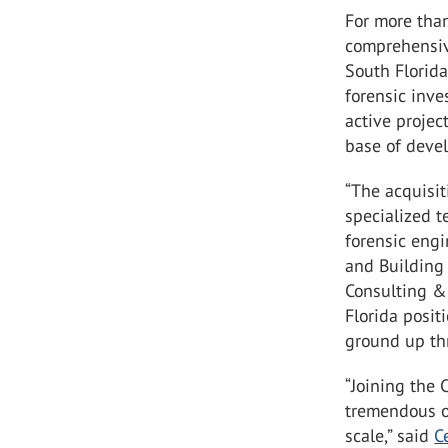
For more tha
comprehensiv
South Florida
forensic inve
active projec
base of devel
“The acquisi
specialized t
forensic engi
and Building 
Consulting & 
Florida positi
ground up thr
“Joining the 
tremendous op
scale,” said
C