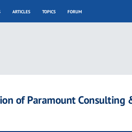
S
ARTICLES
TOPICS
FORUM
tion of Paramount Consulting 