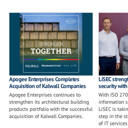
Apogee Enterprises Completes
LiSEC streng
Acquisition of Kalwall Companies
security wit
Apogee Enterprises continues to
With ISO 2700
strengthen its architectural building
information 
products portfolio with the successful
LiSEC is taki
acquisition of Kalwall Companies.
step in the s
of IT service