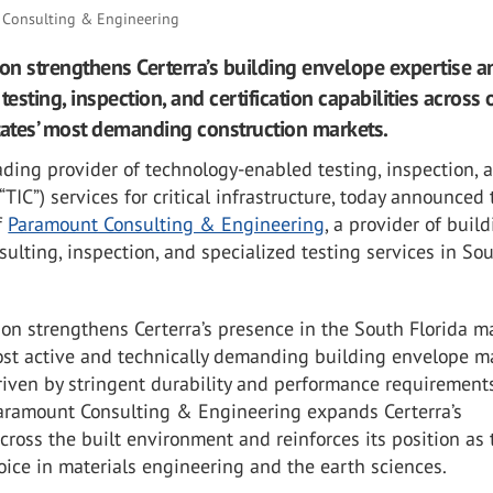
Consulting & Engineering
ion strengthens Certerra’s building envelope expertise a
testing, inspection, and certification capabilities across 
tates’ most demanding construction markets.
eading provider of technology-enabled testing, inspection, 
(“TIC”) services for critical infrastructure, today announced
f
Paramount Consulting & Engineering
, a provider of buil
ulting, inspection, and specialized testing services in So
ion strengthens Certerra’s presence in the South Florida ma
ost active and technically demanding building envelope m
driven by stringent durability and performance requirement
Paramount Consulting & Engineering expands Certerra’s
across the built environment and reinforces its position as 
oice in materials engineering and the earth sciences.