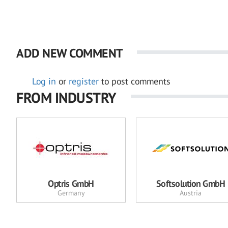
ADD NEW COMMENT
Log in
or
register
to post comments
FROM INDUSTRY
Optris GmbH
Softsolution GmbH
Germany
Austria