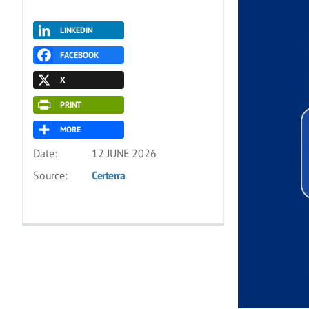
LINKEDIN
FACEBOOK
X
PRINT
MORE
Date:
12 JUNE 2026
Source:
Certerra