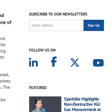
SUBSCRIBE TO OUR NEWSLETTERS
nd
one of
and
 the
FOLLOW US ON
ding
uth
rket,
arkets
s. The
FEATURED
Sparklike Highlights
the
Non-Destructive IGU
Gas Measurement at