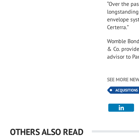
“Over the pas
longstanding 
envelope syst
Certerra.”
Womble Bond D
& Co. provide
advisor to P
SEE MORE NEW
ACQUISITIONS
OTHERS ALSO READ