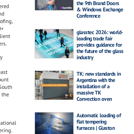
the 9th Brand Doors
ered
& Windows Exchange
nd
Conference
ofing,
0+
glasstec 2026: world-
lient
leading trade fair
ers.
provides guidance for
the future of the glass
y
industry
east
TK: new standards in
ount
Argentina with the
installation of a
 South
massive TK
m the
Convection oven
Automatic loading of
flat tempering
ational
furnaces | Glaston
ering.