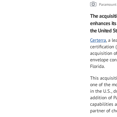
Paramount 
The acquisit
enhances its 
the United S
Certerra
, a l
certification 
acquisition o
envelope cons
Florida.
This acquisit
one of the m
in the U.S., 
addition of 
capabilities 
partner of ch