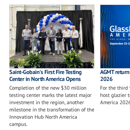
Saint-Gobain's First Fire Testing
AGMT returns
Center in North America Opens
2026
Completion of the new $30 million
For the third
testing center marks the latest major
host glazier 
investment in the region, another
America 2026
milestone in the transformation of the
Innovation Hub North America
campus.