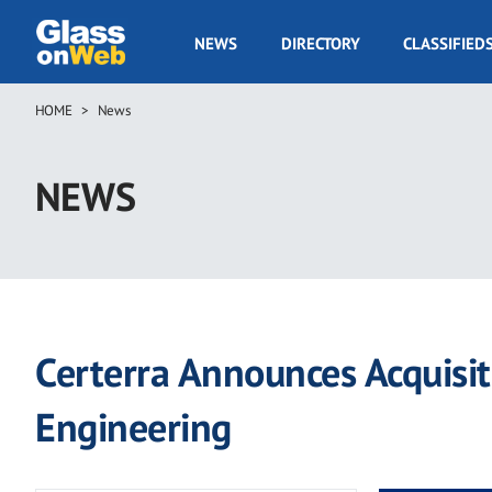
Skip
to
GOW
NEWS
DIRECTORY
CLASSIFIED
main
Navigation
content
HOME
News
Breadcrumb
NEWS
Certerra Announces Acquisi
Engineering