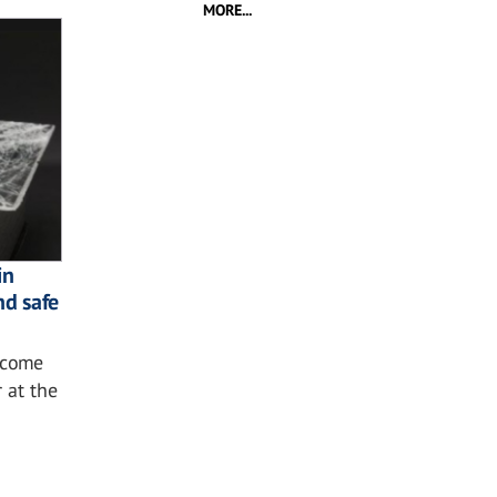
MORE...
in
nd safe
ecome
r at the