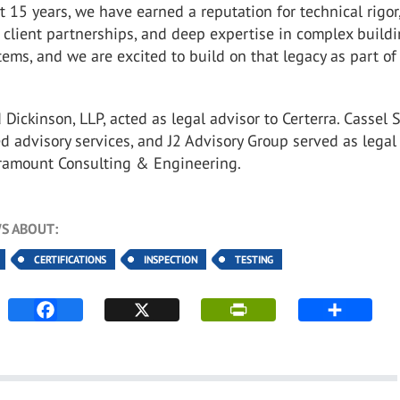
t 15 years, we have earned a reputation for technical rigor
client partnerships, and deep expertise in complex build
ems, and we are excited to build on that legacy as part of
ickinson, LLP, acted as legal advisor to Certerra. Cassel 
d advisory services, and J2 Advisory Group served as legal
aramount Consulting & Engineering.
S ABOUT:
CERTIFICATIONS
INSPECTION
TESTING