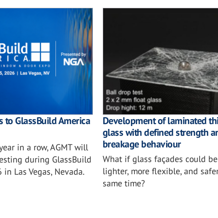
 to GlassBuild America
Development of laminated th
glass with defined strength a
breakage behaviour
 year in a row, AGMT will
What if glass façades could b
testing during GlassBuild
lighter, more flexible, and safe
 in Las Vegas, Nevada.
same time?