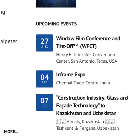
,
ing
UPCOMING EVENTS
Window Film Conference and
27
Salpeter
Tint-Off™ (WFCT)
AUG
Henry B. González Convention
Center, San Antonio, Texas, USA
Inframe Expo
04
Chennai Trade Centre, India
SEP
“Construction Industry: Glass and
07
Façade Technology” to
SEP
Kazakhstan and Uzbekistan
🇰🇿 Almaty, Kazakhstan 🇺🇿
Tashkent & Fergana, Uzbekistan
MORE...