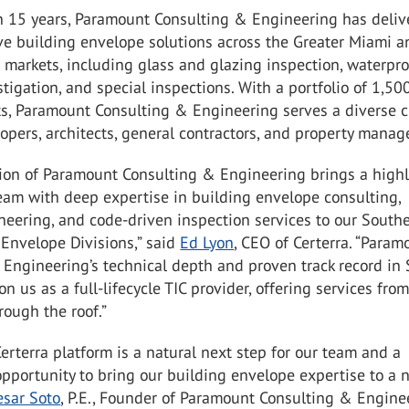
n 15 years, Paramount Consulting & Engineering has deliv
e building envelope solutions across the Greater Miami a
 markets, including glass and glazing inspection, waterpro
stigation, and special inspections. With a portfolio of 1,50
ts, Paramount Consulting & Engineering serves a diverse c
opers, architects, general contractors, and property manag
tion of Paramount Consulting & Engineering brings a highl
eam with deep expertise in building envelope consulting,
neering, and code-driven inspection services to our South
Envelope Divisions,” said
Ed Lyon
, CEO of Certerra. “Param
Engineering’s technical depth and proven track record in
on us as a full-lifecycle TIC provider, offering services fro
ough the roof.”
Certerra platform is a natural next step for our team and a
portunity to bring our building envelope expertise to a n
esar Soto
, P.E., Founder of Paramount Consulting & Engine