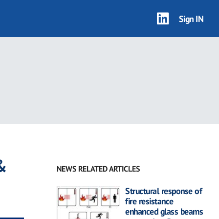
Sign IN
&
NEWS RELATED ARTICLES
Structural response of
fire resistance
enhanced glass beams