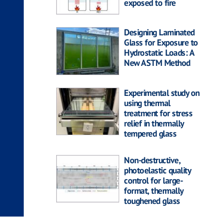
exposed to fire
Designing Laminated
Glass for Exposure to
Hydrostatic Loads: A
New ASTM Method
Experimental study on
using thermal
treatment for stress
relief in thermally
tempered glass
Non-destructive,
photoelastic quality
control for large-
format, thermally
toughened glass