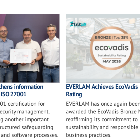
thens information
EVERLAM Achieves EcoVadis 
h ISO 27001
Rating
1 certification for
EVERLAM has once again bee
security management,
awarded the EcoVadis Bronze 
ng another important
reaffirming its commitment to
tructured safeguarding
sustainability and responsible
s and software processes.
business practices.