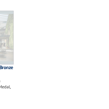
Bronze
n
Medal,