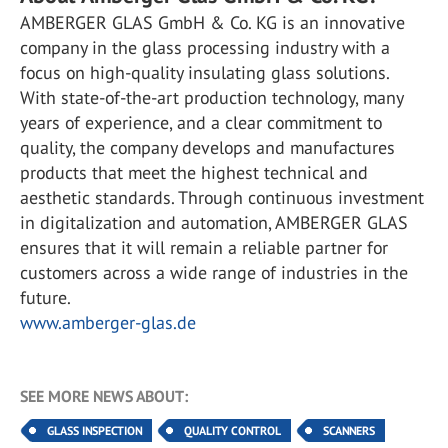
AMBERGER GLAS GmbH & Co. KG is an innovative
company in the glass processing industry with a
focus on high-quality insulating glass solutions.
With state-of-the-art production technology, many
years of experience, and a clear commitment to
quality, the company develops and manufactures
products that meet the highest technical and
aesthetic standards. Through continuous investment
in digitalization and automation, AMBERGER GLAS
ensures that it will remain a reliable partner for
customers across a wide range of industries in the
future.
www.amberger-glas.de
SEE MORE NEWS ABOUT:
GLASS INSPECTION
QUALITY CONTROL
SCANNERS