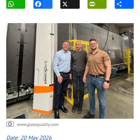
www.glassquality.com
Date: 20 May 2026