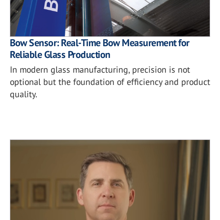
Bow Sensor: Real-Time Bow Measurement for
Reliable Glass Production
In modern glass manufacturing, precision is not
optional but the foundation of efficiency and product
quality.