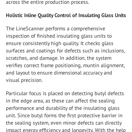
across the entire production process.
Holistic Inline Quality Control of Insulating Glass Units
The LineScanner performs a comprehensive
inspection of finished insulating glass units to
ensure consistently high quality. It checks glass
surfaces and coatings for defects such as inclusions,
scratches, and damage. In addition, the system
verifies correct frame positioning, muntin alignment,
and layout to ensure dimensional accuracy and
visual precision.
Particular focus is placed on detecting butyl defects
in the edge area, as these can affect the sealing
performance and durability of the insulating glass
unit. Since butyl forms the first protective barrier in
the sealing system, even minor defects can directly
impact energy efficiency and longevity. With the help