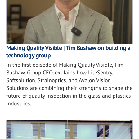
Making Quality Visible | Tim Bushaw on building a
technology group
In the first episode of Making Quality Visible, Tim
Bushaw, Group CEO, explains how LiteSentry,
Softsolution, Strainoptics, and Avalon Vision
Solutions are combining their strengths to shape the
future of quality inspection in the glass and plastics
industries.