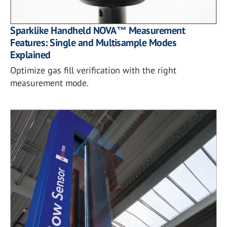
Sparklike Handheld NOVA™ Measurement
Features: Single and Multisample Modes
Explained
Optimize gas fill verification with the right
measurement mode.