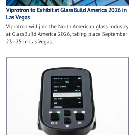
Viprotron to Exhibit at GlassBuild America 2026 in
Las Vegas
Viprotron will join the North American glass industry
at GlassBuild America 2026, taking place September
23–25 in Las Vegas.