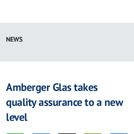
Skip
to
NEWS
main
content
Amberger Glas takes
quality assurance to a new
level