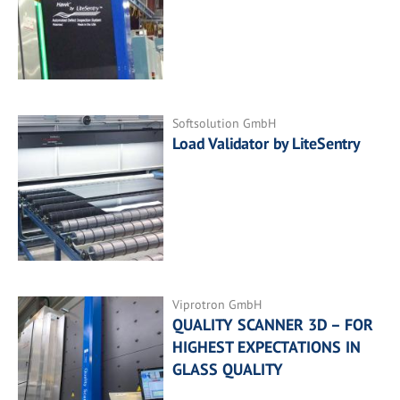
Softsolution GmbH
Load Validator by LiteSentry
Viprotron GmbH
QUALITY SCANNER 3D – FOR
HIGHEST EXPECTATIONS IN
GLASS QUALITY