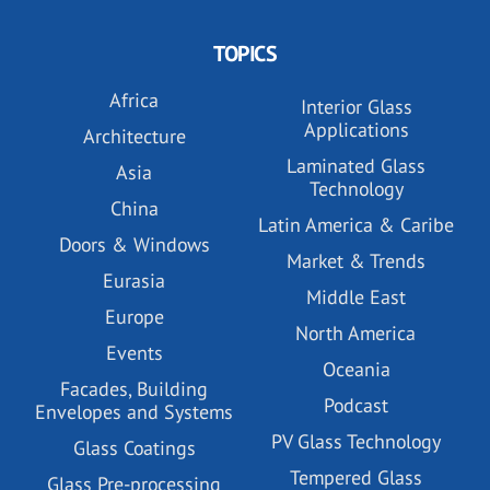
TOPICS
Africa
Interior Glass
Applications
Architecture
Laminated Glass
Asia
Technology
China
Latin America & Caribe
Doors & Windows
Market & Trends
Eurasia
Middle East
Europe
North America
Events
Oceania
Facades, Building
Podcast
Envelopes and Systems
PV Glass Technology
Glass Coatings
Tempered Glass
Glass Pre-processing