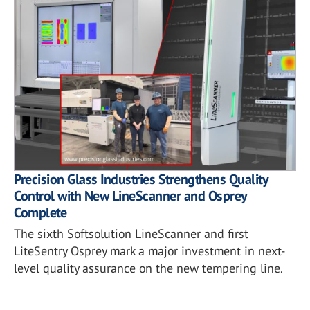
Precision Glass Industries Strengthens Quality
Control with New LineScanner and Osprey
Complete
The sixth Softsolution LineScanner and first
LiteSentry Osprey mark a major investment in next-
level quality assurance on the new tempering line.