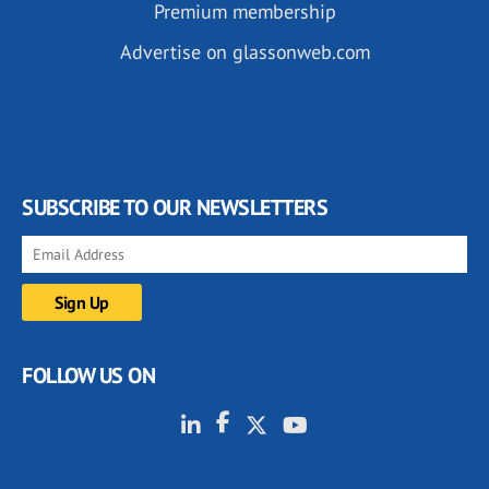
Premium membership
Advertise on glassonweb.com
SUBSCRIBE TO OUR NEWSLETTERS
FOLLOW US ON