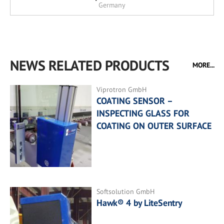
Germany
NEWS RELATED PRODUCTS
MORE...
Viprotron GmbH
COATING SENSOR –
INSPECTING GLASS FOR
COATING ON OUTER SURFACE
Softsolution GmbH
Hawk® 4 by LiteSentry