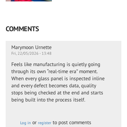
COMMENTS
Marymoon Urnette
Fri, 22/05/2026 - 13:48
Feels like manufacturing is quietly going
through its own “real-time era” moment.
When every glass panel is inspected inline
and every defect becomes data, quality
stops being checked at the end and starts
being built into the process itself.
or
to post comments
Log in
register