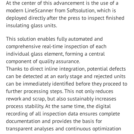
At the center of this advancement is the use of a
modern LineScanner from Softsolution, which is
deployed directly after the press to inspect finished
insulating glass units.
This solution enables fully automated and
comprehensive real-time inspection of each
individual glass element, forming a central
component of quality assurance.
Thanks to direct inline integration, potential defects
can be detected at an early stage and rejected units
can be immediately identified before they proceed to
further processing steps. This not only reduces
rework and scrap, but also sustainably increases
process stability. At the same time, the digital
recording of all inspection data ensures complete
documentation and provides the basis for
transparent analyses and continuous optimization