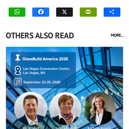
OTHERS ALSO READ
MORE...