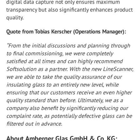
digital data capture not only ensures maximum
transparency but also significantly enhances product
quality.
Quote from Tobias Kerscher (Operations Manager):
“From the initial discussions and planning through
to final commissioning, we were completely
satisfied at all times and can highly recommend
Softsolution as a partner. With the new LineScanner,
we are able to take the quality assurance of our
insulating glass to an entirely new level, while
ensuring that our customers receive an even higher
quality standard than before. Ultimately, we as a
company also benefit by significantly reducing our
complaint rate, as potentially defective glass can be
filtered out in advance.
About Amberger Glas GmbH & Co. KG: