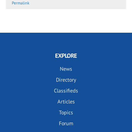
Permalink
EXPLORE
News
Directory
Classifieds
Articles
Topics
Forum