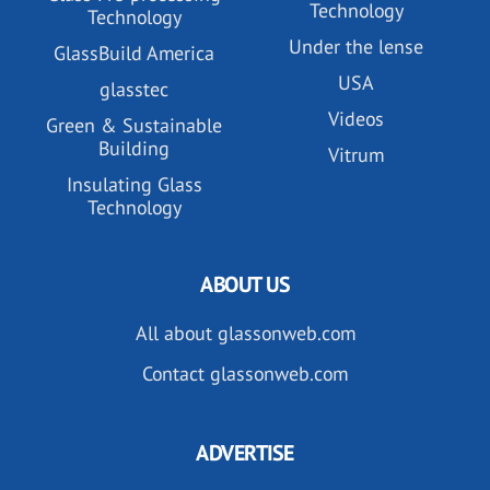
Technology
Technology
Under the lense
GlassBuild America
USA
glasstec
Videos
Green & Sustainable
Building
Vitrum
Insulating Glass
Technology
ABOUT US
All about glassonweb.com
Contact glassonweb.com
ADVERTISE