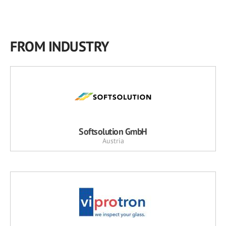
FROM INDUSTRY
Softsolution GmbH
Austria