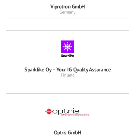
Viprotron GmbH
Germany
Sparklike Oy – Your IG Quality Assurance
Finland
Optris GmbH