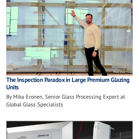
The Inspection Paradox in Large Premium Glazing
Units
By Mika Eronen, Senior Glass Processing Expert at
Global Glass Specialists