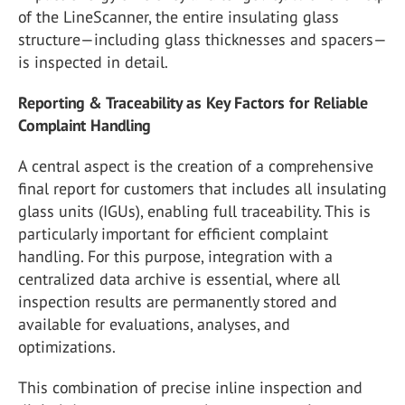
of the LineScanner, the entire insulating glass
structure—including glass thicknesses and spacers—
is inspected in detail.
Reporting & Traceability as Key Factors for Reliable
Complaint Handling
A central aspect is the creation of a comprehensive
final report for customers that includes all insulating
glass units (IGUs), enabling full traceability. This is
particularly important for efficient complaint
handling. For this purpose, integration with a
centralized data archive is essential, where all
inspection results are permanently stored and
available for evaluations, analyses, and
optimizations.
This combination of precise inline inspection and