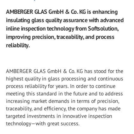
AMBERGER GLAS GmbH & Co. KG is enhancing
insulating glass quality assurance with advanced
inline inspection technology from Softsolution,
improving precision, traceability, and process
reliability.
AMBERGER GLAS GmbH & Co. KG has stood for the
highest quality in glass processing and continuous
process reliability for years. In order to continue
meeting this standard in the future and to address
increasing market demands in terms of precision,
traceability, and efficiency, the company has made
targeted investments in innovative inspection
technology—with great success.