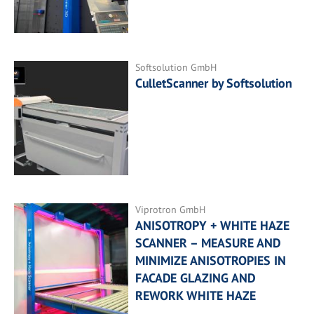
Softsolution GmbH
CulletScanner by Softsolution
Viprotron GmbH
ANISOTROPY + WHITE HAZE
SCANNER – MEASURE AND
MINIMIZE ANISOTROPIES IN
FACADE GLAZING AND
REWORK WHITE HAZE