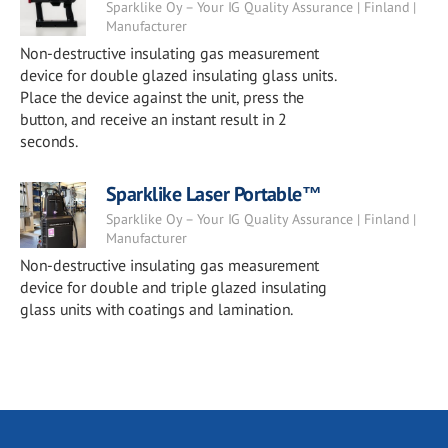
Sparklike Oy – Your IG Quality Assurance | Finland |
Manufacturer
Non-destructive insulating gas measurement
device for double glazed insulating glass units.
Place the device against the unit, press the
button, and receive an instant result in 2
seconds.
Sparklike Laser Portable™
Sparklike Oy – Your IG Quality Assurance | Finland |
Manufacturer
Non-destructive insulating gas measurement
device for double and triple glazed insulating
glass units with coatings and lamination.