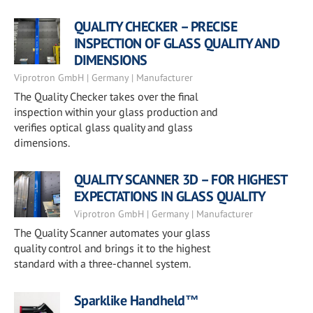
QUALITY CHECKER – PRECISE
INSPECTION OF GLASS QUALITY AND
DIMENSIONS
Viprotron GmbH | Germany | Manufacturer
The Quality Checker takes over the final
inspection within your glass production and
verifies optical glass quality and glass
dimensions.
QUALITY SCANNER 3D – FOR HIGHEST
EXPECTATIONS IN GLASS QUALITY
Viprotron GmbH | Germany | Manufacturer
The Quality Scanner automates your glass
quality control and brings it to the highest
standard with a three-channel system.
Sparklike Handheld™