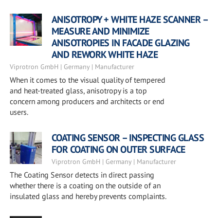
ANISOTROPY + WHITE HAZE SCANNER –
MEASURE AND MINIMIZE
ANISOTROPIES IN FACADE GLAZING
AND REWORK WHITE HAZE
Viprotron GmbH | Germany | Manufacturer
When it comes to the visual quality of tempered
and heat-treated glass, anisotropy is a top
concern among producers and architects or end
users.
COATING SENSOR – INSPECTING GLASS
FOR COATING ON OUTER SURFACE
Viprotron GmbH | Germany | Manufacturer
The Coating Sensor detects in direct passing
whether there is a coating on the outside of an
insulated glass and hereby prevents complaints.