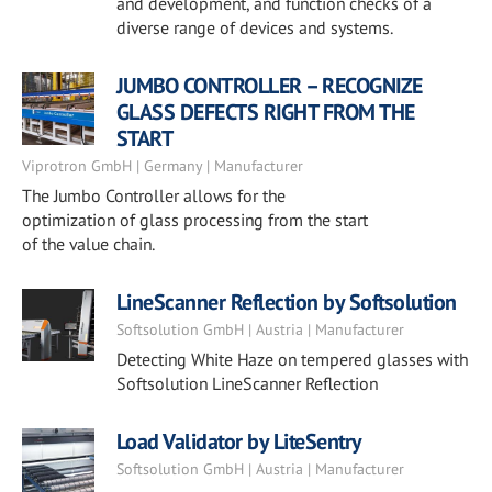
and development, and function checks of a
diverse range of devices and systems.
JUMBO CONTROLLER – RECOGNIZE
GLASS DEFECTS RIGHT FROM THE
START
Viprotron GmbH | Germany | Manufacturer
The Jumbo Controller allows for the
optimization of glass processing from the start
of the value chain.
LineScanner Reflection by Softsolution
Softsolution GmbH | Austria | Manufacturer
Detecting White Haze on tempered glasses with
Softsolution LineScanner Reflection
Load Validator by LiteSentry
Softsolution GmbH | Austria | Manufacturer