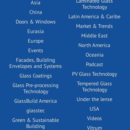
Laminated Glass
Asia
Technology
China
Latin America & Caribe
Doors & Windows
Market & Trends
Eurasia
Middle East
Europe
North America
Events
Oceania
Facades, Building
Podcast
Envelopes and Systems
PV Glass Technology
Glass Coatings
Tempered Glass
Glass Pre-processing
Technology
Technology
Under the lense
GlassBuild America
USA
glasstec
Videos
Green & Sustainable
Building
Vitrum