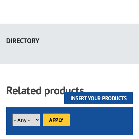
Skip
to
DIRECTORY
main
content
Related products
INSERT YOUR PRODUCTS