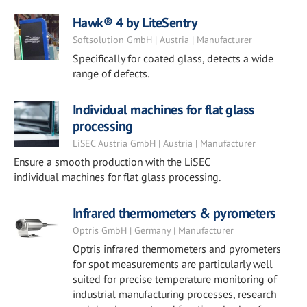
Hawk® 4 by LiteSentry
Softsolution GmbH | Austria | Manufacturer
Specifically for coated glass, detects a wide
range of defects.
Individual machines for flat glass
processing
LiSEC Austria GmbH | Austria | Manufacturer
Ensure a smooth production with the LiSEC
individual machines for flat glass processing.
Infrared thermometers & pyrometers
Optris GmbH | Germany | Manufacturer
Optris infrared thermometers and pyrometers
for spot measurements are particularly well
suited for precise temperature monitoring of
industrial manufacturing processes, research