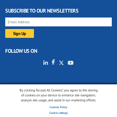
SUBSCRIBE TO OUR NEWSLETTERS
FOLLOW US ON
By clicking “Accept All Cookies”, you agree to the storing
© 2001-2026 glassonweb.com. All rights reserved.
of cookies on your device to enhance site navigation,
analyze site usage, and assist in our marketing efforts.
Cookie policy
Privacy policy
Terms of use
Cookies Policy
Cookies settings
Cookie settings