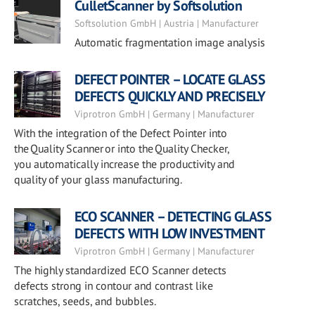
CulletScanner by Softsolution
Softsolution GmbH | Austria | Manufacturer
Automatic fragmentation image analysis
DEFECT POINTER – LOCATE GLASS
DEFECTS QUICKLY AND PRECISELY
Viprotron GmbH | Germany | Manufacturer
With the integration of the Defect Pointer into
the Quality Scanner or into the Quality Checker,
you automatically increase the productivity and
quality of your glass manufacturing.
ECO SCANNER – DETECTING GLASS
DEFECTS WITH LOW INVESTMENT
Viprotron GmbH | Germany | Manufacturer
The highly standardized ECO Scanner detects
defects strong in contour and contrast like
scratches, seeds, and bubbles.