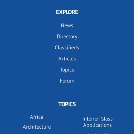
EXPLORE
News
Directory
Classifieds
Articles
Topics
Forum
TOPICS
Africa
Interior Glass
Applications
Architecture