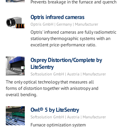
Prevents breakage in the furnace and quench
Optris infrared cameras
Optris GmbH | Germany | Manufacturer
Optris' infrared cameras are fully radiometric
stationary thermographic systems with an
excellent price-performance ratio.
Osprey Distortion/Complete by
LiteSentry
Softsolution GmbH | Austria | Manufacturer
The only optical technology that measures all
forms of distortion together with anisotropy and
overall bending.
Owl® 5 by LiteSentry
Softsolution GmbH | Austria | Manufacturer
Furnace optimization system