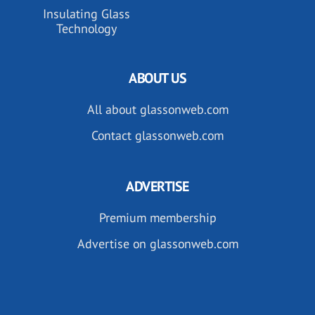
Insulating Glass
Technology
ABOUT US
All about glassonweb.com
Contact glassonweb.com
ADVERTISE
Premium membership
Advertise on glassonweb.com