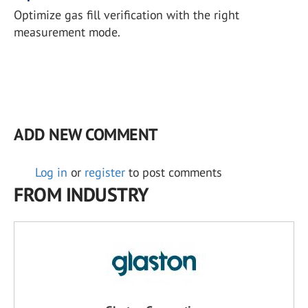
Optimize gas fill verification with the right
measurement mode.
ADD NEW COMMENT
Log in
or
register
to post comments
FROM INDUSTRY