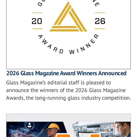
2026 Glass Magazine Award Winners Announced
Glass Magazine’s editorial staff is pleased to
announce the winners of the 2026 Glass Magazine
Awards, the long-running glass industry competition.