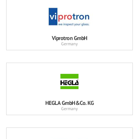
Viprotron GmbH
Germany
HEGLA GmbH&Co. KG
Germany