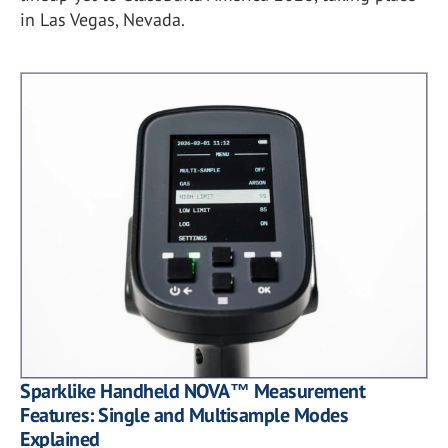
in Las Vegas, Nevada.
Sparklike Handheld NOVA™ Measurement
Features: Single and Multisample Modes
Explained