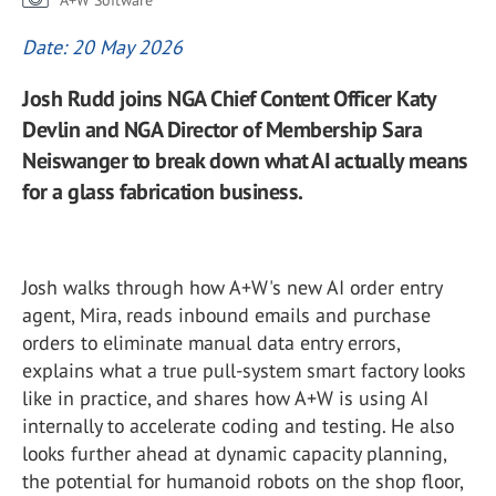
A+W Software
Date: 20 May 2026
Josh Rudd joins NGA Chief Content Officer Katy
Devlin and NGA Director of Membership Sara
Neiswanger to break down what AI actually means
for a glass fabrication business.
Josh walks through how A+W's new AI order entry
agent, Mira, reads inbound emails and purchase
orders to eliminate manual data entry errors,
explains what a true pull-system smart factory looks
like in practice, and shares how A+W is using AI
internally to accelerate coding and testing. He also
looks further ahead at dynamic capacity planning,
the potential for humanoid robots on the shop floor,