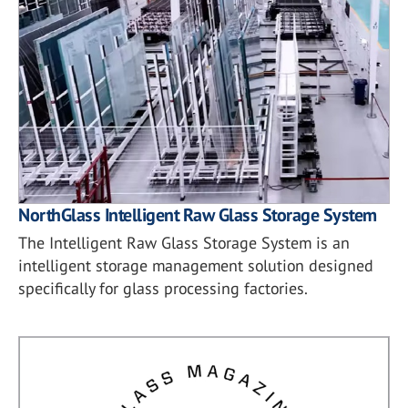
NorthGlass Intelligent Raw Glass Storage System
The Intelligent Raw Glass Storage System is an
intelligent storage management solution designed
specifically for glass processing factories.