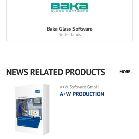
Baka Glass Software
Netherlands
NEWS RELATED PRODUCTS
MORE...
A+W Software GmbH
A+W PRODUCTION