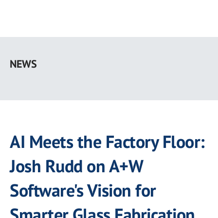
Skip
to
NEWS
main
content
AI Meets the Factory Floor:
Josh Rudd on A+W
Software's Vision for
Smarter Glass Fabrication