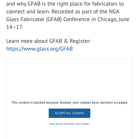
and why GFAB is the right place for fabricators to
connect and learn. Recorded as part of the NGA
Glass Fabricator (GFAB) Conference in Chicago, June
14–17.
Learn more about GFAB & Register:
https://www.glass.org/GFAB
This content is blocked because Youtube_com cookies have not been accepted.
ACCEPT ALL COOKIES
Only accept Youtube_com cookies