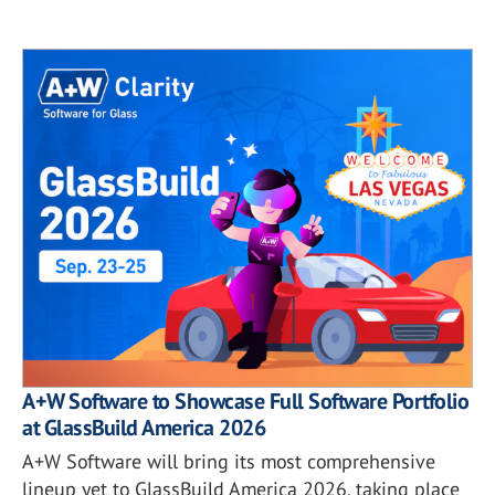
A+W Software to Showcase Full Software Portfolio
at GlassBuild America 2026
A+W Software will bring its most comprehensive
lineup yet to GlassBuild America 2026, taking place