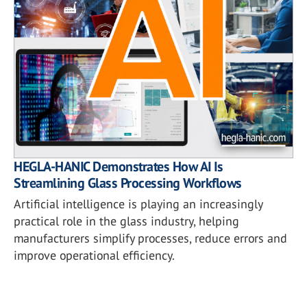
HEGLA-HANIC Demonstrates How AI Is
Streamlining Glass Processing Workflows
Artificial intelligence is playing an increasingly
practical role in the glass industry, helping
manufacturers simplify processes, reduce errors and
improve operational efficiency.