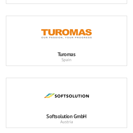
Turomas
Spain
Softsolution GmbH
Austria