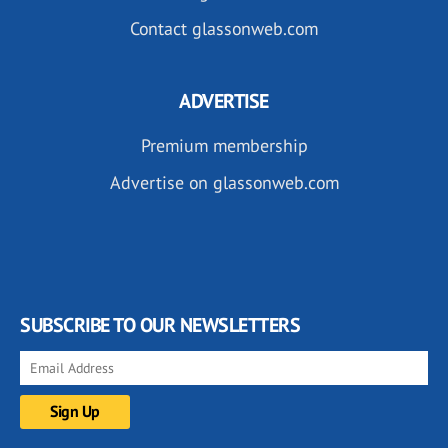
Contact glassonweb.com
ADVERTISE
Premium membership
Advertise on glassonweb.com
SUBSCRIBE TO OUR NEWSLETTERS