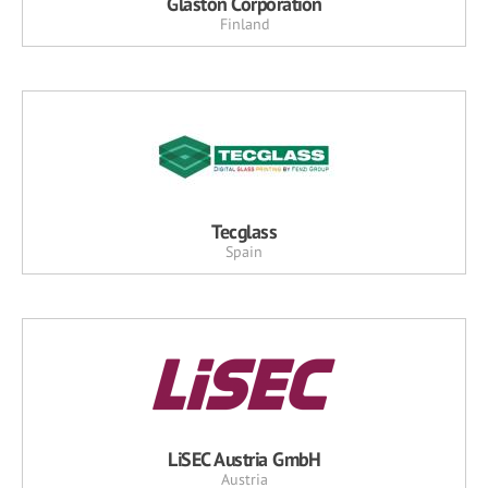
Glaston Corporation
Finland
Tecglass
Spain
LiSEC Austria GmbH
Austria