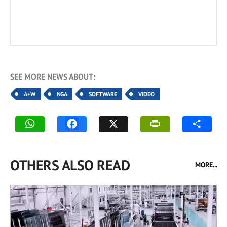
SEE MORE NEWS ABOUT:
A+W
NGA
SOFTWARE
VIDEO
OTHERS ALSO READ
MORE...