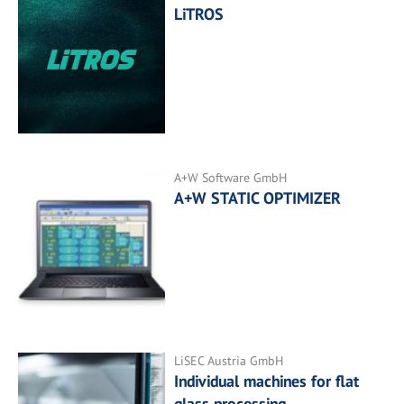
LiTROS
A+W Software GmbH
A+W STATIC OPTIMIZER
LiSEC Austria GmbH
Individual machines for flat
glass processing