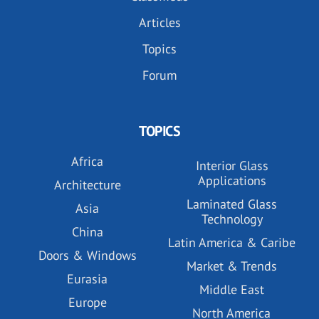
Articles
Topics
Forum
TOPICS
Africa
Interior Glass
Applications
Architecture
Laminated Glass
Asia
Technology
China
Latin America & Caribe
Doors & Windows
Market & Trends
Eurasia
Middle East
Europe
North America