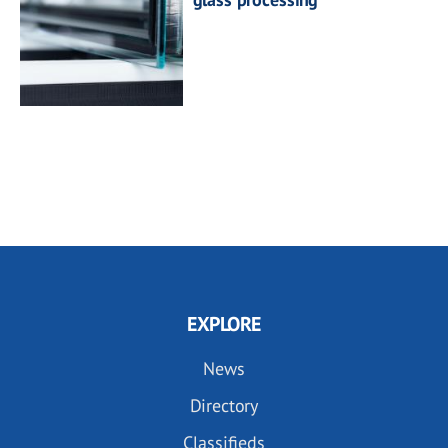
EXPLORE
News
Directory
Classifieds