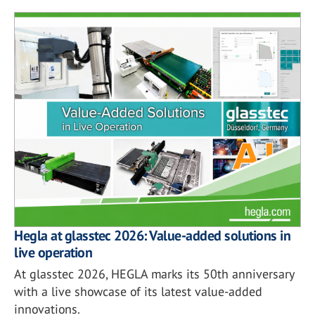
Hegla at glasstec 2026: Value-added solutions in
live operation
At glasstec 2026, HEGLA marks its 50th anniversary
with a live showcase of its latest value-added
innovations.