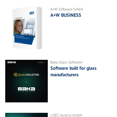
A+W Software GmbH
A+W BUSINESS
Baka Glass Software
Software built for glass
manufacturers
LiSEC Austria GmbH