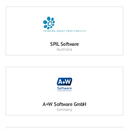
SPIL Software
Australia
A+W Software GmbH
Germany