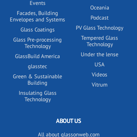
Events
Oceania
Facades, Building
Podcast
Envelopes and Systems
PV Glass Technology
Glass Coatings
Tempered Glass
Glass Pre-processing
Technology
Technology
Under the lense
GlassBuild America
USA
glasstec
Videos
Green & Sustainable
Building
Vitrum
Insulating Glass
Technology
ABOUT US
All about glassonweb.com