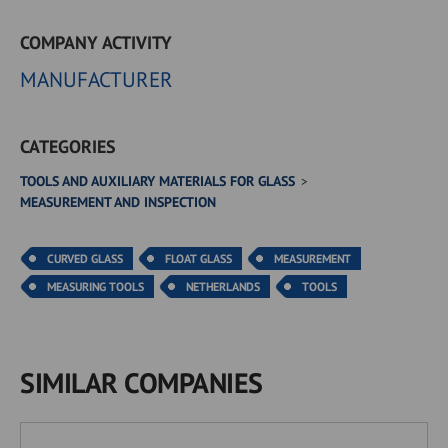
COMPANY ACTIVITY
MANUFACTURER
CATEGORIES
TOOLS AND AUXILIARY MATERIALS FOR GLASS
MEASUREMENT AND INSPECTION
CURVED GLASS
FLOAT GLASS
MEASUREMENT
MEASURING TOOLS
NETHERLANDS
TOOLS
SIMILAR COMPANIES