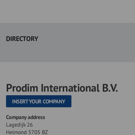
Skip
to
DIRECTORY
main
content
Prodim International B.V.
INSERT YOUR COMPANY
Company address
Lagedijk 26
Helmond 5705 BZ