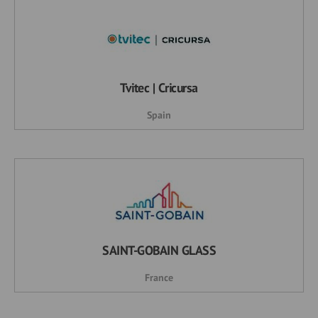
Tvitec | Cricursa
Spain
SAINT-GOBAIN GLASS
France