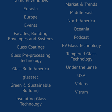
Doors & Windows
Market & Trends
Eurasia
Middle East
Europe
North America
Events
Oceania
Facades, Building
Podcast
Envelopes and Systems
PV Glass Technology
Glass Coatings
Tempered Glass
Glass Pre-processing
Technology
Technology
Under the lense
GlassBuild America
USA
glasstec
Videos
Green & Sustainable
Building
Vitrum
Insulating Glass
Technology