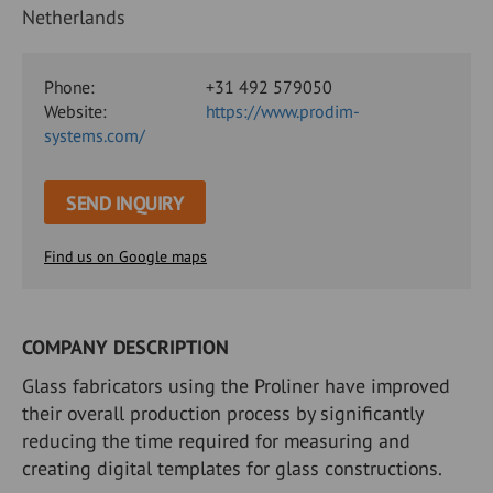
Netherlands
Phone:
+31 492 579050
Website:
https://www.prodim-
systems.com/
SEND INQUIRY
Find us on Google maps
COMPANY DESCRIPTION
Glass fabricators using the Proliner have improved
their overall production process by significantly
reducing the time required for measuring and
creating digital templates for glass constructions.