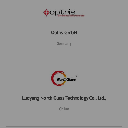
Optris GmbH
Germany
Luoyang North Glass Technology Co., Ltd.,
China