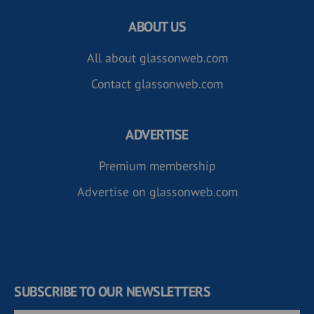
ABOUT US
All about glassonweb.com
Contact glassonweb.com
ADVERTISE
Premium membership
Advertise on glassonweb.com
SUBSCRIBE TO OUR NEWSLETTERS