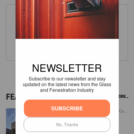
Horn Glass Industries
Germany
FEATURED PRODUCTS
MORE...
Luoyang North Glass Technology Co.,
Ltd.,
Processed Glass Products