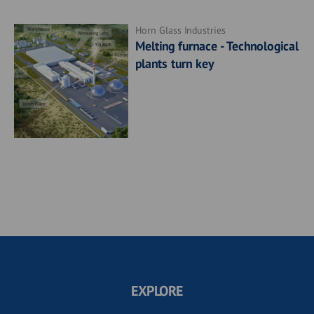
Horn Glass Industries
Melting furnace - Technological
plants turn key
EXPLORE