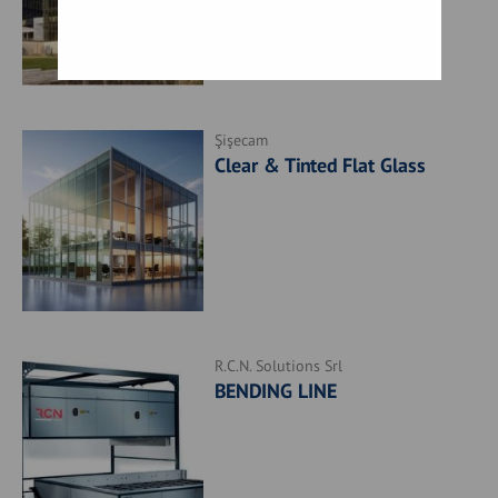
Şişecam
Clear & Tinted Flat Glass
R.C.N. Solutions Srl
BENDING LINE