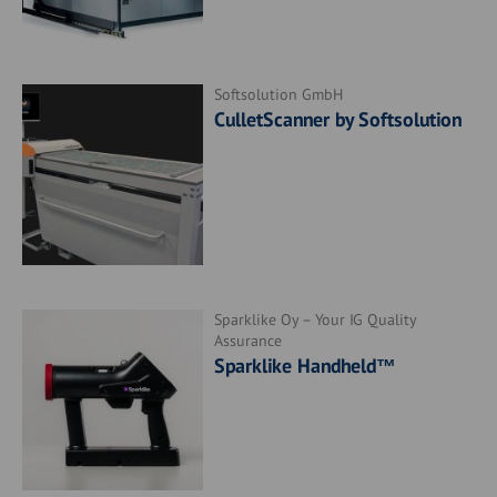
Softsolution GmbH
CulletScanner by Softsolution
Sparklike Oy – Your IG Quality
Assurance
Sparklike Handheld™