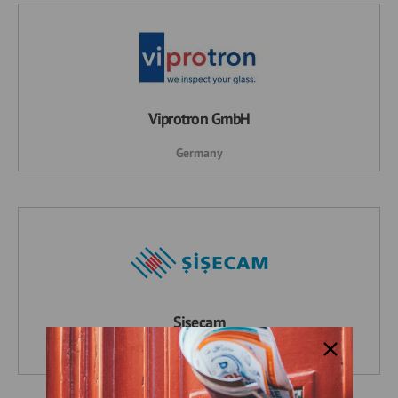
Viprotron GmbH
Germany
Şişecam
Turkey