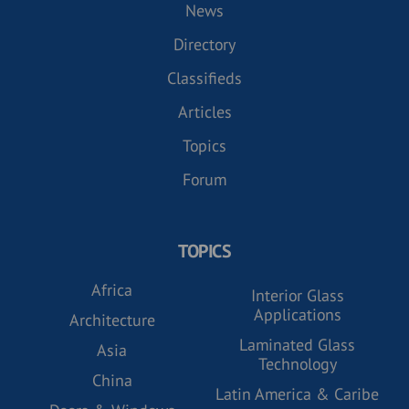
News
Directory
Classifieds
Articles
Topics
Forum
TOPICS
Africa
Interior Glass
Applications
Architecture
Laminated Glass
Asia
Technology
China
Latin America & Caribe