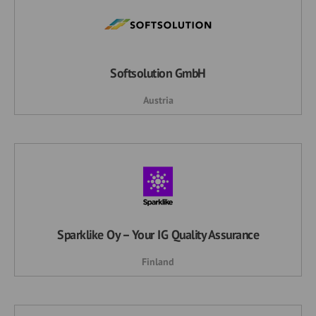
Softsolution GmbH
Austria
Sparklike Oy – Your IG Quality Assurance
Finland