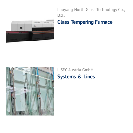
Luoyang North Glass Technology Co.,
Ltd.,
Glass Tempering Furnace
LiSEC Austria GmbH
Systems & Lines