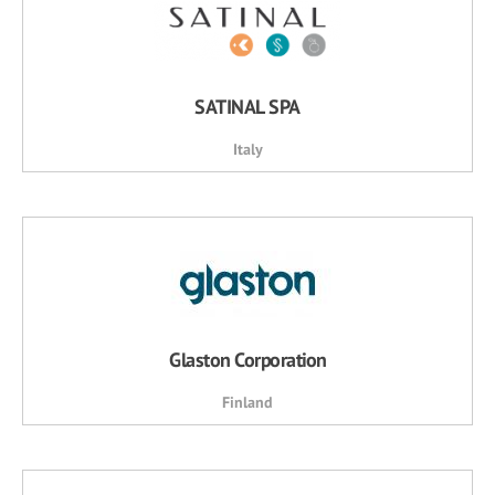
SATINAL SPA
Italy
Glaston Corporation
Finland