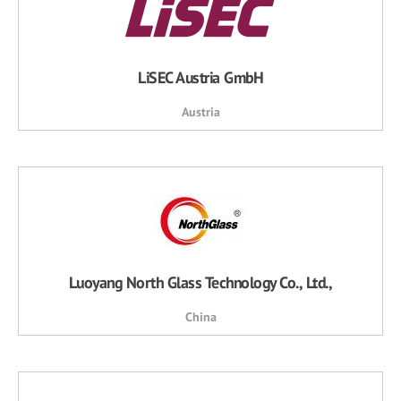
LiSEC Austria GmbH
Austria
Luoyang North Glass Technology Co., Ltd.,
China