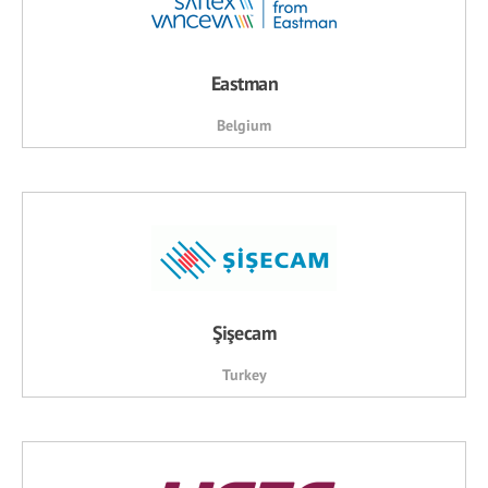
Eastman
Belgium
Şişecam
Turkey