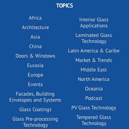
TOPICS
Africa
Interior Glass
Applications
Architecture
Laminated Glass
Asia
Technology
China
Latin America & Caribe
Doors & Windows
Market & Trends
Eurasia
Middle East
Europe
North America
Events
Oceania
Facades, Building
Podcast
Envelopes and Systems
PV Glass Technology
Glass Coatings
Tempered Glass
Glass Pre-processing
Technology
Technology