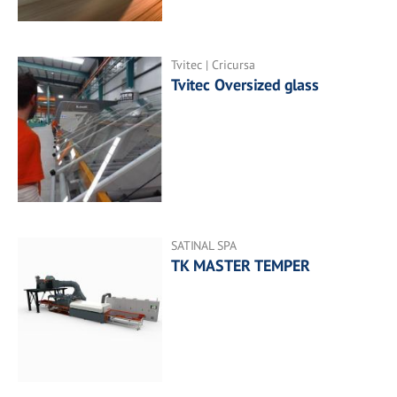
Tvitec | Cricursa
Tvitec Oversized glass
SATINAL SPA
TK MASTER TEMPER