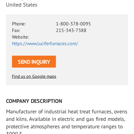
United States
Phone:
1-800-378-0095
Fax:
215-343-7388
Website:
https://www.luciferfurnaces.com/
SEND INQUIRY
Find us on Google maps
COMPANY DESCRIPTION
Manufacturer of industrial heat treat furnaces, ovens
and kilns. Available in electric and gas fired models,
protective atmospheres and temperature ranges to
3000 F.