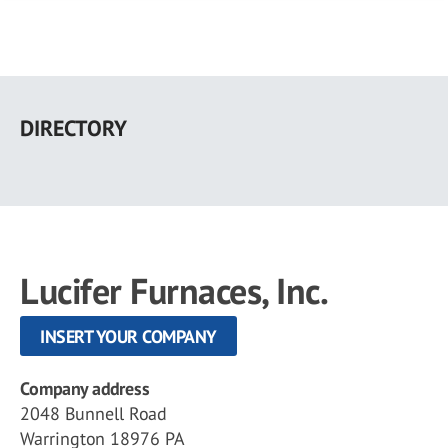
Skip
to
DIRECTORY
main
content
Lucifer Furnaces, Inc.
INSERT YOUR COMPANY
Company address
2048 Bunnell Road
Warrington 18976 PA