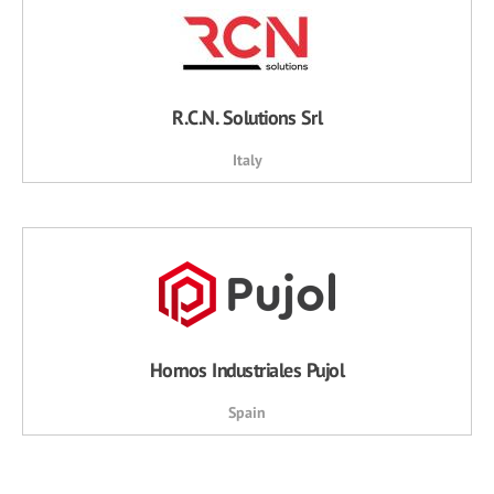
R.C.N. Solutions Srl
Italy
Hornos Industriales Pujol
Spain