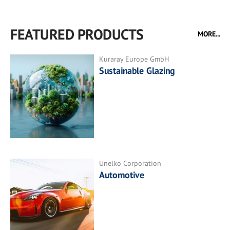
FEATURED PRODUCTS
MORE...
Kuraray Europe GmbH
Sustainable Glazing
Unelko Corporation
Automotive