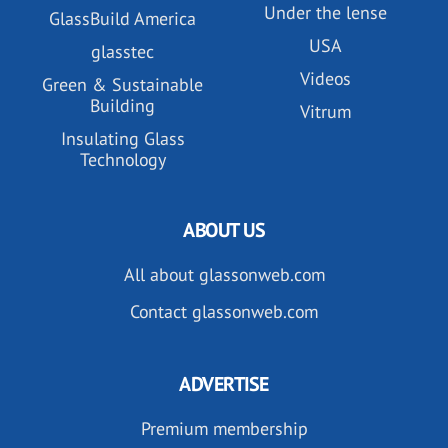
Under the lense
GlassBuild America
USA
glasstec
Videos
Green & Sustainable
Building
Vitrum
Insulating Glass
Technology
ABOUT US
All about glassonweb.com
Contact glassonweb.com
ADVERTISE
Premium membership