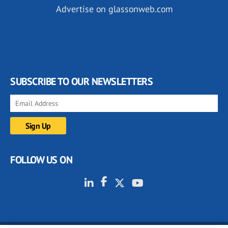
Advertise on glassonweb.com
SUBSCRIBE TO OUR NEWSLETTERS
FOLLOW US ON