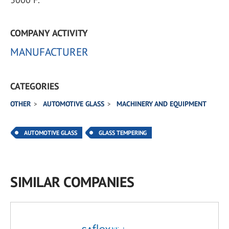
COMPANY ACTIVITY
MANUFACTURER
CATEGORIES
OTHER
AUTOMOTIVE GLASS
MACHINERY AND EQUIPMENT
AUTOMOTIVE GLASS
GLASS TEMPERING
SIMILAR COMPANIES