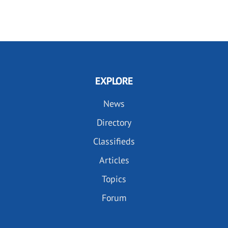
EXPLORE
News
Directory
Classifieds
Articles
Topics
Forum