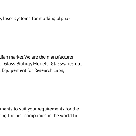
y laser systems for marking alpha-
dian market.We are the manufacturer
r Glass Biology Models, Glasswares etc.
l Equipement for Research Labs,
ments to suit your requirements for the
ong the first companies in the world to