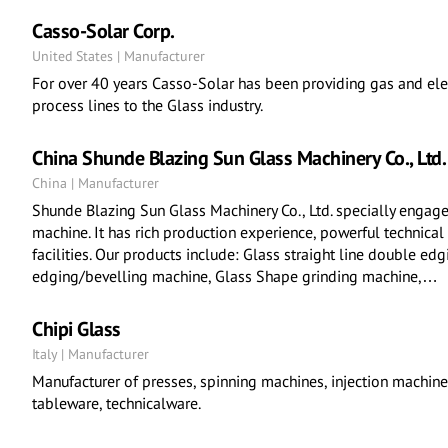
Casso-Solar Corp.
United States | Manufacturer
For over 40 years Casso-Solar has been providing gas and elec
process lines to the Glass industry.
China Shunde Blazing Sun Glass Machinery Co., Ltd.
China | Manufacturer
Shunde Blazing Sun Glass Machinery Co., Ltd. specially engage
machine. It has rich production experience, powerful technical
facilities. Our products include: Glass straight line double ed
edging/bevelling machine, Glass Shape grinding machine,…
Chipi Glass
Italy | Manufacturer
Manufacturer of presses, spinning machines, injection machines
tableware, technicalware.