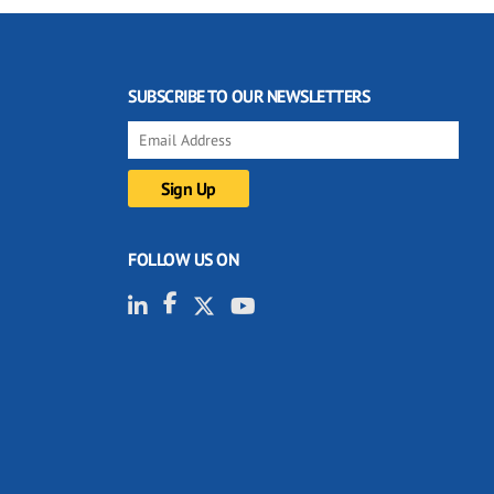
SUBSCRIBE TO OUR NEWSLETTERS
FOLLOW US ON