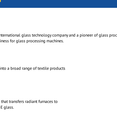
international glass technology company and a pioneer of glass pro
iness for glass processing machines.
nto a broad range of textile products
hat transfers radiant furnaces to
E glass.