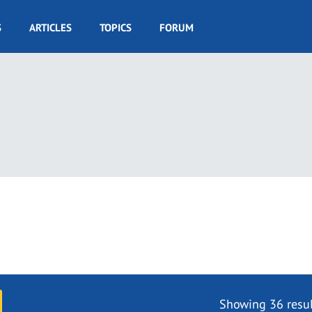
S
ARTICLES
TOPICS
FORUM
Showing 36 resul