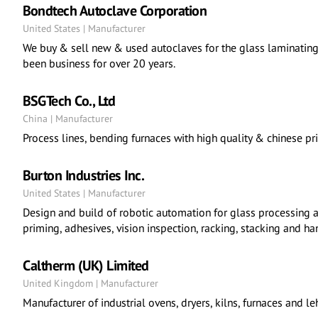
Bondtech Autoclave Corporation
United States | Manufacturer
We buy & sell new & used autoclaves for the glass laminating
been business for over 20 years.
BSGTech Co., Ltd
China | Manufacturer
Process lines, bending furnaces with high quality & chinese pri
Burton Industries Inc.
United States | Manufacturer
Design and build of robotic automation for glass processing a
priming, adhesives, vision inspection, racking, stacking and ha
Caltherm (UK) Limited
United Kingdom | Manufacturer
Manufacturer of industrial ovens, dryers, kilns, furnaces and le