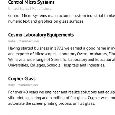
Control Micro Systems
United States | Manufacturer
Control Micro Systems manufacturers custom industrial turnke
numeric text and graphics on glass surfaces.
Cosmo Laboratory Equipements
India | Manufacturer
Having started buisness in 1972,we earned a good name in in
and expoter of Microscopes,Laboratory Ovens,Incubators, Fibe
We have a wide range of Scientific, Laboratory and Educationa
Universities, Colleges, Schools, Hospitals and Industries.
Cugher Glass
Italy | Manufacturer
For over 40 years we engineer and realize solutions and equip
silk printing, curing and handling of flat glass. Cugher was am
automate the screen printing process on flat glass.