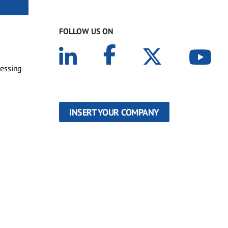
FOLLOW US ON
cessing
INSERT YOUR COMPANY