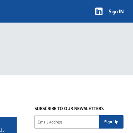
Sign IN
SUBSCRIBE TO OUR NEWSLETTERS
ts