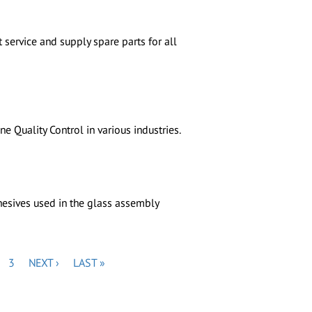
 service and supply spare parts for all
 Quality Control in various industries.
esives used in the glass assembly
GE
PAGE
NEXT
LAST
3
NEXT ›
LAST »
PAGE
PAGE