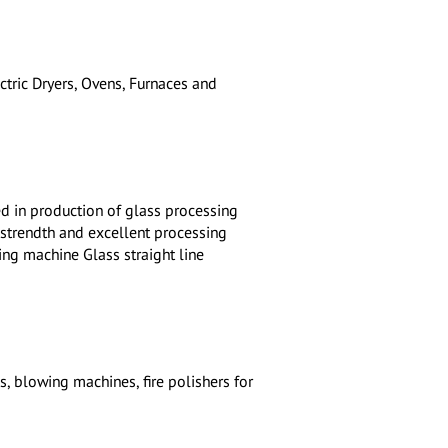
tric Dryers, Ovens, Furnaces and
d in production of glass processing
 strendth and excellent processing
ging machine Glass straight line
, blowing machines, fire polishers for