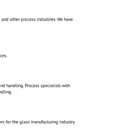
 and other process industries. We have
ces.
nd handling. Process specialists with
ndling.
hrs for the glass manufacturing industry.