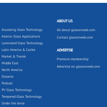
ABOUT US
Insulating Glass Technology
All about glassonweb.com
Interior Glass Applications
Contact glassonweb.com
Laminated Glass Technology
Latin America & Caribe
ADVERTISE
Market & Trends
Premium membership
Middle East
Advertise on glassonweb.com
North America
Oceania
Podcast
PV Glass Technology
Tempered Glass Technology
Under the lense