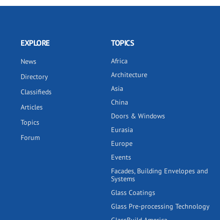
EXPLORE
TOPICS
Africa
News
Architecture
Directory
Asia
Classifieds
China
Articles
Doors & Windows
Topics
Eurasia
Forum
Europe
Events
Facades, Building Envelopes and
Systems
Glass Coatings
Glass Pre-processing Technology