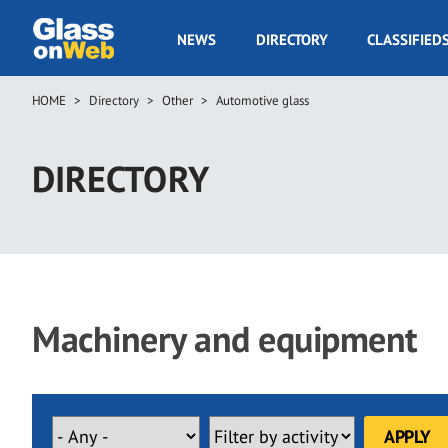
Skip
to
GOW
NEWS
DIRECTORY
CLASSIFIED
main
Navigation
content
HOME
Directory
Other
Automotive glass
Breadcrumb
DIRECTORY
Machinery and equipment