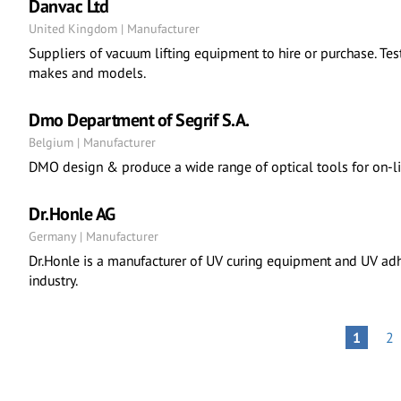
Danvac Ltd
United Kingdom | Manufacturer
Suppliers of vacuum lifting equipment to hire or purchase. Test
makes and models.
Dmo Department of Segrif S.A.
Belgium | Manufacturer
DMO design & produce a wide range of optical tools for on-line
Dr.Honle AG
Germany | Manufacturer
Dr.Honle is a manufacturer of UV curing equipment and UV adh
industry.
Pagination
PA
PAGE
1
2