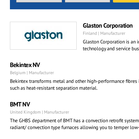
Glaston Corporation
Finland | Manufacturer
Glaston Corporation is an 
technology and service bus
Bekintex NV
Belgium | Manufacturer
Bekintex transforms metal and other high-performance fibres i
such as heat-resistant separation material.
BMT NV
United Kingdom | Manufacturer
The GHBS department of BMT has a convection retrofit system t
radiant/ convection type furnaces allowing you to temper low-