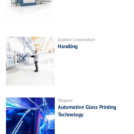
Glaston Corporation
Handling
Tecglass
Automotive Glass Printing
Technology