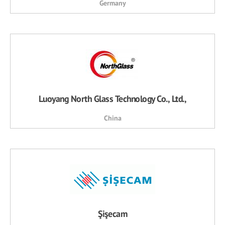
Germany
Luoyang North Glass Technology Co., Ltd.,
China
Şişecam