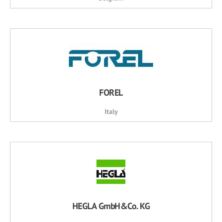
FOREL
Italy
HEGLA GmbH&Co. KG