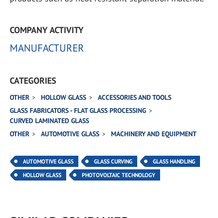
COMPANY ACTIVITY
MANUFACTURER
CATEGORIES
OTHER
HOLLOW GLASS
ACCESSORIES AND TOOLS
GLASS FABRICATORS - FLAT GLASS PROCESSING
CURVED LAMINATED GLASS
OTHER
AUTOMOTIVE GLASS
MACHINERY AND EQUIPMENT
AUTOMOTIVE GLASS
GLASS CURVING
GLASS HANDLING
HOLLOW GLASS
PHOTOVOLTAIC TECHNOLOGY