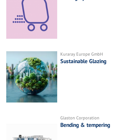
Kuraray Europe GmbH
Sustainable Glazing
Glaston Corporation
Bending & tempering