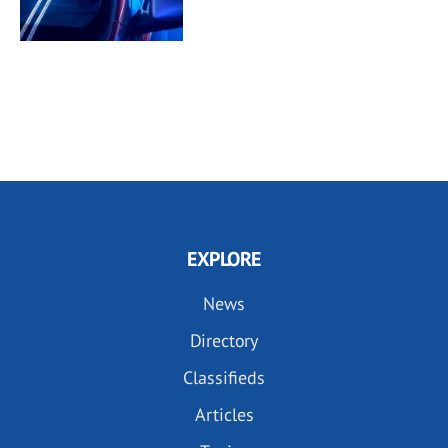
EXPLORE
News
Directory
Classifieds
Articles