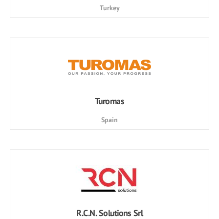
Turkey
Turomas
Spain
R.C.N. Solutions Srl