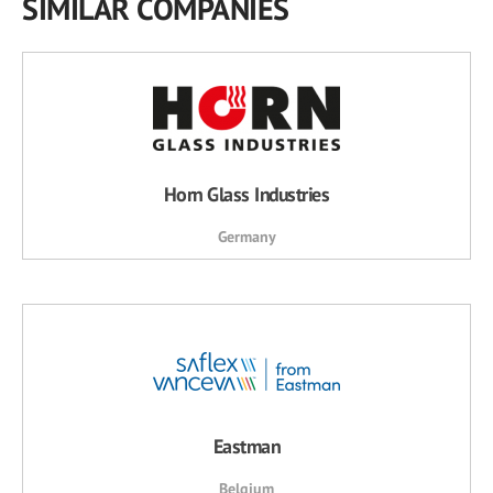
SIMILAR COMPANIES
Horn Glass Industries
Germany
Eastman
Belgium