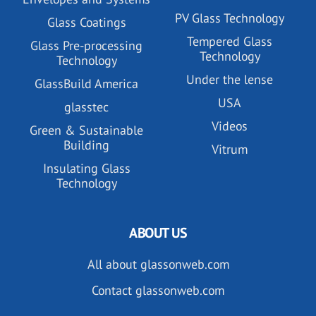
PV Glass Technology
Glass Coatings
Tempered Glass
Glass Pre-processing
Technology
Technology
Under the lense
GlassBuild America
USA
glasstec
Videos
Green & Sustainable
Building
Vitrum
Insulating Glass
Technology
ABOUT US
All about glassonweb.com
Contact glassonweb.com