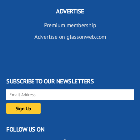
ADVERTISE
Premium membership
Advertise on glassonweb.com
SUBSCRIBE TO OUR NEWSLETTERS
FOLLOW US ON