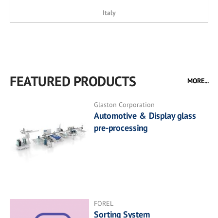
Italy
FEATURED PRODUCTS
MORE...
Glaston Corporation
Automotive & Display glass
pre-processing
FOREL
Sorting System