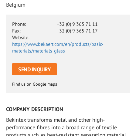
Belgium
Phone:
+32 (0) 9 365 71 11
Fax:
+32 (0) 9 365 71 17
Website:
https://www.bekaert.com/en/products/basic-
materials/materials-glass
SEND INQUIRY
Find us on Google maps
COMPANY DESCRIPTION
Bekintex transforms metal and other high-
performance fibres into a broad range of textile
products such as heat-resistant separation material.