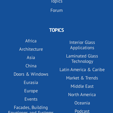
Topics
Forum
TOPICS
Africa
Interior Glass
Applications
Architecture
Laminated Glass
Asia
Technology
China
Latin America & Caribe
Doors & Windows
Market & Trends
Eurasia
Middle East
Europe
North America
Events
Oceania
Facades, Building
Podcast
Envelopes and Systems