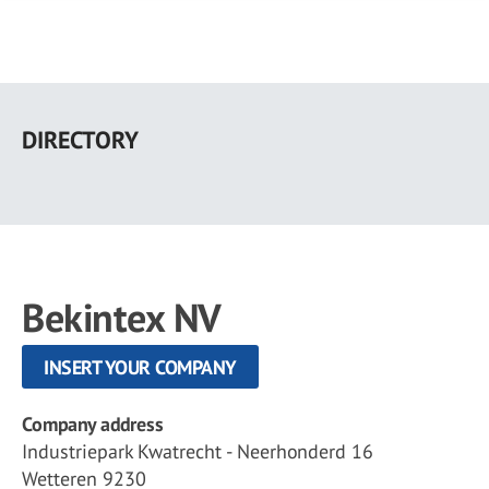
Skip
to
DIRECTORY
main
content
Bekintex NV
INSERT YOUR COMPANY
Company address
Industriepark Kwatrecht - Neerhonderd 16
Wetteren 9230