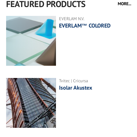
FEATURED PRODUCTS
MORE...
EVERLAM N.V.
EVERLAM™ COLORED
Tvitec | Cricursa
Isolar Akustex