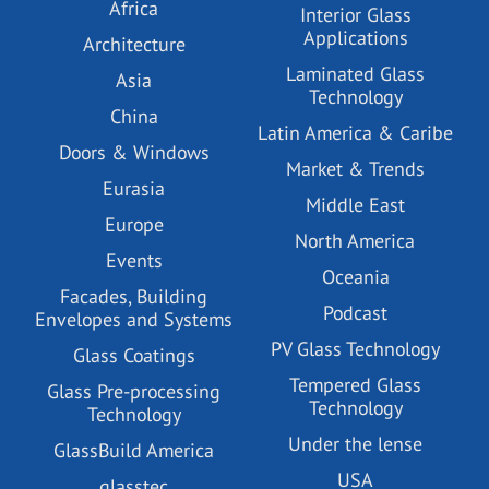
Africa
Interior Glass
Applications
Architecture
Laminated Glass
Asia
Technology
China
Latin America & Caribe
Doors & Windows
Market & Trends
Eurasia
Middle East
Europe
North America
Events
Oceania
Facades, Building
Podcast
Envelopes and Systems
PV Glass Technology
Glass Coatings
Tempered Glass
Glass Pre-processing
Technology
Technology
Under the lense
GlassBuild America
USA
glasstec