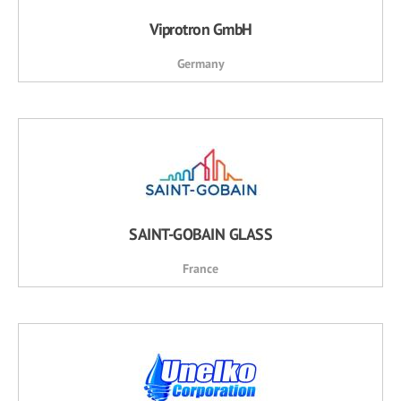
Viprotron GmbH
Germany
SAINT-GOBAIN GLASS
France