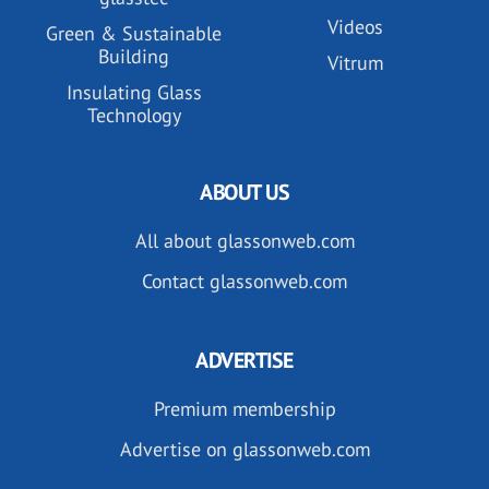
Videos
Green & Sustainable
Building
Vitrum
Insulating Glass
Technology
ABOUT US
All about glassonweb.com
Contact glassonweb.com
ADVERTISE
Premium membership
Advertise on glassonweb.com