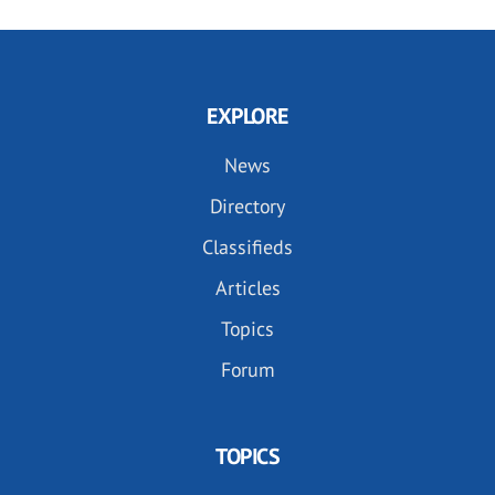
EXPLORE
News
Directory
Classifieds
Articles
Topics
Forum
TOPICS