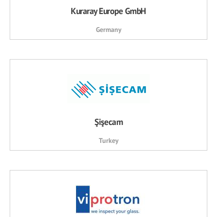
Kuraray Europe GmbH
Germany
Şişecam
Turkey