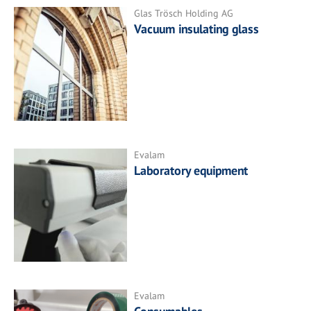
Glas Trösch Holding AG
Vacuum insulating glass
Evalam
Laboratory equipment
Evalam