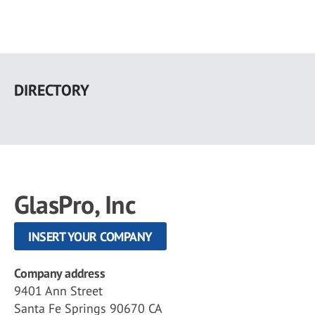
Skip
to
DIRECTORY
main
content
GlasPro, Inc
INSERT YOUR COMPANY
Company address
9401 Ann Street
Santa Fe Springs 90670 CA