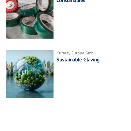
Consumables
Kuraray Europe GmbH
Sustainable Glazing