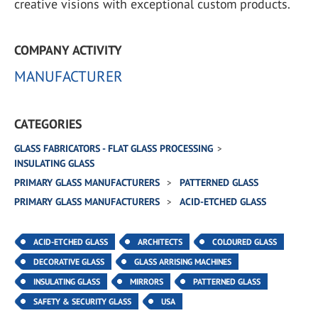
creative visions with exceptional custom products.
COMPANY ACTIVITY
MANUFACTURER
CATEGORIES
GLASS FABRICATORS - FLAT GLASS PROCESSING
INSULATING GLASS
PRIMARY GLASS MANUFACTURERS
PATTERNED GLASS
PRIMARY GLASS MANUFACTURERS
ACID-ETCHED GLASS
ACID-ETCHED GLASS
ARCHITECTS
COLOURED GLASS
DECORATIVE GLASS
GLASS ARRISING MACHINES
INSULATING GLASS
MIRRORS
PATTERNED GLASS
SAFETY & SECURITY GLASS
USA