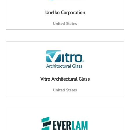
Unelko Corporation
United States
Vitro Architectural Glass
United States