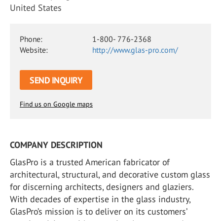
United States
Phone:
1-800- 776-2368
Website:
http://www.glas-pro.com/
SEND INQUIRY
Find us on Google maps
COMPANY DESCRIPTION
GlasPro is a trusted American fabricator of
architectural, structural, and decorative custom glass
for discerning architects, designers and glaziers.
With decades of expertise in the glass industry,
GlasPro’s mission is to deliver on its customers’