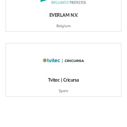
EVERLAM N.V.
Belgium
Tvitec | Cricursa
Spain