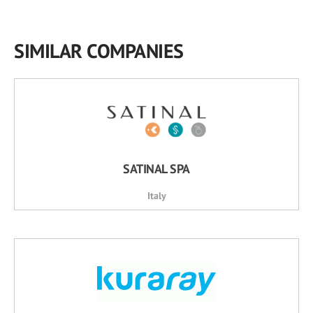
SIMILAR COMPANIES
SATINAL SPA
Italy