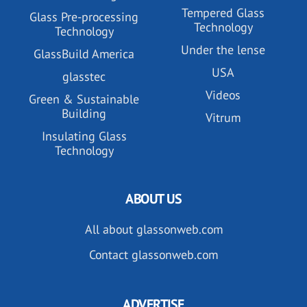
Tempered Glass
Glass Pre-processing
Technology
Technology
Under the lense
GlassBuild America
USA
glasstec
Videos
Green & Sustainable
Building
Vitrum
Insulating Glass
Technology
ABOUT US
All about glassonweb.com
Contact glassonweb.com
ADVERTISE