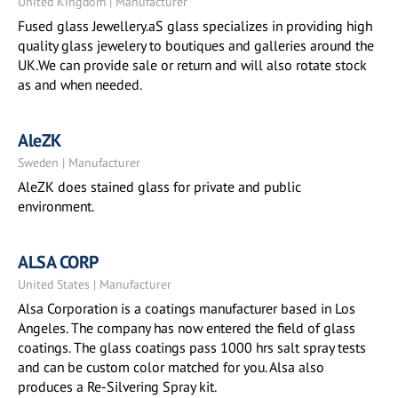
United Kingdom | Manufacturer
Fused glass Jewellery.aS glass specializes in providing high
quality glass jewelery to boutiques and galleries around the
UK.We can provide sale or return and will also rotate stock
as and when needed.
AleZK
Sweden | Manufacturer
AleZK does stained glass for private and public
environment.
ALSA CORP
United States | Manufacturer
Alsa Corporation is a coatings manufacturer based in Los
Angeles. The company has now entered the field of glass
coatings. The glass coatings pass 1000 hrs salt spray tests
and can be custom color matched for you. Alsa also
produces a Re-Silvering Spray kit.