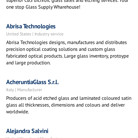
superior CBS dichroic glass sales and etching services. Your
one stop Glass Supply Wharehouse!
Abrisa Technologies
United States | Industry service
Abrisa Technologies designs, manufactures and distributes
precision optical coating solutions and custom glass
fabricated optical products. Large glass inventory, protoype
and large production.
AcheruntiaGlass S.r.l.
Italy | Manufacturer
Producers of acid etched glass and laminated coloured satin
glass all thicknesses, dimensions and colours and deliver
worldwide.
Alejandra Salvini