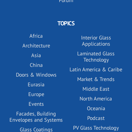
Forum
TOPICS
Africa
Interior Glass
Applications
Architecture
Laminated Glass
Asia
Technology
China
Latin America & Caribe
Doors & Windows
Market & Trends
Eurasia
Middle East
Europe
North America
Events
Oceania
Facades, Building
Podcast
Envelopes and Systems
PV Glass Technology
Glass Coatings