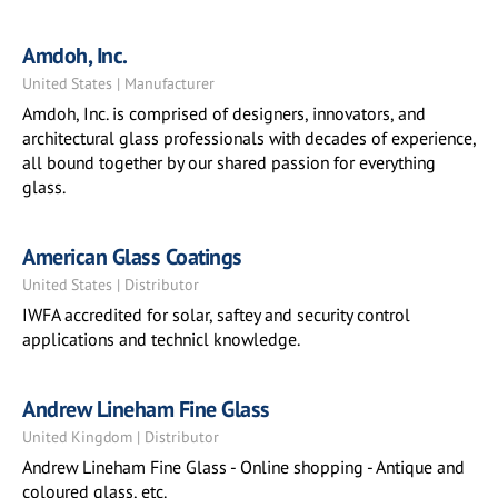
Amdoh, Inc.
United States | Manufacturer
Amdoh, Inc. is comprised of designers, innovators, and
architectural glass professionals with decades of experience,
all bound together by our shared passion for everything
glass.
American Glass Coatings
United States | Distributor
IWFA accredited for solar, saftey and security control
applications and technicl knowledge.
Andrew Lineham Fine Glass
United Kingdom | Distributor
Andrew Lineham Fine Glass - Online shopping - Antique and
coloured glass, etc.