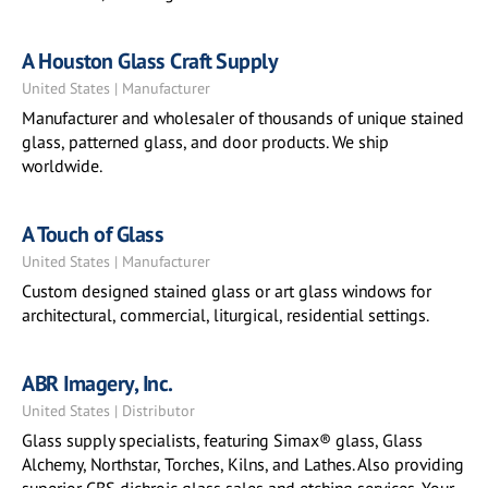
A Houston Glass Craft Supply
United States | Manufacturer
Manufacturer and wholesaler of thousands of unique stained
glass, patterned glass, and door products. We ship
worldwide.
A Touch of Glass
United States | Manufacturer
Custom designed stained glass or art glass windows for
architectural, commercial, liturgical, residential settings.
ABR Imagery, Inc.
United States | Distributor
Glass supply specialists, featuring Simax® glass, Glass
Alchemy, Northstar, Torches, Kilns, and Lathes. Also providing