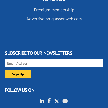
Premium membership
Advertise on glassonweb.com
SUBSCRIBE TO OUR NEWSLETTERS
FOLLOW US ON