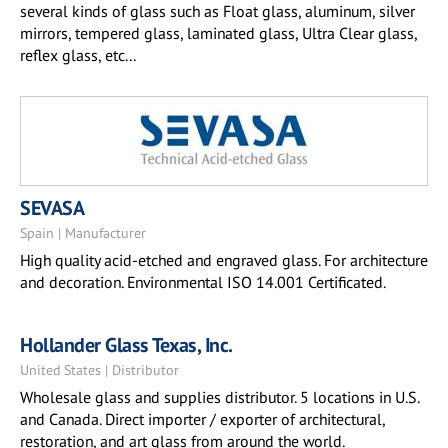
several kinds of glass such as Float glass, aluminum, silver
mirrors, tempered glass, laminated glass, Ultra Clear glass,
reflex glass, etc...
SEVASA
Spain | Manufacturer
High quality acid-etched and engraved glass. For architecture
and decoration. Environmental ISO 14.001 Certificated.
Hollander Glass Texas, Inc.
United States | Distributor
Wholesale glass and supplies distributor. 5 locations in U.S.
and Canada. Direct importer / exporter of architectural,
restoration, and art glass from around the world.