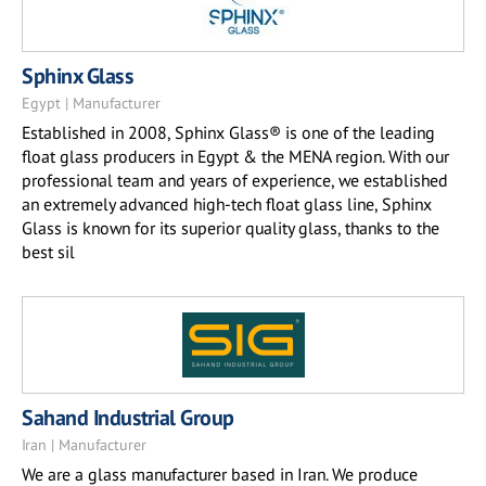
Sphinx Glass
Egypt | Manufacturer
Established in 2008, Sphinx Glass® is one of the leading
float glass producers in Egypt & the MENA region. With our
professional team and years of experience, we established
an extremely advanced high-tech float glass line, Sphinx
Glass is known for its superior quality glass, thanks to the
best sil
Sahand Industrial Group
Iran | Manufacturer
We are a glass manufacturer based in Iran. We produce