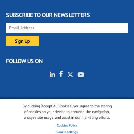
SUBSCRIBE TO OUR NEWSLETTERS
FOLLOW US ON
By clicking “Accept All Cookies”, you agree to the storing
© 2001-2026 glassonweb.com. All rights reserved.
of cookies on your device to enhance site navigation,
analyze site usage, and assist in our marketing efforts.
Cookie policy
Privacy policy
Terms of use
Cookies Policy
Cookies settings
Cookie settings