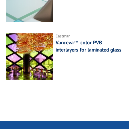
Eastman
Vanceva™ color PVB
interlayers for laminated glass