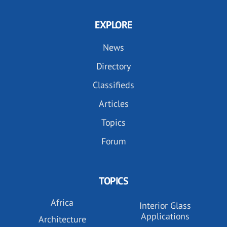
EXPLORE
News
Directory
Classifieds
Articles
Topics
Forum
TOPICS
Africa
Interior Glass
Applications
Architecture