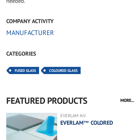
needed.
COMPANY ACTIVITY
MANUFACTURER
CATEGORIES
FUSED GLASS
COLOURED GLASS
FEATURED PRODUCTS
MORE...
EVERLAM N.V.
EVERLAM™ COLORED