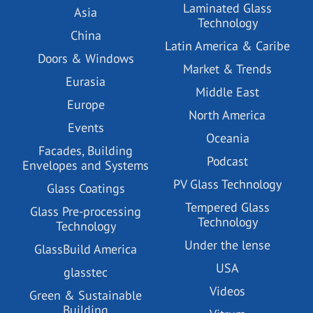
Laminated Glass
Asia
Technology
China
Latin America & Caribe
Doors & Windows
Market & Trends
Eurasia
Middle East
Europe
North America
Events
Oceania
Facades, Building
Podcast
Envelopes and Systems
PV Glass Technology
Glass Coatings
Tempered Glass
Glass Pre-processing
Technology
Technology
Under the lense
GlassBuild America
USA
glasstec
Videos
Green & Sustainable
Building