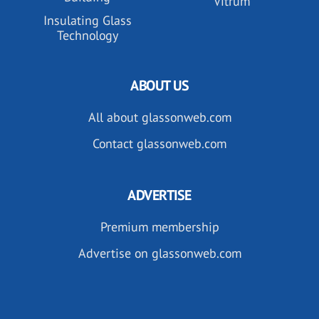
Vitrum
Insulating Glass
Technology
ABOUT US
All about glassonweb.com
Contact glassonweb.com
ADVERTISE
Premium membership
Advertise on glassonweb.com