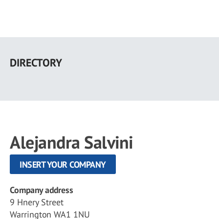
Skip
to
DIRECTORY
main
content
Alejandra Salvini
INSERT YOUR COMPANY
Company address
9 Hnery Street
Warrington WA1 1NU