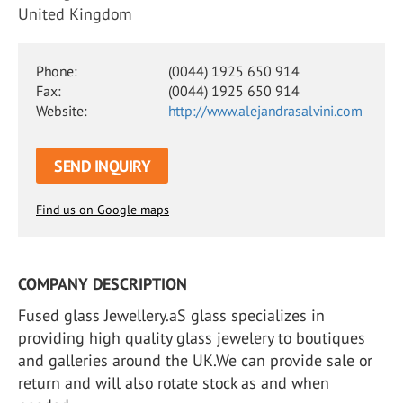
United Kingdom
Phone:
(0044) 1925 650 914
Fax:
(0044) 1925 650 914
Website:
http://www.alejandrasalvini.com
SEND INQUIRY
Find us on Google maps
COMPANY DESCRIPTION
Fused glass Jewellery.aS glass specializes in
providing high quality glass jewelery to boutiques
and galleries around the UK.We can provide sale or
return and will also rotate stock as and when