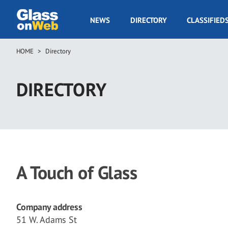
Skip
to
GOW
NEWS
DIRECTORY
CLASSIFIED
main
Navigation
content
HOME
Directory
Breadcrumb
DIRECTORY
A Touch of Glass
Company address
51 W. Adams St