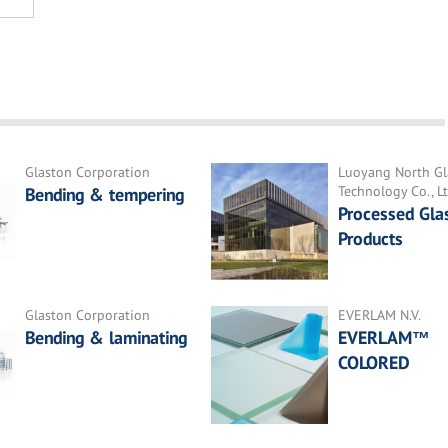
Glaston Corporation
Luoyang North Gl
Technology Co., Lt
Bending & tempering
Processed Gla
Products
Glaston Corporation
EVERLAM N.V.
Bending & laminating
EVERLAM™
COLORED