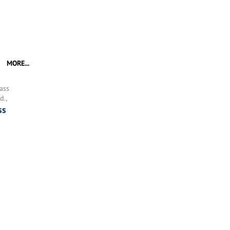
MORE...
ass
d.,
ss