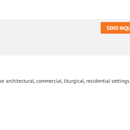
SEND INQU
architectural, commercial, liturgical, residential settings