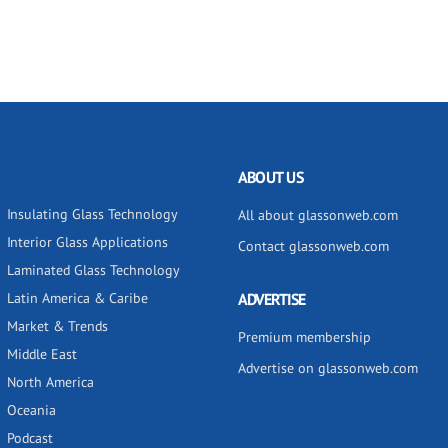
ABOUT US
Insulating Glass Technology
All about glassonweb.com
Interior Glass Applications
Contact glassonweb.com
Laminated Glass Technology
Latin America & Caribe
ADVERTISE
Market & Trends
Premium membership
Middle East
Advertise on glassonweb.com
North America
Oceania
Podcast