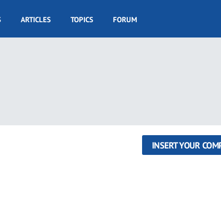
S
ARTICLES
TOPICS
FORUM
INSERT YOUR COM