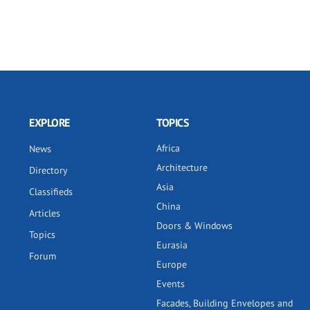
EXPLORE
TOPICS
Africa
News
Architecture
Directory
Asia
Classifieds
China
Articles
Doors & Windows
Topics
Eurasia
Forum
Europe
Events
Facades, Building Envelopes and