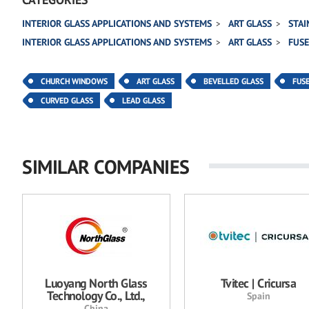
INTERIOR GLASS APPLICATIONS AND SYSTEMS
ART GLASS
STAI
INTERIOR GLASS APPLICATIONS AND SYSTEMS
ART GLASS
FUSE
CHURCH WINDOWS
ART GLASS
BEVELLED GLASS
FUS
CURVED GLASS
LEAD GLASS
SIMILAR COMPANIES
Luoyang North Glass
Tvitec | Cricursa
Technology Co., Ltd.,
Spain
China