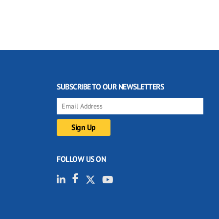
SUBSCRIBE TO OUR NEWSLETTERS
FOLLOW US ON