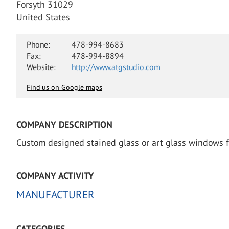
Forsyth 31029
United States
Phone:
478-994-8683
Fax:
478-994-8894
Website:
http://www.atgstudio.com
Find us on Google maps
COMPANY DESCRIPTION
Custom designed stained glass or art glass windows for 
COMPANY ACTIVITY
MANUFACTURER
CATEGORIES