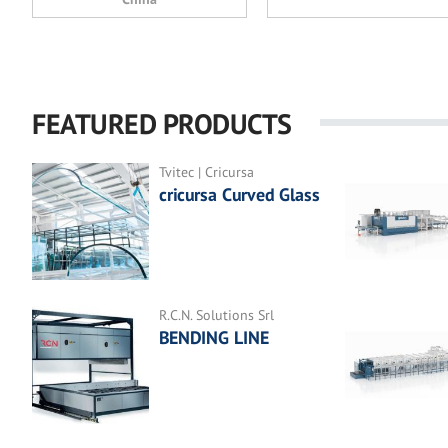
FEATURED PRODUCTS
Tvitec | Cricursa
cricursa Curved Glass
R.C.N. Solutions Srl
BENDING LINE