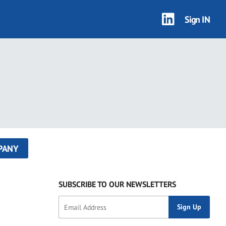
Sign IN
PANY
SUBSCRIBE TO OUR NEWSLETTERS