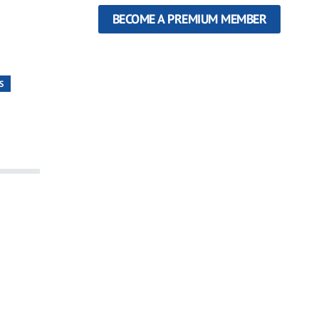
BECOME A PREMIUM MEMBER
S