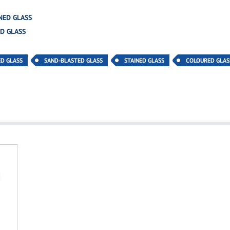
NED GLASS
D GLASS
ED GLASS
SAND-BLASTED GLASS
STAINED GLASS
COLOURED GLAS