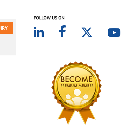
FOLLOW US ON
IRY
.