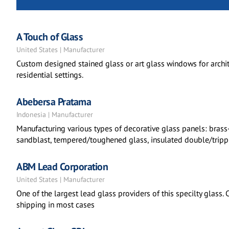
A Touch of Glass
United States | Manufacturer
Custom designed stained glass or art glass windows for archite
residential settings.
Abebersa Pratama
Indonesia | Manufacturer
Manufacturing various types of decorative glass panels: brass
sandblast, tempered/toughened glass, insulated double/trippl
ABM Lead Corporation
United States | Manufacturer
One of the largest lead glass providers of this specilty glass.
shipping in most cases