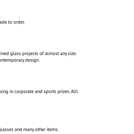
de to order.
ined glass projects of almost any size.
contemporary design.
ing in corporate and sports prizes. Alll
 glasses and many other items.