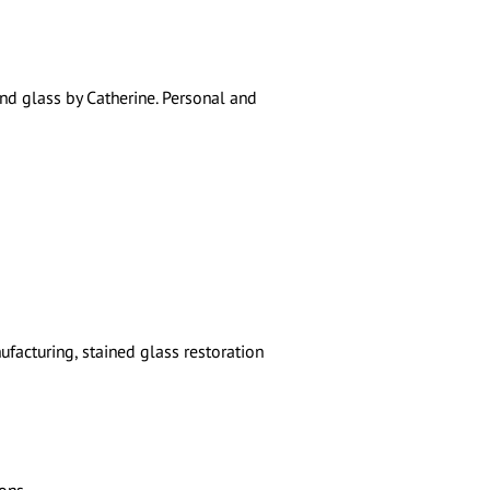
nd glass by Catherine. Personal and
facturing, stained glass restoration