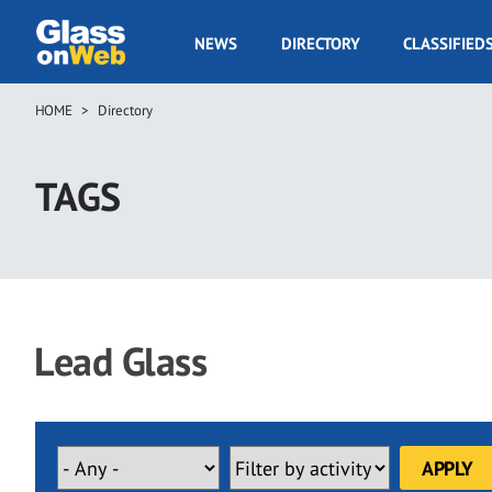
Skip
to
GOW
NEWS
DIRECTORY
CLASSIFIED
main
Navigation
content
HOME
Directory
Breadcrumb
TAGS
Lead Glass