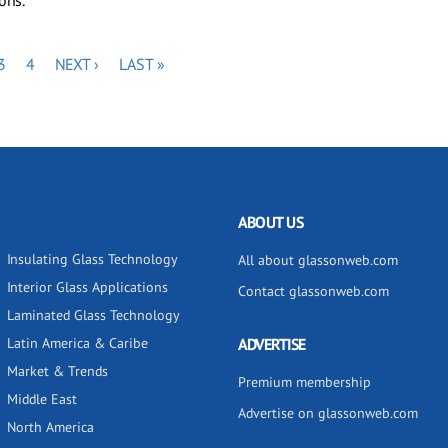
ons.
E
PAGE
PAGE
NEXT
LAST
3
4
NEXT ›
LAST »
PAGE
PAGE
ABOUT US
Insulating Glass Technology
All about glassonweb.com
Interior Glass Applications
Contact glassonweb.com
Laminated Glass Technology
Latin America & Caribe
ADVERTISE
Market & Trends
Premium membership
Middle East
Advertise on glassonweb.com
North America