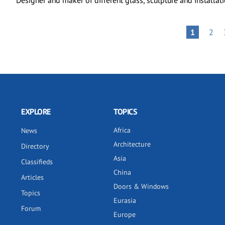
Designer and maker of different glass, sculpture and installati
Pagination
PAG
PAGE
1
2
EXPLORE
TOPICS
Africa
News
Architecture
Directory
Asia
Classifieds
China
Articles
Doors & Windows
Topics
Eurasia
Forum
Europe