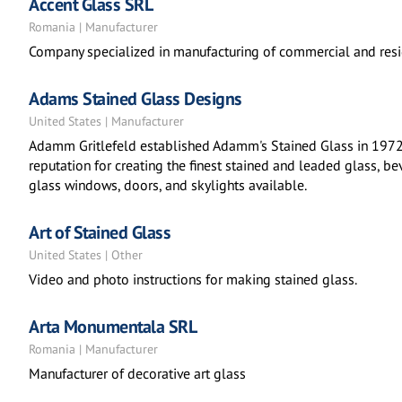
Accent Glass SRL
Romania | Manufacturer
Company specialized in manufacturing of commercial and reside
Adams Stained Glass Designs
United States | Manufacturer
Adamm Gritlefeld established Adamm's Stained Glass in 1972. 
reputation for creating the finest stained and leaded glass, b
glass windows, doors, and skylights available.
Art of Stained Glass
United States | Other
Video and photo instructions for making stained glass.
Arta Monumentala SRL
Romania | Manufacturer
Manufacturer of decorative art glass