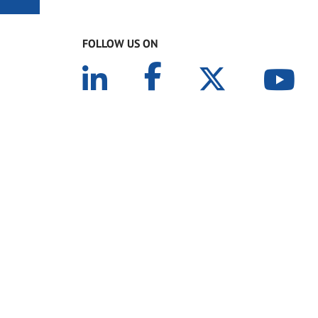
FOLLOW US ON