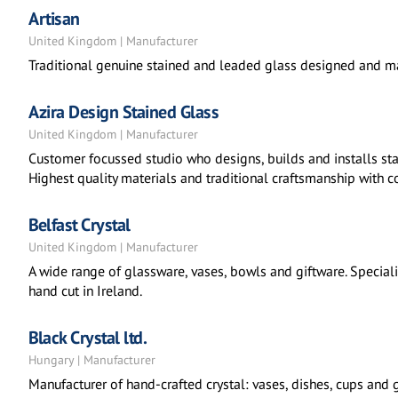
Artisan
United Kingdom | Manufacturer
Traditional genuine stained and leaded glass designed and ma
Azira Design Stained Glass
United Kingdom | Manufacturer
Customer focussed studio who designs, builds and installs sta
Highest quality materials and traditional craftsmanship with 
Belfast Crystal
United Kingdom | Manufacturer
A wide range of glassware, vases, bowls and giftware. Specialis
hand cut in Ireland.
Black Crystal ltd.
Hungary | Manufacturer
Manufacturer of hand-crafted crystal: vases, dishes, cups and