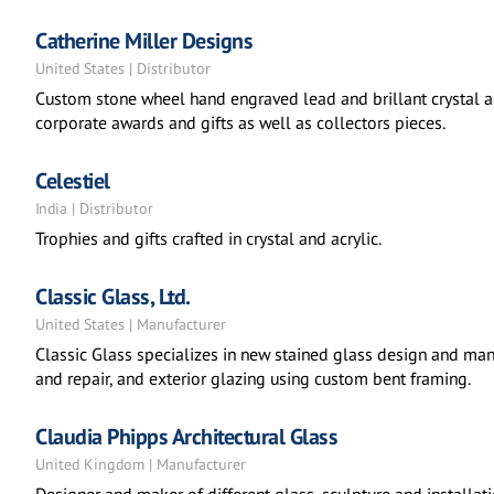
Catherine Miller Designs
United States | Distributor
Custom stone wheel hand engraved lead and brillant crystal a
corporate awards and gifts as well as collectors pieces.
Celestiel
India | Distributor
Trophies and gifts crafted in crystal and acrylic.
Classic Glass, Ltd.
United States | Manufacturer
Classic Glass specializes in new stained glass design and manu
and repair, and exterior glazing using custom bent framing.
Claudia Phipps Architectural Glass
United Kingdom | Manufacturer