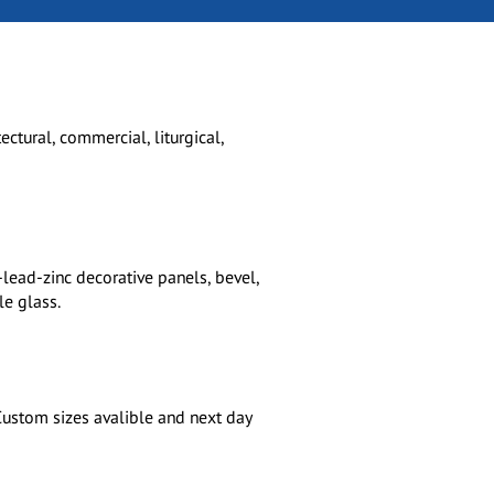
ctural, commercial, liturgical,
-lead-zinc decorative panels, bevel,
e glass.
 Custom sizes avalible and next day