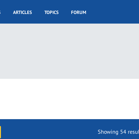
S
ARTICLES
TOPICS
FORUM
Showing 54 resul