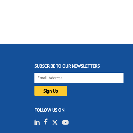
SUBSCRIBE TO OUR NEWSLETTERS
FOLLOW US ON