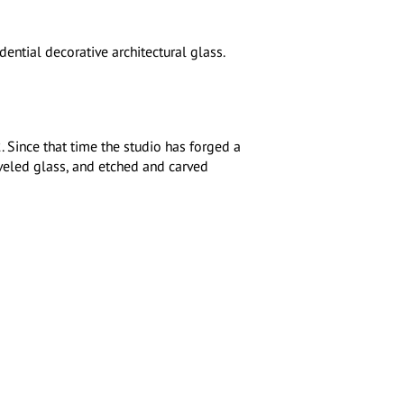
ntial decorative architectural glass.
Since that time the studio has forged a
eveled glass, and etched and carved