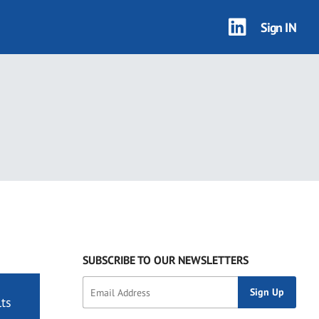
Sign IN
SUBSCRIBE TO OUR NEWSLETTERS
ts