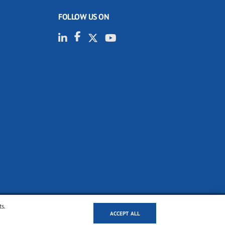
FOLLOW US ON
ts.
ACCEPT ALL