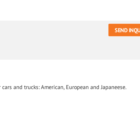
SEND INQU
or cars and trucks: American, European and Japaneese.