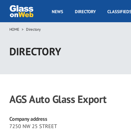
Skip
to
GOW
NEWS
DIRECTORY
CLASSIFIED
main
Navigation
content
HOME
Directory
Breadcrumb
DIRECTORY
AGS Auto Glass Export
Company address
7250 NW 25 STREET