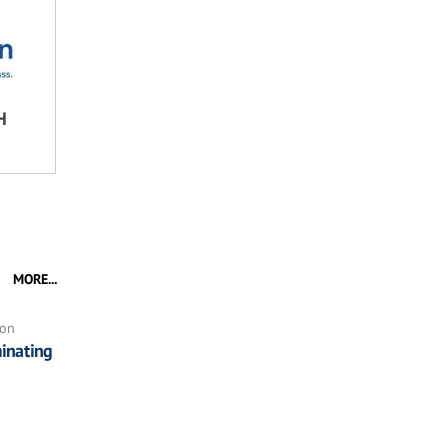
H
MORE...
ion
inating