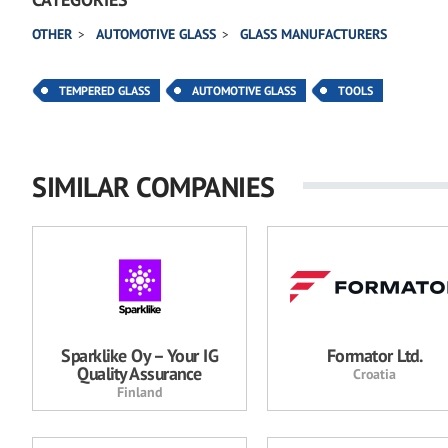
OTHER
AUTOMOTIVE GLASS
GLASS MANUFACTURERS
TEMPERED GLASS
AUTOMOTIVE GLASS
TOOLS
SIMILAR COMPANIES
Sparklike Oy – Your IG
Formator Ltd.
Quality Assurance
Croatia
Finland