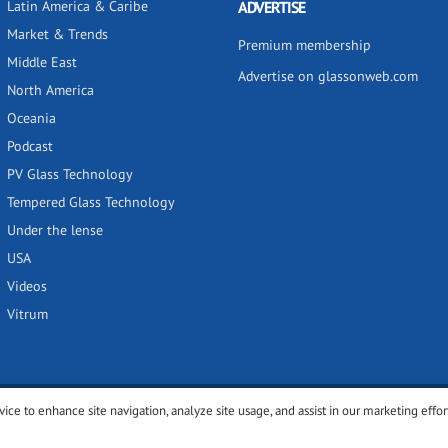
Latin America & Caribe
ADVERTISE
Market & Trends
Premium membership
Middle East
Advertise on glassonweb.com
North America
Oceania
Podcast
PV Glass Technology
Tempered Glass Technology
Under the lense
USA
Videos
Vitrum
vice to enhance site navigation, analyze site usage, and assist in our marketing effor
y
Privacy policy
Terms of use
Cookies settings