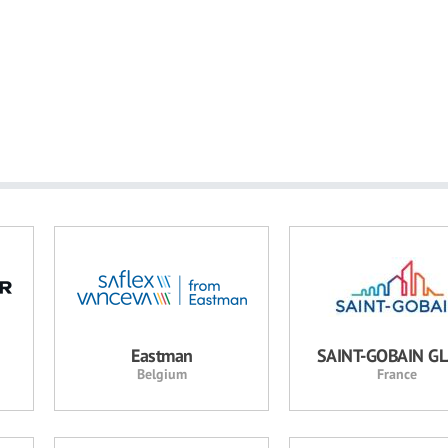
Eastman
SAINT-GOBAIN G
Belgium
France