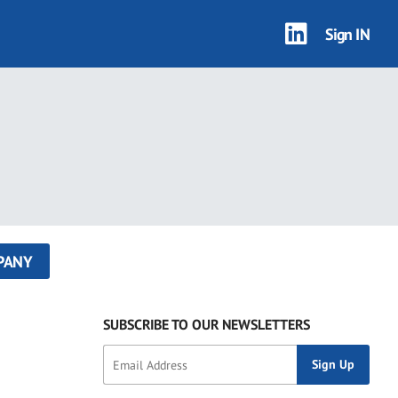
Sign IN
PANY
SUBSCRIBE TO OUR NEWSLETTERS