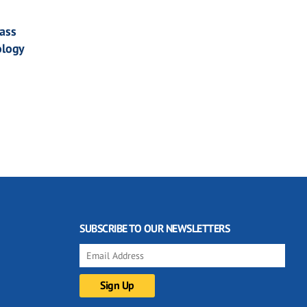
ass
ology
SUBSCRIBE TO OUR NEWSLETTERS