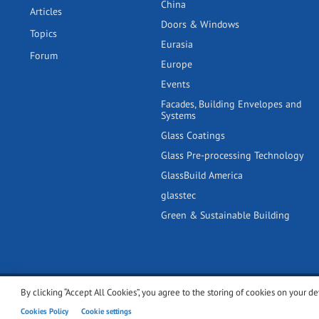
China
Articles
Doors & Windows
Topics
Eurasia
Forum
Europe
Events
Facades, Building Envelopes and
Systems
Glass Coatings
Glass Pre-processing Technology
GlassBuild America
glasstec
Green & Sustainable Building
By clicking “Accept All Cookies”, you agree to the storing of cookies on your de
© 2001-2026 glassonweb.com. All rights reserved.
Cookie polic
Cookies Policy
Cookie settings