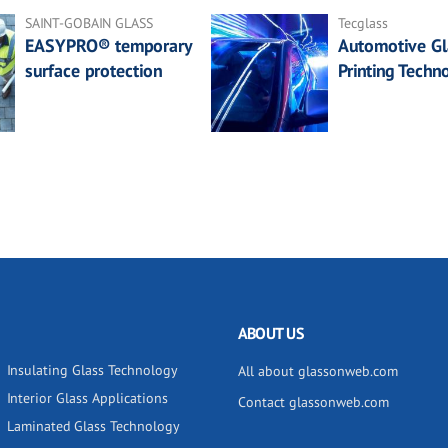
SAINT-GOBAIN GLASS
Tecglass
EASYPRO® temporary
Automotive Gl
surface protection
Printing Techn
ABOUT US
Insulating Glass Technology
All about glassonweb.com
Interior Glass Applications
Contact glassonweb.com
Laminated Glass Technology