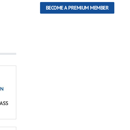
BECOME A PREMIUM MEMBER
LASS