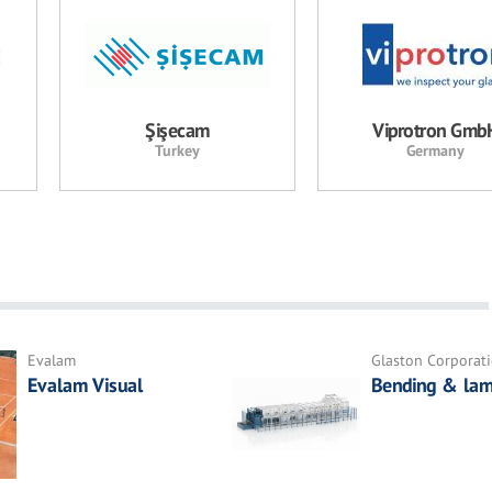
Şişecam
Viprotron Gmb
Turkey
Germany
Evalam
Glaston Corporat
Evalam Visual
Bending & lam