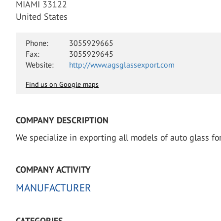
MIAMI 33122
United States
Phone:
3055929665
Fax:
3055929645
Website:
http://www.agsglassexport.com
Find us on Google maps
COMPANY DESCRIPTION
We specialize in exporting all models of auto glass f
COMPANY ACTIVITY
MANUFACTURER
CATEGORIES