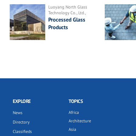
Luoyang North Glass
Technology Co., Ltd.,
Processed Glass
Products
EXPLORE
TOPICS
Africa
News
Architecture
Directory
Asia
Classifieds