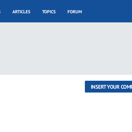
S
ARTICLES
TOPICS
FORUM
INSERT YOUR COM