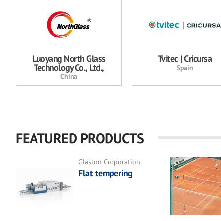
Luoyang North Glass
Tvitec | Cricursa
Technology Co., Ltd.,
Spain
China
FEATURED PRODUCTS
Glaston Corporation
Flat tempering