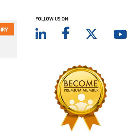
FOLLOW US ON
IRY