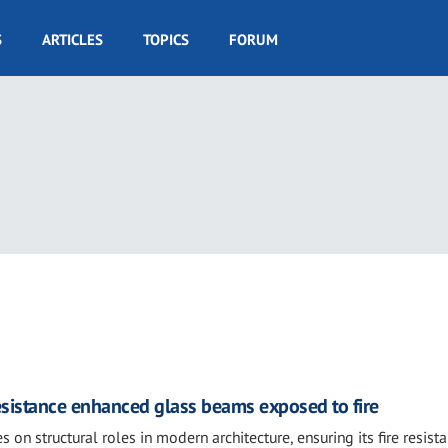
S
ARTICLES
TOPICS
FORUM
resistance enhanced glass beams exposed to fire
s on structural roles in modern architecture, ensuring its fire resist