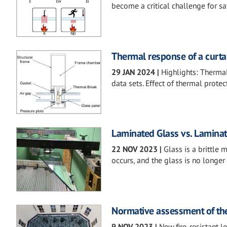
become a critical challenge for sa
Thermal response of a curta
29 JAN 2024
|
Highlights: Therma
data sets. Effect of thermal protec
Laminated Glass vs. Laminate
22 NOV 2023
|
Glass is a brittle 
occurs, and the glass is no longer 
Normative assessment of the 
9 NOV 2023
|
New fire-resistant 