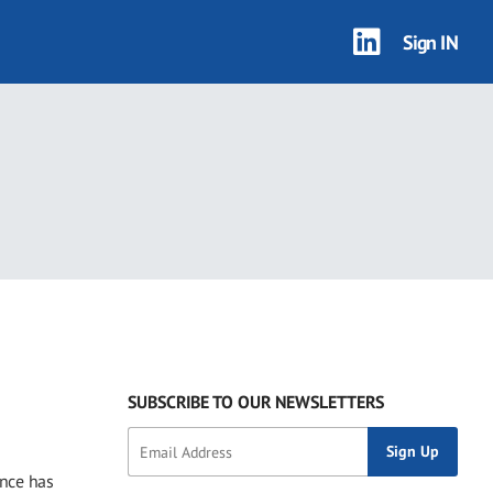
Sign IN
SUBSCRIBE TO OUR NEWSLETTERS
ance has