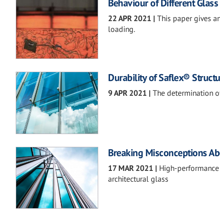
Behaviour of Different Glass
22 APR 2021
|
This paper gives a
loading.
Durability of Saflex® Struct
9 APR 2021
|
The determination o
Breaking Misconceptions Ab
17 MAR 2021
|
High-performance in
architectural glass