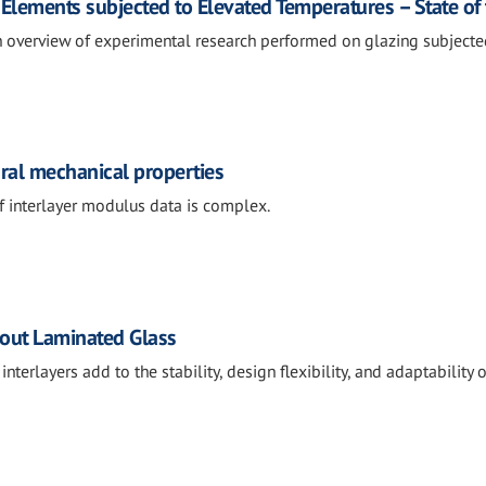
 Elements subjected to Elevated Temperatures – State of 
n overview of experimental research performed on glazing subjected
ural mechanical properties
f interlayer modulus data is complex.
out Laminated Glass
terlayers add to the stability, design flexibility, and adaptability o