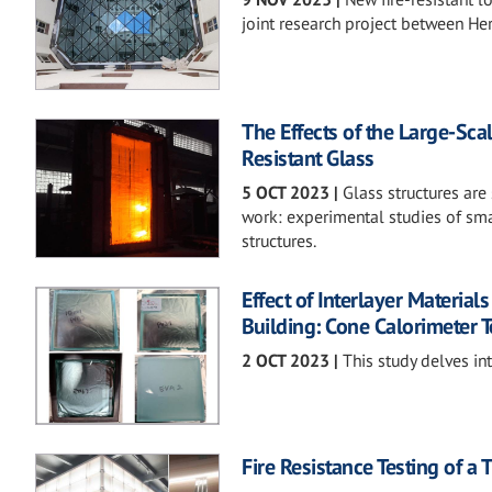
joint research project between H
The Effects of the Large-Scal
Resistant Glass
5 OCT 2023
|
Glass structures are
work: experimental studies of sma
structures.
Effect of Interlayer Materia
Building: Cone Calorimeter T
2 OCT 2023
|
This study delves int
Fire Resistance Testing of 