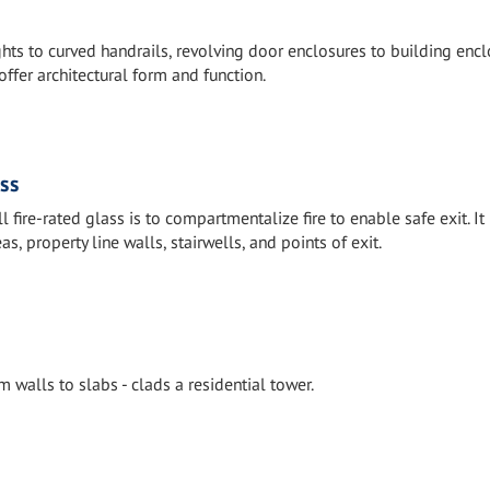
ts to curved handrails, revolving door enclosures to building encl
offer architectural form and function.
ass
 fire-rated glass is to compartmentalize fire to enable safe exit. It
 property line walls, stairwells, and points of exit.
m walls to slabs - clads a residential tower.