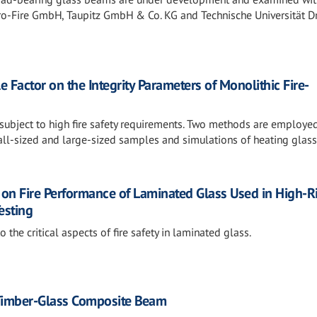
ero-Fire GmbH, Taupitz GmbH & Co. KG and Technische Universität D
e Factor on the Integrity Parameters of Monolithic Fire-
 subject to high fire safety requirements. Two methods are employed
ll-sized and large-sized samples and simulations of heating glass
ls on Fire Performance of Laminated Glass Used in High-R
esting
o the critical aspects of fire safety in laminated glass.
a Timber-Glass Composite Beam