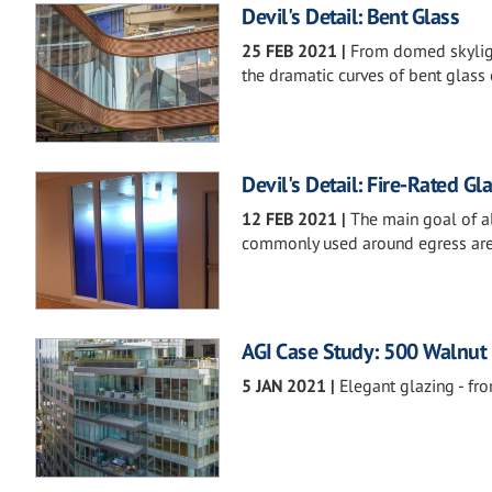
Devil's Detail: Bent Glass
25 FEB 2021
|
From domed skyligh
the dramatic curves of bent glass 
Devil's Detail: Fire-Rated Gl
12 FEB 2021
|
The main goal of all
commonly used around egress areas,
AGI Case Study: 500 Walnut
5 JAN 2021
|
Elegant glazing - fro