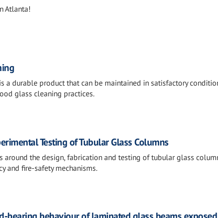
n Atlanta!
ning
 is a durable product that can be maintained in satisfactory conditio
ood glass cleaning practices.
erimental Testing of Tubular Glass Columns
s around the design, fabrication and testing of tubular glass colum
cy and fire-safety mechanisms.
ad-bearing behaviour of laminated glass beams exposed t