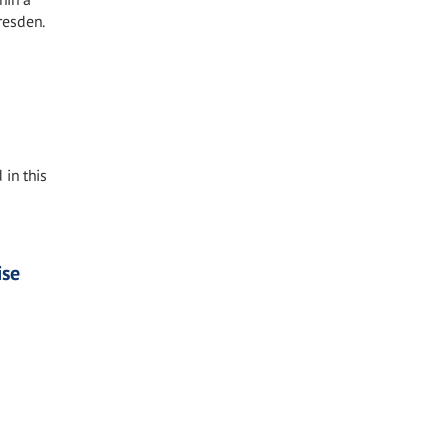
resden.
 in this
ise