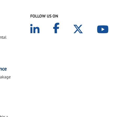
FOLLOW US ON
ntal
ance
reakage
hin a