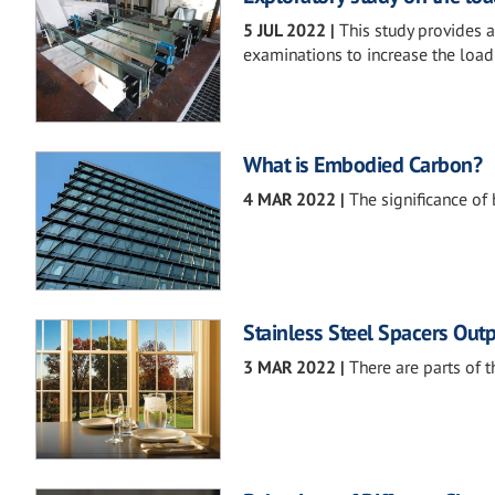
5 JUL 2022
|
This study provides 
examinations to increase the load-
What is Embodied Carbon?
4 MAR 2022
|
The significance of
Stainless Steel Spacers Ou
3 MAR 2022
|
There are parts of t