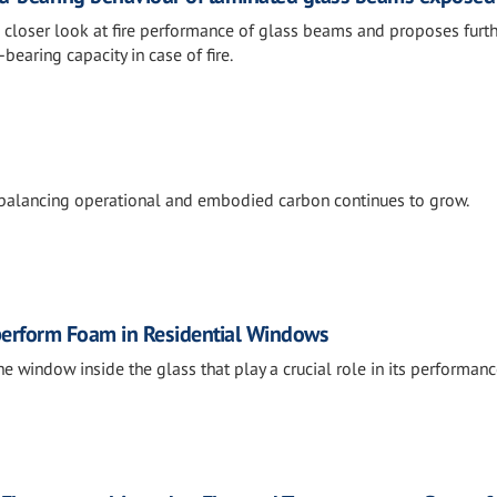
a closer look at fire performance of glass beams and proposes furt
bearing capacity in case of fire.
 balancing operational and embodied carbon continues to grow.
tperform Foam in Residential Windows
he window inside the glass that play a crucial role in its performanc