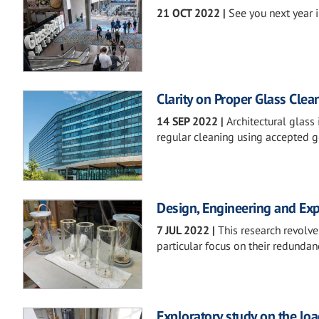
21 OCT 2022
|
See you next year i
Clarity on Proper Glass Clea
14 SEP 2022
|
Architectural glass
regular cleaning using accepted g
Design, Engineering and Exp
7 JUL 2022
|
This research revolve
particular focus on their redundan
Exploratory study on the lo