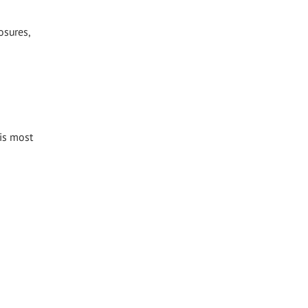
osures,
 is most