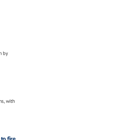
n by
ns, with
o fire