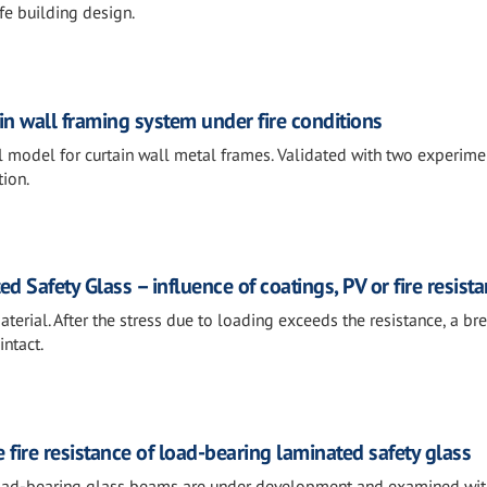
fe building design.
in wall framing system under fire conditions
l model for curtain wall metal frames. Validated with two experime
tion.
d Safety Glass – influence of coatings, PV or fire resist
material. After the stress due to loading exceeds the resistance, a b
intact.
fire resistance of load-bearing laminated safety glass
load-bearing glass beams are under development and examined wit