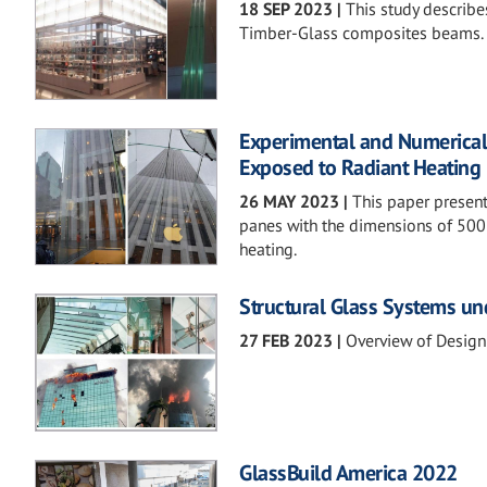
18 SEP 2023
|
This study describes
Timber-Glass composites beams.
Experimental and Numerical
Exposed to Radiant Heating
26 MAY 2023
|
This paper presents
panes with the dimensions of 500
heating.
Structural Glass Systems un
27 FEB 2023
|
Overview of Design
GlassBuild America 2022