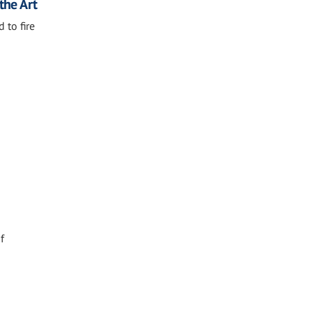
the Art
 to fire
f