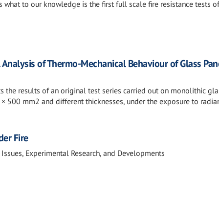
 what to our knowledge is the first full scale fire resistance tests o
 Analysis of Thermo-Mechanical Behaviour of Glass Pan
 the results of an original test series carried out on monolithic gla
 × 500 mm2 and different thicknesses, under the exposure to radia
der Fire
 Issues, Experimental Research, and Developments