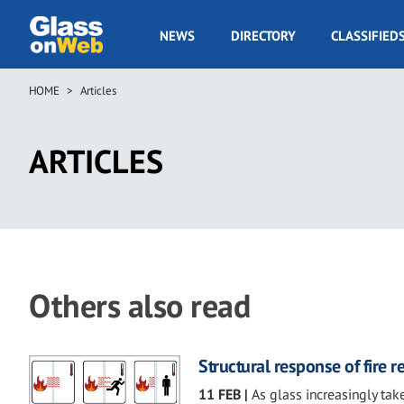
Skip
to
GOW
NEWS
DIRECTORY
CLASSIFIED
main
Navigation
content
HOME
Articles
Breadcrumb
ARTICLES
Others also read
Structural response of fire 
11 FEB
|
As glass increasingly take