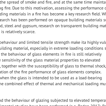
 the spread of smoke and fire, and at the same time mainta
ing fire. Due to this motivation, assessing the performance 
lding materials in a fire has become a key research field. Wh
search has been performed on opaque building materials s
d, steel and gypsum, research on transparent building mat
is relatively scarce.
e behaviour and limited tensile strength make ita highly vu
uilding material, especially in extreme loading conditions 
 the behaviour of glass elements in fire is still relatively
sensitivity of the glass material properties to elevated
 together with the susceptibility of glass to thermal shock
tion of the fire performance of glass elements complex.
 when the glass is intended to be used as a load-bearing
he combined effect of thermal and mechanical loading mu
d the behaviour of glazing subjected to elevated tempera