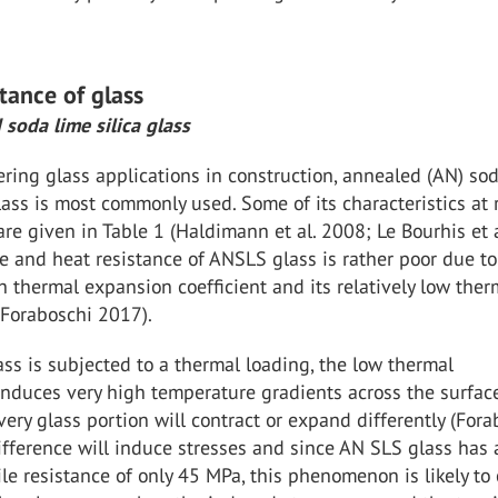
istance of glass
 soda lime silica glass
ing glass applications in construction, annealed (AN) so
glass is most commonly used. Some of its characteristics at
re given in Table 1 (Haldimann et al. 2008; Le Bourhis et a
re and heat resistance of ANSLS glass is rather poor due to
gh thermal expansion coefficient and its relatively low ther
(Foraboschi 2017).
s is subjected to a thermal loading, the low thermal
induces very high temperature gradients across the surface
ery glass portion will contract or expand differently (Fora
ifference will induce stresses and since AN SLS glass has 
le resistance of only 45 MPa, this phenomenon is likely to