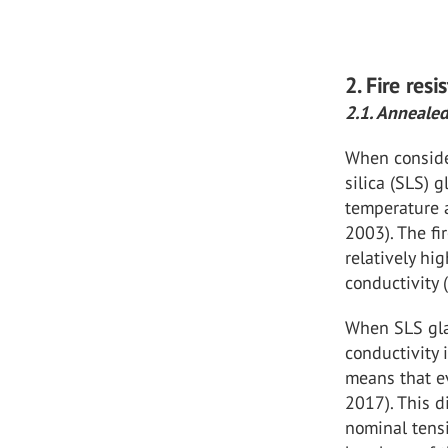
2. Fire res
2.1. Annealed
When consider
silica (SLS) 
temperature a
2003). The fi
relatively hi
conductivity 
When SLS glas
conductivity 
means that ev
2017). This d
nominal tensi