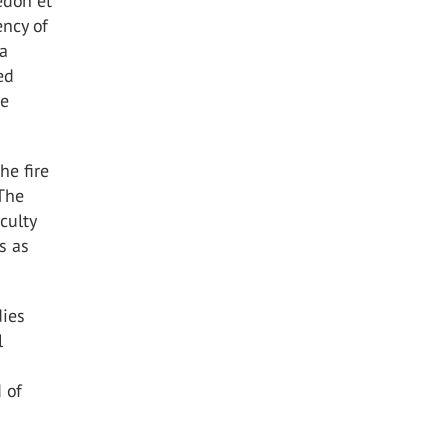
edon et
ency of
 a
ed
re
he fire
 The
culty
s as
dies
l
 of