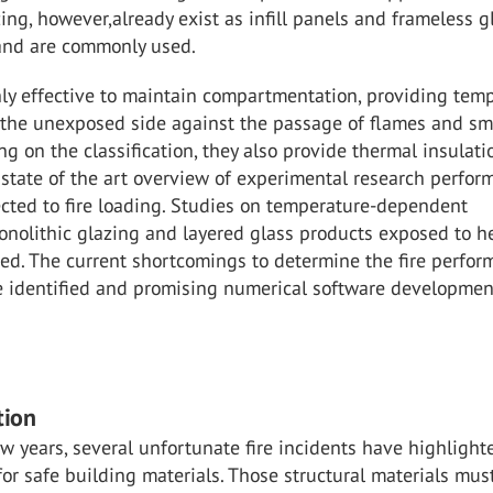
zing, however,already exist as infill panels and frameless g
 and are commonly used.
ly effective to maintain compartmentation, providing tem
f the unexposed side against the passage of flames and s
g on the classification, they also provide thermal insulati
state of the art overview of experimental research perfor
cted to fire loading. Studies on temperature-dependent
onolithic glazing and layered glass products exposed to h
ed. The current shortcomings to determine the fire perfo
re identified and promising numerical software developmen
tion
ew years, several unfortunate fire incidents have highlight
for safe building materials. Those structural materials mus