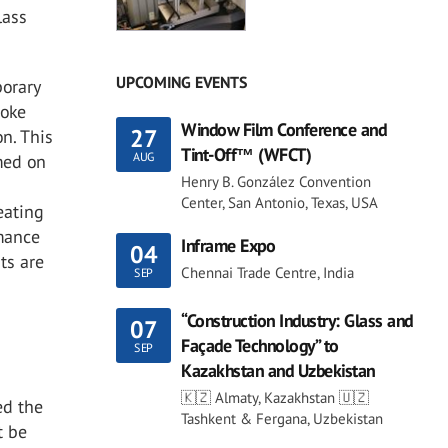
lass
UPCOMING EVENTS
porary
moke
Window Film Conference and
27
on. This
Tint-Off™ (WFCT)
AUG
med on
Henry B. González Convention
Center, San Antonio, Texas, USA
eating
rmance
Inframe Expo
04
ts are
Chennai Trade Centre, India
SEP
“Construction Industry: Glass and
07
Façade Technology” to
SEP
Kazakhstan and Uzbekistan
🇰🇿 Almaty, Kazakhstan 🇺🇿
ed the
Tashkent & Fergana, Uzbekistan
t be