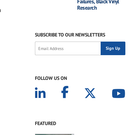
Failures, Black Vinyl
Research
n
SUBSCRIBE TO OUR NEWSLETTERS
FOLLOW US ON
FEATURED