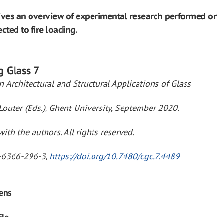
ives an overview of experimental research performed o
cted to fire loading.
g Glass 7
 Architectural and Structural Applications of Glass
Louter (Eds.), Ghent University, September 2020.
ith the authors. All rights reserved.
-6366-296-3,
https://doi.org/10.7480/cgc.7.4489
ens
ile