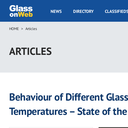
Skip
to
GOW
NEWS
DIRECTORY
CLASSIFIED
main
Navigation
content
HOME
Articles
Breadcrumb
ARTICLES
Behaviour of Different Glas
Temperatures – State of the