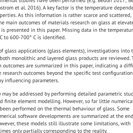
rimental studies have been performed (e.g. Bedon 2017; B
ostrom et al. 2016). A key factor is the temperature depend
operties. As this information is rather scarce and scattered,
he main outcomes of materials research on glass at elevat
is presented in this paper. Missing data in the temperatu
C to 600-700° C is identified.
of glass applications (glass elements), investigations into t
both monolithic and layered glass products are reviewed.
 outcomes are summarized in this paper, indicating a diffi
e research outcomes beyond the specific test configuration
ny influencing parameters.
ty may be addressed by performing detailed parametric stu
 finite element modelling. However, so far little numerica
 been performed on the thermal behaviour of glass. Some
merical software developments are summarized at the end
owever, these models still illustrate some limitations, with
imes only partially corresponding to the reality.