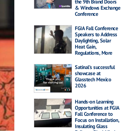
the 9th Brand Doors
& Windows Exchange
Conference
FGIA Fall Conference
Speakers to Address
Daylighting, Solar
Heat Gain,
Regulations, More
Satinal’s successful
showcase at
Glasstech Mexico
2026
Hands-on Learning
Opportunities at FGIA
Fall Conference to
Focus on Installation,
Insulating Glass