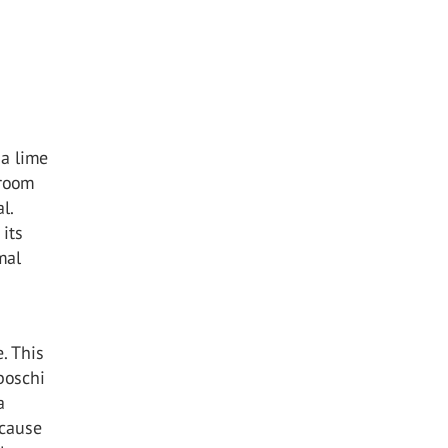
da lime
 room
l.
 its
mal
. This
boschi
a
 cause