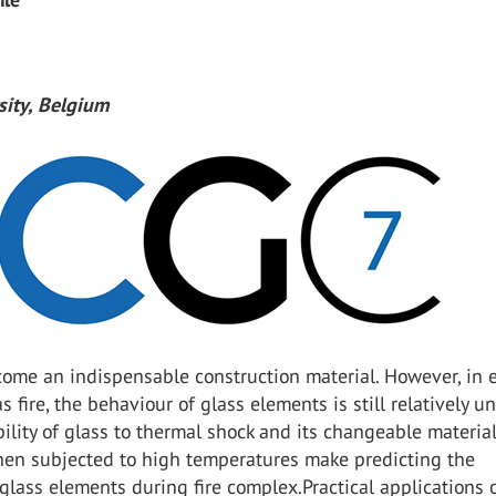
sity, Belgium
come an indispensable construction material. However, in 
s fire, the behaviour of glass elements is still relatively 
ility of glass to thermal shock and its changeable materia
hen subjected to high temperatures make predicting the
glass elements during fire complex.Practical applications o