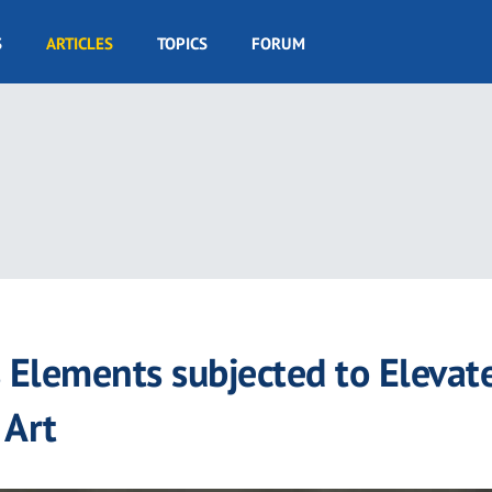
S
ARTICLES
TOPICS
FORUM
s Elements subjected to Elevat
 Art