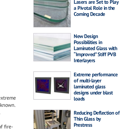
Lasers are Set to Play
a Pivotal Role in the
Coming Decade
New Design
Possibilities in
Laminated Glass with
“Improved” Stiff PVB
Interlayers
Extreme performance
of multi-layer
laminated glass
designs under blast
extreme
loads
unknown.
l
Reducing Deflection of
Thin Glass by
Prestress
f fire-