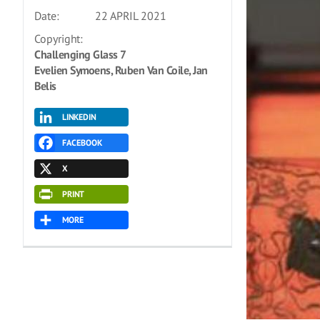
Date:
22 APRIL 2021
Copyright:
Challenging Glass 7
Evelien Symoens, Ruben Van Coile, Jan
Belis
LINKEDIN
FACEBOOK
X
PRINT
MORE