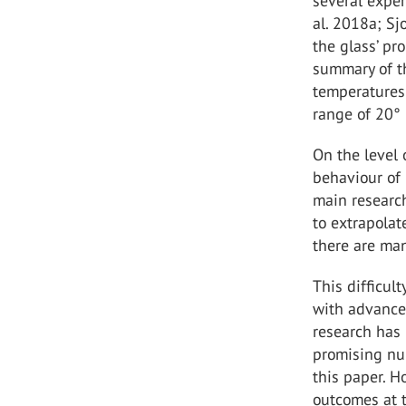
several expe
al. 2018a; Sj
the glass’ pr
summary of t
temperatures 
range of 20° 
On the level 
behaviour of 
main research
to extrapolat
there are ma
This difficul
with advanced
research has
promising nu
this paper. H
outcomes at t