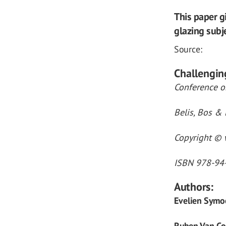
This paper g
glazing subje
Source:
Challengin
Conference on
Belis, Bos & 
Copyright © w
ISBN 978-94
Authors:
Evelien Symo
Ruben Van Co