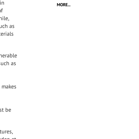
in
MORE...
of
ile,
uch as
erials
lnerable
such as
, makes
st be
tures,