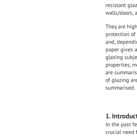
resistant gla
walls/doors,
They are high
protection o
and, dependin
paper gives a
glazing subje
properties, m
are summaris
of glazing a
summarised.
1. Introduc
In the past f
crucial need 