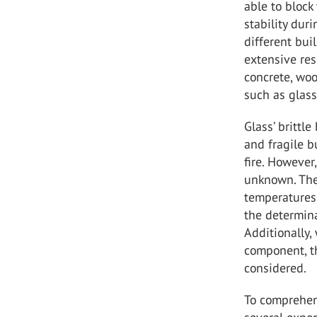
able to block
stability dur
different bui
extensive re
concrete, woo
such as glass 
Glass’ brittl
and fragile b
fire. However,
unknown. The 
temperatures,
the determina
Additionally,
component, t
considered.
To comprehen