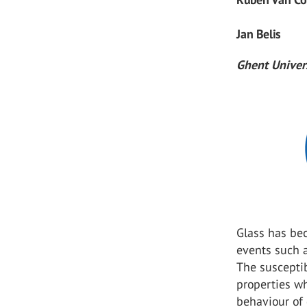
Jan Belis
Ghent Univer
Glass has be
events such a
The susceptib
properties w
behaviour of 