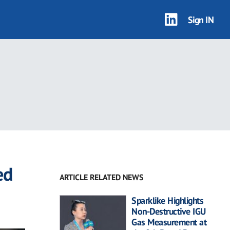
Sign IN
ed
ARTICLE RELATED NEWS
Sparklike Highlights
Non-Destructive IGU
Gas Measurement at