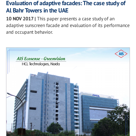
Evaluation of adaptive facades: The case study of
Al Bahr Towers in the UAE
10 NOV 2017
|
This paper presents a case study of an
adaptive sunscreen facade and evaluation of its performance
and occupant behavior.