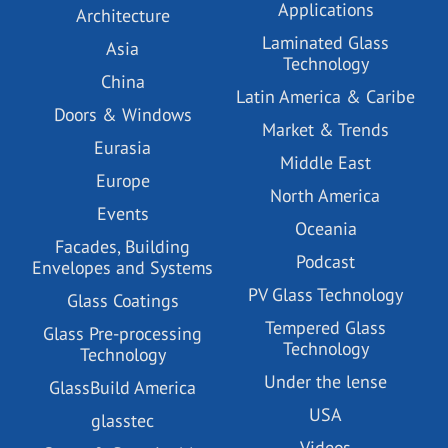
Applications
Architecture
Laminated Glass
Asia
Technology
China
Latin America & Caribe
Doors & Windows
Market & Trends
Eurasia
Middle East
Europe
North America
Events
Oceania
Facades, Building
Podcast
Envelopes and Systems
PV Glass Technology
Glass Coatings
Tempered Glass
Glass Pre-processing
Technology
Technology
Under the lense
GlassBuild America
USA
glasstec
Videos