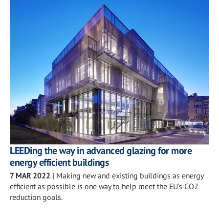
LEEDing the way in advanced glazing for more
energy efficient buildings
7 MAR 2022
|
Making new and existing buildings as energy
efficient as possible is one way to help meet the EU’s CO2
reduction goals.