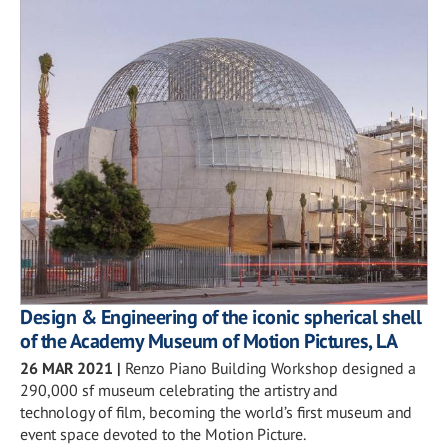
Design & Engineering of the iconic spherical shell
of the Academy Museum of Motion Pictures, LA
26 MAR 2021
|
Renzo Piano Building Workshop designed a
290,000 sf museum celebrating the artistry and
technology of film, becoming the world’s first museum and
event space devoted to the Motion Picture.