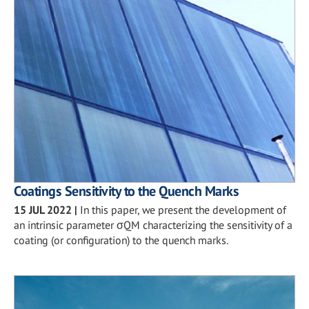
Coatings Sensitivity to the Quench Marks
15 JUL 2022
|
In this paper, we present the development of
an intrinsic parameter σQM characterizing the sensitivity of a
coating (or configuration) to the quench marks.