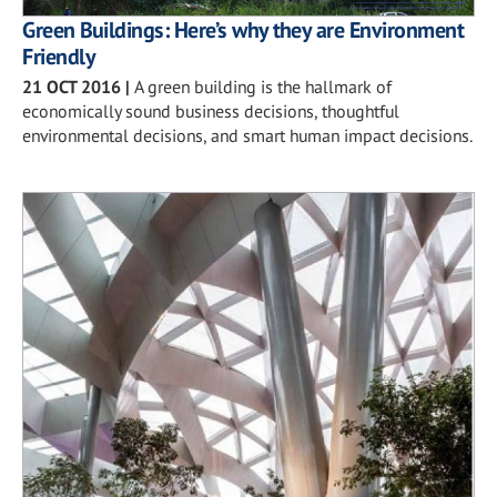
Green Buildings: Here’s why they are Environment
Friendly
21 OCT 2016
|
A green building is the hallmark of
economically sound business decisions, thoughtful
environmental decisions, and smart human impact decisions.