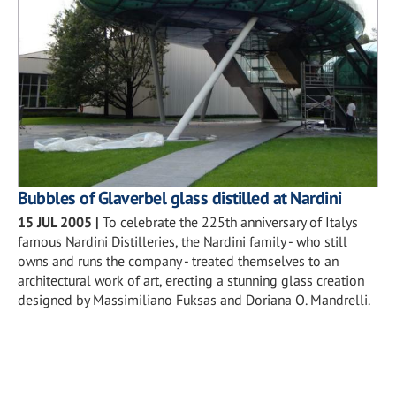
Bubbles of Glaverbel glass distilled at Nardini
15 JUL 2005
|
To celebrate the 225th anniversary of Italys
famous Nardini Distilleries, the Nardini family - who still
owns and runs the company - treated themselves to an
architectural work of art, erecting a stunning glass creation
designed by Massimiliano Fuksas and Doriana O. Mandrelli.