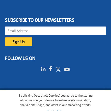
SUBSCRIBE TO OUR NEWSLETTERS
FOLLOW US ON
By clicking “Accept All Cookies”, you agree to the storing
© 2001-2026 glassonweb.com. All rights reserved.
of cookies on your device to enhance site navigation,
analyze site usage, and assist in our marketing efforts.
Cookie policy
Privacy policy
Terms of use