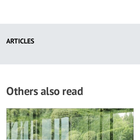
Skip
to
ARTICLES
main
content
Others also read