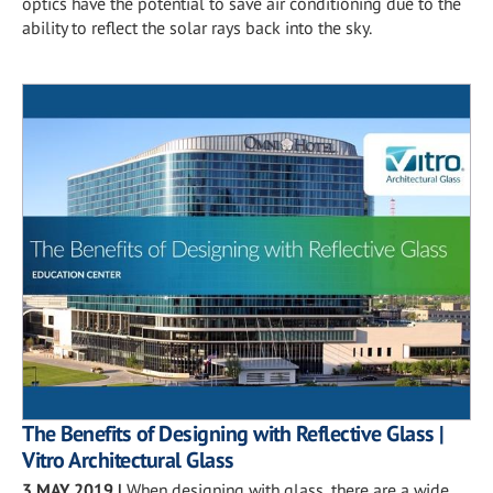
optics have the potential to save air conditioning due to the
ability to reflect the solar rays back into the sky.
The Benefits of Designing with Reflective Glass |
Vitro Architectural Glass
3 MAY 2019
|
When designing with glass, there are a wide