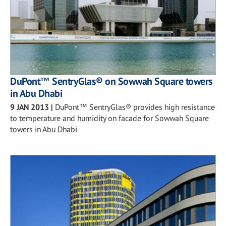
DuPont™ SentryGlas® on Sowwah Square towers
in Abu Dhabi
9 JAN 2013
|
DuPont™ SentryGlas® provides high resistance
to temperature and humidity on facade for Sowwah Square
towers in Abu Dhabi