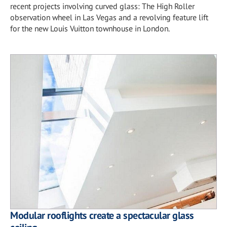
recent projects involving curved glass: The High Roller
observation wheel in Las Vegas and a revolving feature lift
for the new Louis Vuitton townhouse in London.
Modular rooflights create a spectacular glass