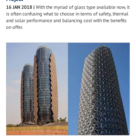
16 JAN 2018
|
With the myriad of glass type available now, it
is often confusing what to choose in terms of safety, thermal
and solar performance and balancing cost with the benefits
on offer.