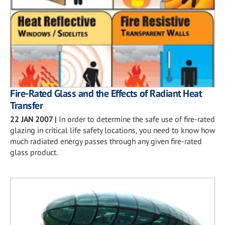
Fire-Rated Glass and the Effects of Radiant Heat
Transfer
22 JAN 2007
|
In order to determine the safe use of fire-rated
glazing in critical life safety locations, you need to know how
much radiated energy passes through any given fire-rated
glass product.