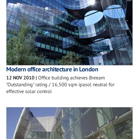
Modern office architecture in London
12 NOV 2010
|
Office building achieves Breeam
"Outstanding" rating / 16,500 sqm ipasol neutral for
effective solar control