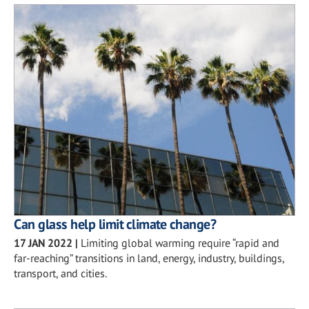
Can glass help limit climate change?
17 JAN 2022
|
Limiting global warming require “rapid and
far-reaching” transitions in land, energy, industry, buildings,
transport, and cities.