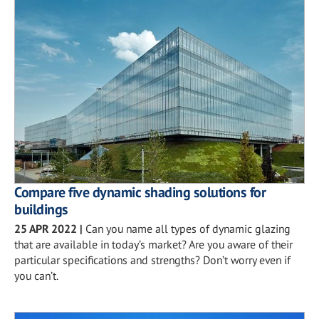
Compare five dynamic shading solutions for
buildings
25 APR 2022
|
Can you name all types of dynamic glazing
that are available in today’s market? Are you aware of their
particular specifications and strengths? Don’t worry even if
you can’t.