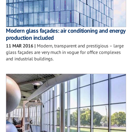
Modern glass façades: air conditioning and energy
production included
11 MAR 2016
|
Modern, transparent and prestigious – large
glass façades are very much in vogue for office complexes
and industrial buildings.