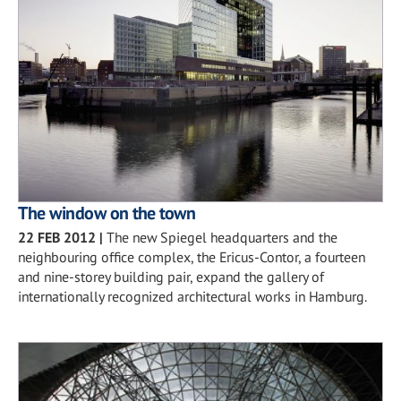
The window on the town
22 FEB 2012
|
The new Spiegel headquarters and the
neighbouring office complex, the Ericus-Contor, a fourteen
and nine-storey building pair, expand the gallery of
internationally recognized architectural works in Hamburg.