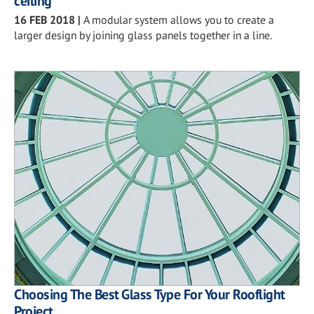
ceiling
16 FEB 2018
|
A modular system allows you to create a
larger design by joining glass panels together in a line.
Choosing The Best Glass Type For Your Rooflight
Project