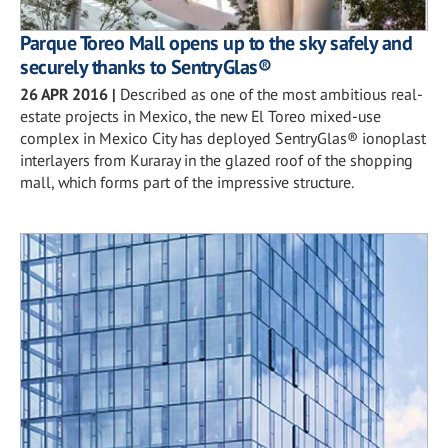
Parque Toreo Mall opens up to the sky safely and
securely thanks to SentryGlas®
26 APR 2016
|
Described as one of the most ambitious real-
estate projects in Mexico, the new El Toreo mixed-use
complex in Mexico City has deployed SentryGlas® ionoplast
interlayers from Kuraray in the glazed roof of the shopping
mall, which forms part of the impressive structure.