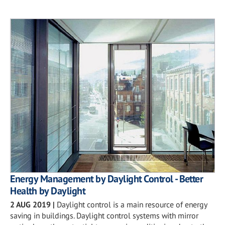
Energy Management by Daylight Control - Better
Health by Daylight
2 AUG 2019
|
Daylight control is a main resource of energy
saving in buildings. Daylight control systems with mirror