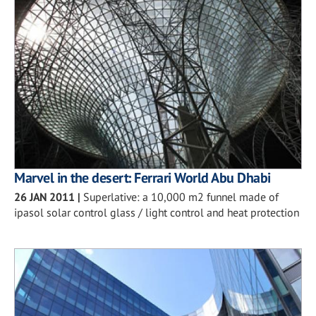
Marvel in the desert: Ferrari World Abu Dhabi
26 JAN 2011
|
Superlative: a 10,000 m2 funnel made of
ipasol solar control glass / light control and heat protection