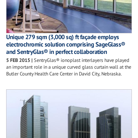
Unique 279 sqm (3,000 sq) ft façade employs
electrochromic solution comprising SageGlass®
and SentryGlas® in perfect collaboration
5 FEB 2015
|
SentryGlas® ionoplast interlayers have played
an important role in a unique curved glass curtain wall at the
Butler County Health Care Center in David City, Nebraska.