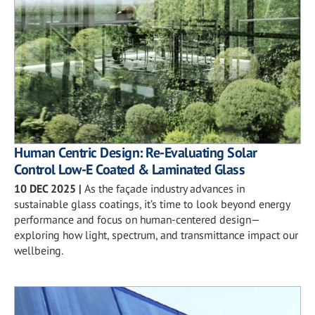
Human Centric Design: Re-Evaluating Solar
Control Low-E Coated & Laminated Glass
10 DEC 2025
|
As the façade industry advances in
sustainable glass coatings, it’s time to look beyond energy
performance and focus on human-centered design—
exploring how light, spectrum, and transmittance impact our
wellbeing.