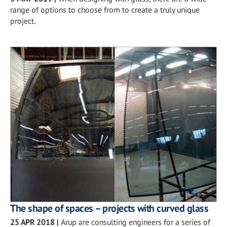
range of options to choose from to create a truly unique
project.
The shape of spaces – projects with curved glass
25 APR 2018
|
Arup are consulting engineers for a series of