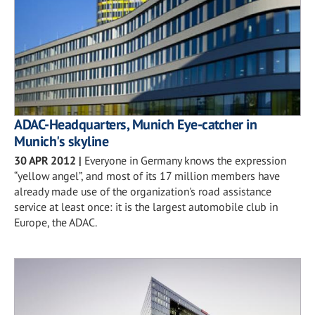
ADAC-Headquarters, Munich Eye-catcher in
Munich's skyline
30 APR 2012
|
Everyone in Germany knows the expression
“yellow angel”, and most of its 17 million members have
already made use of the organization's road assistance
service at least once: it is the largest automobile club in
Europe, the ADAC.