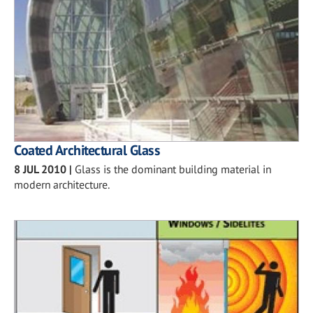
Coated Architectural Glass
8 JUL 2010
|
Glass is the dominant building material in
modern architecture.