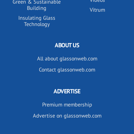
Green & Sustainable
Building
Vitrum
Insulating Glass
Technology
ABOUT US
All about glassonweb.com
Contact glassonweb.com
ADVERTISE
Premium membership
Advertise on glassonweb.com