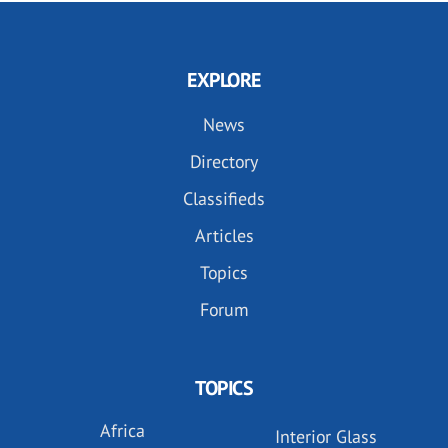
EXPLORE
News
Directory
Classifieds
Articles
Topics
Forum
TOPICS
Africa
Interior Glass