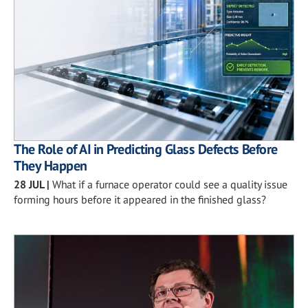
The Role of AI in Predicting Glass Defects Before
They Happen
28 JUL
|
What if a furnace operator could see a quality issue
forming hours before it appeared in the finished glass?