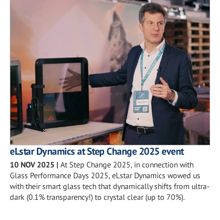
eLstar Dynamics at Step Change 2025 event
10 NOV 2025
|
At Step Change 2025, in connection with
Glass Performance Days 2025, eLstar Dynamics wowed us
with their smart glass tech that dynamically shifts from ultra-
dark (0.1% transparency!) to crystal clear (up to 70%).