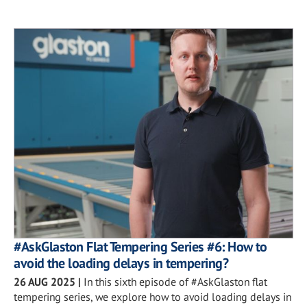
#AskGlaston Flat Tempering Series #6: How to
avoid the loading delays in tempering?
26 AUG 2025
|
In this sixth episode of #AskGlaston flat
tempering series, we explore how to avoid loading delays in