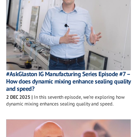
#AskGlaston IG Manufacturing Series Episode #7 –
How does dynamic mixing enhance sealing quality
and speed?
2 DEC 2025
|
In this seventh episode, we’re exploring how
dynamic mixing enhances sealing quality and speed.