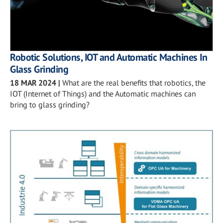
Robotic Solutions, IOT and Automatic Machines In
Glass Grinding
18 MAR 2024
|
What are the real benefits that robotics, the
IOT (Internet of Things) and the Automatic machines can
bring to glass grinding?