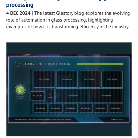
processing
4 DEC 2024
|
The latest Glastory blog explores the evolving
role of automation in glass processing, highlighting
examples of how it is transforming efficiency in the industry.