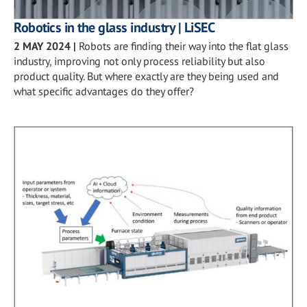
Robotics in the glass industry | LiSEC
2 MAY 2024
|
Robots are finding their way into the flat glass
industry, improving not only process reliability but also
product quality. But where exactly are they being used and
what specific advantages do they offer?