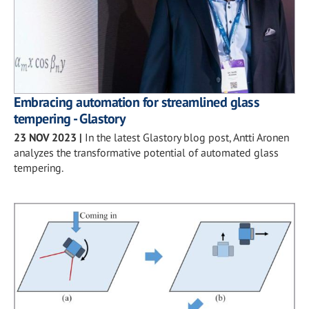
Embracing automation for streamlined glass
tempering - Glastory
23 NOV 2023
|
In the latest Glastory blog post, Antti Aronen
analyzes the transformative potential of automated glass
tempering.