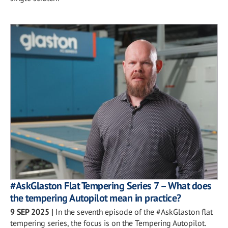
#AskGlaston Flat Tempering Series 7 – What does
the tempering Autopilot mean in practice?
9 SEP 2025
|
In the seventh episode of the #AskGlaston flat
tempering series, the focus is on the Tempering Autopilot.