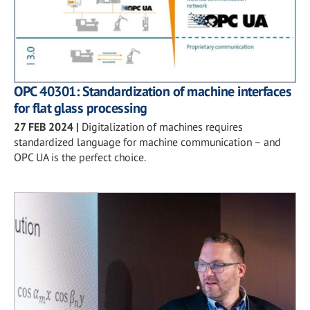
OPC 40301: Standardization of machine interfaces
for flat glass processing
27 FEB 2024
|
Digitalization of machines requires
standardized language for machine communication – and
OPC UA is the perfect choice.