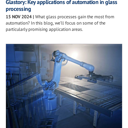
Glastory: Key applications of automation in glass
processing
15 NOV 2024
|
What glass processes gain the most from
automation? In this blog, we’ll focus on some of the
particularly promising application areas.