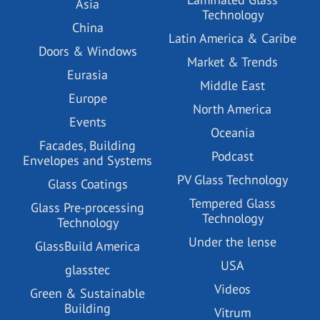
Asia
Technology
China
Latin America & Caribe
Doors & Windows
Market & Trends
Eurasia
Middle East
Europe
North America
Events
Oceania
Facades, Building
Podcast
Envelopes and Systems
PV Glass Technology
Glass Coatings
Tempered Glass
Glass Pre-processing
Technology
Technology
Under the lense
GlassBuild America
USA
glasstec
Videos
Green & Sustainable
Building
Vitrum