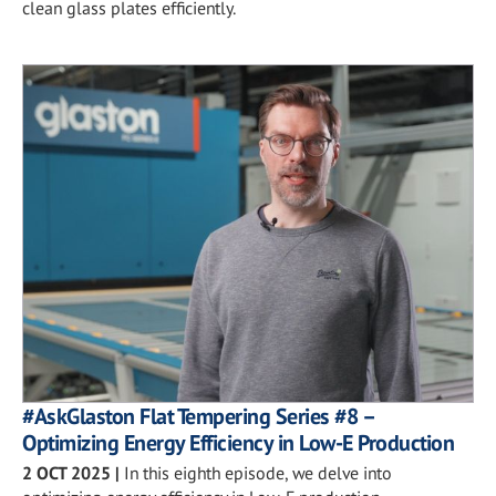
clean glass plates efficiently.
#AskGlaston Flat Tempering Series #8 –
Optimizing Energy Efficiency in Low-E Production
2 OCT 2025
|
In this eighth episode, we delve into