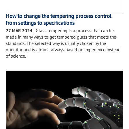
How to change the tempering process control
from settings to specifications
27 MAR 2024
|
Glass tempering is a process that can be
made in many ways to get tempered glass that meets the
standards. The selected way is usually chosen by the
operator and is almost always based on experience instead
of science.