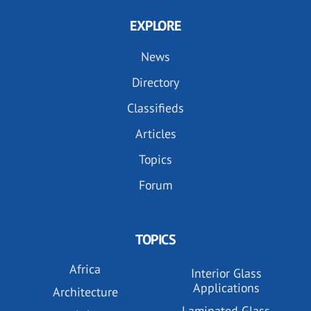
EXPLORE
News
Directory
Classifieds
Articles
Topics
Forum
TOPICS
Africa
Interior Glass
Applications
Architecture
Laminated Glass