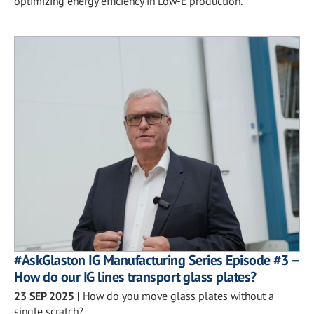
optimizing energy efficiency in Low-E production.
#AskGlaston IG Manufacturing Series Episode #3 –
How do our IG lines transport glass plates?
23 SEP 2025
|
How do you move glass plates without a
single scratch?