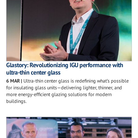
Glastory: Revolutionizing IGU performance with
ultra-thin center glass
6 MAR
|
Ultra-thin center glass is redefining what’s possible
for insulating glass units—delivering lighter, thinner, and
more energy-efficient glazing solutions for modern
buildings.