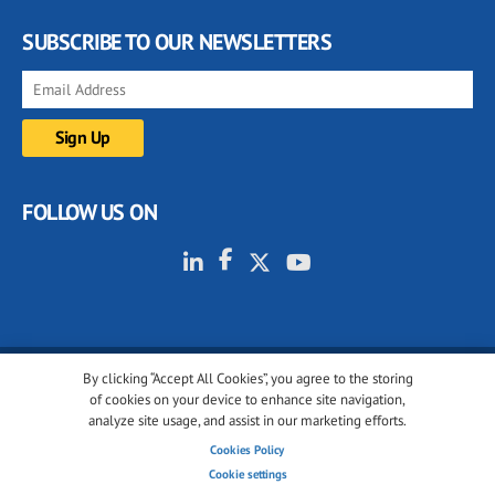
SUBSCRIBE TO OUR NEWSLETTERS
FOLLOW US ON
By clicking “Accept All Cookies”, you agree to the storing
© 2001-2026 glassonweb.com. All rights reserved.
of cookies on your device to enhance site navigation,
analyze site usage, and assist in our marketing efforts.
Cookie policy
Privacy policy
Terms of use
Cookies Policy
Cookies settings
Cookie settings