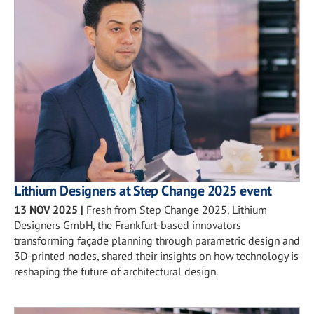
Lithium Designers at Step Change 2025 event
13 NOV 2025
|
Fresh from Step Change 2025, Lithium
Designers GmbH, the Frankfurt-based innovators
transforming façade planning through parametric design and
3D-printed nodes, shared their insights on how technology is
reshaping the future of architectural design.