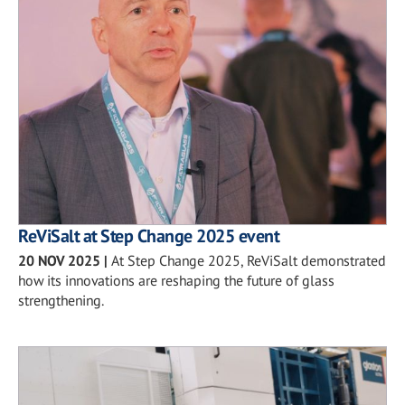
ReViSalt at Step Change 2025 event
20 NOV 2025
|
At Step Change 2025, ReViSalt demonstrated
how its innovations are reshaping the future of glass
strengthening.