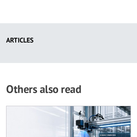
Skip
to
ARTICLES
main
content
Others also read