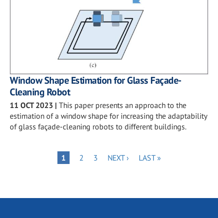
Window Shape Estimation for Glass Façade-
Cleaning Robot
11 OCT 2023
|
This paper presents an approach to the
estimation of a window shape for increasing the adaptability
of glass façade-cleaning robots to different buildings.
Pagination
PAGE
PAGE
NEXT
LAST
PAGE
1
2
3
NEXT ›
LAST »
PAGE
PAGE