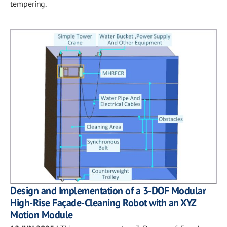
tempering.
Design and Implementation of a 3-DOF Modular
High-Rise Façade-Cleaning Robot with an XYZ
Motion Module