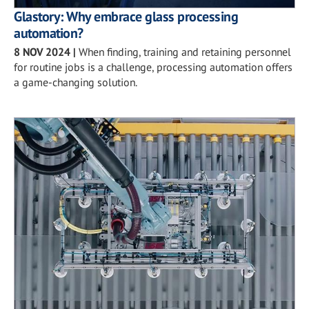
Glastory: Why embrace glass processing
automation?
8 NOV 2024
|
When finding, training and retaining personnel
for routine jobs is a challenge, processing automation offers
a game-changing solution.