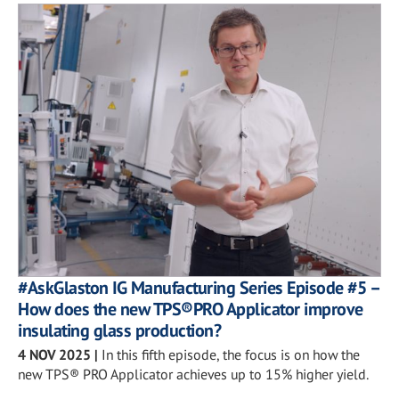
#AskGlaston IG Manufacturing Series Episode #5 –
How does the new TPS®PRO Applicator improve
insulating glass production?
4 NOV 2025
|
In this fifth episode, the focus is on how the
new TPS® PRO Applicator achieves up to 15% higher yield.