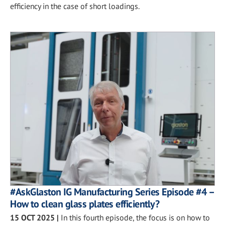
efficiency in the case of short loadings.
#AskGlaston IG Manufacturing Series Episode #4 –
How to clean glass plates efficiently?
15 OCT 2025
|
In this fourth episode, the focus is on how to