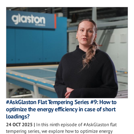
#AskGlaston Flat Tempering Series #9: How to
optimize the energy efficiency in case of short
loadings?
24 OCT 2025
|
In this ninth episode of #AskGlaston flat
tempering series, we explore how to optimize energy