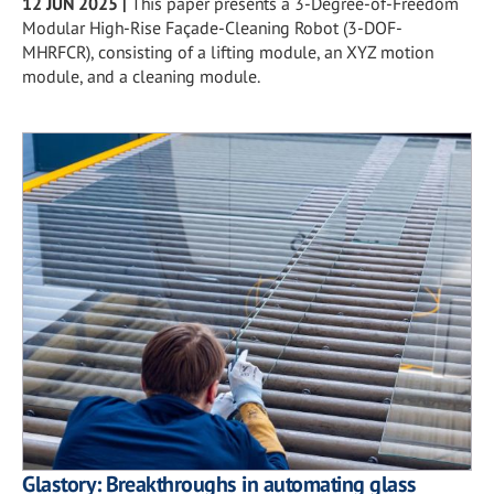
12 JUN 2025
|
This paper presents a 3-Degree-of-Freedom
Modular High-Rise Façade-Cleaning Robot (3-DOF-
MHRFCR), consisting of a lifting module, an XYZ motion
module, and a cleaning module.
Glastory: Breakthroughs in automating glass