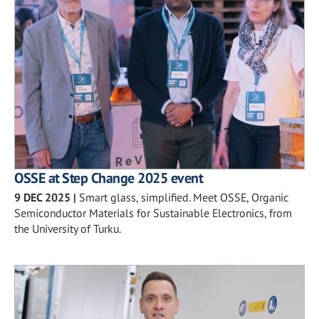
OSSE at Step Change 2025 event
9 DEC 2025
|
Smart glass, simplified. Meet OSSE, Organic
Semiconductor Materials for Sustainable Electronics, from
the University of Turku.