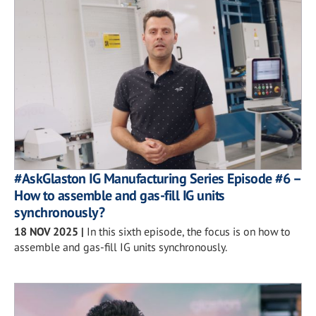
#AskGlaston IG Manufacturing Series Episode #6 –
How to assemble and gas-fill IG units
synchronously?
18 NOV 2025
|
In this sixth episode, the focus is on how to
assemble and gas-fill IG units synchronously.