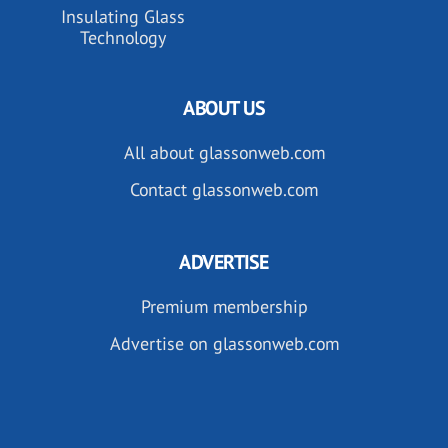
Insulating Glass
Technology
ABOUT US
All about glassonweb.com
Contact glassonweb.com
ADVERTISE
Premium membership
Advertise on glassonweb.com