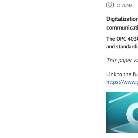
© VDMA
Digitalizati
communicatio
The OPC 40301
and standardi
This paper wa
Link to the fu
https://www.