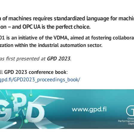
on of machines requires standardized language for mach
n – and OPC UA is the perfect choice.
 is an initiative of the VDMA, aimed at fostering collabora
zation within the industrial automation sector.
s first presented at
GPD 2023
.
ll
GPD 2023 conference book
:
gpd.fi/GPD2023_proceedings_book/