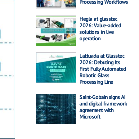
Processing Workflows
Hegla at glasstec
2026: Value-added
solutions in live
operation
Lattuada at Glasstec
2026: Debuting Its
First Fully Automated
Robotic Glass
Processing Line
Saint-Gobain signs AI
and digital framework
agreement with
Microsoft