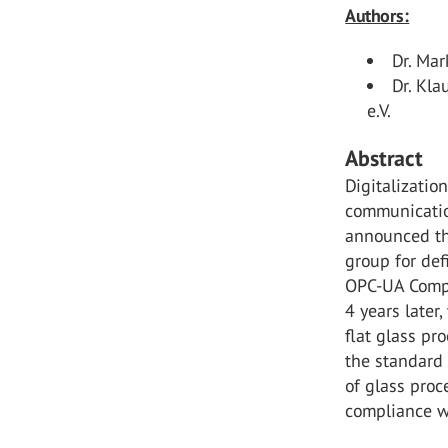
Authors:
Dr. Ma
Dr. Kl
e.V.
Abstract
Digitalizati
communicatio
announced th
group for def
OPC-UA Compan
4 years later
flat glass pr
the standard 
of glass pro
compliance w