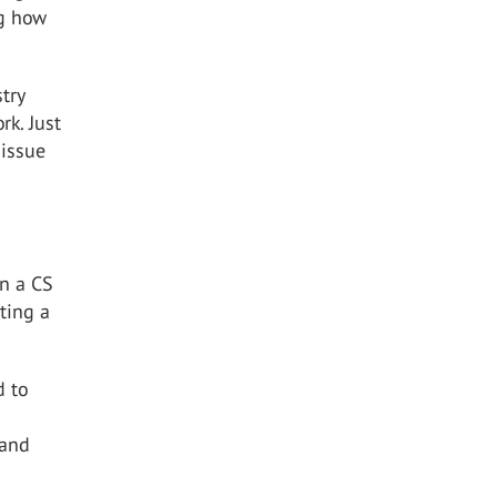
ng how
try
rk. Just
 issue
on a CS
cting a
d to
 and