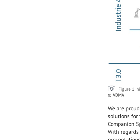
Figure 1: h
© VDMA
We are proud 
solutions for
Companion Spe
With regards t
presentation