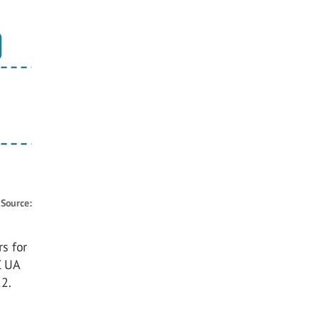
.
Source:
s for
C UA
2.