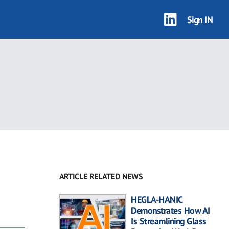
Sign IN
ARTICLE RELATED NEWS
HEGLA-HANIC
Demonstrates How AI
Is Streamlining Glass