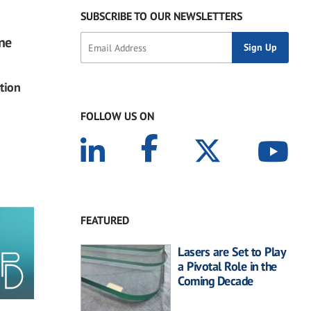
SUBSCRIBE TO OUR NEWSLETTERS
ine
tion
FOLLOW US ON
FEATURED
Lasers are Set to Play
a Pivotal Role in the
Coming Decade