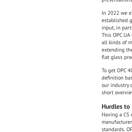
In 2022 we e
established g
input, in par
This OPC UA 
all kinds of 
extending th
flat glass pr
To get OPC 40
definition ba
our industry 
short overvie
Hurdles to
Having a CS r
manufacturer
standards. O