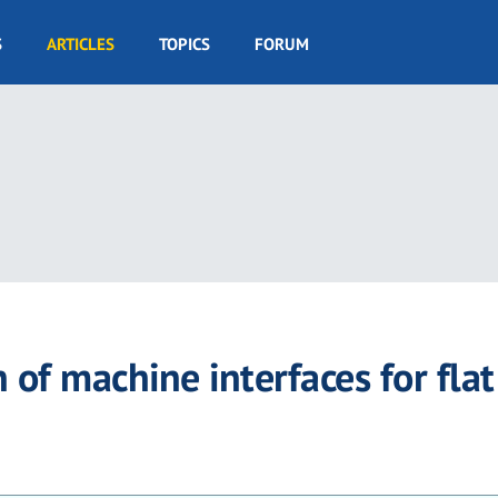
S
ARTICLES
TOPICS
FORUM
of machine interfaces for flat