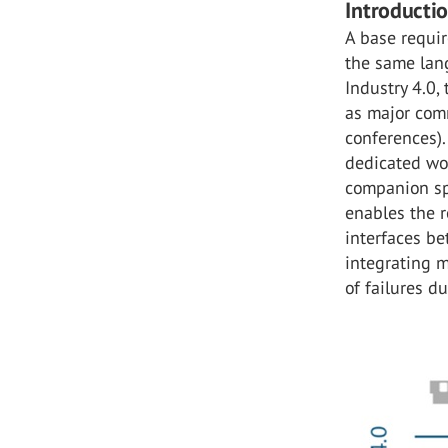
Introducti
A base requir
the same lang
Industry 4.0,
as major com
conferences).
dedicated wor
companion spe
enables the r
interfaces b
integrating 
of failures d