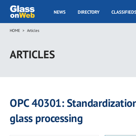
Skip
to
GOW
NEWS
DIRECTORY
CLASSIFIED
main
Navigation
content
HOME
Articles
Breadcrumb
ARTICLES
OPC 40301: Standardization 
glass processing