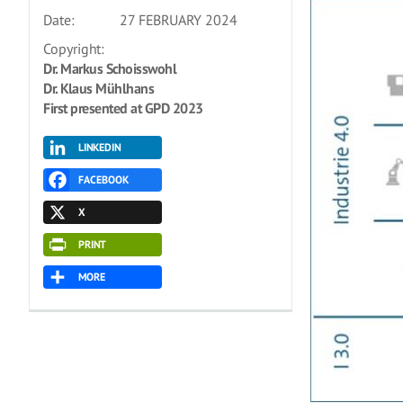
Date:
27 FEBRUARY 2024
Copyright:
Dr. Markus Schoisswohl
Dr. Klaus Mühlhans
First presented at GPD 2023
LINKEDIN
FACEBOOK
X
PRINT
MORE