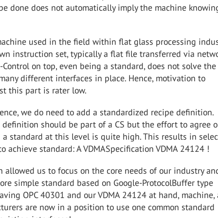
 be done does not automatically imply the machine knowi
achine used in the field within flat glass processing indus
wn instruction set, typically a flat file transferred via netwo
-Control on top, even being a standard, does not solve the
many different interfaces in place. Hence, motivation to
t this part is rater low.
nce, we do need to add a standardized recipe definition.
is definition should be part of a CS but the effort to agree 
 a standard at this level is quite high. This results in sele
r to achieve standard: A VDMASpecification VDMA 24124 !
 allowed us to focus on the core needs of our industry an
more simple standard based on Google-ProtocolBuffer type
 Having OPC 40301 and our VDMA 24124 at hand, machine,
urers are now in a position to use one common standard