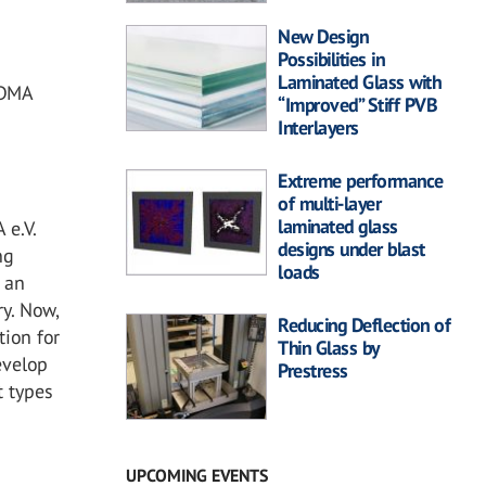
New Design
Possibilities in
Laminated Glass with
VDMA
“Improved” Stiff PVB
Interlayers
Extreme performance
of multi-layer
laminated glass
 e.V.
designs under blast
ng
loads
g an
y. Now,
Reducing Deflection of
tion for
Thin Glass by
evelop
Prestress
t types
UPCOMING EVENTS