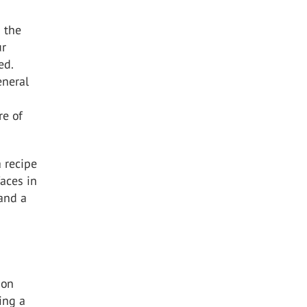
 the
ur
ed.
eneral
re of
a recipe
faces in
 and a
ion
ing a