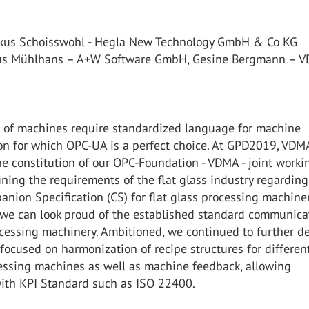
rkus Schoisswohl - Hegla New Technology GmbH & Co KG
aus Mühlhans – A+W Software GmbH, Gesine Bergmann – 
on of machines require standardized language for machine
n for which OPC-UA is a perfect choice. At GPD2019, VDMA
e constitution of our OPC-Foundation - VDMA - joint worki
ining the requirements of the flat glass industry regardin
ion Specification (CS) for flat glass processing machiner
, we can look proud of the established standard communica
ocessing machinery. Ambitioned, we continued to further d
focused on harmonization of recipe structures for differen
cessing machines as well as machine feedback, allowing
ith KPI Standard such as ISO 22400.