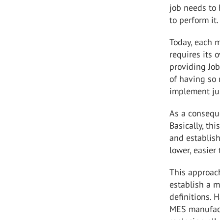
job needs to
to perform it.
Today, each m
requires its o
providing Job
of having so 
implement jus
As a conseque
Basically, th
and establish
lower, easie
This approach
establish a 
definitions.
MES manufact