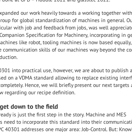
xpanded our work heavily towards a working together with
roup for global standardization of machines in general. O
ticular with job and feedback from jobs, was well appreciat
Companion Specification for Machinery, incorporating in g
machines like robot, tooling machines is now based equally,
e communication skills of our machines way beyond the co
oduction.
301 into practical use, however, we are about to publish 
sed on a VDMA standard allowing to replace existing inter
completely. Hence, we will briefly present our next targets
w regarding our recipe definition.
 get down to the field
eady is just the first step in the story. Machine and MES
s need to incorporate this standard into their communicat
PC 40301 addresses one major area: Job-Control. But: Know