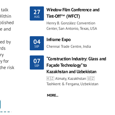
 talk
Window Film Conference and
27
Within
Tint-Off™ (WFCT)
AUG
ablished
Henry B. González Convention
re and
Center, San Antonio, Texas, USA
h
Inframe Expo
04
red by
Chennai Trade Centre, India
SEP
rds
ry
“Construction Industry: Glass and
07
y for
Façade Technology” to
SEP
he risk
Kazakhstan and Uzbekistan
🇰🇿 Almaty, Kazakhstan 🇺🇿
Tashkent & Fergana, Uzbekistan
MORE...