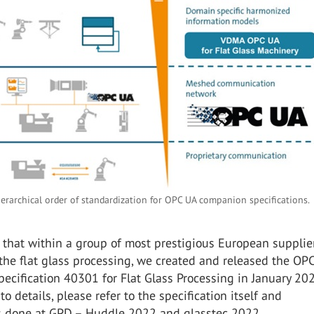
ierarchical order of standardization for OPC UA companion specifications
that within a group of most prestigious European supplier
 the flat glass processing, we created and released the OP
cification 40301 for Flat Glass Processing in January 202
o details, please refer to the specification itself and
s done at GPD – Huddle 2022 and glasstec 2022.