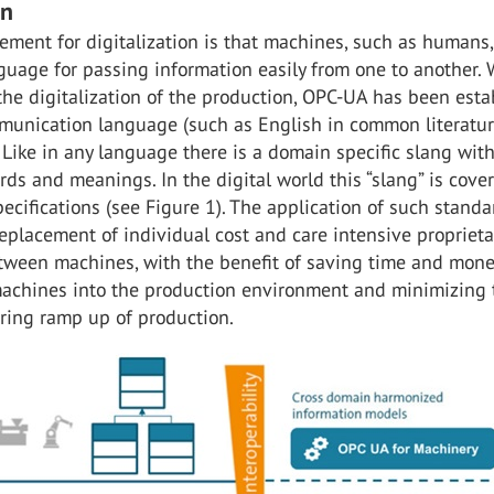
on
ement for digitalization is that machines, such as humans,
uage for passing information easily from one to another. 
 the digitalization of the production, OPC-UA has been est
munication language (such as English in common literatu
 Like in any language there is a domain specific slang wit
ds and meanings. In the digital world this “slang” is cove
cifications (see Figure 1). The application of such standa
eplacement of individual cost and care intensive proprieta
etween machines, with the benefit of saving time and mone
machines into the production environment and minimizing t
uring ramp up of production.