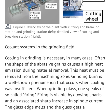
Figure 1 Overview of the plant with cutting and breaking
station and grinding station (left); detailed view of cutting and
breaking station (right).
Coolant systems in the grinding field
Cooling in grinding is necessary in many cases. Often
the shape of the abrasive grains causes a high heat
emission during material removal. This heat must be
removed from the machining zone. Grinding burn is
a well-known phenomenon that occurs when cooling
was insufficient. When grinding glass, one speaks of
so-called "firing". Firing is visible by glowing sparks
and an associated sharp increase in spindle current.
The glass edge melts and the glass gets a