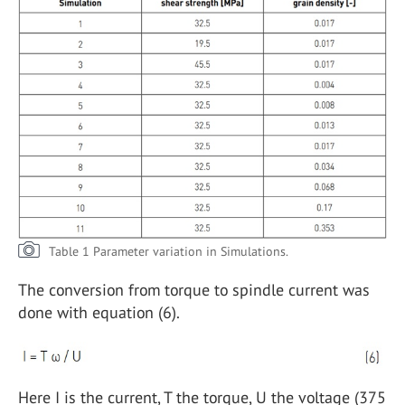
Table 1 Parameter variation in Simulations.
The conversion from torque to spindle current was
done with equation (6).
Here I is the current, T the torque, U the voltage (375