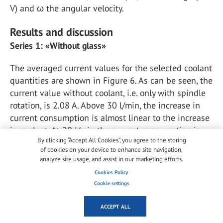
V) and ω the angular velocity.
Results and discussion
Series 1: «Without glass»
The averaged current values for the selected coolant
quantities are shown in Figure 6. As can be seen, the
current value without coolant, i.e. only with spindle
rotation, is 2.08 A. Above 30 l/min, the increase in
current consumption is almost linear to the increase
in coolant. At 20 l/min the current consumption is
By clicking “Accept All Cookies”, you agree to the storing
lower, with the reasoning that due to the low
of cookies on your device to enhance site navigation,
impulse of the "slow" water, a large part is sucked
analyze site usage, and assist in our marketing efforts.
upwards and therefore there is no resistance for the
Cookies Policy
spindle.
Cookie settings
ACCEPT ALL