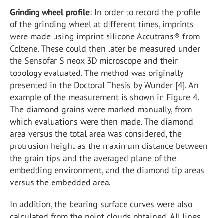
Grinding wheel profile:
In order to record the profile
of the grinding wheel at different times, imprints
were made using imprint silicone Accutrans® from
Coltene. These could then later be measured under
the Sensofar S neox 3D microscope and their
topology evaluated. The method was originally
presented in the Doctoral Thesis by Wunder [4]. An
example of the measurement is shown in Figure 4.
The diamond grains were marked manually, from
which evaluations were then made. The diamond
area versus the total area was considered, the
protrusion height as the maximum distance between
the grain tips and the averaged plane of the
embedding environment, and the diamond tip areas
versus the embedded area.
In addition, the bearing surface curves were also
calculated from the point clouds obtained. All lines