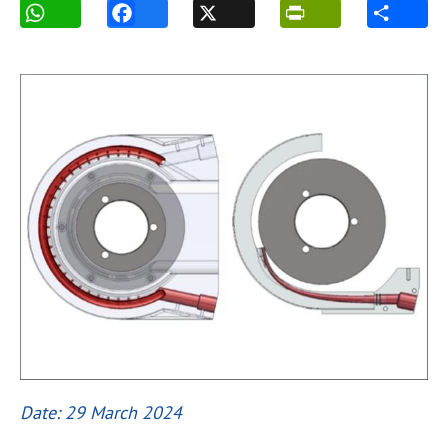
Date: 29 March 2024