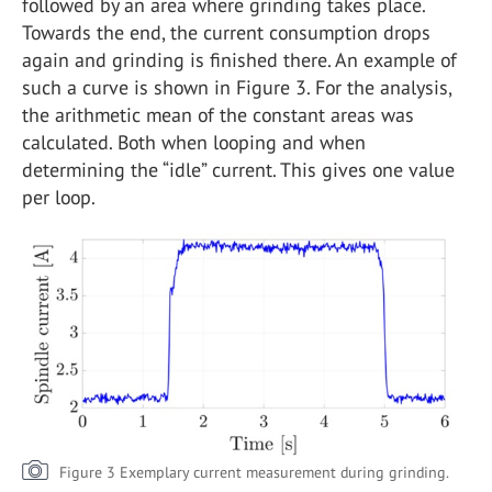
followed by an area where grinding takes place.
Towards the end, the current consumption drops
again and grinding is finished there. An example of
such a curve is shown in Figure 3. For the analysis,
the arithmetic mean of the constant areas was
calculated. Both when looping and when
determining the “idle” current. This gives one value
per loop.
Figure 3 Exemplary current measurement during grinding.