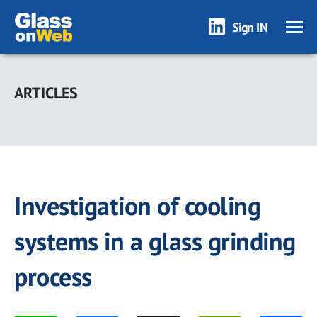
Sign IN
Skip
to
ARTICLES
main
content
Investigation of cooling
systems in a glass grinding
process