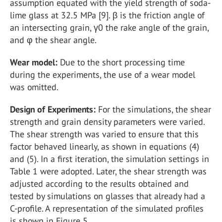
assumption equated with the yield strength of soda-
lime glass at 32.5 MPa [9]. β is the friction angle of
an intersecting grain, γ0 the rake angle of the grain,
and φ the shear angle.
Wear model:
Due to the short processing time
during the experiments, the use of a wear model
was omitted.
Design of Experiments:
For the simulations, the shear
strength and grain density parameters were varied.
The shear strength was varied to ensure that this
factor behaved linearly, as shown in equations (4)
and (5). In a first iteration, the simulation settings in
Table 1 were adopted. Later, the shear strength was
adjusted according to the results obtained and
tested by simulations on glasses that already had a
C-profile. A representation of the simulated profiles
is shown in Figure 5.