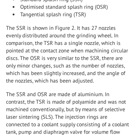
Optimised standard splash ring (OSR)
Tangential splash ring (TSR)
The SSR is shown in Figure 2. It has 27 nozzles
evenly distributed around the grinding wheel. In
comparison, the TSR has a single nozzle, which is
pointed at the contact zone when machining circular
discs. The OSR is very similar to the SSR, there are
only minor changes, such as the number of nozzles,
which has been slightly increased, and the angle of
the nozzles, which has been adjusted.
The SSR and OSR are made of aluminium. In
contrast, the TSR is made of polyamide and was not
machined conventionally, but by means of selective
laser sintering (SLS). The injection rings are
connected to a coolant supply consisting of a coolant
tank, pump and diaphragm valve for volume flow