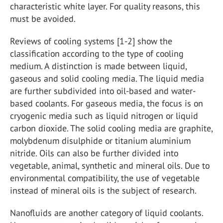
characteristic white layer. For quality reasons, this
must be avoided.
Reviews of cooling systems [1-2] show the
classification according to the type of cooling
medium. A distinction is made between liquid,
gaseous and solid cooling media. The liquid media
are further subdivided into oil-based and water-
based coolants. For gaseous media, the focus is on
cryogenic media such as liquid nitrogen or liquid
carbon dioxide. The solid cooling media are graphite,
molybdenum disulphide or titanium aluminium
nitride. Oils can also be further divided into
vegetable, animal, synthetic and mineral oils. Due to
environmental compatibility, the use of vegetable
instead of mineral oils is the subject of research.
Nanofluids are another category of liquid coolants.