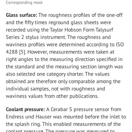
Corresponding mask
Glass surface:
The roughness profiles of the one-off
and the fifty times reground glass sheets were
recorded using the Taylor Hobson Form Talysurf
Series 2 stylus instrument. The roughness and
waviness profiles were determined according to ISO
4288 [5]. However, measurements were taken at
right angles to the measuring direction specified in
the standard and the measuring section length was
also selected one category shorter. The values
obtained are therefore only comparable among the
individual samples, not with roughness and
waviness values from other publications.
Coolant pressure:
A Cerabar S pressure sensor from
Endress und Hauser was mounted before the inlet to
the splash ring. This enabled measurements of the
coolant pressure. The pressure was measured to