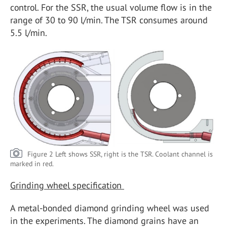
control. For the SSR, the usual volume flow is in the
range of 30 to 90 l/min. The TSR consumes around
5.5 l/min.
Figure 2 Left shows SSR, right is the TSR. Coolant channel is
marked in red.
Grinding wheel specification
A metal-bonded diamond grinding wheel was used
in the experiments. The diamond grains have an