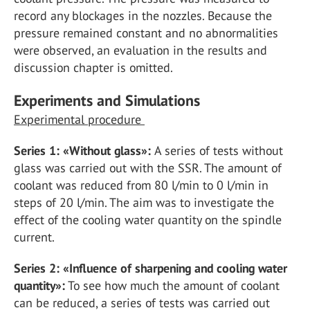
record any blockages in the nozzles. Because the
pressure remained constant and no abnormalities
were observed, an evaluation in the results and
discussion chapter is omitted.
Experiments and Simulations
Experimental procedure
Series 1: «Without glass»:
A series of tests without
glass was carried out with the SSR. The amount of
coolant was reduced from 80 l/min to 0 l/min in
steps of 20 l/min. The aim was to investigate the
effect of the cooling water quantity on the spindle
current.
Series 2: «Influence of sharpening and cooling water
quantity»:
To see how much the amount of coolant
can be reduced, a series of tests was carried out