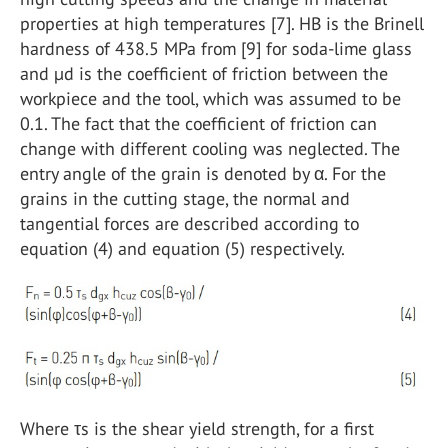
properties at high temperatures [7]. HB is the Brinell
hardness of 438.5 MPa from [9] for soda-lime glass
and µd is the coefficient of friction between the
workpiece and the tool, which was assumed to be
0.1. The fact that the coefficient of friction can
change with different cooling was neglected. The
entry angle of the grain is denoted by α. For the
grains in the cutting stage, the normal and
tangential forces are described according to
equation (4) and equation (5) respectively.
Where τs is the shear yield strength, for a first