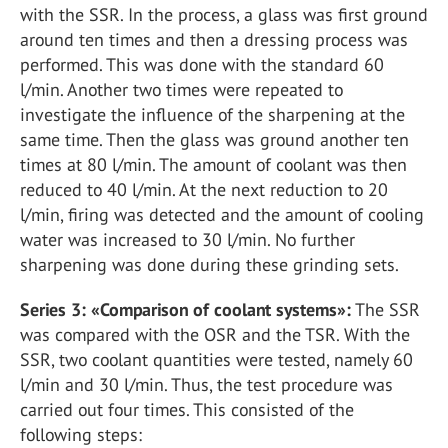
with the SSR. In the process, a glass was first ground
around ten times and then a dressing process was
performed. This was done with the standard 60
l/min. Another two times were repeated to
investigate the influence of the sharpening at the
same time. Then the glass was ground another ten
times at 80 l/min. The amount of coolant was then
reduced to 40 l/min. At the next reduction to 20
l/min, firing was detected and the amount of cooling
water was increased to 30 l/min. No further
sharpening was done during these grinding sets.
Series 3: «Comparison of coolant systems»:
The SSR
was compared with the OSR and the TSR. With the
SSR, two coolant quantities were tested, namely 60
l/min and 30 l/min. Thus, the test procedure was
carried out four times. This consisted of the
following steps: