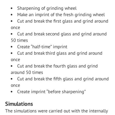
Sharpening of grinding wheel
Make an imprint of the fresh grinding wheel
Cut and break the first glass and grind around
once
Cut and break second glass and grind around
50 times
Create “half-time” imprint
Cut and break third glass and grind around
once
Cut and break the fourth glass and grind
around 50 times
Cut and break the fifth glass and grind around
once
Create imprint “before sharpening”
Simulations
The simulations were carried out with the internally