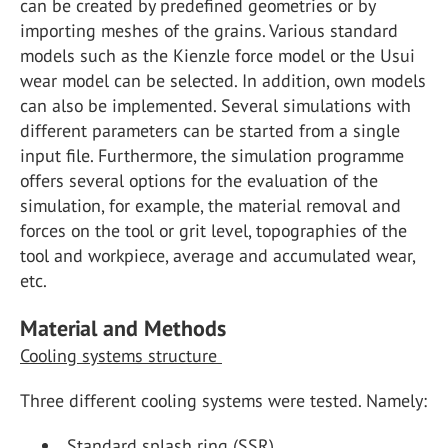
can be created by predefined geometries or by
importing meshes of the grains. Various standard
models such as the Kienzle force model or the Usui
wear model can be selected. In addition, own models
can also be implemented. Several simulations with
different parameters can be started from a single
input file. Furthermore, the simulation programme
offers several options for the evaluation of the
simulation, for example, the material removal and
forces on the tool or grit level, topographies of the
tool and workpiece, average and accumulated wear,
etc.
Material and Methods
Cooling systems structure
Three different cooling systems were tested. Namely:
Standard splash ring (SSR)