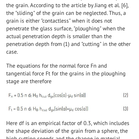
the grain. According to the article by Jiang et al. [6],
the "sliding" of the grain can be neglected. Thus, a
grain is either "contactless" when it does not
penetrate the glass surface, "ploughing" when the
actual penetration depth is smaller than the
penetration depth from (1) and "cutting" in the other
case.
The equations for the normal force Fn and
tangential force Ft for the grains in the ploughing
stage are therefore
Here df is an empirical factor of 0.3, which includes
the shape deviation of the grain from a sphere, the
high cutting speeds and the change in material