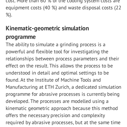
cost. More than 60 % of the cooling system costs are
equipment costs (40 %) and waste disposal costs (22
%).
Kinematic-geometric simulation
programme
The ability to simulate a grinding process is a
powerful and flexible tool for investigating the
relationships between process parameters and their
effect on the result. This allows the process to be
understood in detail and optimal settings to be
found. At the Institute of Machine Tools and
Manufacturing at ETH Zurich, a dedicated simulation
programme for abrasive processes is currently being
developed. The processes are modelled using a
kinematic geometric approach because this method
offers the necessary precision and complexity
required by abrasive processes, but at the same time