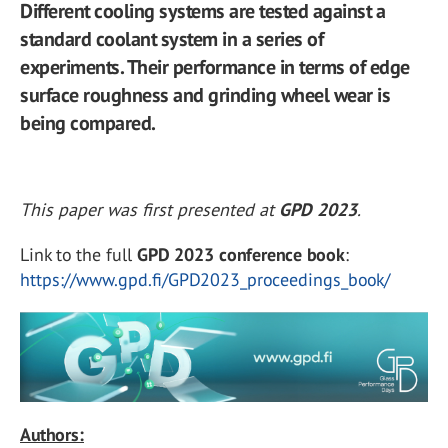
Different cooling systems are tested against a
standard coolant system in a series of
experiments. Their performance in terms of edge
surface roughness and grinding wheel wear is
being compared.
This paper was first presented at
GPD 2023
.
Link to the full
GPD 2023 conference book
:
https://www.gpd.fi/GPD2023_proceedings_book/
Authors: