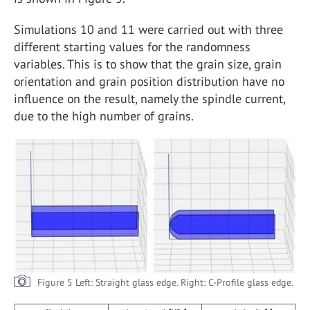
Simulations 10 and 11 were carried out with three
different starting values for the randomness
variables. This is to show that the grain size, grain
orientation and grain position distribution have no
influence on the result, namely the spindle current,
due to the high number of grains.
Figure 5 Left: Straight glass edge. Right: C-Profile glass edge.