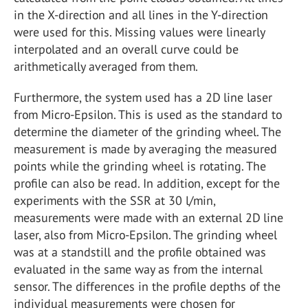
in the X-direction and all lines in the Y-direction
were used for this. Missing values were linearly
interpolated and an overall curve could be
arithmetically averaged from them.
Furthermore, the system used has a 2D line laser
from Micro-Epsilon. This is used as the standard to
determine the diameter of the grinding wheel. The
measurement is made by averaging the measured
points while the grinding wheel is rotating. The
profile can also be read. In addition, except for the
experiments with the SSR at 30 l/min,
measurements were made with an external 2D line
laser, also from Micro-Epsilon. The grinding wheel
was at a standstill and the profile obtained was
evaluated in the same way as from the internal
sensor. The differences in the profile depths of the
individual measurements were chosen for