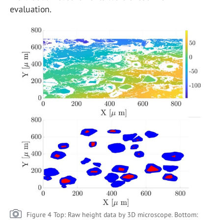
evaluation.
Figure 4 Top: Raw height data by 3D microscope. Bottom: