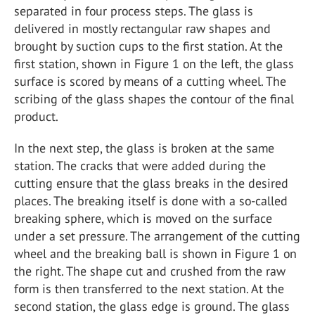
separated in four process steps. The glass is
delivered in mostly rectangular raw shapes and
brought by suction cups to the first station. At the
first station, shown in Figure 1 on the left, the glass
surface is scored by means of a cutting wheel. The
scribing of the glass shapes the contour of the final
product.
In the next step, the glass is broken at the same
station. The cracks that were added during the
cutting ensure that the glass breaks in the desired
places. The breaking itself is done with a so-called
breaking sphere, which is moved on the surface
under a set pressure. The arrangement of the cutting
wheel and the breaking ball is shown in Figure 1 on
the right. The shape cut and crushed from the raw
form is then transferred to the next station. At the
second station, the glass edge is ground. The glass