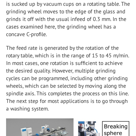
is sucked up by vacuum cups on a rotating table. The
grinding wheel moves to the edge of the glass and
grinds it off with the usual infeed of 0.3 mm. In the
cases examined here, the grinding wheel has a
concave C-profile.
The feed rate is generated by the rotation of the
rotary table, which is in the range of 15 to 45 m/min.
In most cases, one rotation is sufficient to achieve
the desired quality. However, multiple grinding
cycles can be programmed, including other grinding
wheels, which can be selected by moving along the
spindle axis. This completes the process on this line.
The next step for most applications is to go through
a washing system.