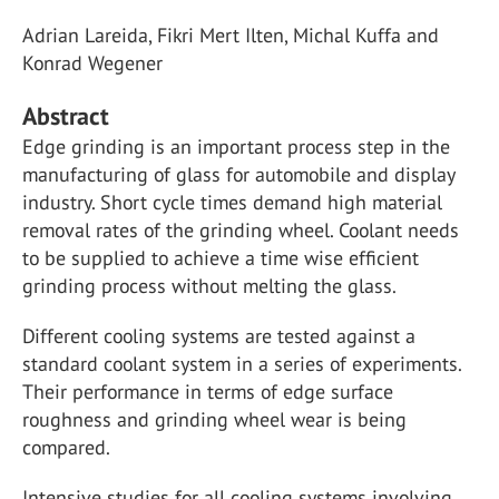
Adrian Lareida, Fikri Mert Ilten, Michal Kuffa and
Konrad Wegener
Abstract
Edge grinding is an important process step in the
manufacturing of glass for automobile and display
industry. Short cycle times demand high material
removal rates of the grinding wheel. Coolant needs
to be supplied to achieve a time wise efficient
grinding process without melting the glass.
Different cooling systems are tested against a
standard coolant system in a series of experiments.
Their performance in terms of edge surface
roughness and grinding wheel wear is being
compared.
Intensive studies for all cooling systems involving