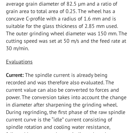
average grain diameter of 82.5 µm and a ratio of
grain area to total area of 0.25. The wheel has a
concave C-profile with a radius of 1.6 mm and is
suitable for the glass thickness of 2.85 mm used.
The outer grinding wheel diameter was 150 mm. The
cutting speed was set at 50 m/s and the feed rate at
30 m/min.
Evaluations
Current:
The spindle current is already being
recorded and was therefore also evaluated. The
current value can also be converted to forces and
power. The conversion takes into account the change
in diameter after sharpening the grinding wheel.
During regrinding, the first phase of the raw spindle
current curve is the “idle” current consisting of
spindle rotation and cooling water resistance,