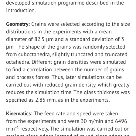
developed simulation programme described in the
introduction.
Geometry:
Grains were selected according to the size
distributions in the experiments with a mean
diameter of 82.5 µm and a standard deviation of 3
µm. The shape of the grains was randomly selected
from cuboctahedra, slightly truncated and truncated
octahedra. Different grain densities were simulated
to find a correlation between the number of grains
and process forces. Thus, later simulations can be
carried out with reduced grain density, which greatly
reduces the simulation time. The glass thickness was
specified as 2.85 mm, as in the experiments.
Kinematics:
The feed rate and speed were taken
from the experiments and were 30 m/min and 6496
min⁻¹ respectively. The simulation was carried out on