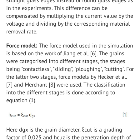
straight glass edges instead of round glass edges as
in the experiments. This difference can be
compensated by multiplying the current value by the
voltage and dividing by the corresponding material
removal rate.
Force model:
The force model used in the simulation
is based on the work of Jiang et al. [6]. The grains
were categorised into different stages, the stages
being "contactless", "sliding", "ploughing", "cutting". For
the latter two stages, force models by Hecker et al.
[7] and Merchant [8] were used. The classification
into the different stages is done according to
equation (1).
Here dgx is the grain diameter, ξcut is a grading
factor of 0.025 and hcuz is the penetration depth of