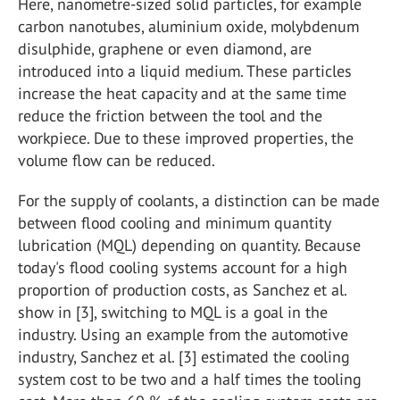
Here, nanometre-sized solid particles, for example
carbon nanotubes, aluminium oxide, molybdenum
disulphide, graphene or even diamond, are
introduced into a liquid medium. These particles
increase the heat capacity and at the same time
reduce the friction between the tool and the
workpiece. Due to these improved properties, the
volume flow can be reduced.
For the supply of coolants, a distinction can be made
between flood cooling and minimum quantity
lubrication (MQL) depending on quantity. Because
today's flood cooling systems account for a high
proportion of production costs, as Sanchez et al.
show in [3], switching to MQL is a goal in the
industry. Using an example from the automotive
industry, Sanchez et al. [3] estimated the cooling
system cost to be two and a half times the tooling