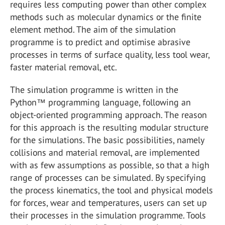
requires less computing power than other complex
methods such as molecular dynamics or the finite
element method. The aim of the simulation
programme is to predict and optimise abrasive
processes in terms of surface quality, less tool wear,
faster material removal, etc.
The simulation programme is written in the
Python™ programming language, following an
object-oriented programming approach. The reason
for this approach is the resulting modular structure
for the simulations. The basic possibilities, namely
collisions and material removal, are implemented
with as few assumptions as possible, so that a high
range of processes can be simulated. By specifying
the process kinematics, the tool and physical models
for forces, wear and temperatures, users can set up
their processes in the simulation programme. Tools