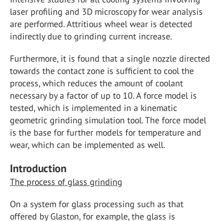
laser profiling and 3D microscopy for wear analysis
are performed. Attritious wheel wear is detected
indirectly due to grinding current increase.
Furthermore, it is found that a single nozzle directed
towards the contact zone is sufficient to cool the
process, which reduces the amount of coolant
necessary by a factor of up to 10. A force model is
tested, which is implemented in a kinematic
geometric grinding simulation tool. The force model
is the base for further models for temperature and
wear, which can be implemented as well.
Introduction
The process of glass grinding
On a system for glass processing such as that
offered by Glaston, for example, the glass is