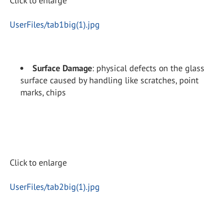
Click to enlarge
UserFiles/tab1big(1).jpg
Surface Damage
: physical defects on the glass
surface caused by handling like scratches, point
marks, chips
Click to enlarge
UserFiles/tab2big(1).jpg