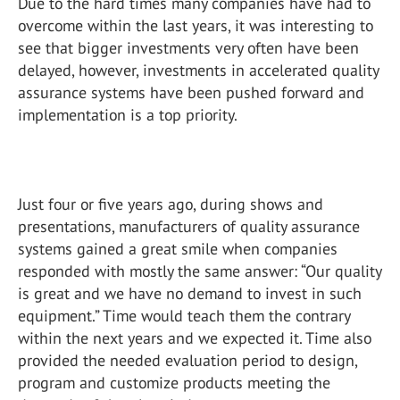
Due to the hard times many companies have had to
overcome within the last years, it was interesting to
see that bigger investments very often have been
delayed, however, investments in accelerated quality
assurance systems have been pushed forward and
implementation is a top priority.
Just four or five years ago, during shows and
presentations, manufacturers of quality assurance
systems gained a great smile when companies
responded with mostly the same answer: “Our quality
is great and we have no demand to invest in such
equipment.” Time would teach them the contrary
within the next years and we expected it. Time also
provided the needed evaluation period to design,
program and customize products meeting the