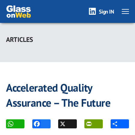
Sign IN
Skip
to
ARTICLES
main
content
Accelerated Quality
Assurance – The Future