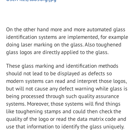
On the other hand more and more automated glass
identification systems are implemented, for example
doing laser marking on the glass. Also toughened
glass logos are directly applied to the glass.
These glass marking and identification methods
should not lead to be displayed as defects so
modern systems can read and interpret those logos,
but will not cause any defect warning while glass is
being processed through such quality assurance
systems. Moreover, those systems will find things
like toughening stamps and could then check the
quality of the logo or read the data matrix code and
use that information to identify the glass uniquely.