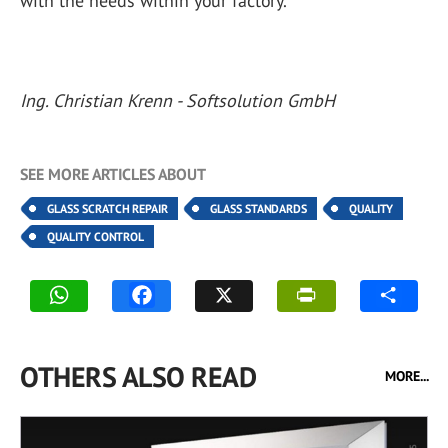
with the needs within your factory.
Ing. Christian Krenn - Softsolution GmbH
SEE MORE ARTICLES ABOUT
GLASS SCRATCH REPAIR
GLASS STANDARDS
QUALITY
QUALITY CONTROL
OTHERS ALSO READ
MORE...