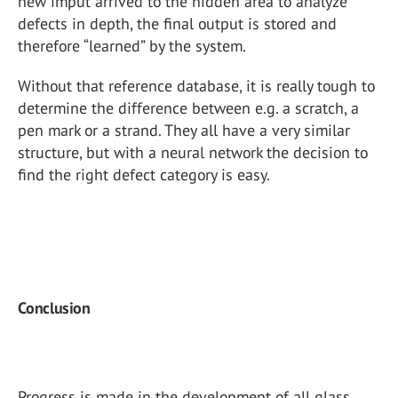
new imput arrived to the hidden area to analyze
defects in depth, the final output is stored and
therefore “learned” by the system.
Without that reference database, it is really tough to
determine the difference between e.g. a scratch, a
pen mark or a strand. They all have a very similar
structure, but with a neural network the decision to
find the right defect category is easy.
Conclusion
Progress is made in the development of all glass