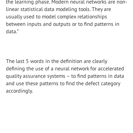
the learning phase. Modern neural networks are non-
linear statistical data modeling tools. They are
usually used to model complex relationships
between inputs and outputs or to find patterns in
data.”
The last 5 words in the definition are clearly
defining the use of a neural network for accelerated
quality assurance systems – to find patterns in data
and use these patterns to find the defect category
accordingly.