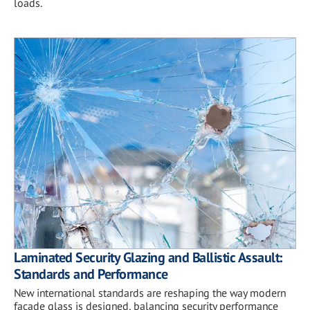
loads.
Laminated Security Glazing and Ballistic Assault:
Standards and Performance
New international standards are reshaping the way modern
façade glass is designed, balancing security performance