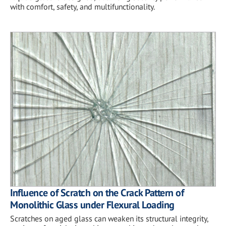
with comfort, safety, and multifunctionality.
Influence of Scratch on the Crack Pattern of
Monolithic Glass under Flexural Loading
Scratches on aged glass can weaken its structural integrity,