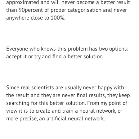
approximated and will never become a better result
than 90percent of proper categorisation and never
anywhere close to 100%.
Everyone who knows this problem has two options:
accept it or try and find a better solution
Since real scientists are usually never happy with
the result and they are never final results, they keep
searching for this better solution. From my point of
view it is to create and train a neural network, or
more precise, an artificial neural network.