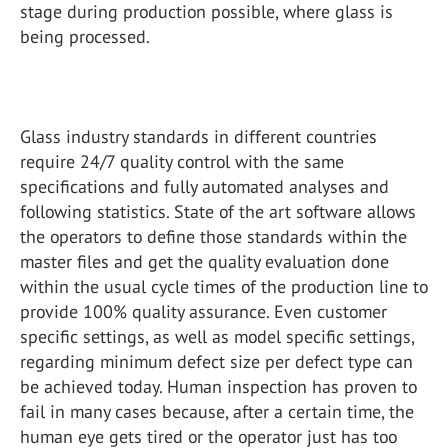
stage during production possible, where glass is
being processed.
Glass industry standards in different countries
require 24/7 quality control with the same
specifications and fully automated analyses and
following statistics. State of the art software allows
the operators to define those standards within the
master files and get the quality evaluation done
within the usual cycle times of the production line to
provide 100% quality assurance. Even customer
specific settings, as well as model specific settings,
regarding minimum defect size per defect type can
be achieved today. Human inspection has proven to
fail in many cases because, after a certain time, the
human eye gets tired or the operator just has too