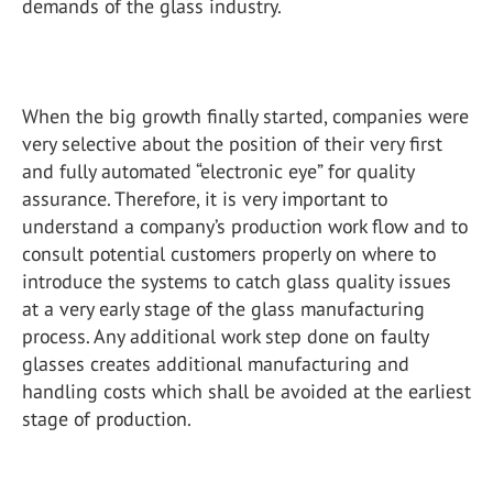
demands of the glass industry.
When the big growth finally started, companies were
very selective about the position of their very first
and fully automated “electronic eye” for quality
assurance. Therefore, it is very important to
understand a company’s production work flow and to
consult potential customers properly on where to
introduce the systems to catch glass quality issues
at a very early stage of the glass manufacturing
process. Any additional work step done on faulty
glasses creates additional manufacturing and
handling costs which shall be avoided at the earliest
stage of production.