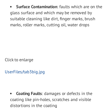
Surface Contamination
: faults which are on the
glass surface and which may be removed by
suitable cleaning like dirt, finger marks, brush
marks, roller marks, cutting oil, water drops
Click to enlarge
UserFiles/tab3big.jpg
Coating Faults
: damages or defects in the
coating like pin-holes, scratches and visible
distortions in the coating