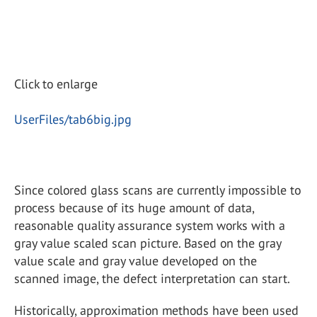
Click to enlarge
UserFiles/tab6big.jpg
Since colored glass scans are currently impossible to
process because of its huge amount of data,
reasonable quality assurance system works with a
gray value scaled scan picture. Based on the gray
value scale and gray value developed on the
scanned image, the defect interpretation can start.
Historically, approximation methods have been used