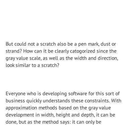
But could not a scratch also be a pen mark, dust or
strand? How can it be clearly catogorized since the
gray value scale, as well as the width and direction,
look similar to a scratch?
Everyone who is developing software for this sort of
business quickly understands these constraints. With
approximation methods based on the gray value
development in width, height and depth, it can be
done, but as the method says: it can only be