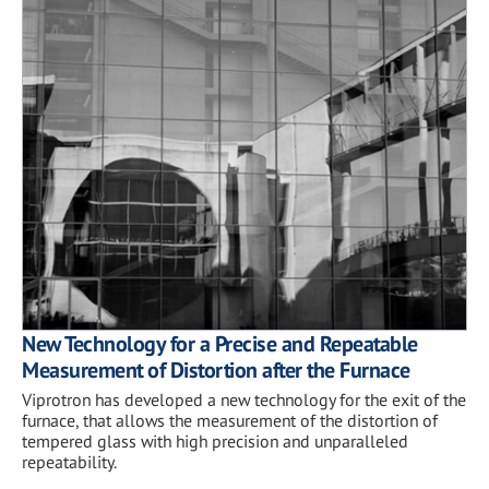
New Technology for a Precise and Repeatable
Measurement of Distortion after the Furnace
Viprotron has developed a new technology for the exit of the
furnace, that allows the measurement of the distortion of
tempered glass with high precision and unparalleled
repeatability.