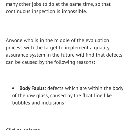
many other jobs to do at the same time, so that
continuous inspection is impossible.
Anyone who is in the middle of the evaluation
process with the target to implement a quality
assurance system in the future will find that defects
can be caused by the following reasons:
Body Faults
: defects which are within the body
of the raw glass, caused by the float line like
bubbles and inclusions