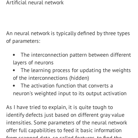
Artificial neural network
An neural network is typically defined by three types
of parameters:
The interconnection pattern between different
layers of neurons
The learning process for updating the weights
of the interconnections (hidden)
The activation function that converts a
neuron's weighted input to its output activation
As I have tried to explain, it is quite tough to
identify defects just based on different gray value
intensities. Some parameters of the neural network
offer full capabilities to feed it basic information
from scanned data, so called features, to find the