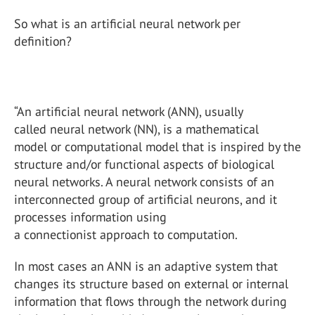
So what is an artificial neural network per
definition?
“An artificial neural network (ANN), usually
called neural network (NN), is a mathematical
model or computational model that is inspired by the
structure and/or functional aspects of biological
neural networks. A neural network consists of an
interconnected group of artificial neurons, and it
processes information using
a connectionist approach to computation.
In most cases an ANN is an adaptive system that
changes its structure based on external or internal
information that flows through the network during