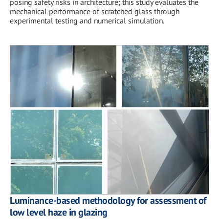
posing safety risks in architecture; this study evaluates the
mechanical performance of scratched glass through
experimental testing and numerical simulation.
Luminance-based methodology for assessment of
low level haze in glazing