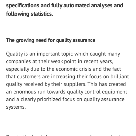
specifications and fully automated analyses and
following statistics.
The growing need for quality assurance
Quality is an important topic which caught many
companies at their weak point in recent years,
especially due to the economic crisis and the fact
that customers are increasing their focus on brilliant
quality received by their suppliers. This has created
an enormous run towards quality control equipment
and a clearly prioritized focus on quality assurance
systems.