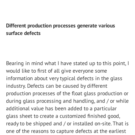
Different production processes generate various
surface defects
Bearing in mind what I have stated up to this point, I
would like to first of all give everyone some
information about very typical defects in the glass
industry. Defects can be caused by different
production processes of the float glass production or
during glass processing and handling, and / or while
additional value has been added to a particular
glass sheet to create a customized finished good,
ready to be shipped and / or installed on-site. That is
one of the reasons to capture defects at the earliest