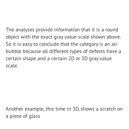
The analyses provide information that it is a round
object with the exact gray value scale shown above.
So it is easy to conclude that the category is an air
bubble because all different types of defects have a
certain shape and a certain 2D or 3D gray value
scale.
Another example, this time in 3D, shows a scratch on
a piece of glass