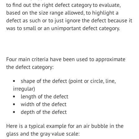
to find out the right defect category to evaluate,
based on the size range allowed, to highlight a
defect as such or to just ignore the defect because it
was to small or an unimportant defect category.
Four main criteria have been used to approximate
the defect category:
shape of the defect (point or circle, line,
irregular)
length of the defect
width of the defect
depth of the defect
Here is a typical example for an air bubble in the
glass and the gray value scale: