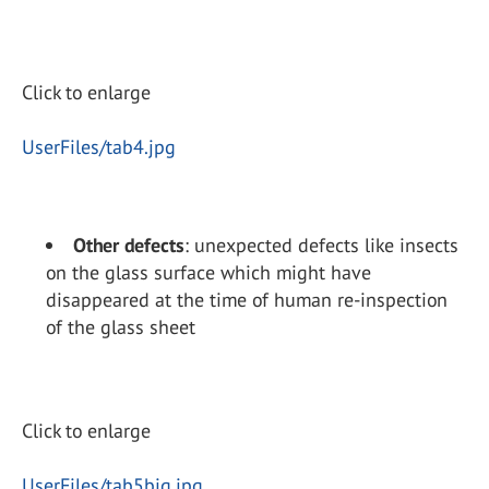
Click to enlarge
UserFiles/tab4.jpg
Other defects
: unexpected defects like insects
on the glass surface which might have
disappeared at the time of human re-inspection
of the glass sheet
Click to enlarge
UserFiles/tab5big.jpg