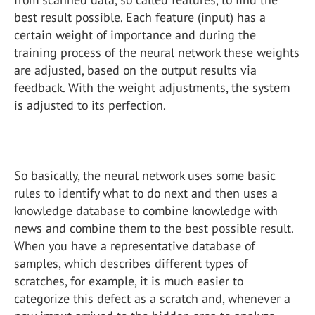
best result possible. Each feature (input) has a
certain weight of importance and during the
training process of the neural network these weights
are adjusted, based on the output results via
feedback. With the weight adjustments, the system
is adjusted to its perfection.
So basically, the neural network uses some basic
rules to identify what to do next and then uses a
knowledge database to combine knowledge with
news and combine them to the best possible result.
When you have a representative database of
samples, which describes different types of
scratches, for example, it is much easier to
categorize this defect as a scratch and, whenever a