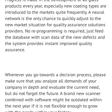
products every year, especially new coating types are
introduced to the markets quite frequently. A neural
network is the only chance to quickly adjust to the
new market situation for quality assurance solutions
providers. No re-programming is required, just feed
the database with scan data of the new defects and
the system provides instant improved quality
assurance.
Whenever you go towards a decision process, please
make sure that you analyze all demands of your
company in depth and evaluate the current need,
but do not forget the future. A brand new scanner
combined with software might be outdated within
the next year if it is not flexible enough to grow