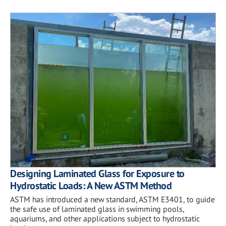
Designing Laminated Glass for Exposure to
Hydrostatic Loads: A New ASTM Method
ASTM has introduced a new standard, ASTM E3401, to guide
the safe use of laminated glass in swimming pools,
aquariums, and other applications subject to hydrostatic