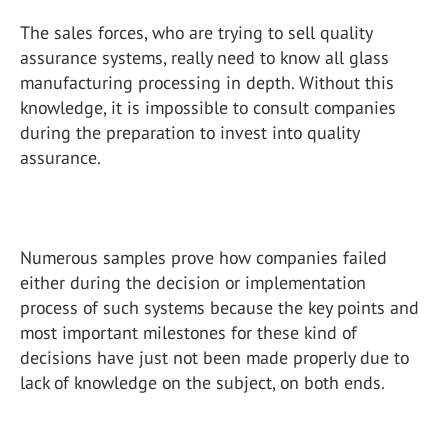
The sales forces, who are trying to sell quality
assurance systems, really need to know all glass
manufacturing processing in depth. Without this
knowledge, it is impossible to consult companies
during the preparation to invest into quality
assurance.
Numerous samples prove how companies failed
either during the decision or implementation
process of such systems because the key points and
most important milestones for these kind of
decisions have just not been made properly due to
lack of knowledge on the subject, on both ends.