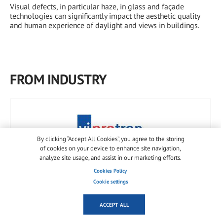
Visual defects, in particular haze, in glass and façade
technologies can significantly impact the aesthetic quality
and human experience of daylight and views in buildings.
FROM INDUSTRY
By clicking “Accept All Cookies”, you agree to the storing
of cookies on your device to enhance site navigation,
analyze site usage, and assist in our marketing efforts.
Viprotron GmbH
Cookies Policy
Germany
Cookie settings
ACCEPT ALL