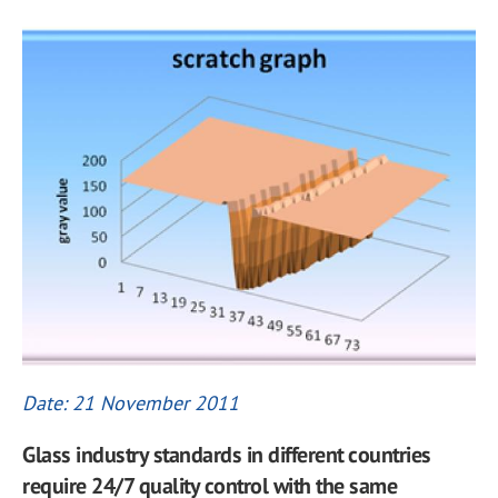
Date: 21 November 2011
Glass industry standards in different countries
require 24/7 quality control with the same