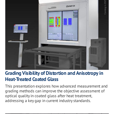
Grading Visibility of Distortion and Anisotropy in
Heat-Treated Coated Glass
This presentation explores how advanced measurement and
grading methods can improve the objective assessment of
optical quality in coated glass after heat treatment,
addressing a key gap in current industry standards.