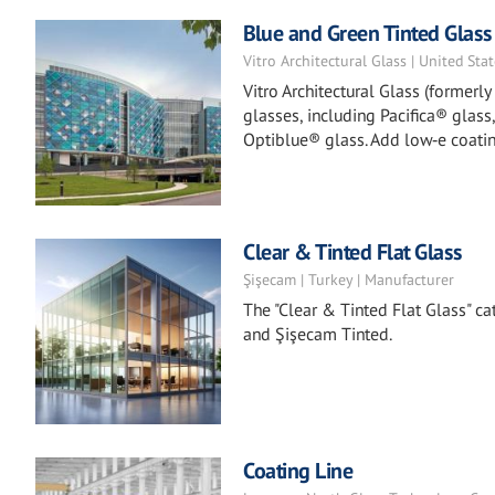
Blue and Green Tinted Glass
Vitro Architectural Glass | United Sta
Vitro Architectural Glass (formerl
glasses, including Pacifica® glass
Optiblue® glass. Add low‑e coatin
Clear & Tinted Flat Glass
Şişecam | Turkey | Manufacturer
The "Clear & Tinted Flat Glass" ca
and Şişecam Tinted.
Coating Line