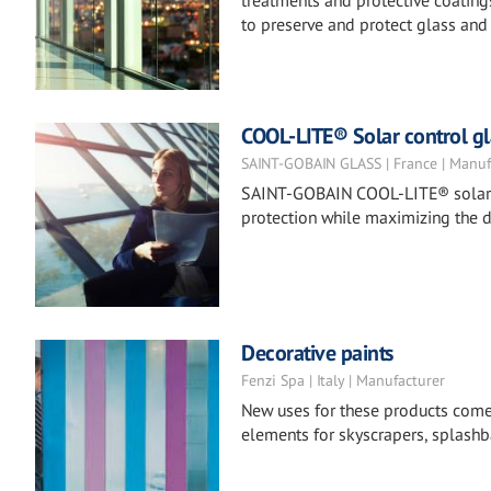
treatments and protective coatings
to preserve and protect glass and 
COOL-LITE® Solar control gl
SAINT-GOBAIN GLASS | France | Manuf
SAINT-GOBAIN COOL-LITE® solar co
protection while maximizing the d
Decorative paints
Fenzi Spa | Italy | Manufacturer
New uses for these products come to
elements for skyscrapers, splashba