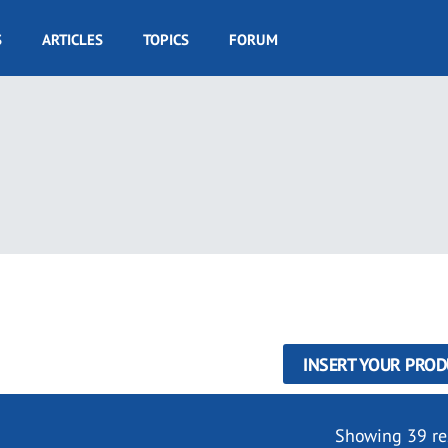
S
ARTICLES
TOPICS
FORUM
INSERT YOUR PROD
Showing 39 re