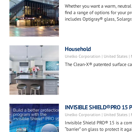
Whether you want a warm, neutral a
find a range of options for your p
includes Optigray® glass, Solargr
Household
Unelko Corporation | United States |
The Clean-X® patented surface car
INVISIBLE SHIELD®PRO 15 Pr
Unelko Corporation | United States |
Invisible Shield PRO® 15 is a co
“barrier” on glass to protect it 