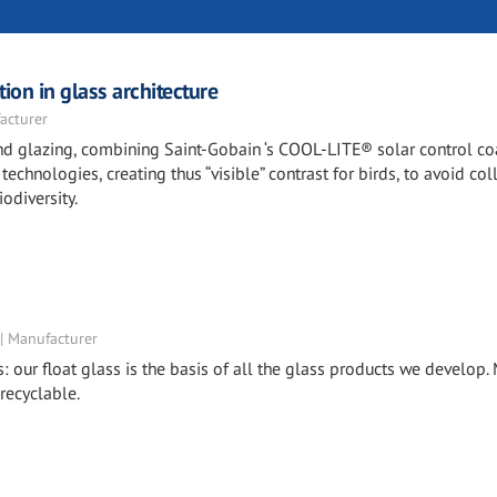
ion in glass architecture
acturer
 and glazing, combining Saint-Gobain ‘s COOL-LITE® solar control c
echnologies, creating thus “visible” contrast for birds, to avoid col
odiversity.
 | Manufacturer
s: our float glass is the basis of all the glass products we develop
 recyclable.