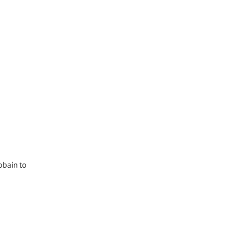
obain to