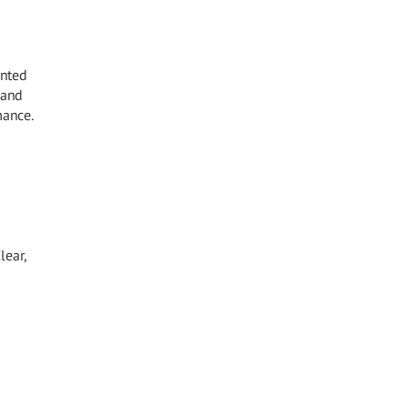
inted
 and
mance.
lear,