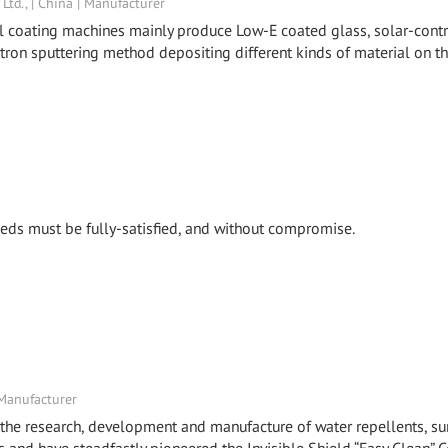
td., | China | Manufacturer
al coating machines mainly produce Low-E coated glass, solar-cont
etron sputtering method depositing different kinds of material on t
 needs must be fully-satisfied, and without compromise.
 Manufacturer
the research, development and manufacture of water repellents, su