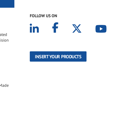
FOLLOW US ON
oated
lision
INSERT YOUR PRODUCTS
. Made