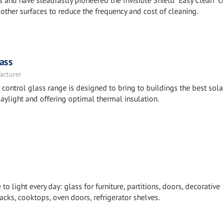
 and have steadfastly pioneered the Invisible Shield “Easy Clean” 
other surfaces to reduce the frequency and cost of cleaning.
ass
acturer
ntrol glass range is designed to bring to buildings the best sola
aylight and offering optimal thermal insulation.
 light every day: glass for furniture, partitions, doors, decorative
cks, cooktops, oven doors, refrigerator shelves.