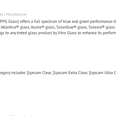
tes | Manufacturer
y PPG Glass) offers a full spectrum of blue and green performance-t
, Atlantica® glass, Azuria® glass, Solarblue® glass, Solexia® glass
gs to any tinted glass product by Vitro Glass to enhance its perfor
tegory includes Şişecam Clear, Şişecam Extra Clear, Şişecam Ultra C