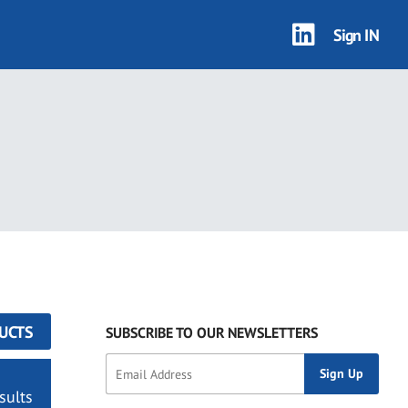
Sign IN
UCTS
SUBSCRIBE TO OUR NEWSLETTERS
sults