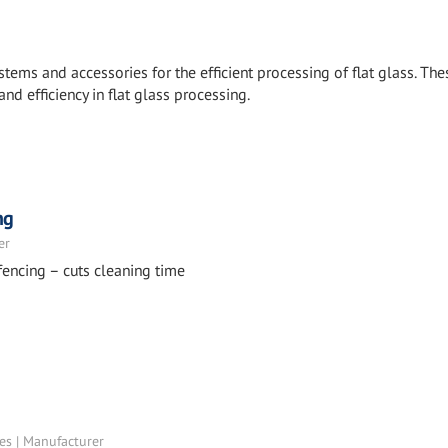
stems and accessories for the efficient processing of flat glass. The
and efficiency in flat glass processing.
ng
er
fencing – cuts cleaning time
tes | Manufacturer