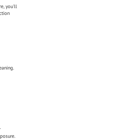
e, you'll
ction
eaning.
r
xposure.