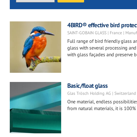
4BIRD® effective bird protect
SAINT-GOBAIN GLASS | France | Manuf
Full range of bird friendly glass
glass with several processing and t
with glass façades and preserve bi
Basic/float glass
Glas Trösch Holding AG | Switzerland
One material, endless possibilitie
from natural materials, it is 100%