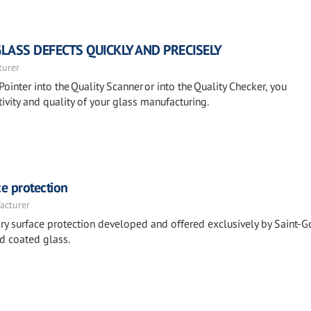
GLASS DEFECTS QUICKLY AND PRECISELY
turer
Pointer into the Quality Scanner or into the Quality Checker, you
ivity and quality of your glass manufacturing.
e protection
acturer
y surface protection developed and offered exclusively by Saint-G
d coated glass.