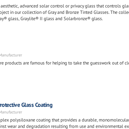
esthetic, advanced solar control or privacy glass that controls glar
roject in our collection of Gray and Bronze Tinted Glasses. The colle
ay® glass, Graylite® II glass and Solarbronze® glass.
 Manufacturer
e products are famous for helping to take the guesswork out of cl
otective Glass Coating
 Manufacturer
mplex polysiloxane coating that provides a durable, monomolecula
against wear and degradation resulting from use and environmental e