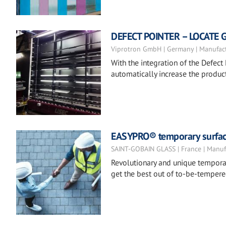
DEFECT POINTER – LOCATE 
Viprotron GmbH | Germany | Manufac
With the integration of the Defect 
automatically increase the product
EASYPRO® temporary surfac
SAINT-GOBAIN GLASS | France | Manuf
Revolutionary and unique temporar
get the best out of to-be-tempere