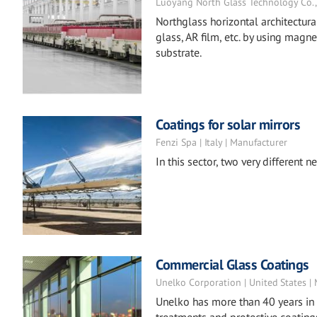
Luoyang North Glass Technology Co., L
Northglass horizontal architectur
glass, AR film, etc. by using magn
substrate.
Coatings for solar mirrors
Fenzi Spa | Italy | Manufacturer
In this sector, two very different
Commercial Glass Coatings
Unelko Corporation | United States |
Unelko has more than 40 years in 