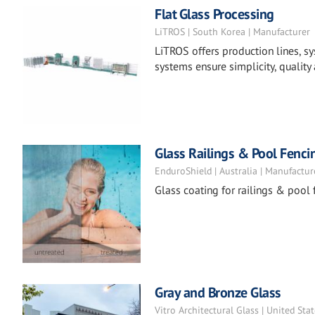
Flat Glass Processing
LiTROS | South Korea | Manufacturer
LiTROS offers production lines, sy
systems ensure simplicity, quality 
Glass Railings & Pool Fenci
EnduroShield | Australia | Manufactur
Glass coating for railings & pool 
Gray and Bronze Glass
Vitro Architectural Glass | United Sta