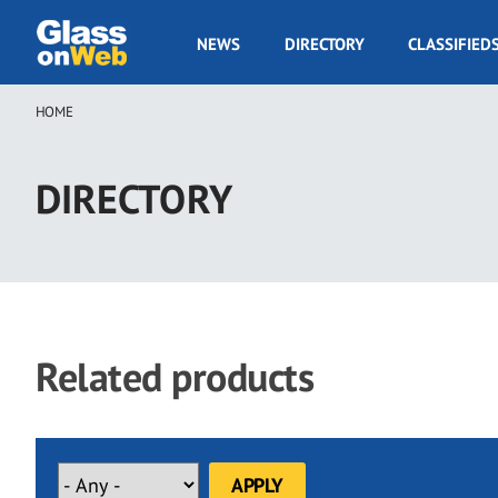
Skip
to
GOW
NEWS
DIRECTORY
CLASSIFIED
main
Navigation
content
HOME
Breadcrumb
DIRECTORY
Related products