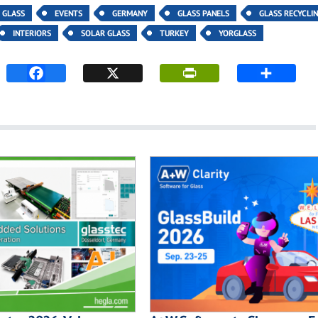
Y GLASS
EVENTS
GERMANY
GLASS PANELS
GLASS RECYCLI
INTERIORS
SOLAR GLASS
TURKEY
YORGLASS