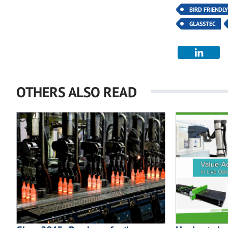
BIRD FRIENDL
GLASSTEC
OTHERS ALSO READ