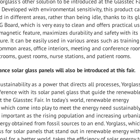
orglass's other solution to be introduced at the Glasstec Fa
 Developed with environmental sensitivity, this product c
d in different areas, rather than being idle, thanks to its g
G Board, which is very easy to clean and offers practical u
 magnetic feature, maximizes durability and safety with its
re. It can be easily used in various areas such as training
ommon areas, office interiors, meeting and conference roo
trooms, guest rooms, nurse stations, and patient rooms.
nce solar glass panels will also be introduced at this fair.
ustainability as a power that directs all processes, Yorglas
ference with its solar panel glass that guide the renewabl
t the Glasstec Fair. In today's world, renewable energy
 which come into play to meet the energy need sustainably
important as the rising population and increasing urbani
ergy obtained from fossil sources to an end. Yorglass, whi
s for solar panels that stand out in renewable energy wit
oal for a better world, takes the efficiency of solar energy 