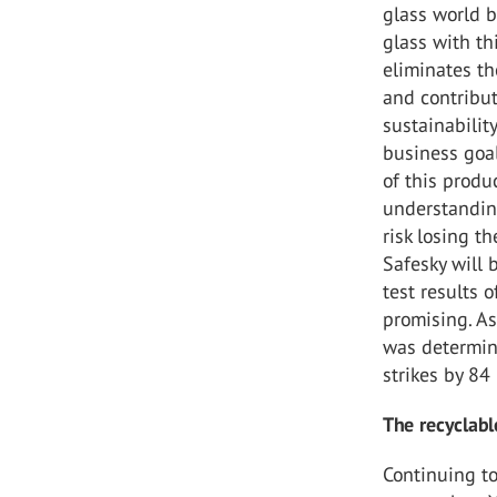
glass world b
glass with th
eliminates th
and contribut
sustainabilit
business goal
of this produ
understanding
risk losing t
Safesky will 
test results 
promising. As
was determine
strikes by 84
The recyclable
Continuing to