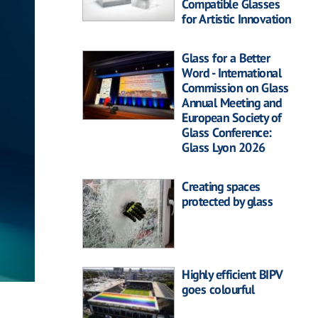
Compatible Glasses
for Artistic Innovation
Glass for a Better
Word - International
Commission on Glass
Annual Meeting and
European Society of
Glass Conference:
Glass Lyon 2026
Creating spaces
protected by glass
Highly efficient BIPV
goes colourful