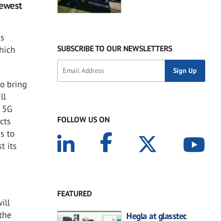
newest
ss
SUBSCRIBE TO OUR NEWSLETTERS
which
to bring
ll
d 5G
FOLLOW US ON
cts
s to
t its
FEATURED
ill
 the
Hegla at glasstec