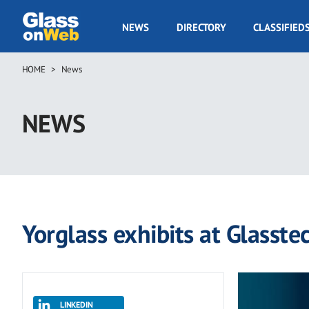
Skip
to
GOW
NEWS
DIRECTORY
CLASSIFIED
main
Navigation
content
HOME
News
Breadcrumb
NEWS
Yorglass exhibits at Glasste
LINKEDIN