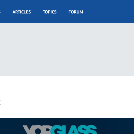
S
ARTICLES
TOPICS
FORUM
c