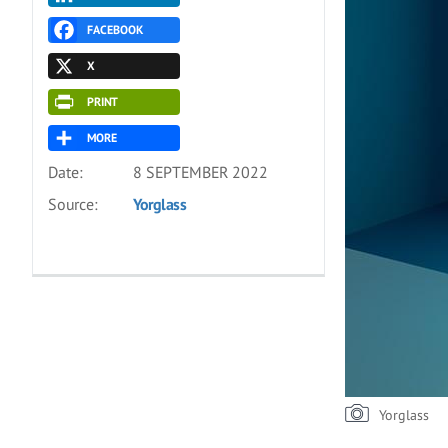
FACEBOOK
X
PRINT
MORE
Date:
8 SEPTEMBER 2022
Source:
Yorglass
Yorglass