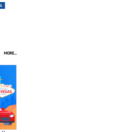
NG
MORE...