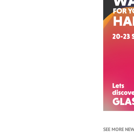
SEE MORE NEW