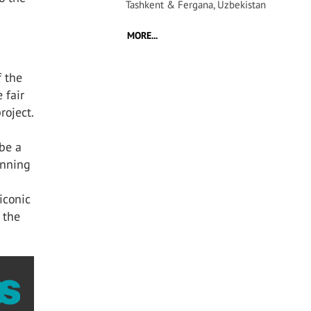
Tashkent & Fergana, Uzbekistan
MORE...
f the
 fair
roject.
 be a
inning
 iconic
 the