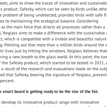
eats, aims to show the traces of innovation and sustainabil
is product. Safesky, which can be seen by birds unlike othe
e problem of being undetected, provides birds with safe fl
es to maintaining the ecological balance. Considering
y as the main force that directs all processes rather than a
, Yorglass aims to make a difference with the sustainable 
ct, which is compatible with a livable and beautiful nature
. Pointing out that more than a million birds around the 
heir lives just by hitting the windows, Yorglass believes tha
bring a new breath to the glass world. At this point, the tu
of the Safesky product, which started to be tested in 2021, 
 a result of the research and evaluations made on the subje
d that Safesky, bearing the signature of Yorglass, preven
 percent.
 smart board is getting ready to be the star of the fair.
 develop its innovative product range with innovative