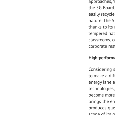
approaches, Y
the 5G Board.
easily recycle
nature. The 5
thanks to its
tempered natu
classrooms, c
corporate res
High-performa
Considering s
to make a dif
energy lane a
technologies,
become more 
brings the en
produces glas
scope of its g