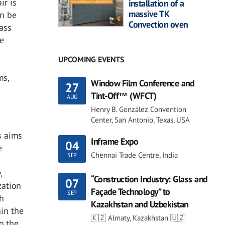
ir is
installation of a
massive TK
an be
Convection oven
lass
se
UPCOMING EVENTS
ms,
Window Film Conference and
27
Tint-Off™ (WFCT)
AUG
Henry B. González Convention
Center, San Antonio, Texas, USA
s aims
Inframe Expo
04
e
Chennai Trade Centre, India
SEP
,
“Construction Industry: Glass and
07
zation
Façade Technology” to
SEP
ch
Kazakhstan and Uzbekistan
hin the
🇰🇿 Almaty, Kazakhstan 🇺🇿
to the