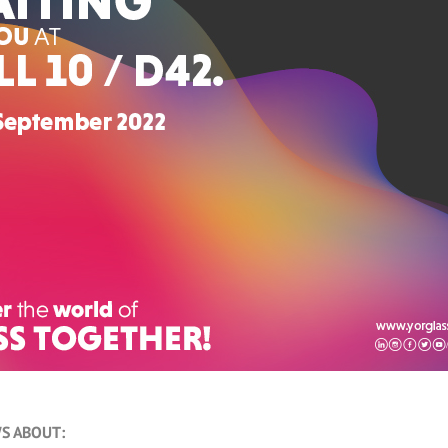
S ABOUT: