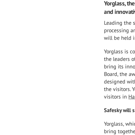
Yorglass, the
and innovati
Leading the s
processing an
will be held
Yorglass is c
the leaders o
bring its inn
Board, the a
designed with
the visitors. 
visitors in
Ha
Safesky will 
Yorglass, whi
bring togethe