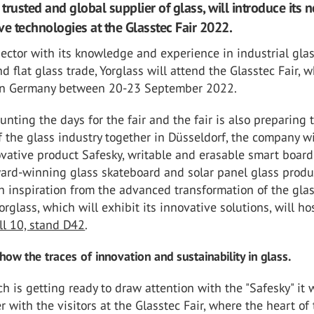
 trusted and global supplier of glass, will introduce its 
ve technologies at the Glasstec Fair 2022.
ector with its knowledge and experience in industrial gla
d flat glass trade, Yorglass will attend the Glasstec Fair, 
 in Germany between 20-23 September 2022.
ounting the days for the fair and the fair is also preparing 
f the glass industry together in Düsseldorf, the company wi
ovative product Safesky, writable and erasable smart boar
ward-winning glass skateboard and solar panel glass produ
 inspiration from the advanced transformation of the glas
Yorglass, which will exhibit its innovative solutions, will hos
ll 10, stand D42
.
show the traces of innovation and sustainability in glass.
ch is getting ready to draw attention with the "Safesky" it w
r with the visitors at the Glasstec Fair, where the heart of