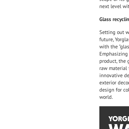
next level wi
Glass recyclin
Setting out w
future, Yorgla
with the "gla
Emphasizing t
product, the 
raw material
innovative des
exterior deco
design for co
world.