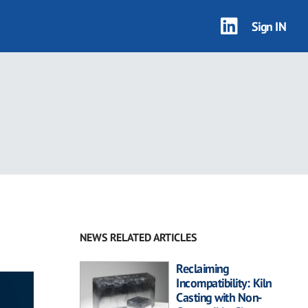
Sign IN
NEWS RELATED ARTICLES
Reclaiming
Incompatibility: Kiln
Casting with Non-