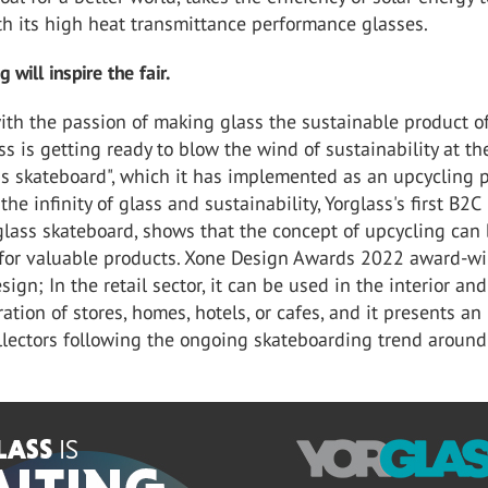
th its high heat transmittance performance glasses.
g will inspire the fair.
ith the passion of making glass the sustainable product o
ss is getting ready to blow the wind of sustainability at the
ss skateboard", which it has implemented as an upcycling p
he infinity of glass and sustainability, Yorglass's first B2C
glass skateboard, shows that the concept of upcycling can
 for valuable products. Xone Design Awards 2022 award-w
ign; In the retail sector, it can be used in the interior and
ration of stores, homes, hotels, or cafes, and it presents an
llectors following the ongoing skateboarding trend around