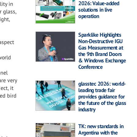
2026: Value-added
ity in
solutions in live
r glass,
operation
ight,
Sparklike Highlights
Non-Destructive IGU
aspect
Gas Measurement at
the 9th Brand Doors
world
& Windows Exchange
t
Conference
nnel
are very
glasstec 2026: world-
ct, it
leading trade fair
ted bird
provides guidance for
the future of the glass
industry
TK: new standards in
Argentina with the