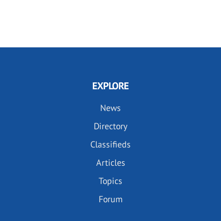
EXPLORE
News
Directory
Classifieds
Articles
Topics
Forum