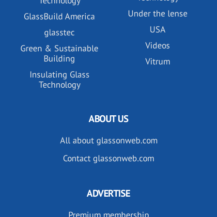
Technology
Under the lense
GlassBuild America
USA
glasstec
Videos
Green & Sustainable
Building
Vitrum
Insulating Glass
Technology
ABOUT US
All about glassonweb.com
Contact glassonweb.com
ADVERTISE
Premium membership