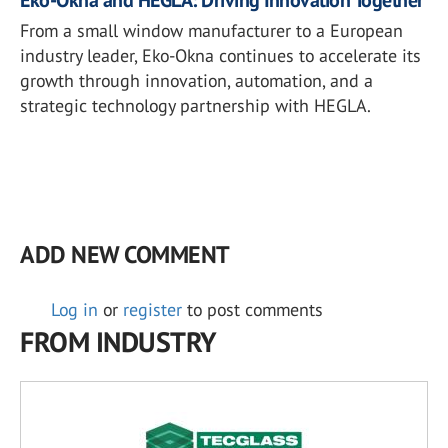
Eko-Okna and HEGLA: Driving Innovation Together
From a small window manufacturer to a European
industry leader, Eko-Okna continues to accelerate its
growth through innovation, automation, and a
strategic technology partnership with HEGLA.
ADD NEW COMMENT
Log in
or
register
to post comments
FROM INDUSTRY