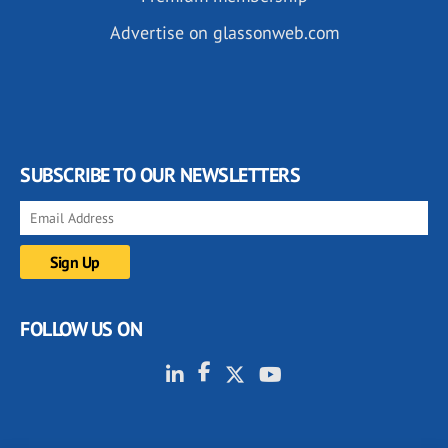
Advertise on glassonweb.com
SUBSCRIBE TO OUR NEWSLETTERS
FOLLOW US ON