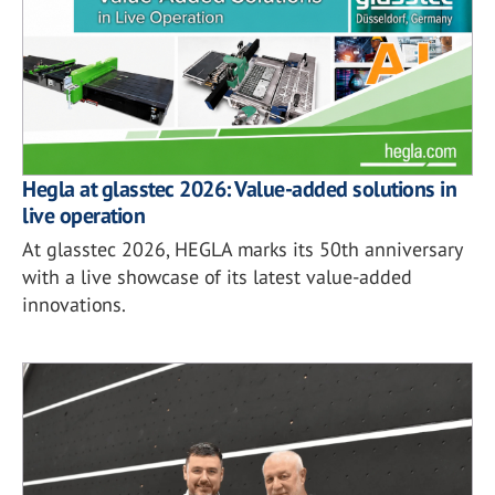
Hegla at glasstec 2026: Value-added solutions in
live operation
At glasstec 2026, HEGLA marks its 50th anniversary
with a live showcase of its latest value-added
innovations.