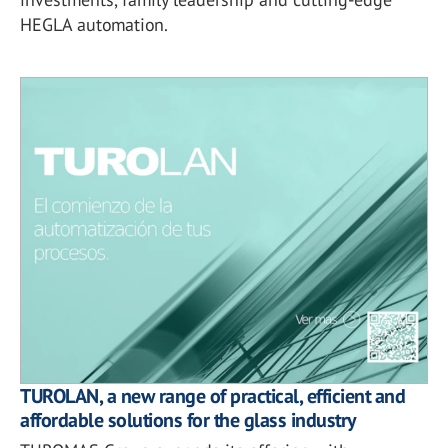
HEGLA automation.
TUROLAN, a new range of practical, efficient and
affordable solutions for the glass industry