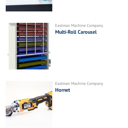
Eastman Machine Company
Multi-Roll Carousel
Eastman Machine Company
Hornet