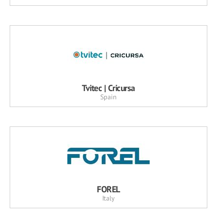
Tvitec | Cricursa
Spain
FOREL
Italy