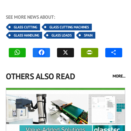
SEE MORE NEWS ABOUT:
GLASS CUTTING
GLASS CUTTING MACHINES
GLASS HANDLING
GLASS LOADS
SPAIN
OTHERS ALSO READ
MORE...