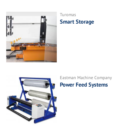
Turomas
Smart Storage
Eastman Machine Company
Power Feed Systems