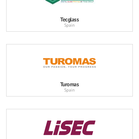
Tecglass
Spain
Turomas
Spain