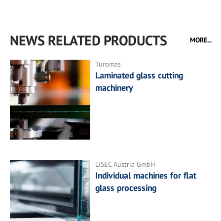
NEWS RELATED PRODUCTS
MORE...
Turomas
Laminated glass cutting
machinery
LiSEC Austria GmbH
Individual machines for flat
glass processing