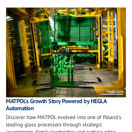
MATPOL's Growth Story Powered by HEGLA
Automation
Discover how MATPOL evolved into one of Poland's
leading glass processors through strategic
investments, family leadership and cutting-edge