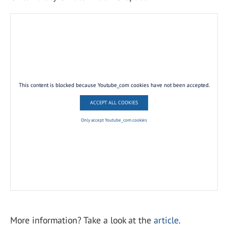
This content is blocked because Youtube_com cookies have not been accepted.
ACCEPT ALL COOKIES
Only accept Youtube_com cookies
More information? Take a look at the
article
.