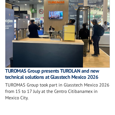
TUROMAS Group presents TUROLAN and new
technical solutions at Glasstech Mexico 2026
TUROMAS Group took part in Glasstech Mexico 2026
from 15 to 17 July at the Centro Citibanamex in
Mexico City.