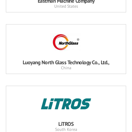
Eastman Machine Company
United States
Luoyang North Glass Technology Co., Ltd.,
China
LiTROS
South Korea