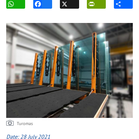
Turomas
Date: 28 July 2021