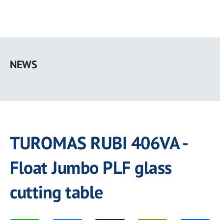
Skip
to
NEWS
main
content
TUROMAS RUBI 406VA -
Float Jumbo PLF glass
cutting table