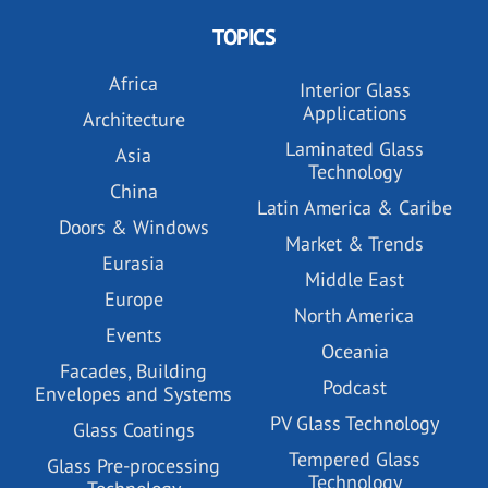
TOPICS
Africa
Interior Glass
Applications
Architecture
Laminated Glass
Asia
Technology
China
Latin America & Caribe
Doors & Windows
Market & Trends
Eurasia
Middle East
Europe
North America
Events
Oceania
Facades, Building
Podcast
Envelopes and Systems
PV Glass Technology
Glass Coatings
Tempered Glass
Glass Pre-processing
Technology