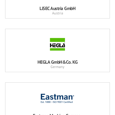
LiSEC Austria GmbH
Austria
HEGLA GmbH&Co. KG
Germany