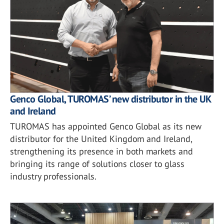
Genco Global, TUROMAS’ new distributor in the UK
and Ireland
TUROMAS has appointed Genco Global as its new
distributor for the United Kingdom and Ireland,
strengthening its presence in both markets and
bringing its range of solutions closer to glass
industry professionals.