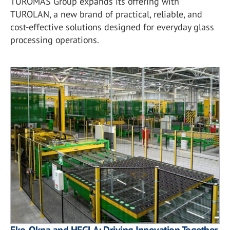
TUROMAS Group expands its offering with
TUROLAN, a new brand of practical, reliable, and
cost-effective solutions designed for everyday glass
processing operations.