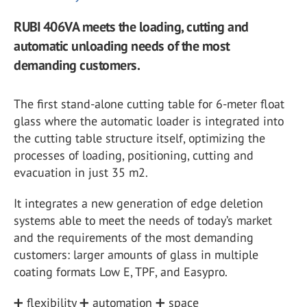
RUBI 406VA meets the loading, cutting and
automatic unloading needs of the most
demanding customers.
The first stand-alone cutting table for 6-meter float
glass where the automatic loader is integrated into
the cutting table structure itself, optimizing the
processes of loading, positioning, cutting and
evacuation in just 35 m2.
It integrates a new generation of edge deletion
systems able to meet the needs of today’s market
and the requirements of the most demanding
customers: larger amounts of glass in multiple
coating formats Low E, TPF, and Easypro.
➕ flexibility ➕ automation ➕ space