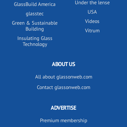
Under the lense
GlassBuild America
USA
glasstec
Videos
Green & Sustainable
Building
Vitrum
Insulating Glass
Technology
ABOUT US
All about glassonweb.com
Contact glassonweb.com
ADVERTISE
Premium membership