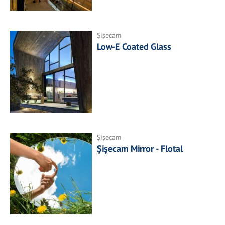
Şişecam
Low-E Coated Glass
Şişecam
Şişecam Mirror - Flotal