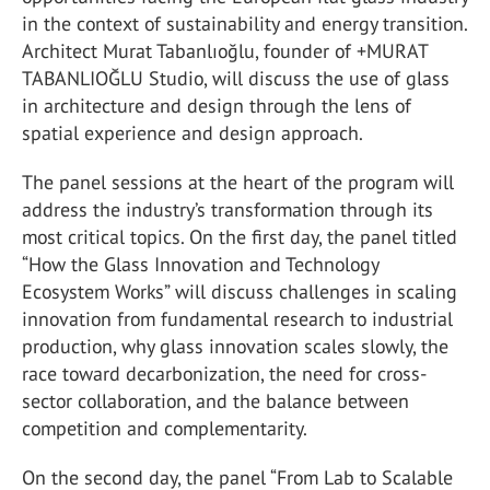
in the context of sustainability and energy transition.
Architect Murat Tabanlıoğlu, founder of +MURAT
TABANLIOĞLU Studio, will discuss the use of glass
in architecture and design through the lens of
spatial experience and design approach.
The panel sessions at the heart of the program will
address the industry’s transformation through its
most critical topics. On the first day, the panel titled
“How the Glass Innovation and Technology
Ecosystem Works” will discuss challenges in scaling
innovation from fundamental research to industrial
production, why glass innovation scales slowly, the
race toward decarbonization, the need for cross-
sector collaboration, and the balance between
competition and complementarity.
On the second day, the panel “From Lab to Scalable