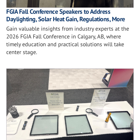
FGIA Fall Conference Speakers to Address
Daylighting, Solar Heat Gain, Regulations, More
Gain valuable insights from industry experts at the
2026 FGIA Fall Conference in Calgary, AB, where
timely education and practical solutions will take
center stage.