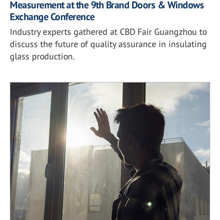
Measurement at the 9th Brand Doors & Windows
Exchange Conference
Industry experts gathered at CBD Fair Guangzhou to
discuss the future of quality assurance in insulating
glass production.