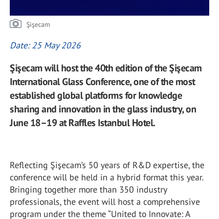
Şişecam
Date: 25 May 2026
Şişecam will host the 40th edition of the Şişecam
International Glass Conference, one of the most
established global platforms for knowledge
sharing and innovation in the glass industry, on
June 18–19 at Raffles Istanbul Hotel.
Reflecting Şişecam’s 50 years of R&D expertise, the
conference will be held in a hybrid format this year.
Bringing together more than 350 industry
professionals, the event will host a comprehensive
program under the theme “United to Innovate: A