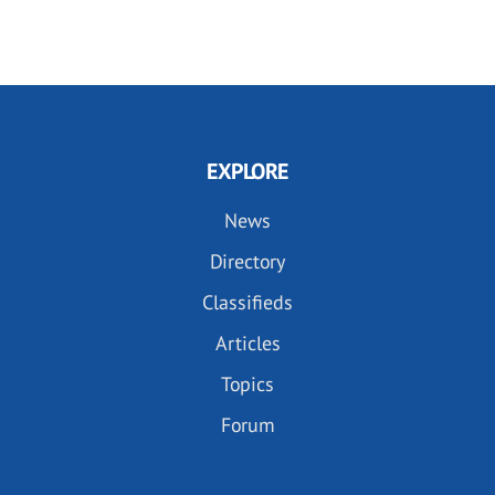
EXPLORE
News
Directory
Classifieds
Articles
Topics
Forum