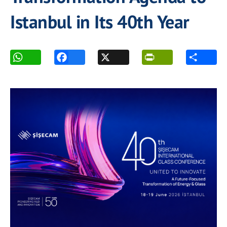
Istanbul in Its 40th Year