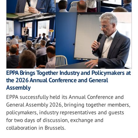
EPPA Brings Together Industry and Policymakers at
the 2026 Annual Conference and General
Assembly
EPPA successfully held its Annual Conference and
General Assembly 2026, bringing together members,
policymakers, industry representatives and guests
for two days of discussion, exchange and
collaboration in Brussels.