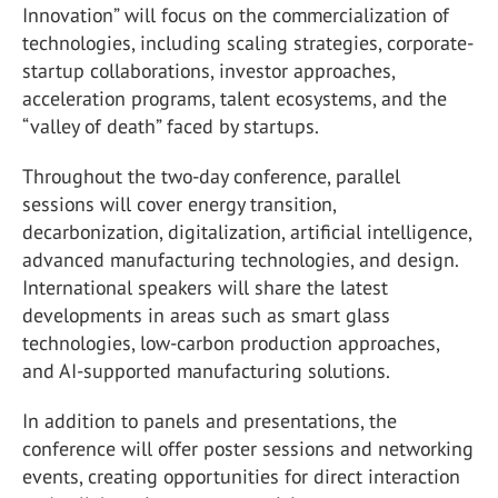
Innovation” will focus on the commercialization of
technologies, including scaling strategies, corporate-
startup collaborations, investor approaches,
acceleration programs, talent ecosystems, and the
“valley of death” faced by startups.
Throughout the two-day conference, parallel
sessions will cover energy transition,
decarbonization, digitalization, artificial intelligence,
advanced manufacturing technologies, and design.
International speakers will share the latest
developments in areas such as smart glass
technologies, low-carbon production approaches,
and AI-supported manufacturing solutions.
In addition to panels and presentations, the
conference will offer poster sessions and networking
events, creating opportunities for direct interaction