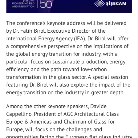
The conference’s keynote address will be delivered
by Dr. Fatih Birol, Executive Director of the
International Energy Agency (IEA). Dr. Birol will offer
a comprehensive perspective on the implications of
the global energy transition for industry, with a
particular focus on sustainable production, energy
efficiency, and the path toward low-carbon
transformation in the glass sector. A special session
featuring Dr. Birol will also explore the impact of the
energy transition on the industry in greater depth.
Among the other keynote speakers, Davide
Cappellino, President of AGC Architectural Glass
Europe & Americas and Chairman of Glass for
Europe, will focus on the challenges and
opportunities facing the European flat glass industry