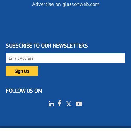
Advertise on glassonweb.com
SUBSCRIBE TO OUR NEWSLETTERS
FOLLOW US ON