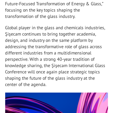
Future-Focused Transformation of Energy & Glass,”
focusing on the key topics shaping the
transformation of the glass industry.
Global player in the glass and chemicals industries,
Şişecam continues to bring together academia,
design, and industry on the same platform by
addressing the transformative role of glass across
different industries from a multidimensional
perspective. With a strong 40-year tradition of
knowledge sharing, the Şişecam International Glass
Conference will once again place strategic topics
shaping the future of the glass industry at the
center of the agenda.