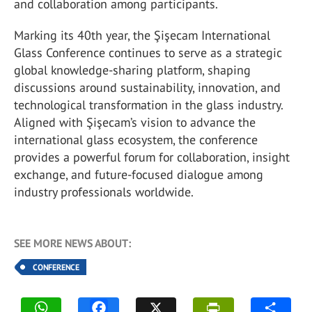
and collaboration among participants.
Marking its 40th year, the Şişecam International
Glass Conference continues to serve as a strategic
global knowledge-sharing platform, shaping
discussions around sustainability, innovation, and
technological transformation in the glass industry.
Aligned with Şişecam’s vision to advance the
international glass ecosystem, the conference
provides a powerful forum for collaboration, insight
exchange, and future-focused dialogue among
industry professionals worldwide.
SEE MORE NEWS ABOUT:
CONFERENCE