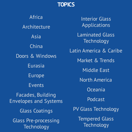
TOPICS
Africa
Interior Glass
Applications
Architecture
Laminated Glass
Asia
Technology
China
Latin America & Caribe
Doors & Windows
Market & Trends
Eurasia
Middle East
Europe
North America
Events
Oceania
Facades, Building
Podcast
Envelopes and Systems
PV Glass Technology
Glass Coatings
Tempered Glass
Glass Pre-processing
Technology
Technology