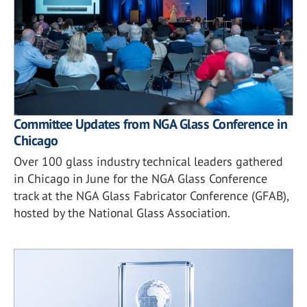
Committee Updates from NGA Glass Conference in
Chicago
Over 100 glass industry technical leaders gathered
in Chicago in June for the NGA Glass Conference
track at the NGA Glass Fabricator Conference (GFAB),
hosted by the National Glass Association.