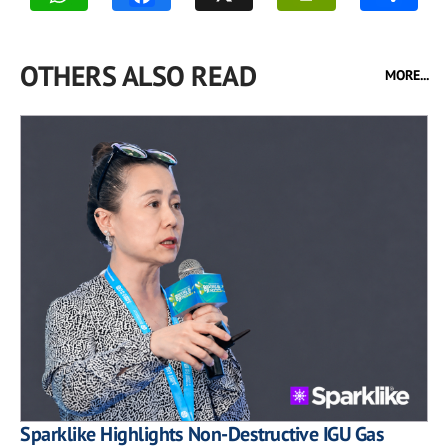
OTHERS ALSO READ
MORE...
Sparklike Highlights Non-Destructive IGU Gas