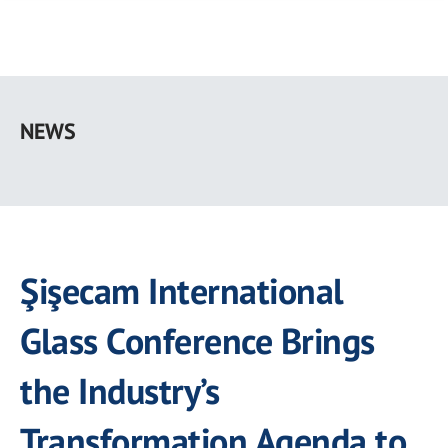
Skip
to
NEWS
main
content
Şişecam International
Glass Conference Brings
the Industry’s
Transformation Agenda to