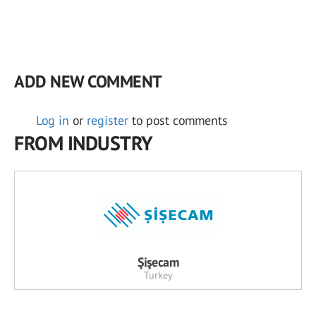
ADD NEW COMMENT
Log in
or
register
to post comments
FROM INDUSTRY
Şişecam
Turkey