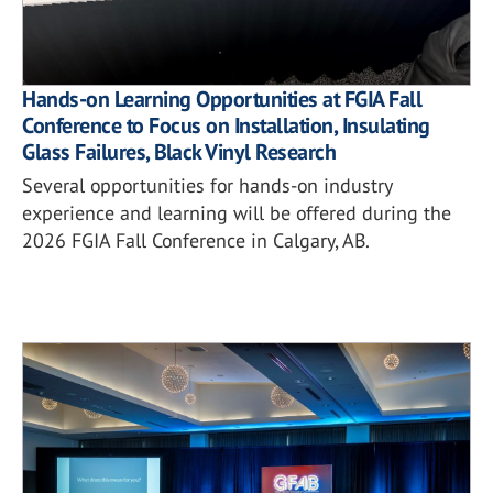
Hands-on Learning Opportunities at FGIA Fall
Conference to Focus on Installation, Insulating
Glass Failures, Black Vinyl Research
Several opportunities for hands-on industry
experience and learning will be offered during the
2026 FGIA Fall Conference in Calgary, AB.