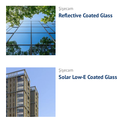
Şişecam
Reflective Coated Glass
Şişecam
Solar Low-E Coated Glass