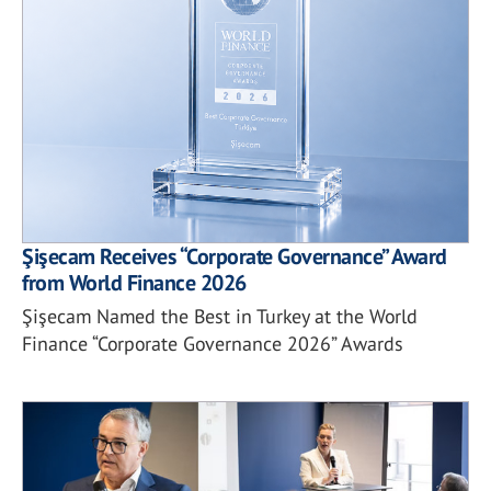
Şişecam Receives “Corporate Governance” Award
from World Finance 2026
Şişecam Named the Best in Turkey at the World
Finance “Corporate Governance 2026” Awards