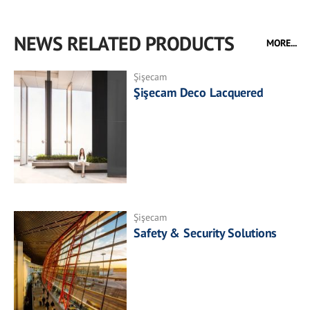
NEWS RELATED PRODUCTS
MORE...
Şişecam
Şişecam Deco Lacquered
Şişecam
Safety & Security Solutions