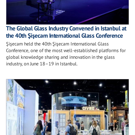
The Global Glass Industry Convened in Istanbul at
the 40th Şişecam International Glass Conference
Şişecam held the 40th Şişecam International Glass
Conference, one of the most well-established platforms for
global knowledge sharing and innovation in the glass
industry, on June 18–19 in Istanbul.