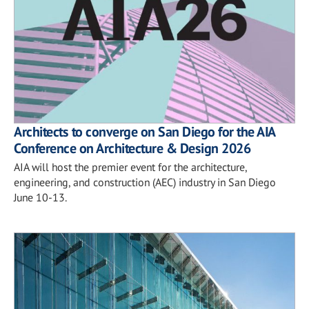
Architects to converge on San Diego for the AIA
Conference on Architecture & Design 2026
AIA will host the premier event for the architecture,
engineering, and construction (AEC) industry in San Diego
June 10-13.