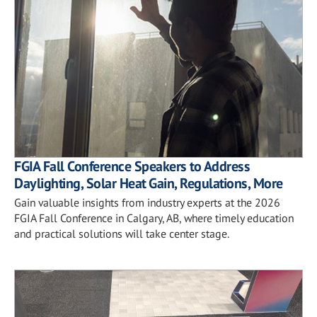
FGIA Fall Conference Speakers to Address
Daylighting, Solar Heat Gain, Regulations, More
Gain valuable insights from industry experts at the 2026
FGIA Fall Conference in Calgary, AB, where timely education
and practical solutions will take center stage.