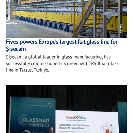
Fives powers Europe’s largest flat glass line for
Şişecam
Şişecam, a global leader in glass manufacturing, has
successfully commissioned its greenfield TR9 float glass
line in Tarsus, Türkiye.