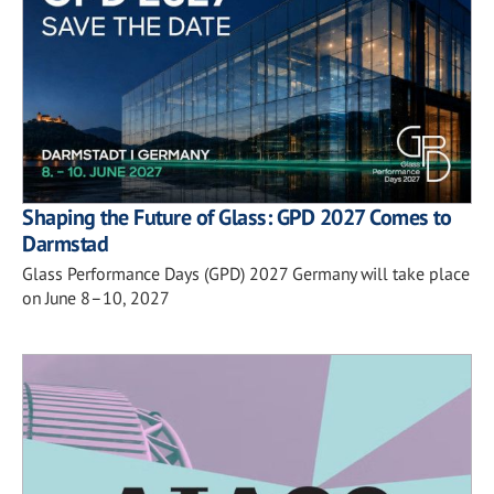
Shaping the Future of Glass: GPD 2027 Comes to
Darmstad
Glass Performance Days (GPD) 2027 Germany will take place
on June 8–10, 2027