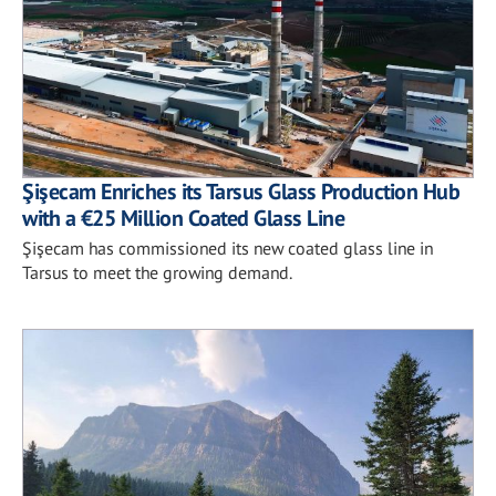
Şişecam Enriches its Tarsus Glass Production Hub
with a €25 Million Coated Glass Line
Şişecam has commissioned its new coated glass line in
Tarsus to meet the growing demand.