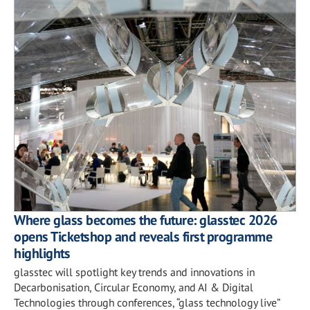
Where glass becomes the future: glasstec 2026
opens Ticketshop and reveals first programme
highlights
glasstec will spotlight key trends and innovations in
Decarbonisation, Circular Economy, and AI & Digital
Technologies through conferences, “glass technology live”