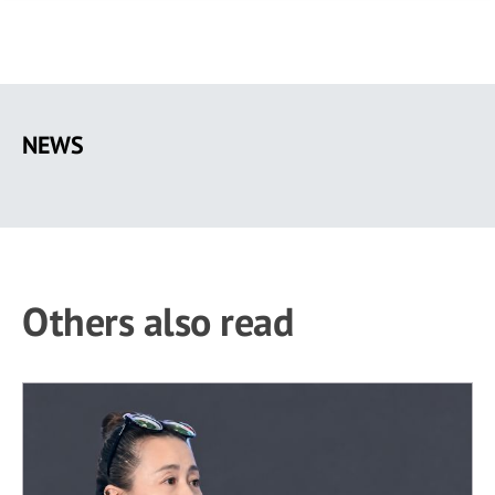
Skip
to
NEWS
main
content
Others also read