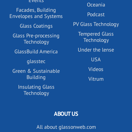
Events
Oceania
Facades, Building
Podcast
Envelopes and Systems
PV Glass Technology
Glass Coatings
Tempered Glass
Glass Pre-processing
Technology
Technology
Under the lense
GlassBuild America
USA
glasstec
Videos
Green & Sustainable
Building
Vitrum
Insulating Glass
Technology
ABOUT US
All about glassonweb.com