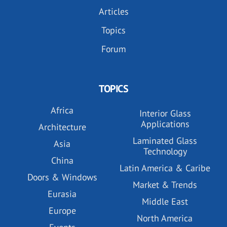
Articles
Topics
Forum
TOPICS
Africa
Interior Glass
Applications
Architecture
Laminated Glass
Asia
Technology
China
Latin America & Caribe
Doors & Windows
Market & Trends
Eurasia
Middle East
Europe
North America