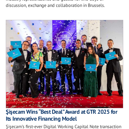
discussion, exchange and collaboration in Brussels.
Şişecam Wins “Best Deal” Award at GTR 2025 for
Its Innovative Financing Model
Şişecam’s first-ever Digital Working Capital Note transaction