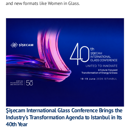
and new formats like Women in Glass.
Şişecam International Glass Conference Brings the
Industry’s Transformation Agenda to Istanbul in Its
40th Year