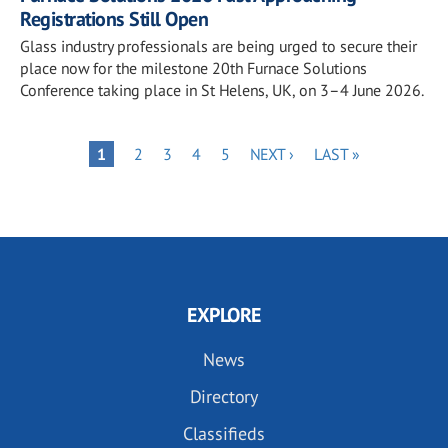
Registrations Still Open
Glass industry professionals are being urged to secure their
place now for the milestone 20th Furnace Solutions
Conference taking place in St Helens, UK, on 3–4 June 2026.
Pagination
PAGE
PAGE
PAGE
PAGE
NEXT
LAST
PAGE
1
2
3
4
5
NEXT ›
LAST »
PAGE
PAGE
EXPLORE
News
Directory
Classifieds