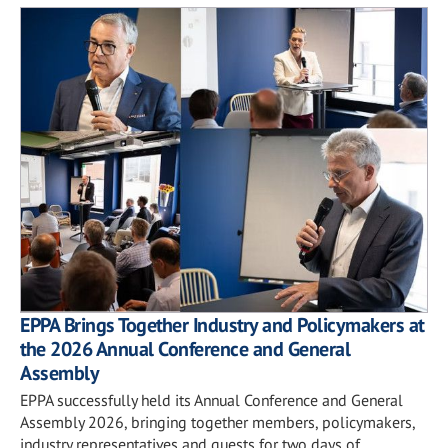
EPPA Brings Together Industry and Policymakers at
the 2026 Annual Conference and General
Assembly
EPPA successfully held its Annual Conference and General
Assembly 2026, bringing together members, policymakers,
industry representatives and guests for two days of