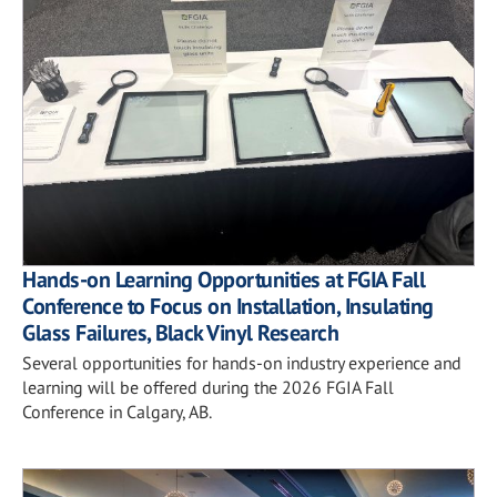
Hands-on Learning Opportunities at FGIA Fall
Conference to Focus on Installation, Insulating
Glass Failures, Black Vinyl Research
Several opportunities for hands-on industry experience and
learning will be offered during the 2026 FGIA Fall
Conference in Calgary, AB.