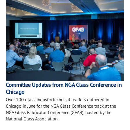
Committee Updates from NGA Glass Conference in
Chicago
Over 100 glass industry technical leaders gathered in
Chicago in June for the NGA Glass Conference track at the
NGA Glass Fabricator Conference (GFAB), hosted by the
National Glass Association.