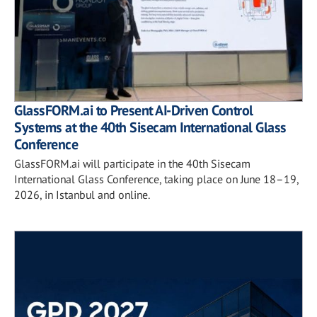
GlassFORM.ai to Present AI-Driven Control
Systems at the 40th Sisecam International Glass
Conference
GlassFORM.ai will participate in the 40th Sisecam
International Glass Conference, taking place on June 18–19,
2026, in Istanbul and online.