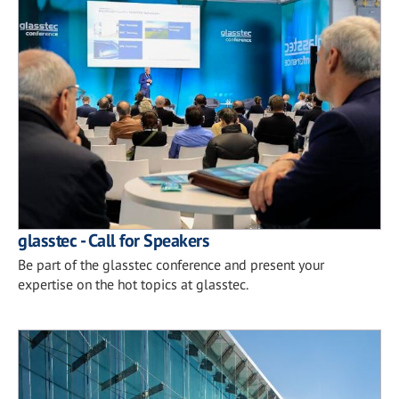
glasstec - Call for Speakers
Be part of the glasstec conference and present your
expertise on the hot topics at glasstec.