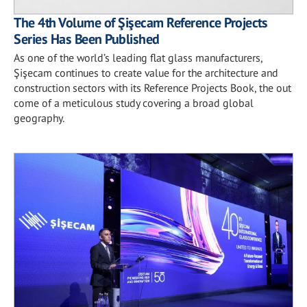
The 4th Volume of Şişecam Reference Projects
Series Has Been Published
As one of the world’s leading flat glass manufacturers,
Şişecam continues to create value for the architecture and
construction sectors with its Reference Projects Book, the out
come of a meticulous study covering a broad global
geography.