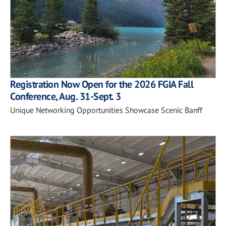
Registration Now Open for the 2026 FGIA Fall
Conference, Aug. 31-Sept. 3
Unique Networking Opportunities Showcase Scenic Banff