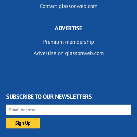
Contact glassonweb.com
ADVERTISE
Premium membership
Advertise on glassonweb.com
SUBSCRIBE TO OUR NEWSLETTERS