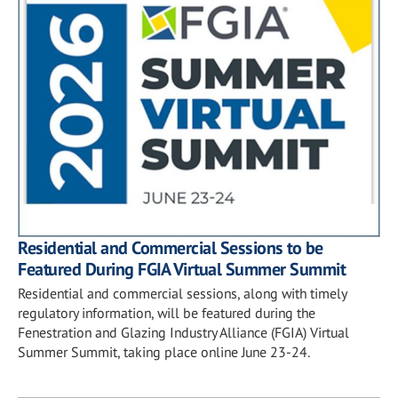
Residential and Commercial Sessions to be
Featured During FGIA Virtual Summer Summit
Residential and commercial sessions, along with timely
regulatory information, will be featured during the
Fenestration and Glazing Industry Alliance (FGIA) Virtual
Summer Summit, taking place online June 23-24.