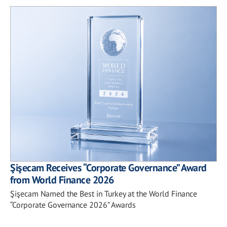
Şişecam Receives “Corporate Governance” Award
from World Finance 2026
Şişecam Named the Best in Turkey at the World Finance
“Corporate Governance 2026” Awards