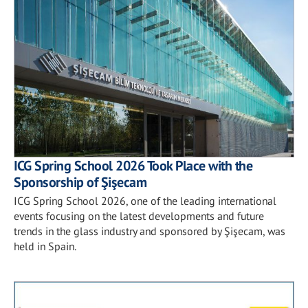
ICG Spring School 2026 Took Place with the
Sponsorship of Şişecam
ICG Spring School 2026, one of the leading international
events focusing on the latest developments and future
trends in the glass industry and sponsored by Şişecam, was
held in Spain.