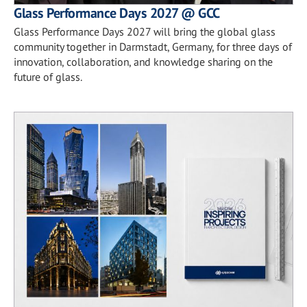
Glass Performance Days 2027 @ GCC
Glass Performance Days 2027 will bring the global glass
community together in Darmstadt, Germany, for three days of
innovation, collaboration, and knowledge sharing on the
future of glass.