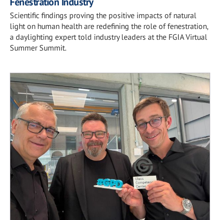
Fenestration Industry
Scientific findings proving the positive impacts of natural
light on human health are redefining the role of fenestration,
a daylighting expert told industry leaders at the FGIA Virtual
Summer Summit.