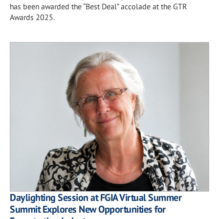
has been awarded the “Best Deal” accolade at the GTR
Awards 2025.
Daylighting Session at FGIA Virtual Summer
Summit Explores New Opportunities for