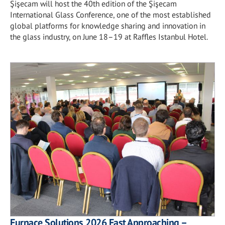
Şişecam will host the 40th edition of the Şişecam
International Glass Conference, one of the most established
global platforms for knowledge sharing and innovation in
the glass industry, on June 18–19 at Raffles Istanbul Hotel.
Furnace Solutions 2026 Fast Approaching –