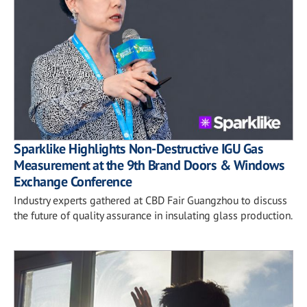
Sparklike Highlights Non-Destructive IGU Gas
Measurement at the 9th Brand Doors & Windows
Exchange Conference
Industry experts gathered at CBD Fair Guangzhou to discuss
the future of quality assurance in insulating glass production.