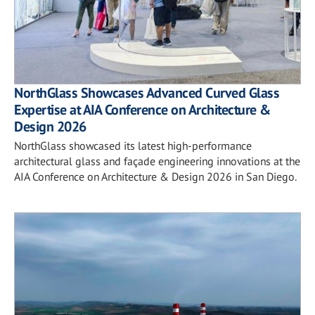
NorthGlass Showcases Advanced Curved Glass
Expertise at AIA Conference on Architecture &
Design 2026
NorthGlass showcased its latest high-performance
architectural glass and façade engineering innovations at the
AIA Conference on Architecture & Design 2026 in San Diego.