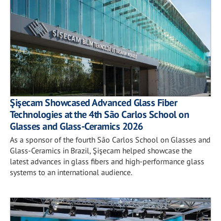
Şişecam Showcased Advanced Glass Fiber
Technologies at the 4th São Carlos School on
Glasses and Glass-Ceramics 2026
As a sponsor of the fourth São Carlos School on Glasses and
Glass-Ceramics in Brazil, Şişecam helped showcase the
latest advances in glass fibers and high-performance glass
systems to an international audience.