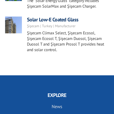
The "Solar Energy Glass" category includes
Şişecam SolarMax and Şişecam Charger.
Solar Low-E Coated Glass
Şişecam | Turkey | Manufacturer
Şişecam Climax Select, Şişecam Ecosol,
Şişecam Ecosol T, Şişecam Duosol, Şişecam
Duosol T and Şişecam Prosol T provides heat
and solar control.
EXPLORE
News