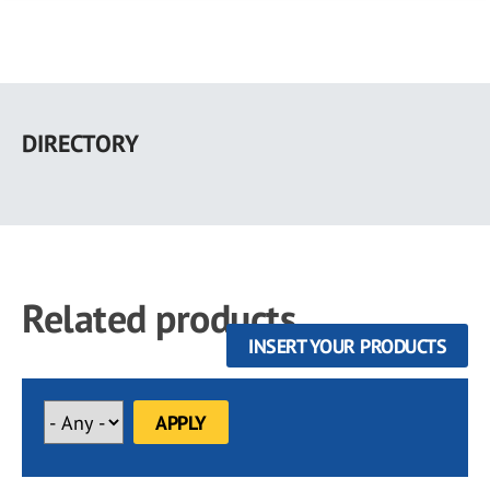
Skip
to
DIRECTORY
main
content
Related products
INSERT YOUR PRODUCTS