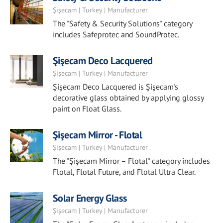
Şişecam | Turkey | Manufacturer
The "Safety & Security Solutions" category
includes Safeprotec and SoundProtec.
Şişecam Deco Lacquered
Şişecam | Turkey | Manufacturer
Şişecam Deco Lacquered is Şişecam's
decorative glass obtained by applying glossy
paint on Float Glass.
Şişecam Mirror - Flotal
Şişecam | Turkey | Manufacturer
The "Şişecam Mirror – Flotal" category includes
Flotal, Flotal Future, and Flotal Ultra Clear.
Solar Energy Glass
Şişecam | Turkey | Manufacturer