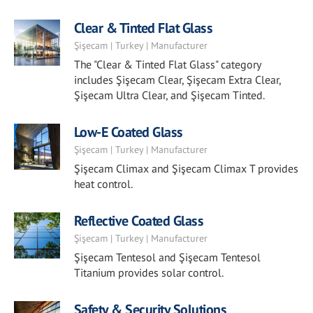
Clear & Tinted Flat Glass
Şişecam | Turkey | Manufacturer
The "Clear & Tinted Flat Glass" category
includes Şişecam Clear, Şişecam Extra Clear,
Şişecam Ultra Clear, and Şişecam Tinted.
Low-E Coated Glass
Şişecam | Turkey | Manufacturer
Şişecam Climax and Şişecam Climax T provides
heat control.
Reflective Coated Glass
Şişecam | Turkey | Manufacturer
Şişecam Tentesol and Şişecam Tentesol
Titanium provides solar control.
Safety & Security Solutions