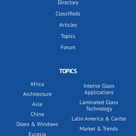
Directory
Classifieds
Articles
Topics
Forum
TOPICS
Africa
Interior Glass
Applications
Architecture
Laminated Glass
Asia
Technology
China
Latin America & Caribe
Doors & Windows
Market & Trends
Eurasia