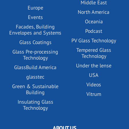
Middle East
Europe
North America
Events
Oceania
Facades, Building
Podcast
Envelopes and Systems
PV Glass Technology
Glass Coatings
Tempered Glass
Glass Pre-processing
Technology
Technology
Under the lense
GlassBuild America
USA
glasstec
Videos
Green & Sustainable
Building
Vitrum
Insulating Glass
Technology
ABOUT US