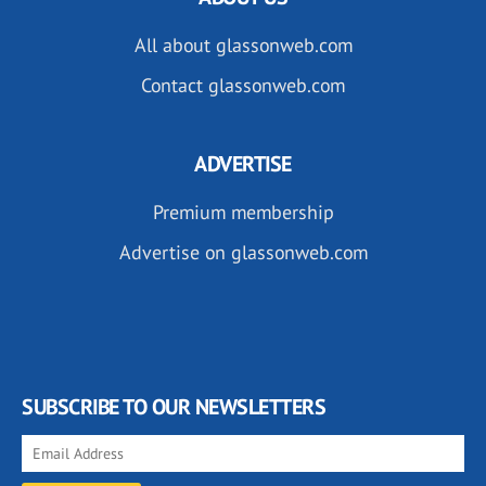
All about glassonweb.com
Contact glassonweb.com
ADVERTISE
Premium membership
Advertise on glassonweb.com
SUBSCRIBE TO OUR NEWSLETTERS