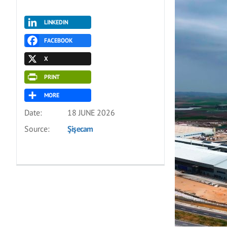
LINKEDIN
FACEBOOK
X
PRINT
MORE
Date:
18 JUNE 2026
Source:
Şişecam