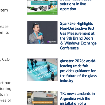
solutions in live
operation
stern
Sparklike Highlights
rease
Non-Destructive IGU
en its
Gas Measurement at
the 9th Brand Doors
& Windows Exchange
Conference
l, CEO
glasstec 2026: world-
leading trade fair
provides guidance for
the future of the glass
industry
rt our
tioning
TK: new standards in
ts in
Argentina with the
ives of
installation of a