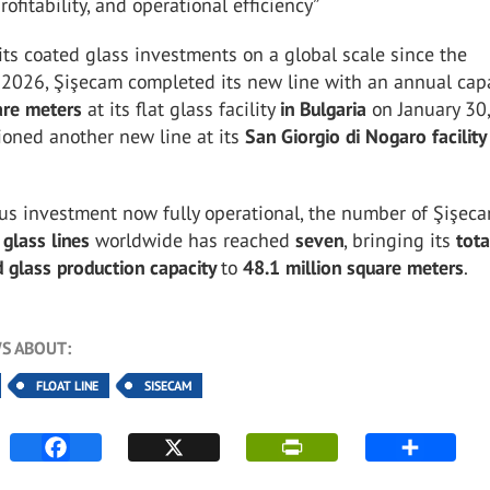
ofitability, and operational efficiency”
its coated glass investments on a global scale since the
 2026, Şişecam completed its new line with an annual capa
are meters
at its flat glass facility
in Bulgaria
on January 30
oned another new line at its
San Giorgio di Nogaro facility
us investment now fully operational, the number of Şişeca
 glass lines
worldwide has reached
seven
, bringing its
tota
 glass production capacity
to
48.1 million square meters
.
S ABOUT:
FLOAT LINE
SISECAM