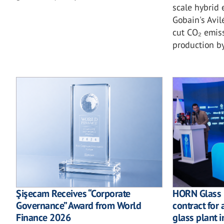
scale hybrid 
Gobain's Avil
cut CO₂ emiss
production b
Şişecam Receives “Corporate
HORN Glass I
Governance” Award from World
contract for 
Finance 2026
glass plant i