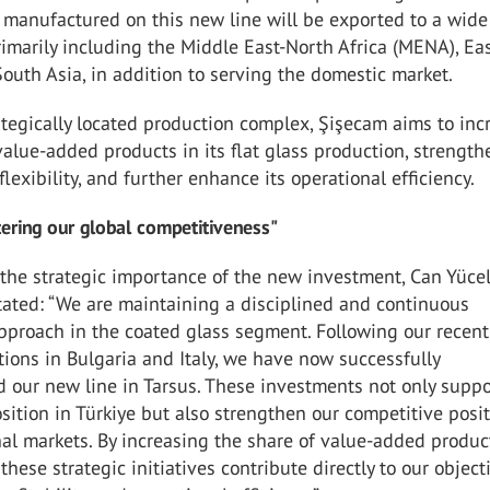
 manufactured on this new line will be exported to a wide
imarily including the Middle East-North Africa (MENA), Ea
outh Asia, in addition to serving the domestic market.
ategically located production complex, Şişecam aims to inc
value-added products in its flat glass production, strength
flexibility, and further enhance its operational efficiency.
ering our global competitiveness"
the strategic importance of the new investment, Can Yüce
tated: “We are maintaining a disciplined and continuous
pproach in the coated glass segment. Following our recent
tions in Bulgaria and Italy, we have now successfully
 our new line in Tarsus. These investments not only suppo
sition in Türkiye but also strengthen our competitive posi
nal markets. By increasing the share of value-added produc
 these strategic initiatives contribute directly to our object