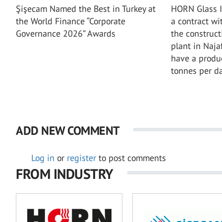
Şişecam Named the Best in Turkey at
HORN Glass I
the World Finance “Corporate
a contract wi
Governance 2026” Awards
the construct
plant in Najaf
have a produ
tonnes per da
ADD NEW COMMENT
Log in
or
register
to post comments
FROM INDUSTRY