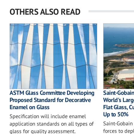
OTHERS ALSO READ
ASTM Glass Committee Developing
Saint-Gobain
Proposed Standard for Decorative
World's Large
Enamel on Glass
Flat Glass, 
Up to 50%
Specification will include enamel
Saint-Gobain
application standards on all types of
forces to depl
glass for quality assessment.