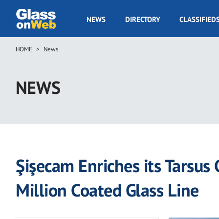
Skip
to
GOW
NEWS
DIRECTORY
CLASSIFIED
main
Navigation
content
HOME
News
Breadcrumb
NEWS
Şişecam Enriches its Tarsus
Million Coated Glass Line