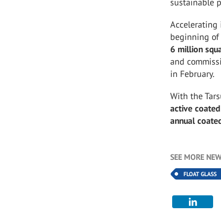
sustainable pr
Accelerating 
beginning of
6 million squ
and commissi
in February.
With the Tars
active coated
annual coated
SEE MORE NEW
FLOAT GLASS