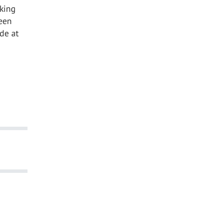
rking
een
de at