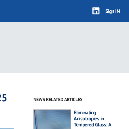
Sign IN
25
NEWS RELATED ARTICLES
Eliminating
Anisotropies in
Tempered Glass: A