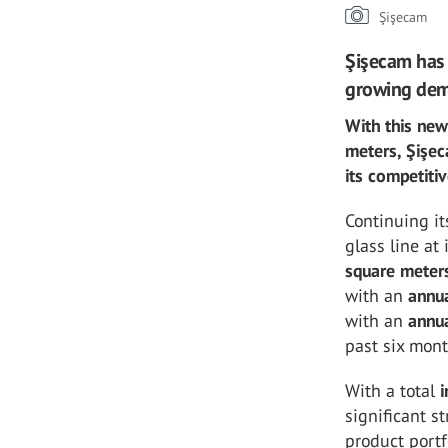
Şişecam
Şişecam has 
growing de
With this new
meters, Şişec
its competiti
Continuing i
glass line at 
square meter
with an
annua
with an
annua
past six mont
With a total
significant s
product portf