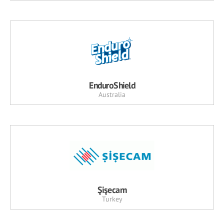
EnduroShield
Australia
Şişecam
Turkey