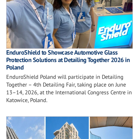
EnduroShield to Showcase Automotive Glass
Protection Solutions at Detailing Together 2026 in
Poland
EnduroShield Poland will participate in Detailing
Together – 4th Detailing Fair, taking place on June
13–14, 2026, at the International Congress Centre in
Katowice, Poland.