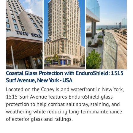
Coastal Glass Protection with EnduroShield: 1515
Surf Avenue, New York - USA
Located on the Coney Island waterfront in New York,
1515 Surf Avenue features EnduroShield glass
protection to help combat salt spray, staining, and
weathering while reducing long-term maintenance
of exterior glass and railings.