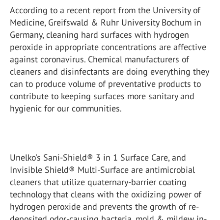
According to a recent report from the University of
Medicine, Greifswald & Ruhr University Bochum in
Germany, cleaning hard surfaces with hydrogen
peroxide in appropriate concentrations are affective
against coronavirus. Chemical manufacturers of
cleaners and disinfectants are doing everything they
can to produce volume of preventative products to
contribute to keeping surfaces more sanitary and
hygienic for our communities.
Unelko's Sani-Shield® 3 in 1 Surface Care, and
Invisible Shield® Multi-Surface are antimicrobial
cleaners that utilize quaternary-barrier coating
technology that cleans with the oxidizing power of
hydrogen peroxide and prevents the growth of re-
deposited odor-causing bacteria, mold & mildew in-