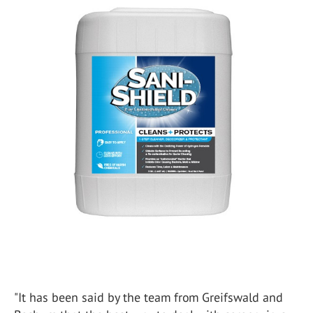
"It has been said by the team from Greifswald and