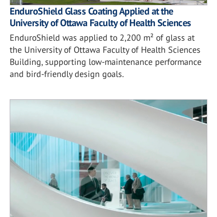
EnduroShield Glass Coating Applied at the
University of Ottawa Faculty of Health Sciences
EnduroShield was applied to 2,200 m² of glass at
the University of Ottawa Faculty of Health Sciences
Building, supporting low-maintenance performance
and bird-friendly design goals.