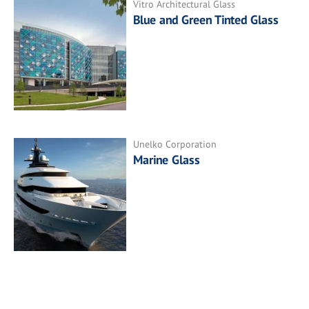
Vitro Architectural Glass
Blue and Green Tinted Glass
Unelko Corporation
Marine Glass