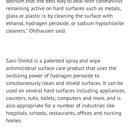
Bochum that the best way to deal with coronavirus
remaining active on hard surfaces such as metals,
glass or plastic is by cleaning the surface with
ethanol, hydrogen peroxide, or sodium hypochlorite
cleaners," Ohlhausen said.
Sani-Shield is a patented spray and wipe
antimicrobial surface care product that uses the
oxidizing power of hydrogen peroxide to
simultaneously clean and shield surfaces. It can be
used on several hard surfaces including appliances,
counters, tubs, toilets, computers and more, and is
also appropriate for a number of industries like
hospitals, schools, restaurants, offices and nursing
homes.