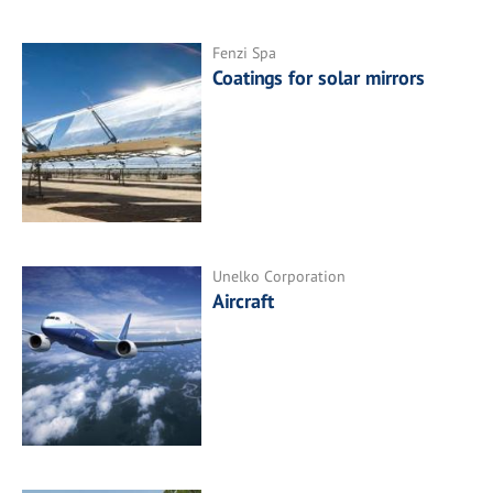
Fenzi Spa
Coatings for solar mirrors
Unelko Corporation
Aircraft