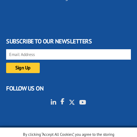
SUBSCRIBE TO OUR NEWSLETTERS
FOLLOW US ON
By clicking “Accept All Cookies”, you agree to the storing