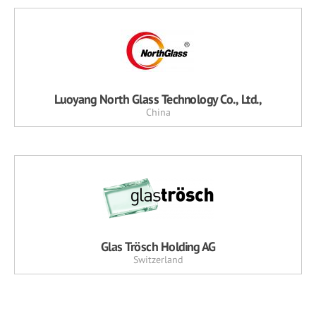
Luoyang North Glass Technology Co., Ltd.,
China
Glas Trösch Holding AG
Switzerland