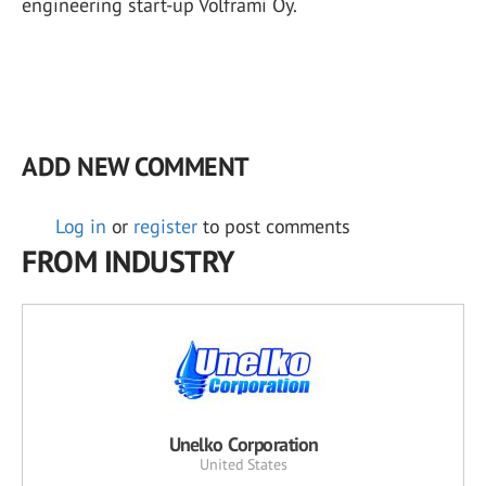
engineering start-up Volframi Oy.
ADD NEW COMMENT
Log in
or
register
to post comments
FROM INDUSTRY
Unelko Corporation
United States