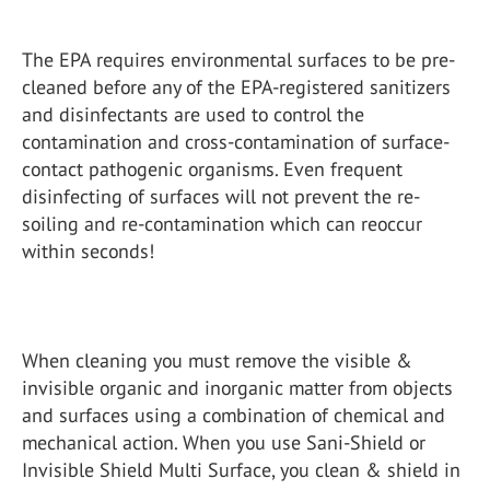
The EPA requires environmental surfaces to be pre-
cleaned before any of the EPA-registered sanitizers
and disinfectants are used to control the
contamination and cross-contamination of surface-
contact pathogenic organisms. Even frequent
disinfecting of surfaces will not prevent the re-
soiling and re-contamination which can reoccur
within seconds!
When cleaning you must remove the visible &
invisible organic and inorganic matter from objects
and surfaces using a combination of chemical and
mechanical action. When you use Sani-Shield or
Invisible Shield Multi Surface, you clean & shield in