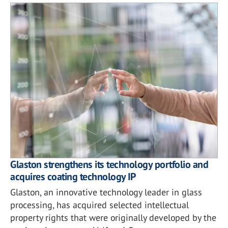
Glaston strengthens its technology portfolio and
acquires coating technology IP
Glaston, an innovative technology leader in glass
processing, has acquired selected intellectual
property rights that were originally developed by the