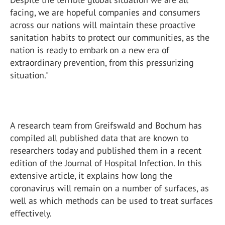
facing, we are hopeful companies and consumers
across our nations will maintain these proactive
sanitation habits to protect our communities, as the
nation is ready to embark on a new era of
extraordinary prevention, from this pressurizing
situation."
A research team from Greifswald and Bochum has
compiled all published data that are known to
researchers today and published them in a recent
edition of the Journal of Hospital Infection. In this
extensive article, it explains how long the
coronavirus will remain on a number of surfaces, as
well as which methods can be used to treat surfaces
effectively.