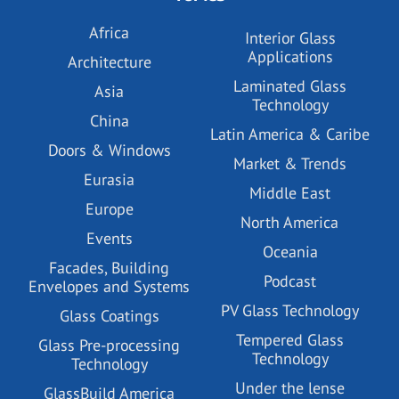
Africa
Interior Glass
Applications
Architecture
Laminated Glass
Asia
Technology
China
Latin America & Caribe
Doors & Windows
Market & Trends
Eurasia
Middle East
Europe
North America
Events
Oceania
Facades, Building
Podcast
Envelopes and Systems
PV Glass Technology
Glass Coatings
Tempered Glass
Glass Pre-processing
Technology
Technology
Under the lense
GlassBuild America