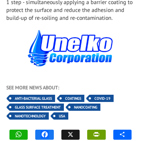
1 step - simultaneously applying a barrier coating to
protect the surface and reduce the adhesion and
build-up of re-soiling and re-contamination.
SEE MORE NEWS ABOUT:
ANTI-BACTERIAL GLASS
COATINGS
COVID-19
GLASS SURFACE TREATMENT
NANOCOATING
NANOTECHNOLOGY
USA