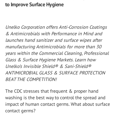
to Improve Surface Hygiene
Unelko Corporation offers Anti-Corrosion Coatings
& Antimicrobials with Performance in Mind and
launches hand sanitizer and surface wipes after
manufacturing Antimicrobials for more than 30
years within the Commercial Cleaning, Professional
Glass & Surface Hygiene Markets. Learn how
Unelko’s Invisible Shield® & Sani-Shield®
ANTIMICROBIAL GLASS & SURFACE PROTECTION
BEAT THE COMPETITION!
The CDC stresses that frequent & proper hand
washing is the best way to control the spread and
impact of human contact germs. What about surface
contact germs?