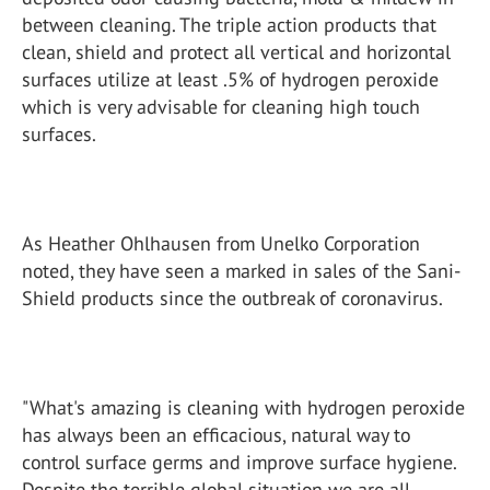
between cleaning. The triple action products that
clean, shield and protect all vertical and horizontal
surfaces utilize at least .5% of hydrogen peroxide
which is very advisable for cleaning high touch
surfaces.
As Heather Ohlhausen from Unelko Corporation
noted, they have seen a marked in sales of the Sani-
Shield products since the outbreak of coronavirus.
"What's amazing is cleaning with hydrogen peroxide
has always been an efficacious, natural way to
control surface germs and improve surface hygiene.
Despite the terrible global situation we are all