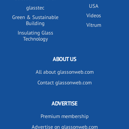
USA
glasstec
Videos
Green & Sustainable
Building
Vitrum
Insulating Glass
Technology
ABOUT US
All about glassonweb.com
Contact glassonweb.com
ADVERTISE
Premium membership
Advertise on glassonweb.com