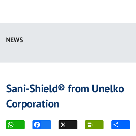
Skip
to
NEWS
main
content
Sani-Shield® from Unelko
Corporation