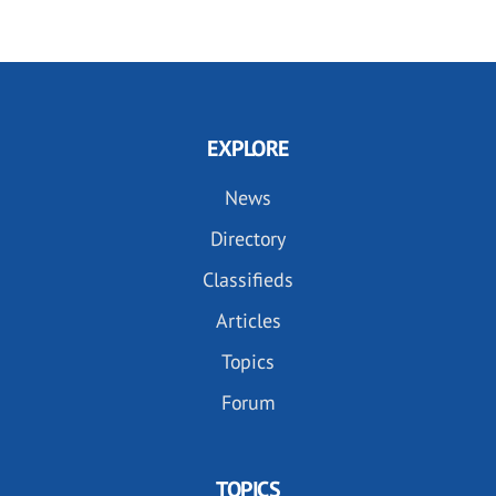
EXPLORE
News
Directory
Classifieds
Articles
Topics
Forum
TOPICS