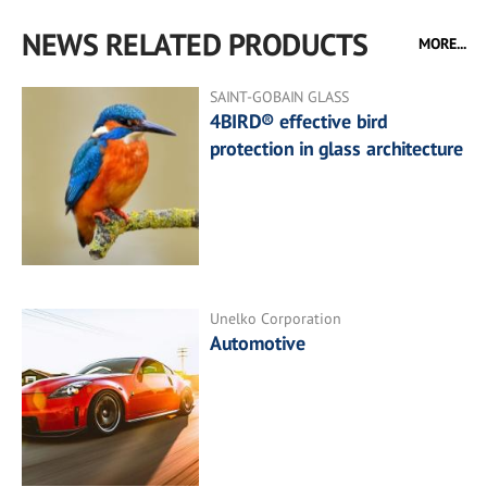
NEWS RELATED PRODUCTS
MORE...
SAINT-GOBAIN GLASS
4BIRD® effective bird
protection in glass architecture
Unelko Corporation
Automotive