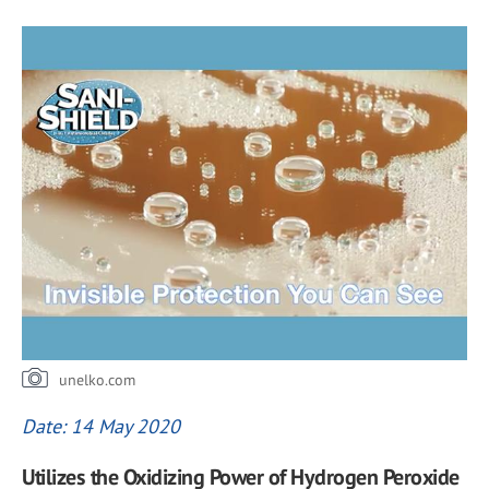
unelko.com
Date: 14 May 2020
Utilizes the Oxidizing Power of Hydrogen Peroxide