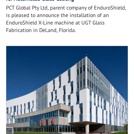
PCT Global Pty Ltd, parent company of EnduroShield,
is pleased to announce the installation of an
EnduroShield X-Line machine at UGT Glass
Fabrication in DeLand, Florida.