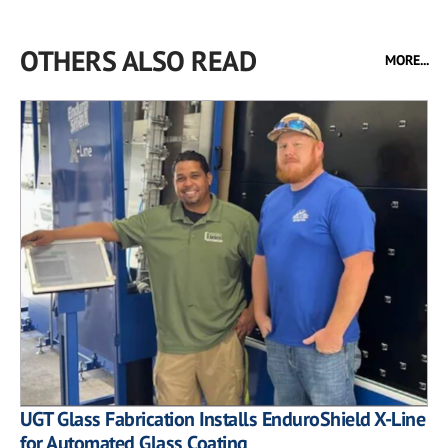
OTHERS ALSO READ
MORE...
UGT Glass Fabrication Installs EnduroShield X-Line
for Automated Glass Coating