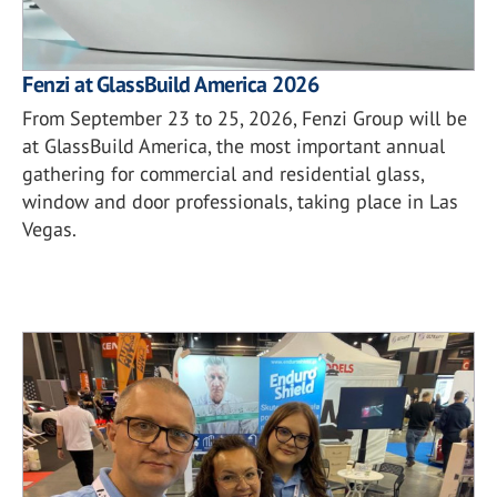
Fenzi at GlassBuild America 2026
From September 23 to 25, 2026, Fenzi Group will be
at GlassBuild America, the most important annual
gathering for commercial and residential glass,
window and door professionals, taking place in Las
Vegas.