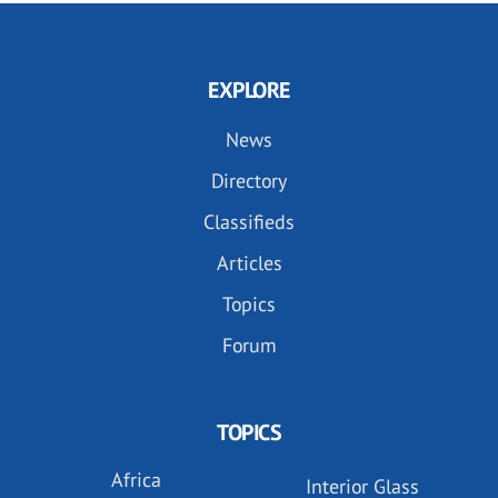
EXPLORE
News
Directory
Classifieds
Articles
Topics
Forum
TOPICS
Africa
Interior Glass