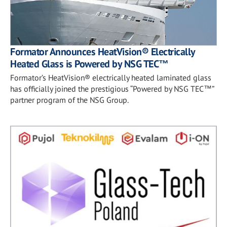
Formator Announces HeatVision® Electrically
Heated Glass is Powered by NSG TEC™
Formator’s HeatVision® electrically heated laminated glass
has officially joined the prestigious “Powered by NSG TEC™”
partner program of the NSG Group.