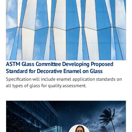
ASTM Glass Committee Developing Proposed
Standard for Decorative Enamel on Glass
Specification will include enamel application standards on
all types of glass for quality assessment.