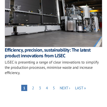
Efficiency, precision, sustainability: The latest
product innovations from LiSEC
LiSEC is presenting a range of clear innovations to simplify
the production processes, minimise waste and increase
efficiency.
Pagination
PAGE
PAGE
PAGE
PAGE
NEXT
LAST
PAGE
1
2
3
4
5
NEXT ›
LAST »
PAGE
PAGE