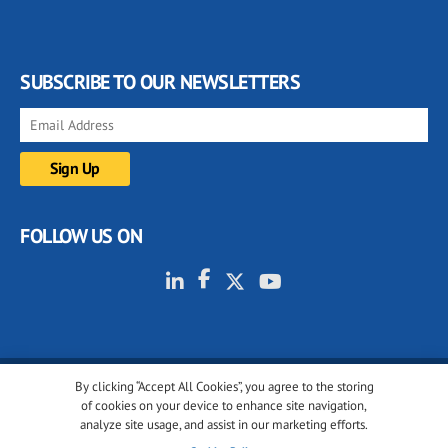
SUBSCRIBE TO OUR NEWSLETTERS
FOLLOW US ON
By clicking “Accept All Cookies”, you agree to the storing
© 2001-2026 glassonweb.com. All rights reserved.
of cookies on your device to enhance site navigation,
analyze site usage, and assist in our marketing efforts.
Cookie policy
Privacy policy
Terms of use