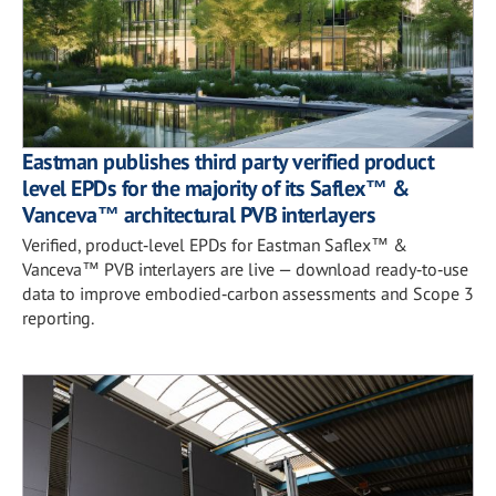
Eastman publishes third party verified product
level EPDs for the majority of its Saflex™ &
Vanceva™ architectural PVB interlayers
Verified, product‑level EPDs for Eastman Saflex™ &
Vanceva™ PVB interlayers are live — download ready‑to‑use
data to improve embodied‑carbon assessments and Scope 3
reporting.