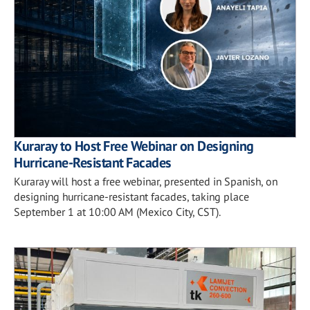
Kuraray to Host Free Webinar on Designing
Hurricane-Resistant Facades
Kuraray will host a free webinar, presented in Spanish, on
designing hurricane-resistant facades, taking place
September 1 at 10:00 AM (Mexico City, CST).