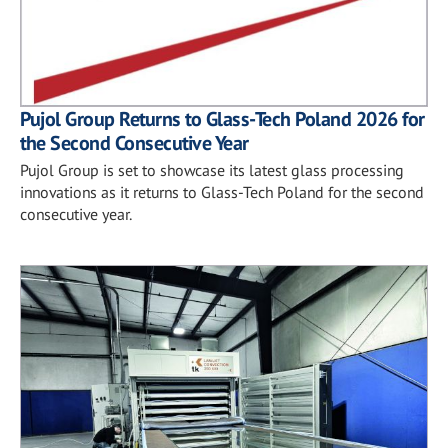
Pujol Group Returns to Glass-Tech Poland 2026 for
the Second Consecutive Year
Pujol Group is set to showcase its latest glass processing
innovations as it returns to Glass-Tech Poland for the second
consecutive year.