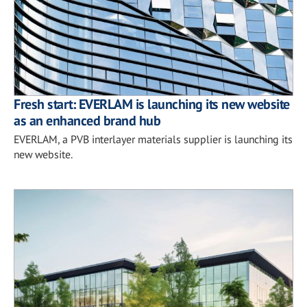
Fresh start: EVERLAM is launching its new website
as an enhanced brand hub
EVERLAM, a PVB interlayer materials supplier is launching its
new website.