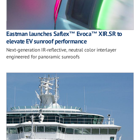
Eastman launches Saflex™ Evoca™ XIR.SR to
elevate EV sunroof performance
Next‑generation IR‑reflective, neutral color interlayer
engineered for panoramic sunroofs