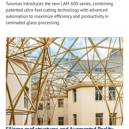
Turomas introduces the new LAM 600 series, combining
patented ultra-fast cutting technology with advanced
automation to maximize efficiency and productivity in
laminated glass processing.
Filigree roof structures and Augmented Reality