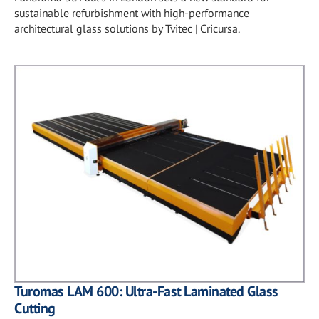
sustainable refurbishment with high-performance
architectural glass solutions by Tvitec | Cricursa.
Turomas LAM 600: Ultra-Fast Laminated Glass
Cutting