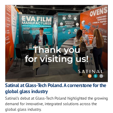
Satinal at Glass-Tech Poland. A cornerstone for the
global glass industry
Satinal’s debut at Glass-Tech Poland highlighted the growing
demand for innovative, integrated solutions across the
global glass industry.