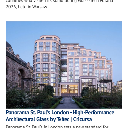
countries who visited its stand during Glass-Tech Poland
2026, held in Warsaw.
Panorama St. Paul’s London - High-Performance
Architectural Glass by Tvitec | Cricursa
Panorama St. Paul’s in London sets a new standard for