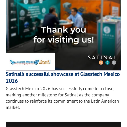
Satinal’s successful showcase at Glasstech Mexico
2026
Glasstech Mexico 2026 has successfully come to a close,
marking another milestone for Satinal as the company
continues to reinforce its commitment to the Latin American
market.