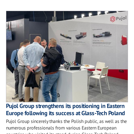
Pujol Group strengthens its positioning in Eastern
Europe following its success at Glass-Tech Poland
Pujol Group sincerely thanks the Polish public, as well as the
numerous professionals from various Eastern European