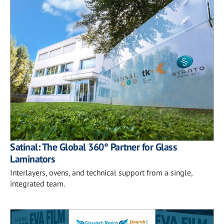
Satinal: The Global 360° Partner for Glass
Laminators
Interlayers, ovens, and technical support from a single,
integrated team.