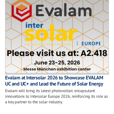
Evalam at Intersolar 2026 to Showcase EVALAM
UC and UC+ and Lead the Future of Solar Energy
Evalam will bring its latest photovoltaic encapsulant
innovations to Intersolar Europe 2026, reinforcing its role as
a key partner to the solar industry.