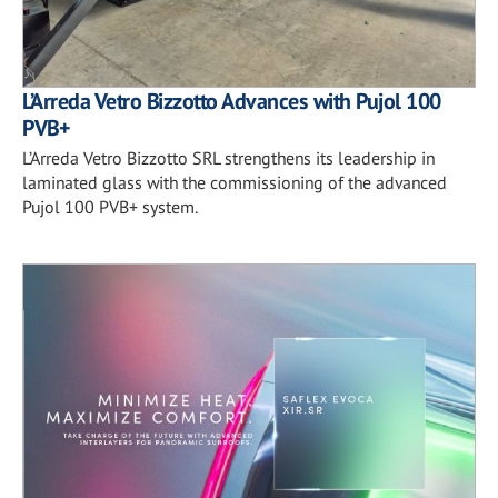
L’Arreda Vetro Bizzotto Advances with Pujol 100
PVB+
L’Arreda Vetro Bizzotto SRL strengthens its leadership in
laminated glass with the commissioning of the advanced
Pujol 100 PVB+ system.