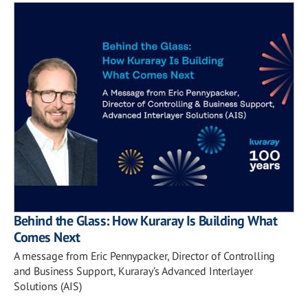
Behind the Glass: How Kuraray Is Building What
Comes Next
A message from Eric Pennypacker, Director of Controlling
and Business Support, Kuraray’s Advanced Interlayer
Solutions (AIS)