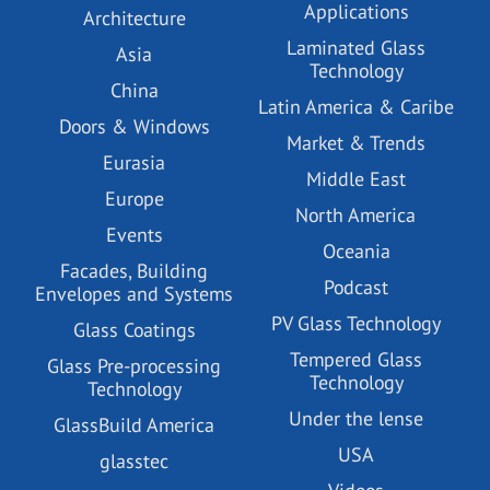
Applications
Architecture
Laminated Glass
Asia
Technology
China
Latin America & Caribe
Doors & Windows
Market & Trends
Eurasia
Middle East
Europe
North America
Events
Oceania
Facades, Building
Podcast
Envelopes and Systems
PV Glass Technology
Glass Coatings
Tempered Glass
Glass Pre-processing
Technology
Technology
Under the lense
GlassBuild America
USA
glasstec