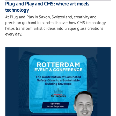
Plug and Play and CMS: where art meets
technology
At Plug and Play in Saxon, Switzerland, creativity and
precision go hand in hand—discover how CMS technology
helps transform artistic ideas into unique glass creations
every day.