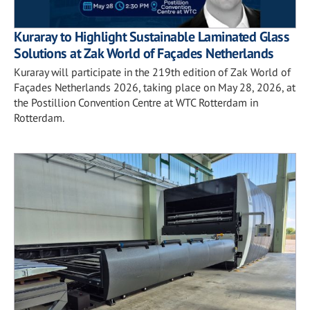
Kuraray to Highlight Sustainable Laminated Glass
Solutions at Zak World of Façades Netherlands
Kuraray will participate in the 219th edition of Zak World of
Façades Netherlands 2026, taking place on May 28, 2026, at
the Postillion Convention Centre at WTC Rotterdam in
Rotterdam.