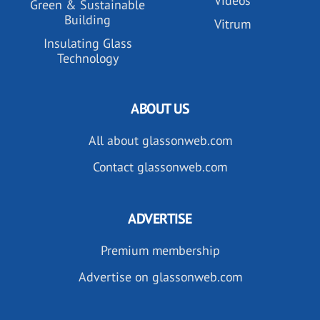
Videos
Green & Sustainable
Building
Vitrum
Insulating Glass
Technology
ABOUT US
All about glassonweb.com
Contact glassonweb.com
ADVERTISE
Premium membership
Advertise on glassonweb.com