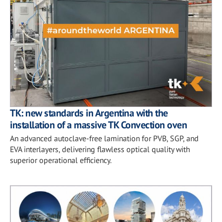
TK: new standards in Argentina with the
installation of a massive TK Convection oven
An advanced autoclave-free lamination for PVB, SGP, and
EVA interlayers, delivering flawless optical quality with
superior operational efficiency.