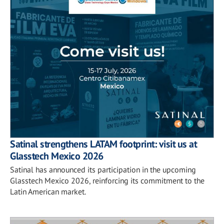
Satinal strengthens LATAM footprint: visit us at
Glasstech Mexico 2026
Satinal has announced its participation in the upcoming
Glasstech Mexico 2026, reinforcing its commitment to the
Latin American market.