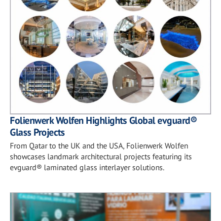
Folienwerk Wolfen Highlights Global evguard®
Glass Projects
From Qatar to the UK and the USA, Folienwerk Wolfen
showcases landmark architectural projects featuring its
evguard® laminated glass interlayer solutions.