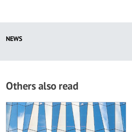
Skip
to
NEWS
main
content
Others also read