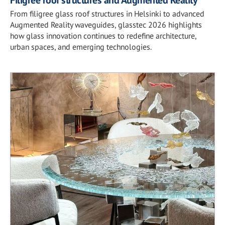
From filigree glass roof structures in Helsinki to advanced
Augmented Reality waveguides, glasstec 2026 highlights
how glass innovation continues to redefine architecture,
urban spaces, and emerging technologies.