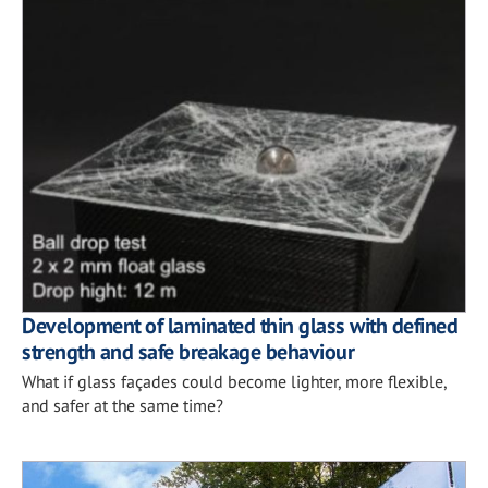
Development of laminated thin glass with defined
strength and safe breakage behaviour
What if glass façades could become lighter, more flexible,
and safer at the same time?