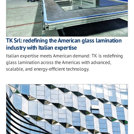
TK Srl: redefining the American glass lamination
industry with Italian expertise
Italian expertise meets American demand: TK is redefining
glass lamination across the Americas with advanced,
scalable, and energy-efficient technology.