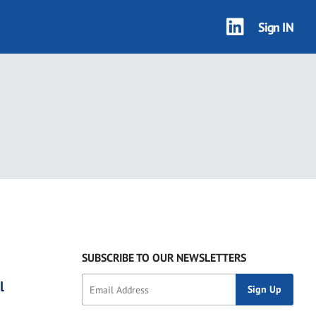
Sign IN
SUBSCRIBE TO OUR NEWSLETTERS
l