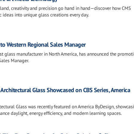
rland, creativity and precision go hand in hand—discover how CMS
c ideas into unique glass creations every day.
to Western Regional Sales Manager
gest glass manufacturer in North America, has announced the promot
Sales Manager.
 Architectural Glass Showcased on CBS Series, America
tectural Glass was recently featured on America ByDesign, showca
nce daylight, energy efficiency, and modern learning spaces.