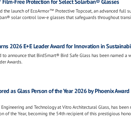
Film-Free Protection for Select Solarban® Glasses
ed the launch of EcoArmor™ Protective Topcoat, an advanced full s
rban® solar control low-e glasses that safeguards throughout transi
rns 2026 E+E Leader Award for Innovation in Sustainabil
sed to announce that BirdSmart® Bird Safe Glass has been named a w
der Awards.
ored as Glass Person of the Year 2026 by Phoenix Award
f Engineering and Technology at Vitro Architectural Glass, has bee
n of the Year, becoming the 54th recipient of this prestigious hono