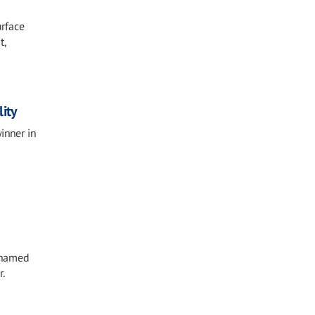
urface
t,
ity
inner in
n named
r.