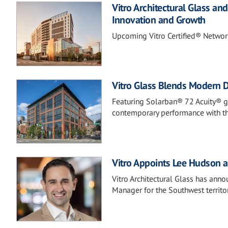
Vitro Architectural Glass a
Innovation and Growth
Upcoming Vitro Certified® Networ
Vitro Glass Blends Modern De
Featuring Solarban® 72 Acuity® gl
contemporary performance with the
Vitro Appoints Lee Hudson a
Vitro Architectural Glass has ann
Manager for the Southwest territor