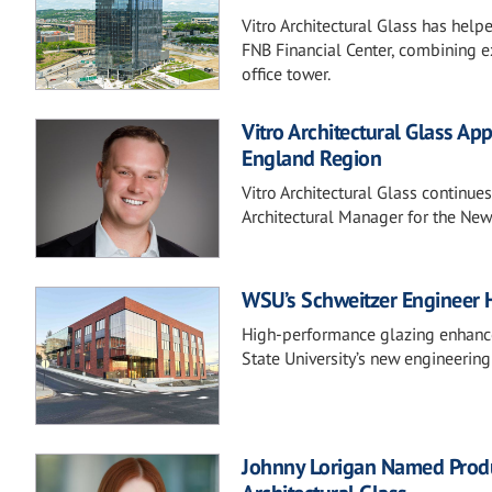
Vitro Architectural Glass has help
FNB Financial Center, combining e
office tower.
Vitro Architectural Glass Ap
England Region
Vitro Architectural Glass continue
Architectural Manager for the New
WSU’s Schweitzer Engineer 
High-performance glazing enhances
State University’s new engineering
Johnny Lorigan Named Produc