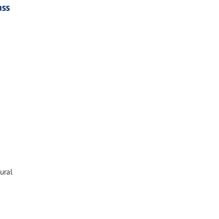
ass
ural