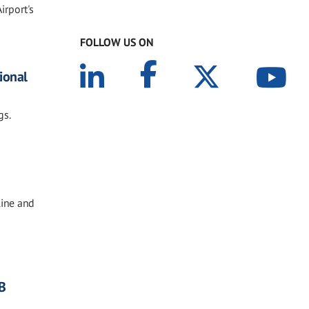
irport's
FOLLOW US ON
tional
gs.
line and
B