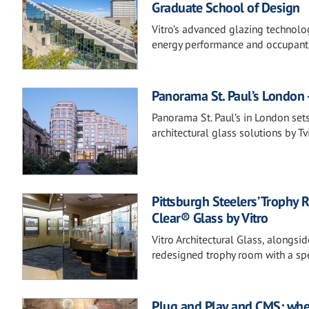
Graduate School of Design
Vitro’s advanced glazing technolo
energy performance and occupant
Panorama St. Paul’s London -
Panorama St. Paul’s in London set
architectural glass solutions by Tvi
Pittsburgh Steelers’ Trophy 
Clear® Glass by Vitro
Vitro Architectural Glass, alongsi
redesigned trophy room with a spe
Plug and Play and CMS: whe