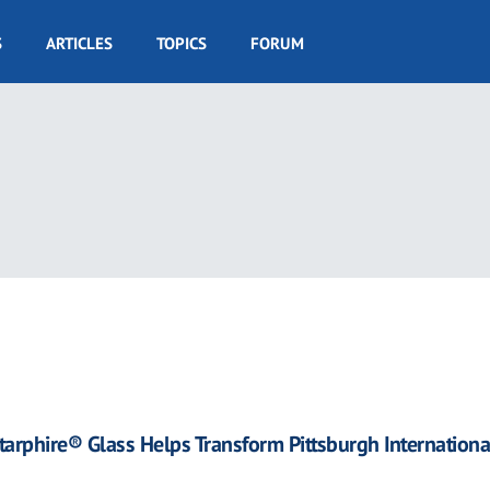
S
ARTICLES
TOPICS
FORUM
tarphire® Glass Helps Transform Pittsburgh Internationa