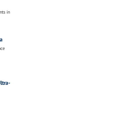
nts in
sa
nce
ltra-