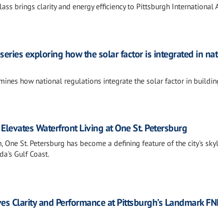
ss brings clarity and energy efficiency to Pittsburgh International A
series exploring how the solar factor is integrated in na
ines how national regulations integrate the solar factor in buildin
Elevates Waterfront Living at One St. Petersburg
 One St. Petersburg has become a defining feature of the city's sky
a's Gulf Coast.
ives Clarity and Performance at Pittsburgh’s Landmark FN