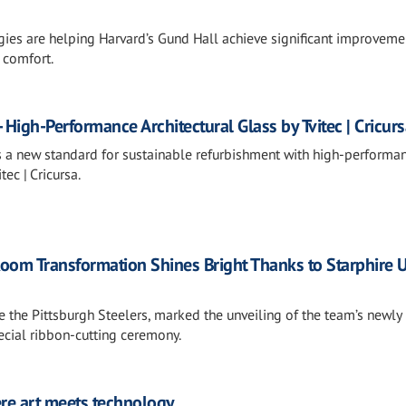
gies are helping Harvard’s Gund Hall achieve significant improveme
 comfort.
 High-Performance Architectural Glass by Tvitec | Cricur
s a new standard for sustainable refurbishment with high-performa
tec | Cricursa.
Room Transformation Shines Bright Thanks to Starphire U
de the Pittsburgh Steelers, marked the unveiling of the team’s newly
cial ribbon-cutting ceremony.
re art meets technology