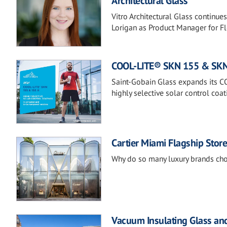
Architectural Glass
Vitro Architectural Glass continue
Lorigan as Product Manager for F
COOL-LITE® SKN 155 & SKN 1
Saint-Gobain Glass expands its 
highly selective solar control coa
Cartier Miami Flagship Stor
Why do so many luxury brands ch
Vacuum Insulating Glass and