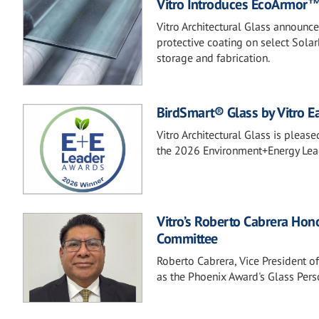
Vitro Introduces EcoArmor™ 
Vitro Architectural Glass announc
protective coating on select Sola
storage and fabrication.
BirdSmart® Glass by Vitro Ea
Vitro Architectural Glass is plea
the 2026 Environment+Energy Lea
Vitro’s Roberto Cabrera Hon
Committee
Roberto Cabrera, Vice President o
as the Phoenix Award's Glass Perso