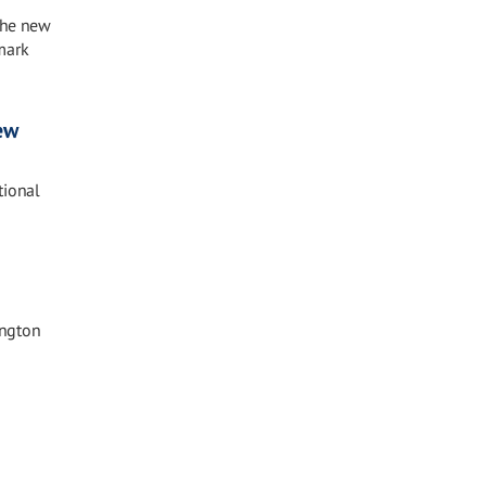
the new
mark
ew
tional
ington