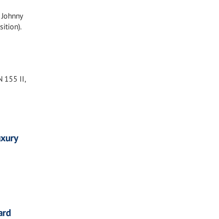
 Johnny
ition).
 155 II,
uxury
ard