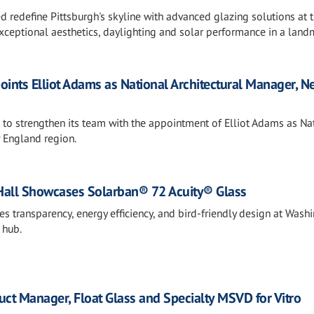
ed redefine Pittsburgh's skyline with advanced glazing solutions at 
xceptional aesthetics, daylighting and solar performance in a land
points Elliot Adams as National Architectural Manager, N
s to strengthen its team with the appointment of Elliot Adams as Na
 England region.
Hall Showcases Solarban® 72 Acuity® Glass
 transparency, energy efficiency, and bird-friendly design at Wash
 hub.
t Manager, Float Glass and Specialty MSVD for Vitro