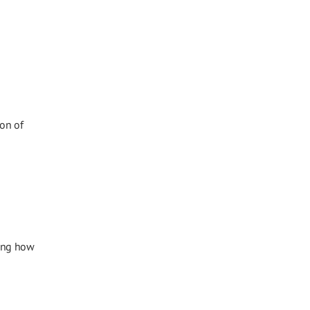
ion of
sing how