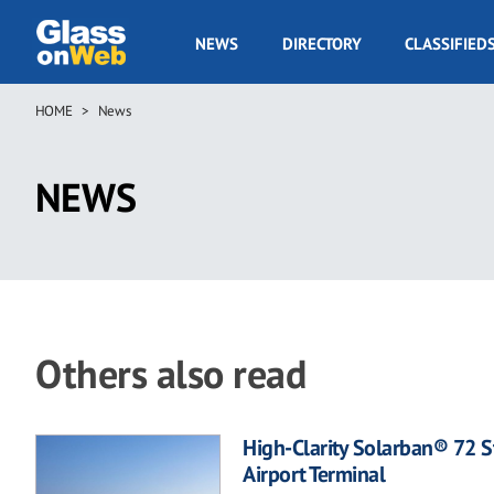
Skip
to
GOW
NEWS
DIRECTORY
CLASSIFIED
main
Navigation
content
HOME
News
Breadcrumb
NEWS
Others also read
High-Clarity Solarban® 72 S
Airport Terminal