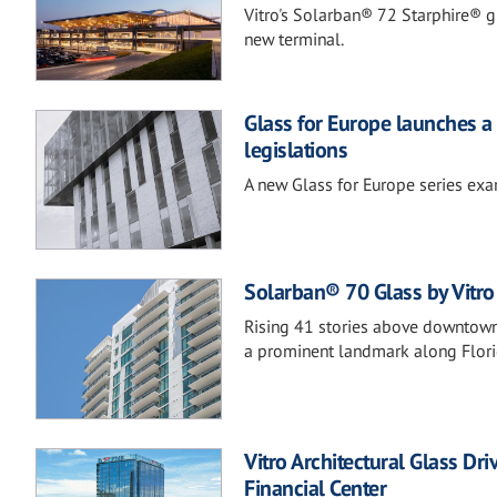
Vitro's Solarban® 72 Starphire® gla
new terminal.
Glass for Europe launches a 
legislations
A new Glass for Europe series exam
Solarban® 70 Glass by Vitro 
Rising 41 stories above downtown,
a prominent landmark along Florid
Vitro Architectural Glass Dr
Financial Center