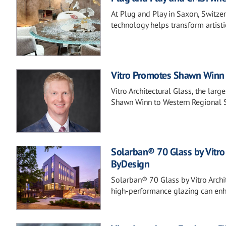
At Plug and Play in Saxon, Switze
technology helps transform artisti
Vitro Promotes Shawn Winn 
Vitro Architectural Glass, the lar
Shawn Winn to Western Regional 
Solarban® 70 Glass by Vitro
ByDesign
Solarban® 70 Glass by Vitro Archi
high-performance glazing can enha