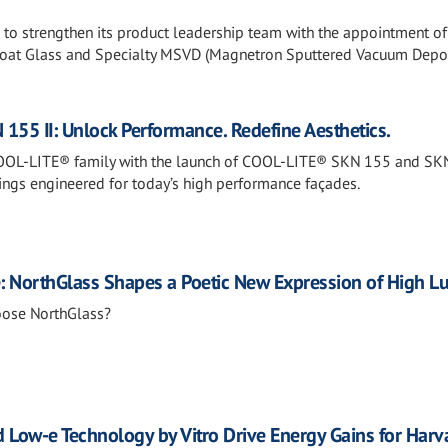
s to strengthen its product leadership team with the appointment of
loat Glass and Specialty MSVD (Magnetron Sputtered Vacuum Depos
55 II: Unlock Performance. Redefine Aesthetics.
COOL-LITE® family with the launch of COOL-LITE® SKN 155 and SKN
tings engineered for today’s high performance façades.
e: NorthGlass Shapes a Poetic New Expression of High L
oose NorthGlass?
 Low-e Technology by Vitro Drive Energy Gains for Harv