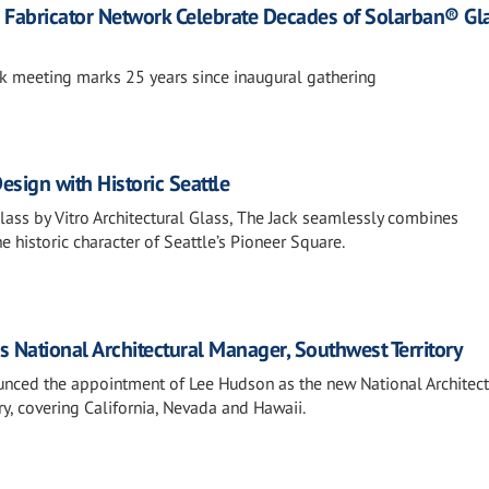
nd Fabricator Network Celebrate Decades of Solarban® Gl
k meeting marks 25 years since inaugural gathering
sign with Historic Seattle
ass by Vitro Architectural Glass, The Jack seamlessly combines
 historic character of Seattle’s Pioneer Square.
s National Architectural Manager, Southwest Territory
ounced the appointment of Lee Hudson as the new National Architect
y, covering California, Nevada and Hawaii.