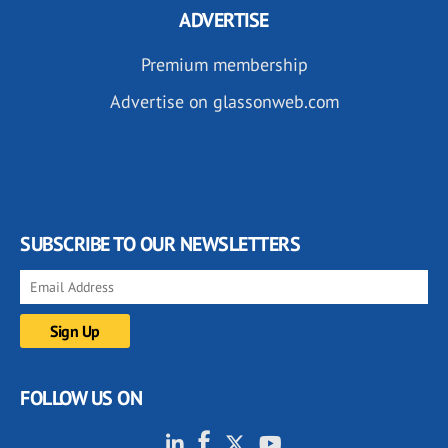
ADVERTISE
Premium membership
Advertise on glassonweb.com
SUBSCRIBE TO OUR NEWSLETTERS
FOLLOW US ON