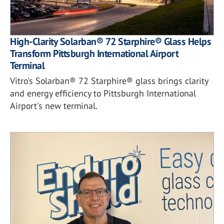
High-Clarity Solarban® 72 Starphire® Glass Helps
Transform Pittsburgh International Airport
Terminal
Vitro's Solarban® 72 Starphire® glass brings clarity
and energy efficiency to Pittsburgh International
Airport's new terminal.