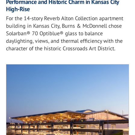
Performance and Historic Charm in Kansas City
High-Rise
For the 14-story Reverb Alton Collection apartment
building in Kansas City, Burns & McDonnell chose
Solarban® 70 Optiblue® glass to balance
daylighting, views, and thermal efficiency with the
character of the historic Crossroads Art District.