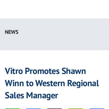
Skip
to
NEWS
main
content
Vitro Promotes Shawn
Winn to Western Regional
Sales Manager