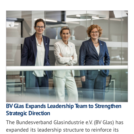
BV Glas Expands Leadership Team to Strengthen
Strategic Direction
The Bundesverband Glasindustrie e.V. (BV Glas) has
expanded its leadership structure to reinforce its