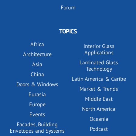
Forum
TOPICS
Africa
Interior Glass
Applications
Architecture
Laminated Glass
Asia
Technology
China
Latin America & Caribe
Doors & Windows
Market & Trends
Eurasia
Middle East
Europe
North America
Events
Oceania
Facades, Building
Podcast
Envelopes and Systems