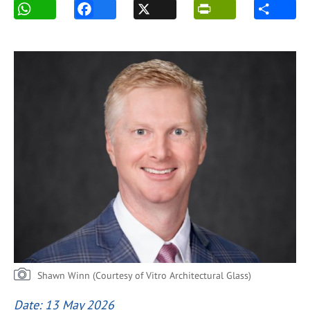
Shawn Winn (Courtesy of Vitro Architectural Glass)
Date: 13 May 2026