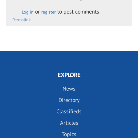
or
to post comments
Log in
register
Permalink
EXPLORE
News
Directory
Classifieds
Articles
Topics