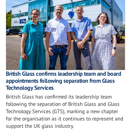
British Glass confirms leadership team and board
appointments following separation from Glass
Technology Services
British Glass has confirmed its leadership team
following the separation of British Glass and Glass
Technology Services (GTS), marking a new chapter
for the organisation as it continues to represent and
support the UK glass industry.