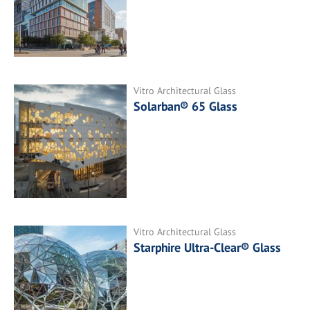
Vitro Architectural Glass
Solarban® 65 Glass
Vitro Architectural Glass
Starphire Ultra-Clear® Glass