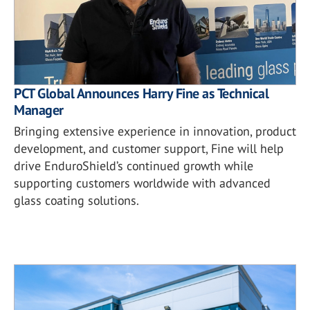
PCT Global Announces Harry Fine as Technical
Manager
Bringing extensive experience in innovation, product
development, and customer support, Fine will help
drive EnduroShield’s continued growth while
supporting customers worldwide with advanced
glass coating solutions.