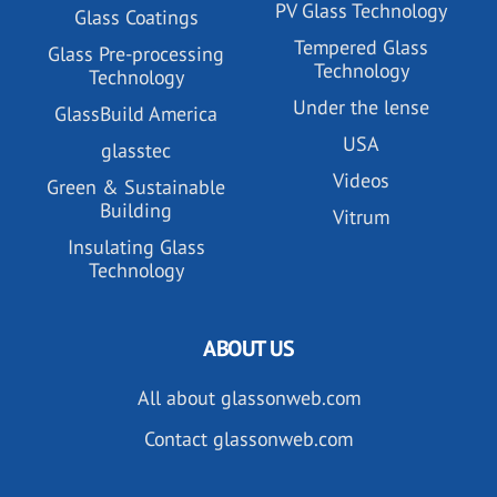
PV Glass Technology
Glass Coatings
Tempered Glass
Glass Pre-processing
Technology
Technology
Under the lense
GlassBuild America
USA
glasstec
Videos
Green & Sustainable
Building
Vitrum
Insulating Glass
Technology
ABOUT US
All about glassonweb.com
Contact glassonweb.com