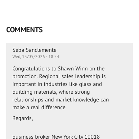
COMMENTS
Seba Sanclemente
Wed, 13/05/2026 - 18:54
Congratulations to Shawn Winn on the
promotion. Regional sales leadership is
important in industries like glass and
building materials, where strong
relationships and market knowledge can
make a real difference.
Regards,
business broker New York City 10018