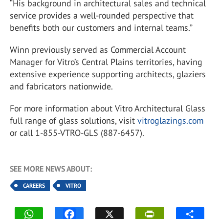
“His background in architectural sales and technical
service provides a well-rounded perspective that
benefits both our customers and internal teams.”
Winn previously served as Commercial Account
Manager for Vitro’s Central Plains territories, having
extensive experience supporting architects, glaziers
and fabricators nationwide.
For more information about
Vitro Architectural Glass
full range of glass solutions, visit
vitroglazings.com
or call 1-855-VTRO-GLS (887-6457).
SEE MORE NEWS ABOUT:
CAREERS
VITRO