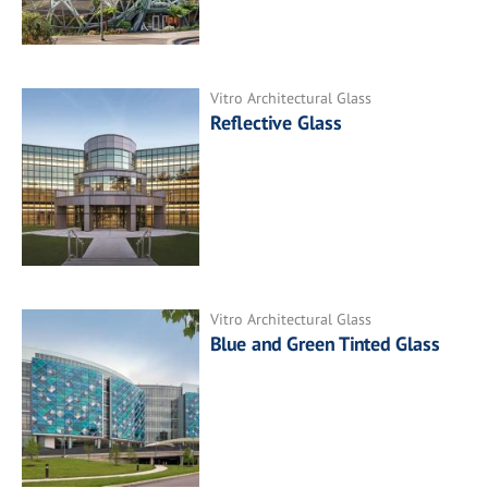
Vitro Architectural Glass
Reflective Glass
Vitro Architectural Glass
Blue and Green Tinted Glass