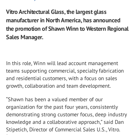
Vitro Architectural Glass, the largest glass
manufacturer in North America, has announced
the promotion of Shawn Winn to Western Regional
Sales Manager.
In this role, Winn will lead account management
teams supporting commercial, specialty fabrication
and residential customers, with a focus on sales
growth, collaboration and team development.
“Shawn has been a valued member of our
organization for the past four years, consistently
demonstrating strong customer focus, deep industry
knowledge and a collaborative approach,” said Dan
Stipetich, Director of Commercial Sales U.S., Vitro.