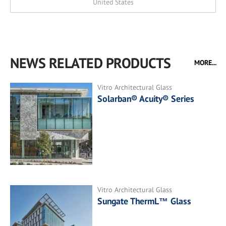
United States
NEWS RELATED PRODUCTS
MORE...
Vitro Architectural Glass
Solarban® Acuity® Series
Vitro Architectural Glass
Sungate ThermL™ Glass