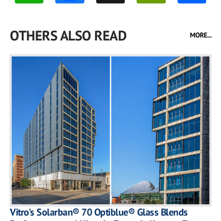
OTHERS ALSO READ
MORE...
Vitro's Solarban® 70 Optiblue® Glass Blends