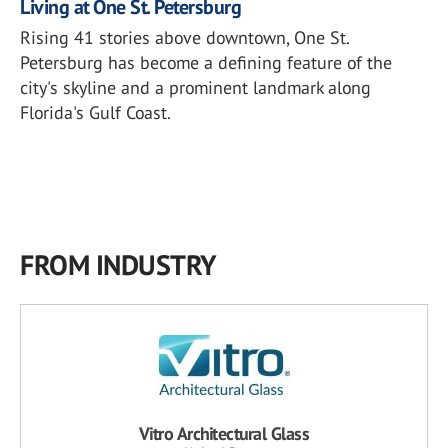
Living at One St. Petersburg
Rising 41 stories above downtown, One St.
Petersburg has become a defining feature of the
city's skyline and a prominent landmark along
Florida's Gulf Coast.
FROM INDUSTRY
Vitro Architectural Glass