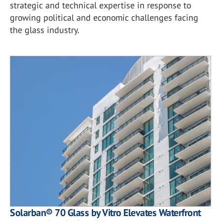
strategic and technical expertise in response to
growing political and economic challenges facing
the glass industry.
Solarban® 70 Glass by Vitro Elevates Waterfront