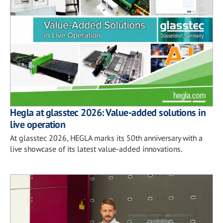
Hegla at glasstec 2026: Value-added solutions in
live operation
At glasstec 2026, HEGLA marks its 50th anniversary with a
live showcase of its latest value-added innovations.