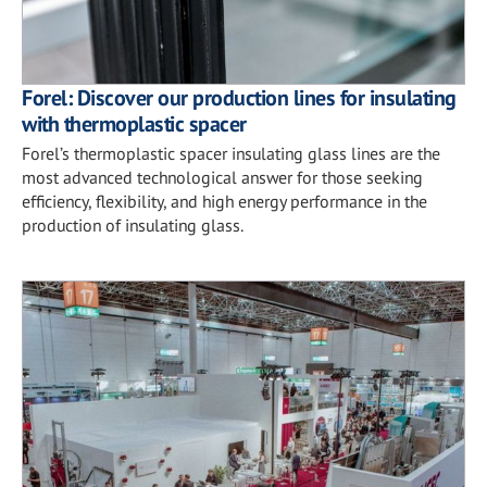
Forel: Discover our production lines for insulating
with thermoplastic spacer
Forel’s thermoplastic spacer insulating glass lines are the
most advanced technological answer for those seeking
efficiency, flexibility, and high energy performance in the
production of insulating glass.