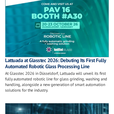
Lattuada at Glasstec 2026: Debuting Its First Fully
Automated Robotic Glass Processing Line
At Glasstec 2026 in Düsseldorf, Lattuada will unveil its first
fully automated robotic line for glass grinding, washing and
handling, alongside a new generation of smart automation
solutions for the industry.