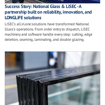
Success Story: National Glass & LiSEC - A
partnership built on reliability, innovation, and
LONGLiFE solutions
LiSEC’s all.in.one:solutions have transformed National
Glass’s operations. From order entry to dispatch, LiSEC
machinery and software handle every step: cutting, edge
deletion, seaming, laminating, and double glazing.