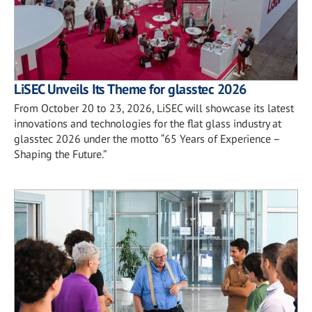
LiSEC Unveils Its Theme for glasstec 2026
From October 20 to 23, 2026, LiSEC will showcase its latest
innovations and technologies for the flat glass industry at
glasstec 2026 under the motto “65 Years of Experience –
Shaping the Future.”