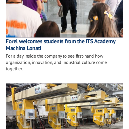
Forel welcomes students from the ITS Academy
Machina Lonati
For a day inside the company to see first-hand how
organization, innovation, and industrial culture come
together.