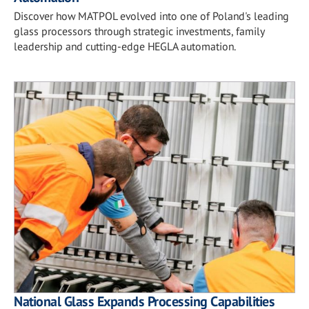
Discover how MATPOL evolved into one of Poland's leading
glass processors through strategic investments, family
leadership and cutting-edge HEGLA automation.
National Glass Expands Processing Capabilities