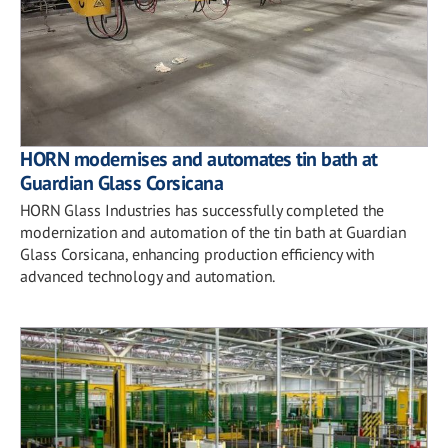
HORN modernises and automates tin bath at
Guardian Glass Corsicana
HORN Glass Industries has successfully completed the
modernization and automation of the tin bath at Guardian
Glass Corsicana, enhancing production efficiency with
advanced technology and automation.