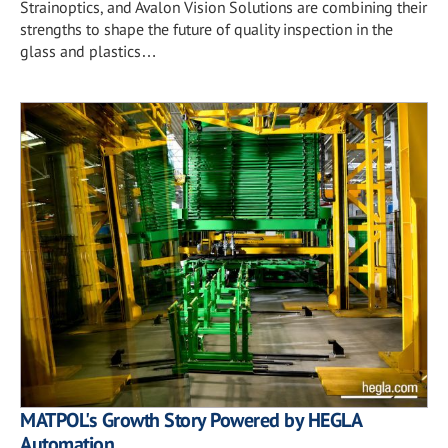
Strainoptics, and Avalon Vision Solutions are combining their
strengths to shape the future of quality inspection in the
glass and plastics…
MATPOL's Growth Story Powered by HEGLA
Automation