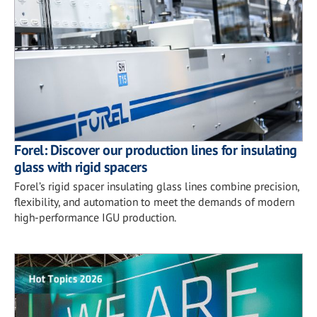
Forel: Discover our production lines for insulating
glass with rigid spacers
Forel’s rigid spacer insulating glass lines combine precision,
flexibility, and automation to meet the demands of modern
high-performance IGU production.