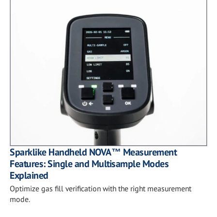
Sparklike Handheld NOVA™ Measurement
Features: Single and Multisample Modes
Explained
Optimize gas fill verification with the right measurement
mode.