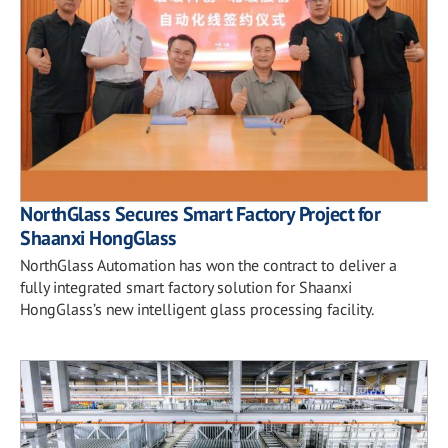
NorthGlass Secures Smart Factory Project for
Shaanxi HongGlass
NorthGlass Automation has won the contract to deliver a
fully integrated smart factory solution for Shaanxi
HongGlass’s new intelligent glass processing facility.