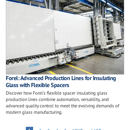
Forel: Advanced Production Lines for Insulating
Glass with Flexible Spacers
Discover how Forel’s flexible spacer insulating glass
production lines combine automation, versatility, and
advanced quality control to meet the evolving demands of
modern glass manufacturing.
PAGE
PAGE
PAGE
PAGE
NEXT
LAST