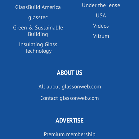
Under the lense
GlassBuild America
USA
glasstec
Videos
Green & Sustainable
Building
Vitrum
Insulating Glass
Technology
ABOUT US
All about glassonweb.com
Contact glassonweb.com
ADVERTISE
Premium membership