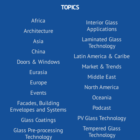
TOPICS
Africa
Interior Glass
Applications
Architecture
Laminated Glass
Asia
Technology
China
Latin America & Caribe
Doors & Windows
Market & Trends
Eurasia
Middle East
Europe
North America
Events
Oceania
Facades, Building
Podcast
Envelopes and Systems
PV Glass Technology
Glass Coatings
Tempered Glass
Glass Pre-processing
Technology
Technology