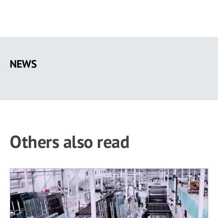
Skip
to
NEWS
main
content
Others also read