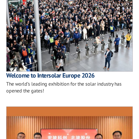
Welcome to Intersolar Europe 2026
The world’s leading exhibition for the solar industry has
opened the gates!