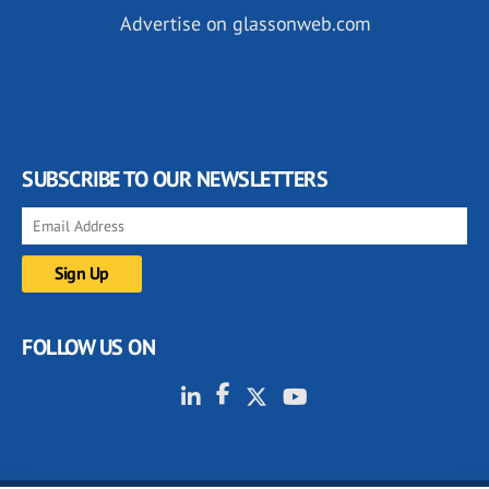
Advertise on glassonweb.com
SUBSCRIBE TO OUR NEWSLETTERS
FOLLOW US ON