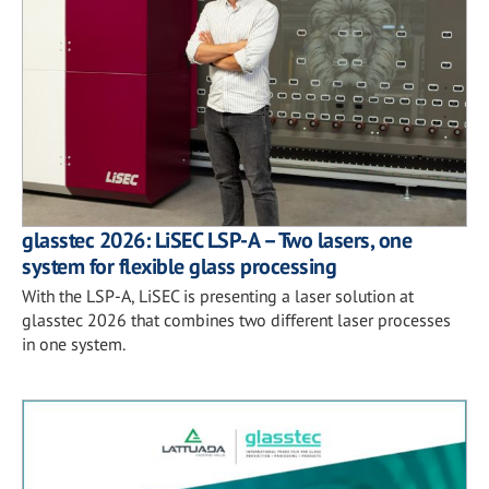
glasstec 2026: LiSEC LSP-A – Two lasers, one
system for flexible glass processing
With the LSP-A, LiSEC is presenting a laser solution at
glasstec 2026 that combines two different laser processes
in one system.