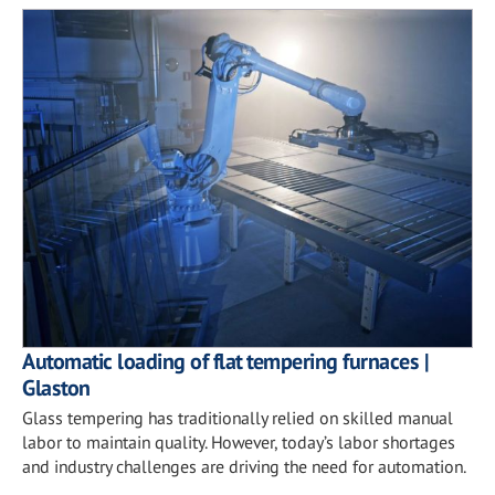
Automatic loading of flat tempering furnaces |
Glaston
Glass tempering has traditionally relied on skilled manual
labor to maintain quality. However, today’s labor shortages
and industry challenges are driving the need for automation.