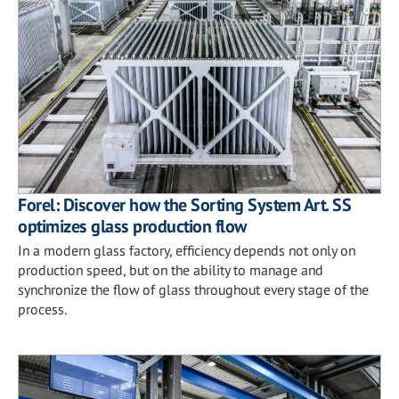
Forel: Discover how the Sorting System Art. SS
optimizes glass production flow
In a modern glass factory, efficiency depends not only on
production speed, but on the ability to manage and
synchronize the flow of glass throughout every stage of the
process.