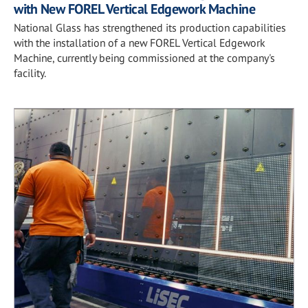
with New FOREL Vertical Edgework Machine
National Glass has strengthened its production capabilities
with the installation of a new FOREL Vertical Edgework
Machine, currently being commissioned at the company's
facility.