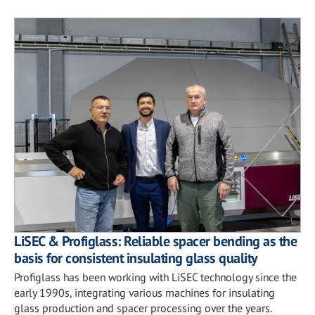
LiSEC & Profiglass: Reliable spacer bending as the
basis for consistent insulating glass quality
Profiglass has been working with LiSEC technology since the
early 1990s, integrating various machines for insulating
glass production and spacer processing over the years.