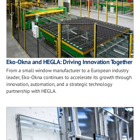
Eko-Okna and HEGLA: Driving Innovation Together
From a small window manufacturer to a European industry
leader, Eko-Okna continues to accelerate its growth through
innovation, automation, and a strategic technology
partnership with HEGLA.