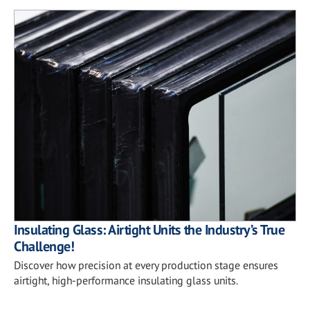
Insulating Glass: Airtight Units the Industry’s True
Challenge!
Discover how precision at every production stage ensures
airtight, high-performance insulating glass units.