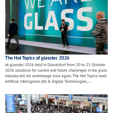
The Hot Topics of glasstec 2026
At glasstec 2026 held in Düsseldorf from 20 to 23 October
2026 solutions for current and future challenges in the glass
industry will be centrestage once again. The Hot Topics read:
Artificial Intelligence (AI) & Digital Technologies,…