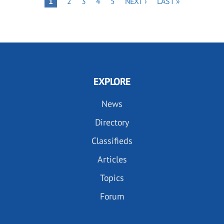
Pagination
PAGE
1
2
3
4
5
NEXT ›
LAST »
PAGE
PAGE
EXPLORE
News
Directory
Classifieds
Articles
Topics
Forum