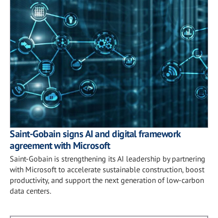
Saint-Gobain signs AI and digital framework
agreement with Microsoft
Saint-Gobain is strengthening its AI leadership by partnering
with Microsoft to accelerate sustainable construction, boost
productivity, and support the next generation of low-carbon
data centers.