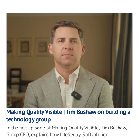
Making Quality Visible | Tim Bushaw on building a
technology group
In the first episode of Making Quality Visible, Tim Bushaw,
Group CEO, explains how LiteSentry, Softsolution,