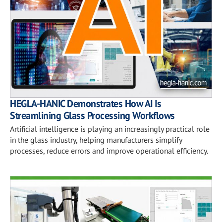
HEGLA-HANIC Demonstrates How AI Is
Streamlining Glass Processing Workflows
Artificial intelligence is playing an increasingly practical role
in the glass industry, helping manufacturers simplify
processes, reduce errors and improve operational efficiency.