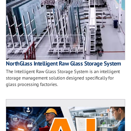
NorthGlass Intelligent Raw Glass Storage System
The Intelligent Raw Glass Storage System is an intelligent
storage management solution designed specifically for
glass processing factories.