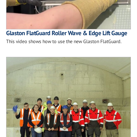
Glaston FlatGuard Roller Wave & Edge Lift Gauge
This video shows how to use the new Glaston FlatGuard.