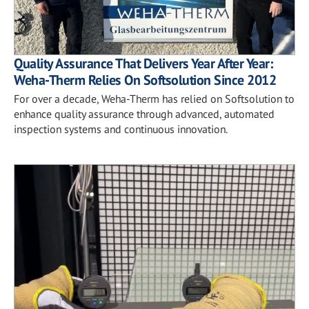
Quality Assurance That Delivers Year After Year:
Weha-Therm Relies On Softsolution Since 2012
For over a decade, Weha-Therm has relied on Softsolution to
enhance quality assurance through advanced, automated
inspection systems and continuous innovation.