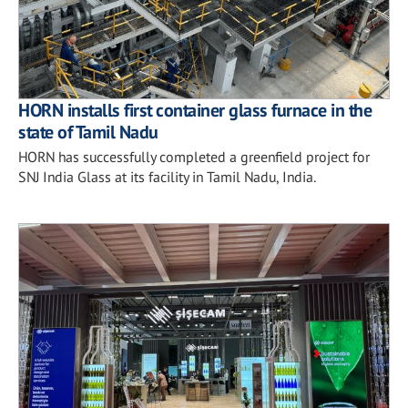
HORN installs first container glass furnace in the
state of Tamil Nadu
HORN has successfully completed a greenfield project for
SNJ India Glass at its facility in Tamil Nadu, India.