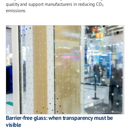
quality and support manufacturers in reducing CO₂
emissions.
Barrier-free glass: when transparency must be
visible