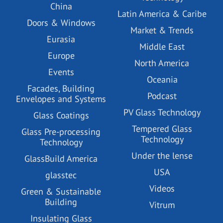
China
Latin America & Caribe
Doors & Windows
Market & Trends
Eurasia
Middle East
Europe
North America
Events
Oceania
Facades, Building
Podcast
Envelopes and Systems
PV Glass Technology
Glass Coatings
Tempered Glass
Glass Pre-processing
Technology
Technology
Under the lense
GlassBuild America
USA
glasstec
Videos
Green & Sustainable
Building
Vitrum
Insulating Glass