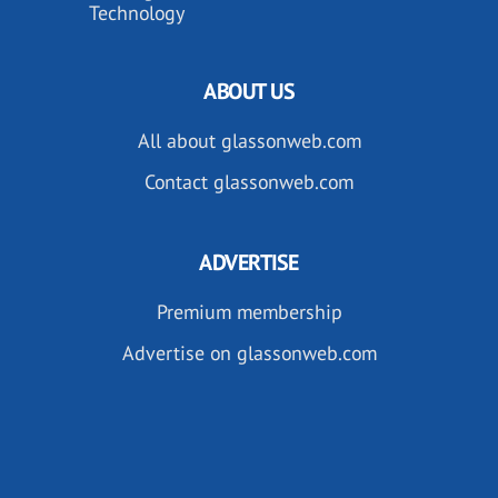
Technology
ABOUT US
All about glassonweb.com
Contact glassonweb.com
ADVERTISE
Premium membership
Advertise on glassonweb.com