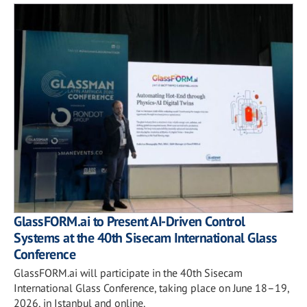
GlassFORM.ai to Present AI-Driven Control
Systems at the 40th Sisecam International Glass
Conference
GlassFORM.ai will participate in the 40th Sisecam
International Glass Conference, taking place on June 18–19,
2026, in Istanbul and online.