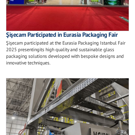
Şişecam Participated in Eurasia Packaging Fair
Şişecam participated at the Eurasia Packaging Istanbul Fair
2025 presentingits high quality and sustainable glass
packaging solutions developed with bespoke designs and
innovative techniques.