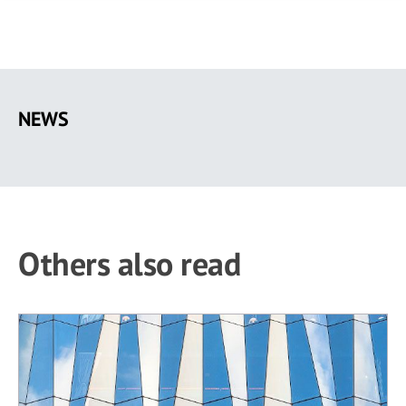
Skip
to
NEWS
main
content
Others also read