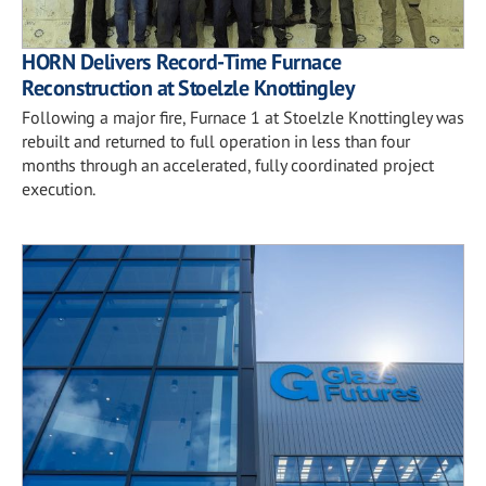
HORN Delivers Record-Time Furnace
Reconstruction at Stoelzle Knottingley
Following a major fire, Furnace 1 at Stoelzle Knottingley was
rebuilt and returned to full operation in less than four
months through an accelerated, fully coordinated project
execution.