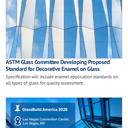
ASTM Glass Committee Developing Proposed
Standard for Decorative Enamel on Glass
Specification will include enamel application standards on
all types of glass for quality assessment.