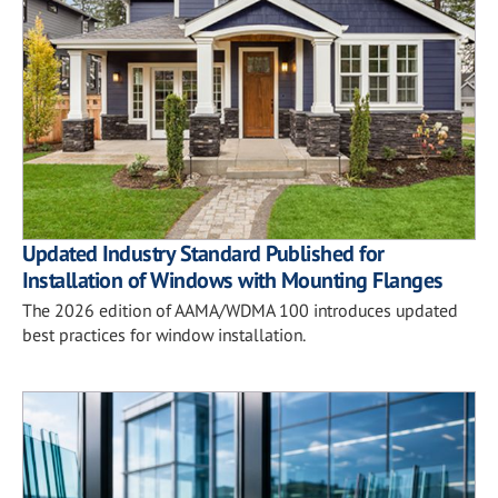
Updated Industry Standard Published for
Installation of Windows with Mounting Flanges
The 2026 edition of AAMA/WDMA 100 introduces updated
best practices for window installation.