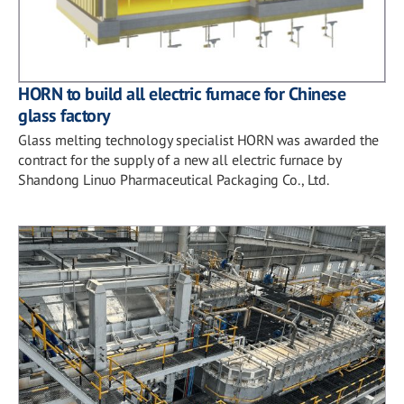
HORN to build all electric furnace for Chinese
glass factory
Glass melting technology specialist HORN was awarded the
contract for the supply of a new all electric furnace by
Shandong Linuo Pharmaceutical Packaging Co., Ltd.