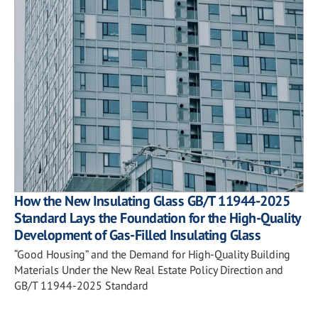
How the New Insulating Glass GB/T 11944-2025
Standard Lays the Foundation for the High-Quality
Development of Gas-Filled Insulating Glass
“Good Housing” and the Demand for High-Quality Building
Materials Under the New Real Estate Policy Direction and
GB/T 11944-2025 Standard