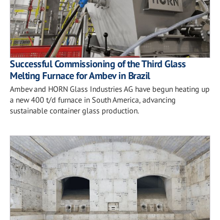
Successful Commissioning of the Third Glass
Melting Furnace for Ambev in Brazil
Ambev and HORN Glass Industries AG have begun heating up
a new 400 t/d furnace in South America, advancing
sustainable container glass production.