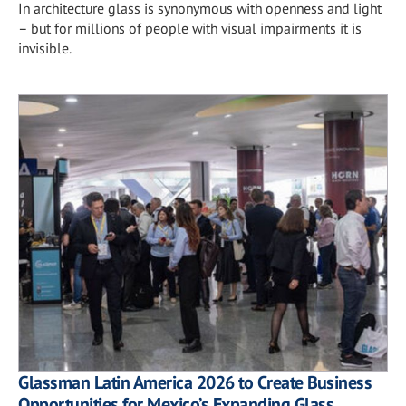
In architecture glass is synonymous with openness and light
– but for millions of people with visual impairments it is
invisible.
Glassman Latin America 2026 to Create Business
Opportunities for Mexico’s Expanding Glass