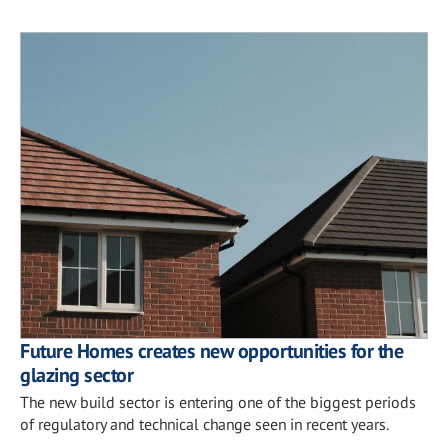
Future Homes creates new opportunities for the
glazing sector
The new build sector is entering one of the biggest periods
of regulatory and technical change seen in recent years.