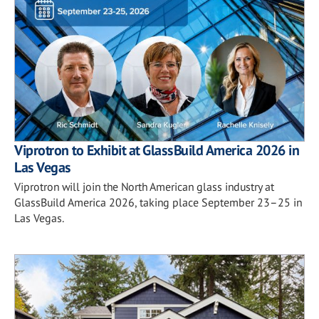
Viprotron to Exhibit at GlassBuild America 2026 in
Las Vegas
Viprotron will join the North American glass industry at
GlassBuild America 2026, taking place September 23–25 in
Las Vegas.