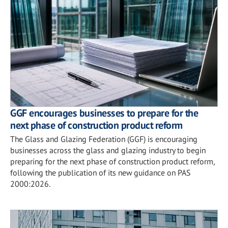
GGF encourages businesses to prepare for the
next phase of construction product reform
The Glass and Glazing Federation (GGF) is encouraging
businesses across the glass and glazing industry to begin
preparing for the next phase of construction product reform,
following the publication of its new guidance on PAS
2000:2026.