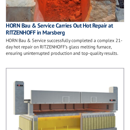
HORN Bau & Service Carries Out Hot Repair at
RITZENHOFF in Marsberg
HORN Bau & Service successfully completed a complex 21-
day hot repair on RITZENHOFF’s glass melting furnace,
ensuring uninterrupted production and top-quality results.