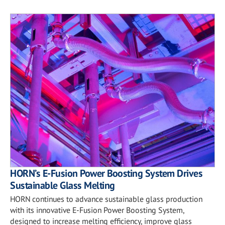
HORN’s E-Fusion Power Boosting System Drives
Sustainable Glass Melting
HORN continues to advance sustainable glass production
with its innovative E-Fusion Power Boosting System,
designed to increase melting efficiency, improve glass