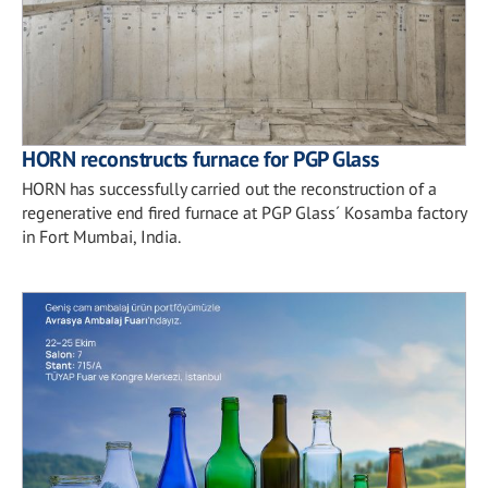
HORN reconstructs furnace for PGP Glass
HORN has successfully carried out the reconstruction of a
regenerative end fired furnace at PGP Glass´ Kosamba factory
in Fort Mumbai, India.