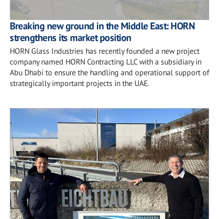
Breaking new ground in the Middle East: HORN
strengthens its market position
HORN Glass Industries has recently founded a new project
company named HORN Contracting LLC with a subsidiary in
Abu Dhabi to ensure the handling and operational support of
strategically important projects in the UAE.