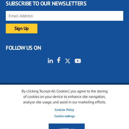
SUBSCRIBE TO OUR NEWSLETTERS
FOLLOW US ON
By clicking “Accept All Cookies”, you agree to the storing
© 2001-2026 glassonweb.com. All rights reserved.
of cookies on your device to enhance site navigation,
analyze site usage, and assist in our marketing efforts.
Cookie policy
Privacy policy
Terms of use
Cookies Policy
Cookies settings
Cookie settings