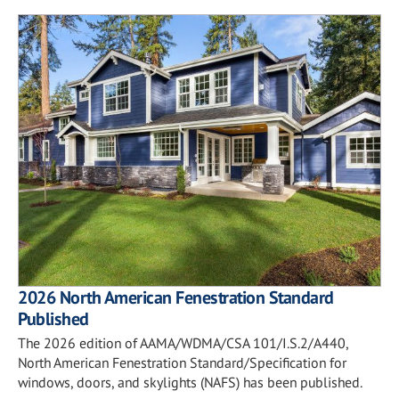
2026 North American Fenestration Standard
Published
The 2026 edition of AAMA/WDMA/CSA 101/I.S.2/A440,
North American Fenestration Standard/Specification for
windows, doors, and skylights (NAFS) has been published.