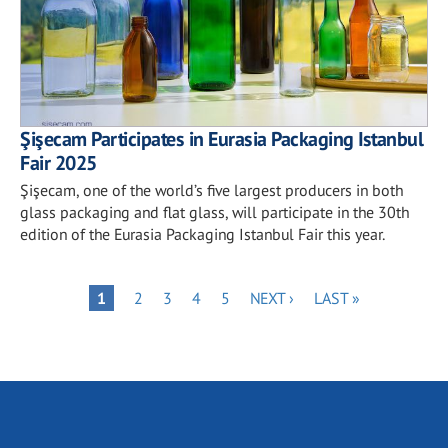
Şişecam Participates in Eurasia Packaging Istanbul
Fair 2025
Şişecam, one of the world’s five largest producers in both
glass packaging and flat glass, will participate in the 30th
edition of the Eurasia Packaging Istanbul Fair this year.
Pagination
PAGE
PAGE
PAGE
PAGE
NEXT
LAST
PAGE
1
2
3
4
5
NEXT ›
LAST »
PAGE
PAGE