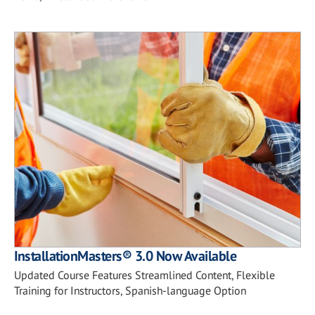
InstallationMasters® 3.0 Now Available
Updated Course Features Streamlined Content, Flexible
Training for Instructors, Spanish-language Option