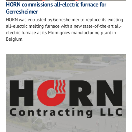
HORN commissions all-electric furnace for
Gerresheimer
HORN was entrusted by Gerresheimer to replace its existing
all-electric melting furnace with a new state-of-the-art all-
electric furnace at its Momignies manufacturing plant in
Belgium.