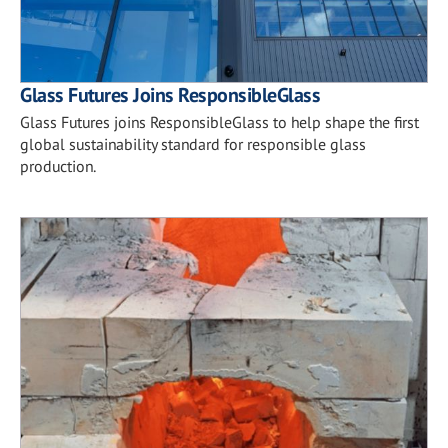
Glass Futures Joins ResponsibleGlass
Glass Futures joins ResponsibleGlass to help shape the first
global sustainability standard for responsible glass
production.