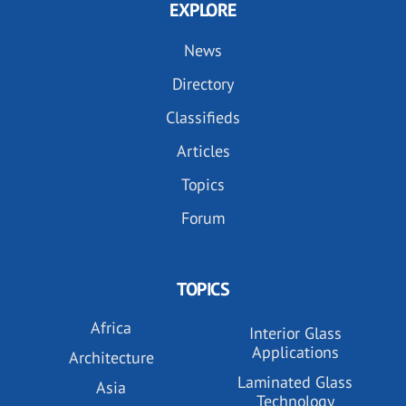
EXPLORE
News
Directory
Classifieds
Articles
Topics
Forum
TOPICS
Africa
Interior Glass
Applications
Architecture
Laminated Glass
Asia
Technology