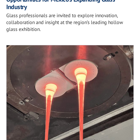
Industry
Glass professionals are invited to explore innovation,
collaboration and insight at the region’s leading hollow
glass exhibition.