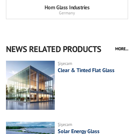
Horn Glass Industries
Germany
NEWS RELATED PRODUCTS
MORE...
Şişecam
Clear & Tinted Flat Glass
Şişecam
Solar Energy Glass