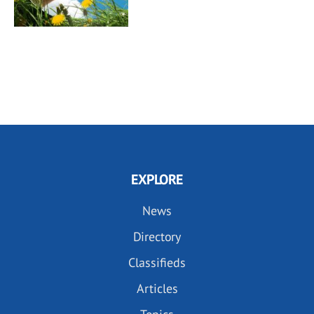
EXPLORE
News
Directory
Classifieds
Articles