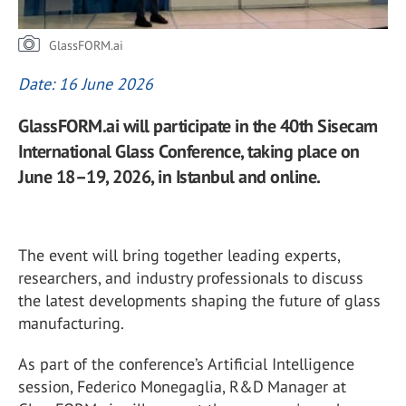
GlassFORM.ai
Date: 16 June 2026
GlassFORM.ai will participate in the 40th Sisecam
International Glass Conference, taking place on
June 18–19, 2026, in Istanbul and online.
The event will bring together leading experts,
researchers, and industry professionals to discuss
the latest developments shaping the future of glass
manufacturing.
As part of the conference’s Artificial Intelligence
session, Federico Monegaglia, R&D Manager at