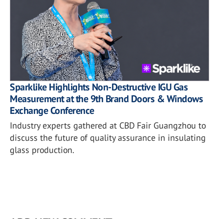
Sparklike Highlights Non-Destructive IGU Gas
Measurement at the 9th Brand Doors & Windows
Exchange Conference
Industry experts gathered at CBD Fair Guangzhou to
discuss the future of quality assurance in insulating
glass production.