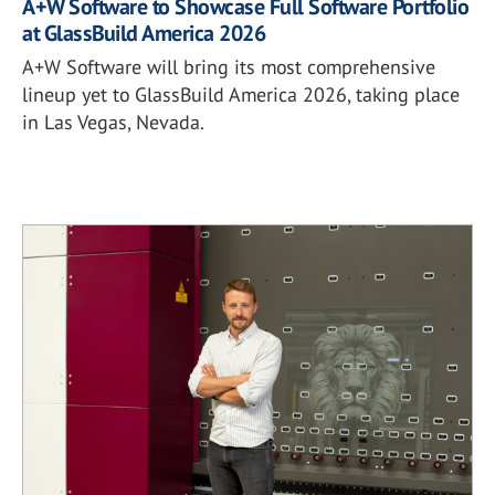
A+W Software to Showcase Full Software Portfolio
at GlassBuild America 2026
A+W Software will bring its most comprehensive
lineup yet to GlassBuild America 2026, taking place
in Las Vegas, Nevada.