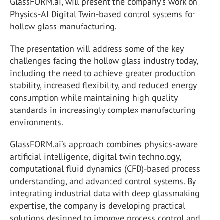
GlassFORM.ai, will present the company's work on
Physics-AI Digital Twin-based control systems for
hollow glass manufacturing.
The presentation will address some of the key
challenges facing the hollow glass industry today,
including the need to achieve greater production
stability, increased flexibility, and reduced energy
consumption while maintaining high quality
standards in increasingly complex manufacturing
environments.
GlassFORM.ai’s approach combines physics-aware
artificial intelligence, digital twin technology,
computational fluid dynamics (CFD)-based process
understanding, and advanced control systems. By
integrating industrial data with deep glassmaking
expertise, the company is developing practical
solutions designed to improve process control and