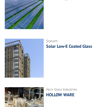
Şişecam
Solar Low-E Coated Glass
Horn Glass Industries
HOLLOW WARE