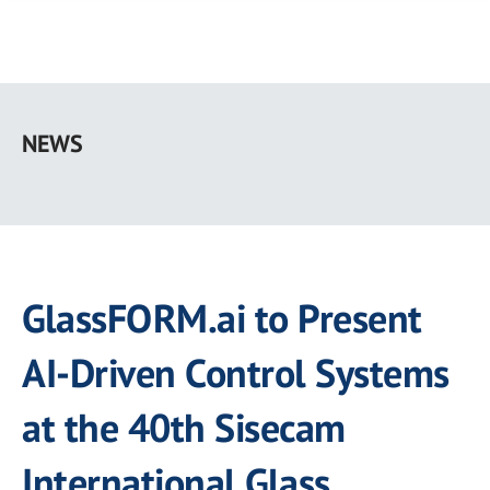
Skip
to
NEWS
main
content
GlassFORM.ai to Present
AI-Driven Control Systems
at the 40th Sisecam
International Glass