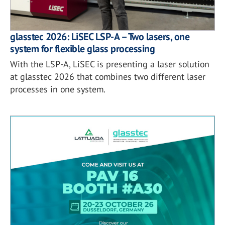
glasstec 2026: LiSEC LSP-A – Two lasers, one
system for flexible glass processing
With the LSP-A, LiSEC is presenting a laser solution
at glasstec 2026 that combines two different laser
processes in one system.