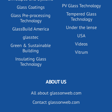
PV Glass Technology
Glass Coatings
Tempered Glass
Glass Pre-processing
Technology
Technology
Under the lense
GlassBuild America
USA
glasstec
Videos
Green & Sustainable
Building
Vitrum
Insulating Glass
Technology
ABOUT US
All about glassonweb.com
Contact glassonweb.com