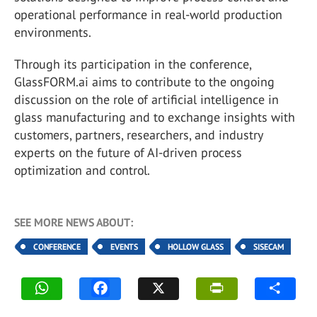
operational performance in real-world production
environments.
Through its participation in the conference,
GlassFORM.ai aims to contribute to the ongoing
discussion on the role of artificial intelligence in
glass manufacturing and to exchange insights with
customers, partners, researchers, and industry
experts on the future of AI-driven process
optimization and control.
SEE MORE NEWS ABOUT:
CONFERENCE
EVENTS
HOLLOW GLASS
SISECAM