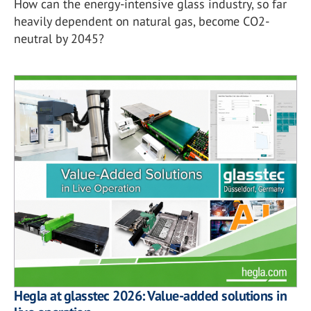
How can the energy-intensive glass industry, so far
heavily dependent on natural gas, become CO2-
neutral by 2045?
Hegla at glasstec 2026: Value-added solutions in