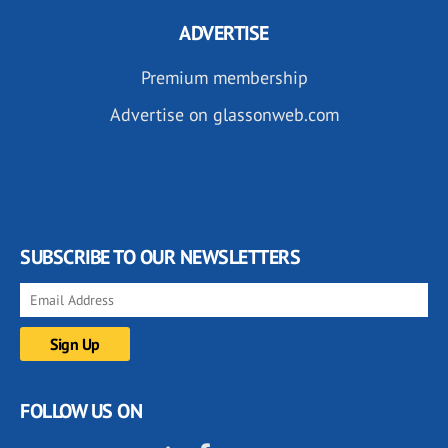
ADVERTISE
Premium membership
Advertise on glassonweb.com
SUBSCRIBE TO OUR NEWSLETTERS
FOLLOW US ON