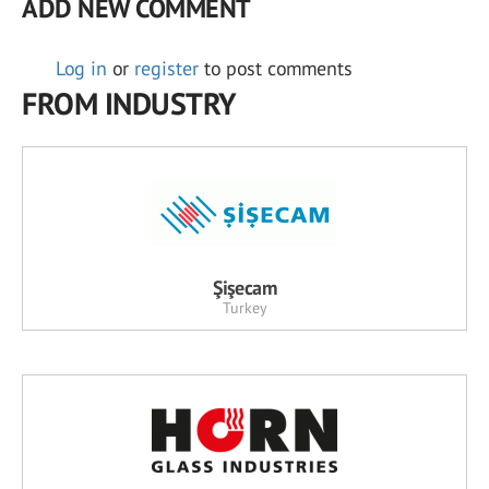
ADD NEW COMMENT
Log in
or
register
to post comments
FROM INDUSTRY
Şişecam
Turkey