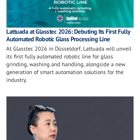
Lattuada at Glasstec 2026: Debuting Its First Fully
Automated Robotic Glass Processing Line
At Glasstec 2026 in Düsseldorf, Lattuada will unveil
its first fully automated robotic line for glass
grinding, washing and handling, alongside a new
generation of smart automation solutions for the
industry.