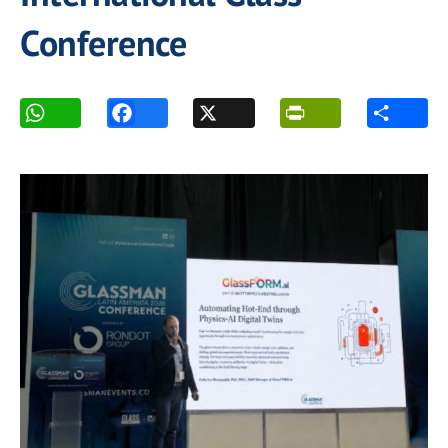
Conference