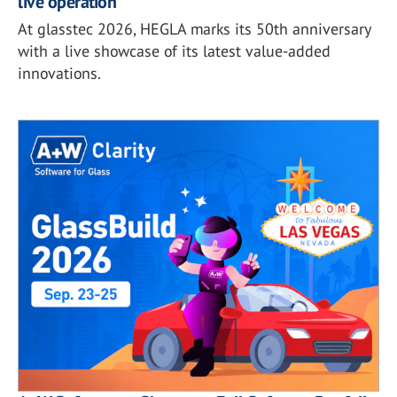
live operation
At glasstec 2026, HEGLA marks its 50th anniversary
with a live showcase of its latest value-added
innovations.