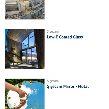
Şişecam
Low-E Coated Glass
Şişecam
Şişecam Mirror - Flotal