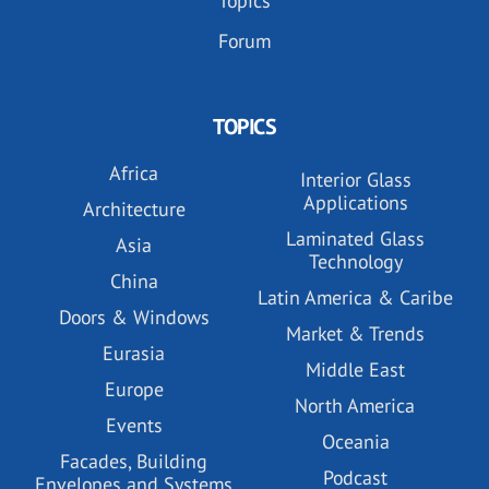
Topics
Forum
TOPICS
Africa
Interior Glass
Applications
Architecture
Laminated Glass
Asia
Technology
China
Latin America & Caribe
Doors & Windows
Market & Trends
Eurasia
Middle East
Europe
North America
Events
Oceania
Facades, Building
Podcast
Envelopes and Systems