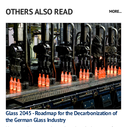
OTHERS ALSO READ
MORE...
Glass 2045 - Roadmap for the Decarbonization of
the German Glass Industry